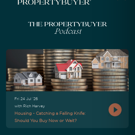
The Propertybuyer
Podcast
Fri 24 Jul '26
with Rich Harvey
Housing - Catching a Falling Knife:
Should You Buy Now or Wait?