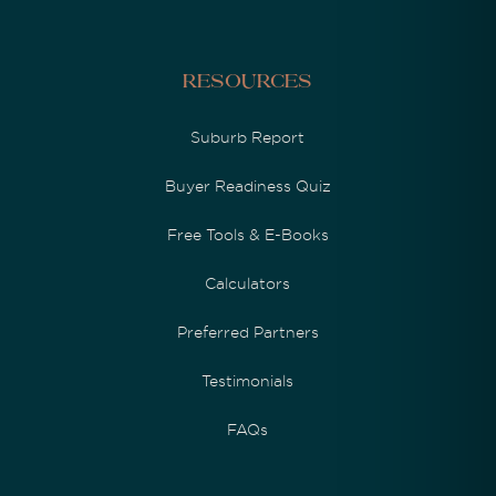
Resources
Suburb Report
Buyer Readiness Quiz
Free Tools & E-Books
Calculators
Preferred Partners
Testimonials
FAQs