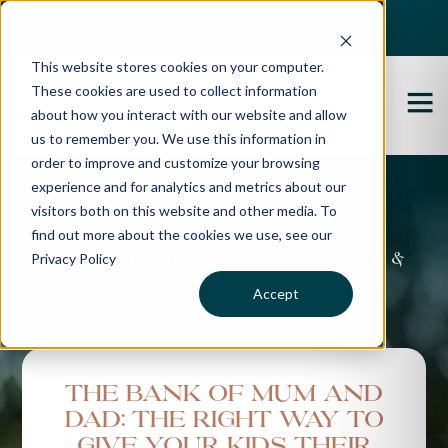
Best Buyers Agency of the year - 2025
This website stores cookies on your computer.
These cookies are used to collect information
about how you interact with our website and allow
us to remember you. We use this information in
order to improve and customize your browsing
experience and for analytics and metrics about our
Propertybuyer Blog
visitors both on this website and other media. To
find out more about the cookies we use, see our
Privacy Policy
Property advice, market updates &
more
Accept
The Bank of Mum and
Dad: The Right Way To
Give Your Kids Their