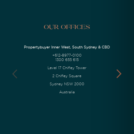
Our Offices
Propertybuyer Inner West, South Sydney & CBD
+612-8977-0100
1300 655 615
Level 17 Chifley Tower
2 Chifley Square
Sydney NSW 2000
Australia