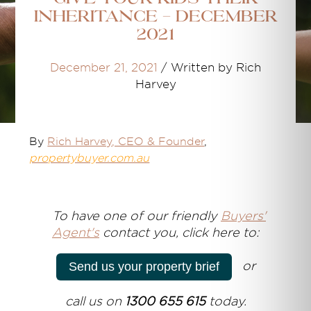
Inheritance - December
2021
December 21, 2021
/
Written by Rich
Harvey
By
Rich Harvey
, CEO & Founder
,
propertybuyer.com.au
T
o have one of our friendly
Buyers'
Agent's
contact you, click here to:
or
Send us your property brief
call us on
1300 655 615
today.