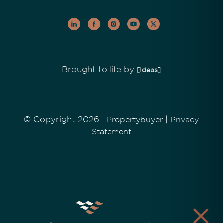
Brought to life by
[Ideas]
© Copyright 2026
|
Propertybuyer
Privacy
Statement