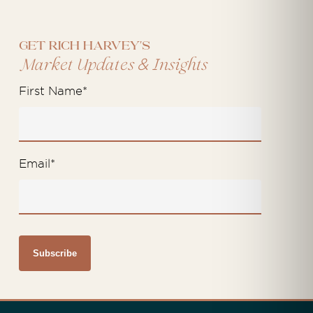
Get Rich Harvey's
&
Market Updates
Insights
First Name
*
Email
*