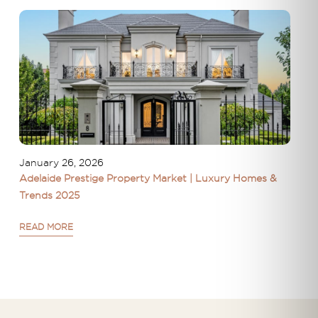
January 26, 2026
Adelaide Prestige Property Market | Luxury Homes &
Trends 2025
READ MORE