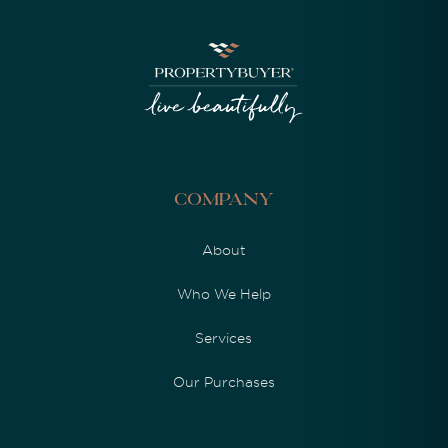
Company
About
Who We Help
Services
Our Purchases