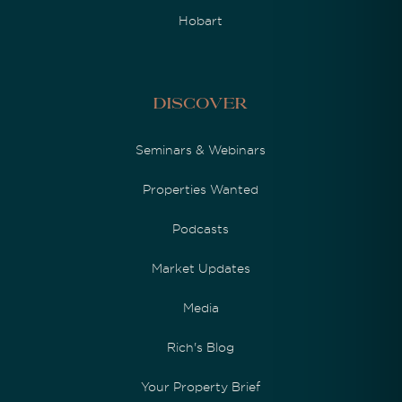
Hobart
Discover
Seminars & Webinars
Properties Wanted
Podcasts
Market Updates
Media
Rich's Blog
Your Property Brief