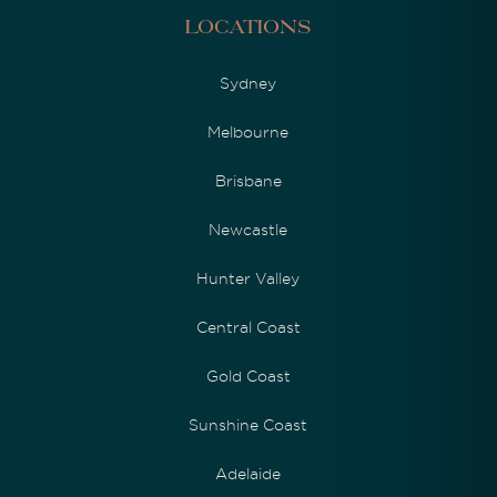
Locations
Sydney
Melbourne
Brisbane
Newcastle
Hunter Valley
Central Coast
Gold Coast
Sunshine Coast
Adelaide