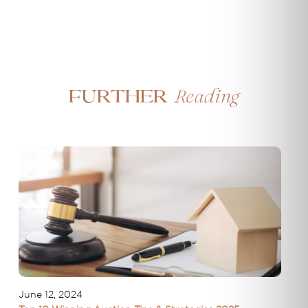
Reading
Further
June 12, 2024