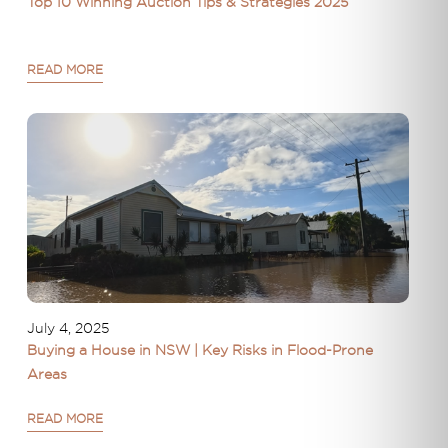
Top 10 Winning Auction Tips & Strategies 2025
READ MORE
July 4, 2025
Buying a House in NSW | Key Risks in Flood-Prone
Areas
READ MORE