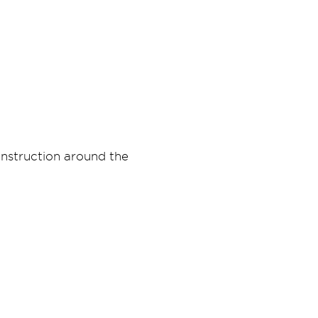
onstruction around the