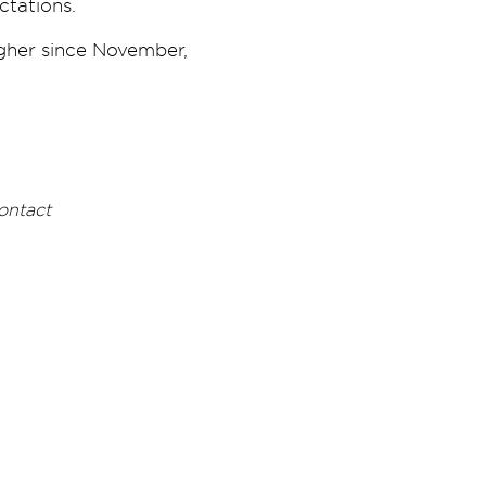
ctations.
igher since November,
ontact