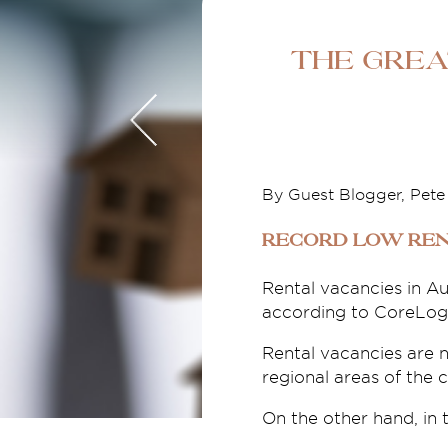
The Grea
By Guest Blogger, Pet
Record low ren
Rental vacancies in Au
according to CoreLogic
Rental vacancies are 
regional areas of the 
On the other hand, in t