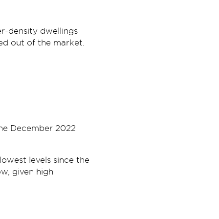
r-density dwellings
ed out of the market.
 the December 2022
owest levels since the
now, given high