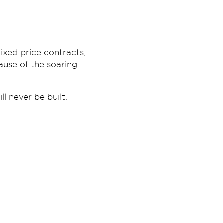
ixed price contracts,
ause of the soaring
l never be built.