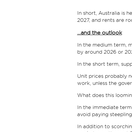
In short, Australia is
2027, and rents are roc
…and the outlook
In the medium term, mo
by around 2026 or 20
In the short term, supp
Unit prices probably 
work, unless the gover
What does this loomi
In the immediate term,
avoid paying steepling
In addition to scorchin