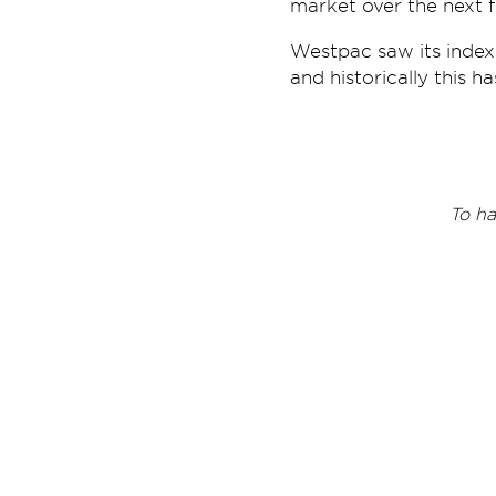
market over the next f
Westpac saw its index
and historically this h
T
o ha