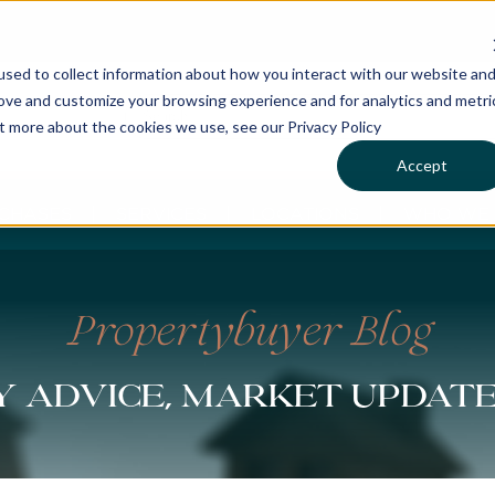
sed to collect information about how you interact with our website an
rove and customize your browsing experience and for analytics and metri
ut more about the cookies we use, see our Privacy Policy
Accept
CHASES
SERVICES
LOCATIONS
WHO WE 
Propertybuyer Blog
 advice, market updat