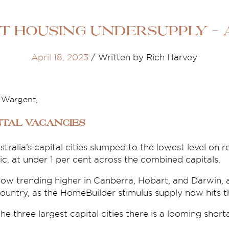
t Housing Undersupply - A
April 18, 2023
/
Written by Rich Harvey
e Wargent,
tal vacancies
stralia’s capital cities slumped to the lowest level on 
, at under 1 per cent across the combined capitals.
now trending higher in Canberra, Hobart, and Darwin, 
country, as the HomeBuilder stimulus supply now hits 
he three largest capital cities there is a looming short