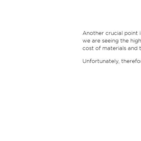
Another crucial point 
we are seeing the hig
cost of materials and 
Unfortunately, therefo