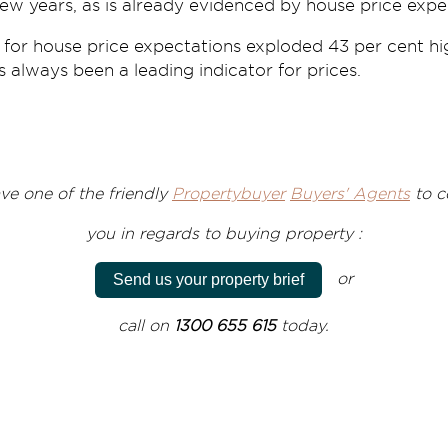
ew years, as is already evidenced by house price expe
 for house price expectations exploded 43 per cent h
as always been a leading indicator for prices.
ve one of the friendly
Propertybuyer
Buyers' Agents
to
c
you
in regards to
buying property :
or
Send us your property brief
call on
1300 655 615
today.