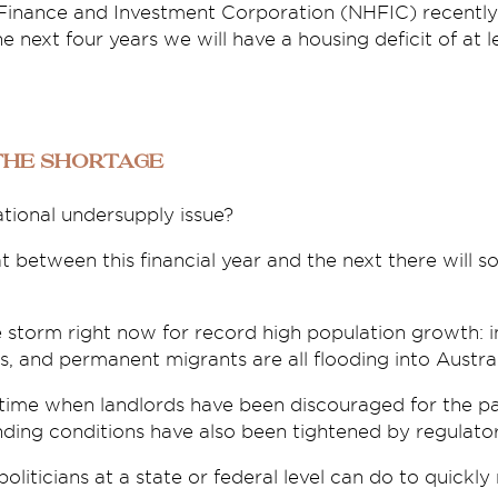
Finance and Investment Corporation (NHFIC) recently 
e next four years we will have a housing deficit of at 
the shortage
ational undersupply issue?
t between this financial year and the next there will
e storm right now for record high population growth: i
 and permanent migrants are all flooding into Austral
 time when landlords have been discouraged for the pa
ending conditions have also been tightened by regulator
politicians at a state or federal level can do to quickly 