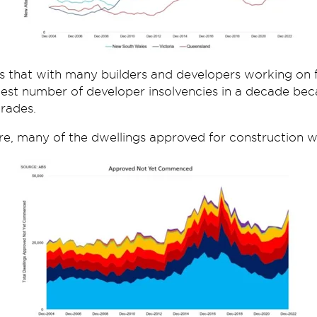
is that with many builders and developers working on f
hest number of developer insolvencies in a decade bec
trades.
re, many of the dwellings approved for construction wil