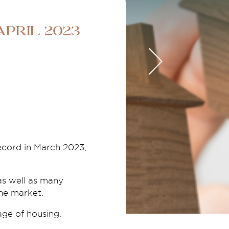
pril 2023
record in March 2023,
as well as many
the market.
age of housing.