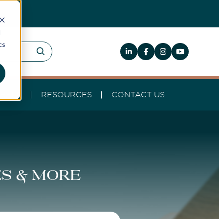
d
cs
HELP
RESOURCES
CONTACT US
es & more