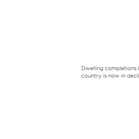
Dwelling completions h
country is now in decli