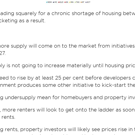
 heading squarely for a chronic shortage of housing b
keting as a result.
re supply will come on to the market from initiatives 
27.
ly is not going to increase materially until housing pri
need to rise by at least 25 per cent before developer
nment produces some other initiative to kick-start the
ng undersupply mean for homebuyers and property inv
 more renters will look to get onto the ladder as soon
 rents.
g rents, property investors will likely see prices rise i