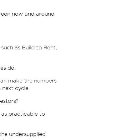
etween now and around
such as Build to Rent,
ces do.
s can make the numbers
 next cycle.
estors?
 as practicable to
n the undersupplied