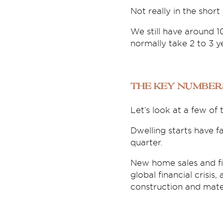
Not really in the short
We still have around 
normally take 2 to 3 y
The key number
Let’s look at a few of
Dwelling starts have 
quarter.
New home sales and fi
global financial crisis,
construction and mater