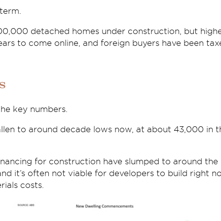
 term.
100,000 detached homes under construction, but highe
ears to come online, and foreign buyers have been tax
s
 the key numbers.
fallen to around decade lows now, at about 43,000 in
nancing for construction have slumped to around the l
 and it’s often not viable for developers to build right 
ials costs.