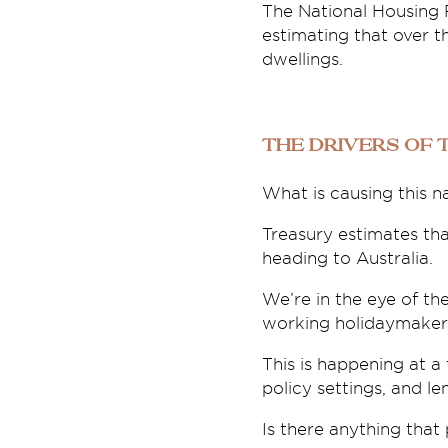
The National Housing 
estimating that over th
dwellings.
The drivers of 
What is causing this n
Treasury estimates tha
heading to Australia.
We’re in the eye of th
working holidaymakers,
This is happening at a
policy settings, and l
Is there anything that 