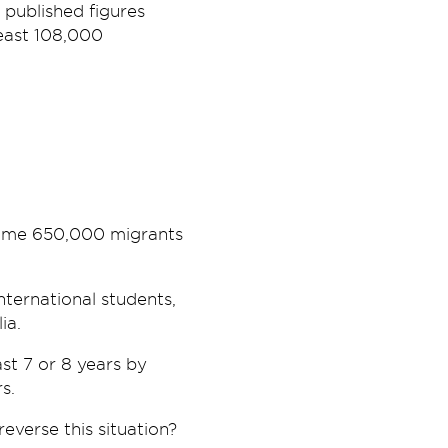
published figures
least 108,000
 some 650,000 migrants
nternational students,
ia.
st 7 or 8 years by
s.
reverse this situation?