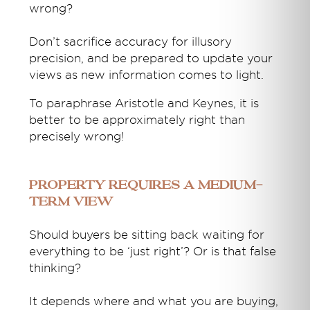
wrong?
Don’t sacrifice accuracy for illusory
precision, and be prepared to update your
views as new information comes to light.
To paraphrase Aristotle and Keynes, it is
better to be approximately right than
precisely wrong!
Property requires a medium-
term view
Should buyers be sitting back waiting for
everything to be ‘just right’? Or is that false
thinking?
It depends where and what you are buying,