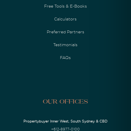
Free Tools & E-Books
Calculators
Preferred Partners
Testimonials
FAQs
Our Offices
Propertybuyer Inner West, South Sydney & CBD
+612-8977-0100