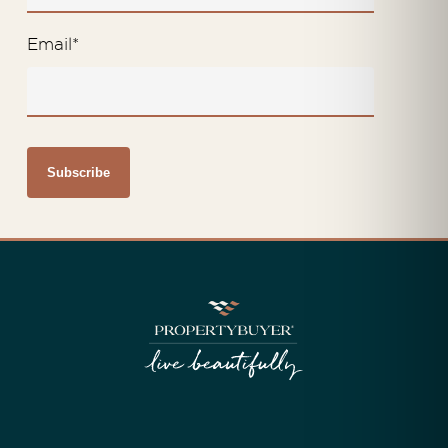
Email
*