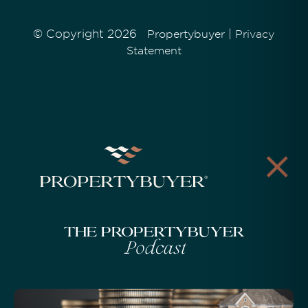
© Copyright 2026
|
Propertybuyer
Privacy
Statement
The Propertybuyer
Podcast