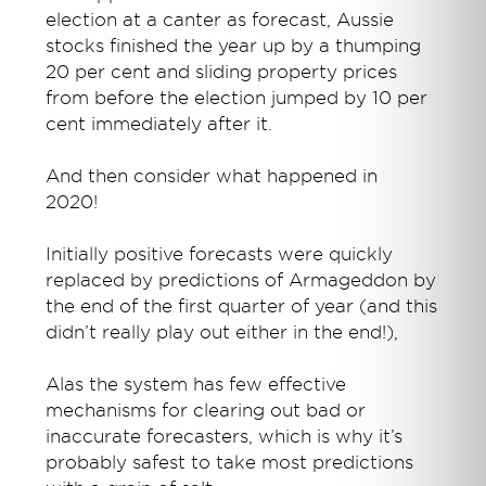
election at a canter as forecast, Aussie
stocks finished the year up by a thumping
20 per cent and sliding property prices
from before the election jumped by 10 per
cent immediately after it.
And then consider what happened in
2020!
Initially positive forecasts were quickly
replaced by predictions of Armageddon by
the end of the first quarter of year (and this
didn’t really play out either in the end!),
Alas the system has few effective
mechanisms for clearing out bad or
inaccurate forecasters, which is why it’s
probably safest to take most predictions