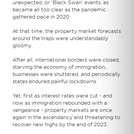
unexpected, or ‘Black Swan’ events, as
became all too clear as the pandemic
gathered pace in 2020.
At that time, the property market forecasts
around the traps were understandably
gloomy.
After all, international borders were closed,
starving the economy of immigration,
businesses were shuttered, and periodically
states endured painful lockdowns.
Yet, first as interest rates were cut - and
now as immigration rebounded with a
vengeance - property markets are once
again in the ascendancy and threatening to
recover new highs by the end of 2023.