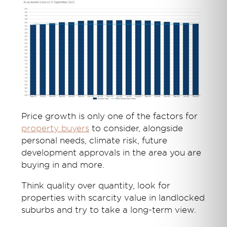
Price growth is only one of the factors for
property buyers
to consider, alongside
personal needs, climate risk, future
development approvals in the area you are
buying in and more.
Think quality over quantity, look for
properties with scarcity value in landlocked
suburbs and try to take a long-term view.