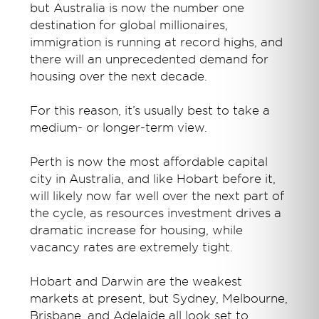
but Australia is now the number one
destination for global millionaires,
immigration is running at record highs, and
there will an unprecedented demand for
housing over the next decade.
For this reason, it’s usually best to take a
medium- or longer-term view.
Perth is now the most affordable capital
city in Australia, and like Hobart before it,
will likely now far well over the next part of
the cycle, as resources investment drives a
dramatic increase for housing, while
vacancy rates are extremely tight.
Hobart and Darwin are the weakest
markets at present, but Sydney, Melbourne,
Brisbane, and Adelaide all look set to