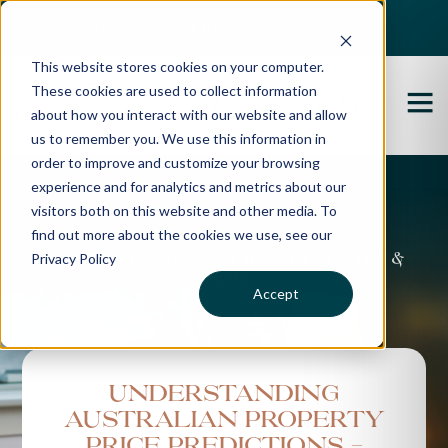
Best Buyers Agency of the year - 2025
This website stores cookies on your computer.
These cookies are used to collect information
about how you interact with our website and allow
us to remember you. We use this information in
order to improve and customize your browsing
experience and for analytics and metrics about our
Propertybuyer Blog
visitors both on this website and other media. To
find out more about the cookies we use, see our
Privacy Policy
Property advice, market updates &
more
Accept
Understanding
Australian Property
Price Predictions -