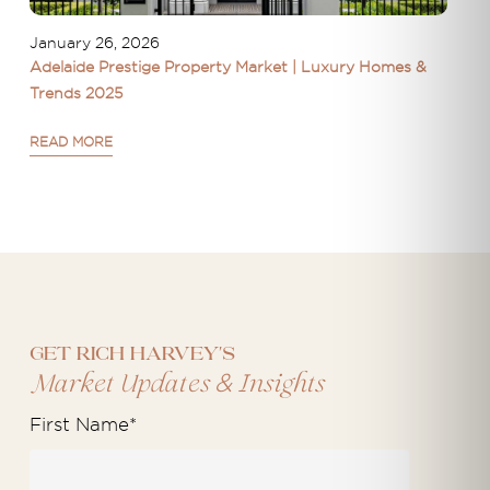
January 26, 2026
Adelaide Prestige Property Market | Luxury Homes &
Trends 2025
READ MORE
Get Rich Harvey's
&
Market Updates
Insights
First Name
*