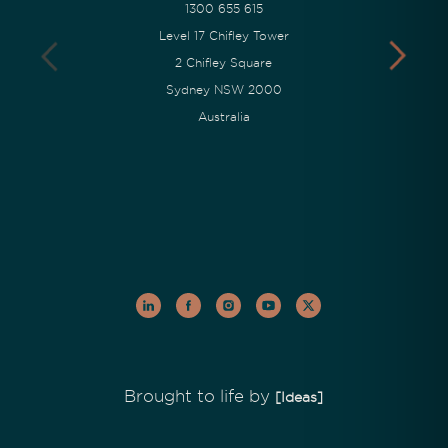
1300 655 615
Level 17 Chifley Tower
2 Chifley Square
Sydney NSW 2000
Australia
Brought to life by
[Ideas]