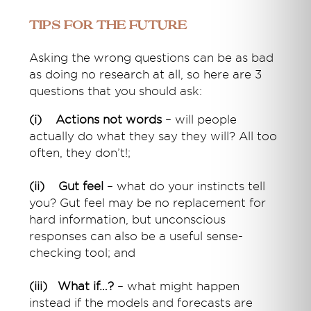
Tips for the future
Asking the wrong questions can be as bad
as doing no research at all, so here are 3
questions that you should ask:
(i) Actions not words
– will people
actually do what they say they will? All too
often, they don’t!;
(ii) Gut feel
– what do your instincts tell
you? Gut feel may be no replacement for
hard information, but unconscious
responses can also be a useful sense-
checking tool; and
(iii) What if…?
– what might happen
instead if the models and forecasts are