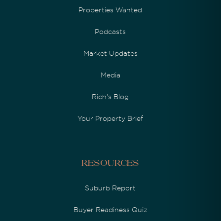
Properties Wanted
Podcasts
Market Updates
Media
Rich's Blog
Your Property Brief
Resources
Suburb Report
Buyer Readiness Quiz