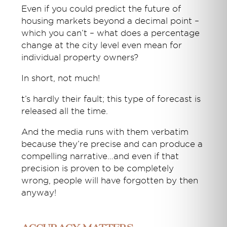
Even if you could predict the future of
housing markets beyond a decimal point –
which you can’t – what does a percentage
change at the city level even mean for
individual property owners?
In short, not much!
t’s hardly their fault; this type of forecast is
released all the time.
And the media runs with them verbatim
because they’re precise and can produce a
compelling narrative…and even if that
precision is proven to be completely
wrong, people will have forgotten by then
anyway!