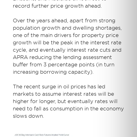
record further price growth ahead.
Over the years ahead, apart from strong
population growth and dwelling shortages,
one of the main drivers for property price
growth will be the peak in the interest rate
cycle, and eventually interest rate cuts and
APRA reducing the lending assessment
buffer from 3 percentage points (in turn
increasing borrowing capacity).
The recent surge in oil prices has led
markets to assume interest rates will be
higher for longer, but eventually rates will
need to fall as consumption in the economy
slows down.