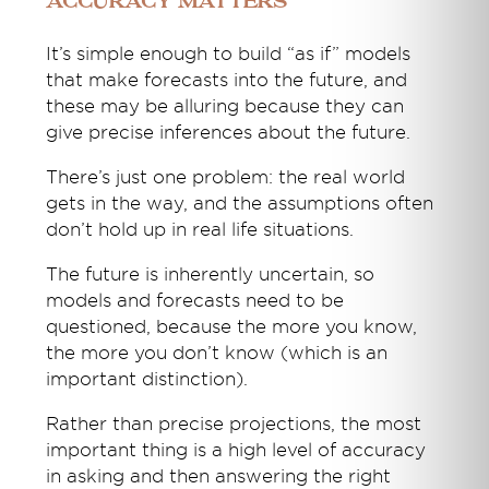
Accuracy matters
It’s simple enough to build “as if” models
that make forecasts into the future, and
these may be alluring because they can
give precise inferences about the future.
There’s just one problem: the real world
gets in the way, and the assumptions often
don’t hold up in real life situations.
The future is inherently uncertain, so
models and forecasts need to be
questioned, because the more you know,
the more you don’t know (which is an
important distinction).
Rather than precise projections, the most
important thing is a high level of accuracy
in asking and then answering the right