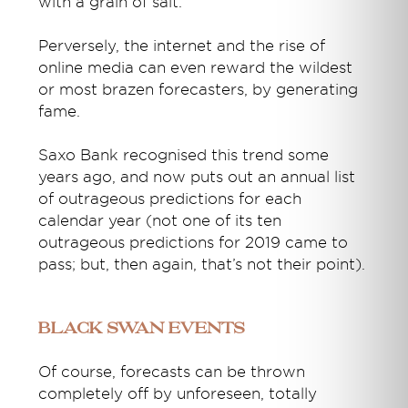
with a grain of salt.
Perversely, the internet and the rise of
online media can even reward the wildest
or most brazen forecasters, by generating
fame.
Saxo Bank recognised this trend some
years ago, and now puts out an annual list
of outrageous predictions for each
calendar year (not one of its ten
outrageous predictions for 2019 came to
pass; but, then again, that’s not their point).
Black Swan events
Of course, forecasts can be thrown
completely off by unforeseen, totally