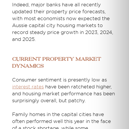
Indeed, major banks have all recently
updated their property price forecasts,
with most economists now expected the
Aussie capital city housing markets to
record steady price growth in 2023, 2024,
and 2025.
Current property market
dynamics
Consumer sentiment is presently low as
interest rates
have been ratcheted higher,
and housing market performance has been
surprisingly overall, but patchy.
Family homes in the capital cities have
often performed well this year in the face
of a stock shortage, while some