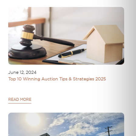
June 12, 2024
Top 10 Winning Auction Tips & Strategies 2025
READ MORE