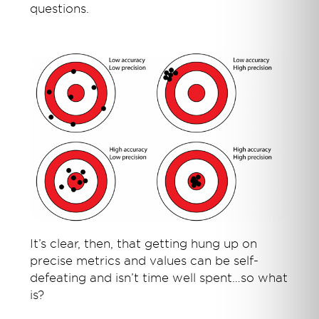
questions.
It’s clear, then, that getting hung up on
precise metrics and values can be self-
defeating and isn’t time well spent…so what
is?