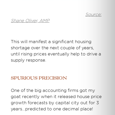
Source:
Shane Oliver, AMP
This will manifest a significant housing
shortage over the next couple of years,
until rising prices eventually help to drive a
supply response.
Spurious precision
One of the big accounting firms got my
goat recently when it released house price
growth forecasts by capital city out for 3
years…predicted to one decimal place!