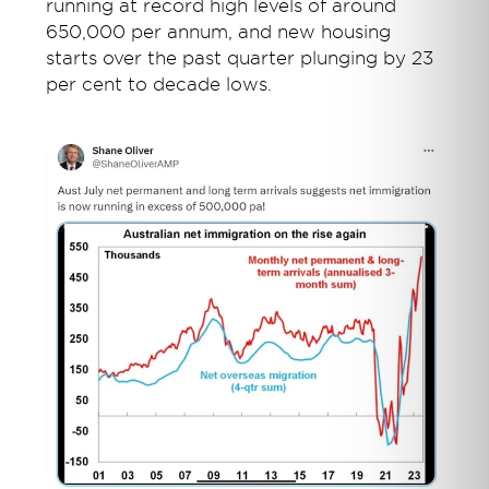
running at record high levels of around
650,000 per annum, and new housing
starts over the past quarter plunging by 23
per cent to decade lows.