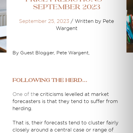
September 2023
September 25, 2023
/
Written by Pete
Wargent
By Guest Blogger, Pete Wargent,
Following the herd…
One of th
e criticisms levelled at market
forecasters is that they tend to suffer from
herding.
That is, their forecasts tend to cluster fairly
closely around a central case or range of