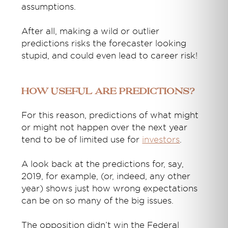
assumptions.
After all, making a wild or outlier
predictions risks the forecaster looking
stupid, and could even lead to career risk!
How useful are predictions?
For this reason, predictions of what might
or might not happen over the next year
tend to be of limited use for
investors
.
A look back at the predictions for, say,
2019, for example, (or, indeed, any other
year) shows just how wrong expectations
can be on so many of the big issues.
The opposition didn’t win the Federal