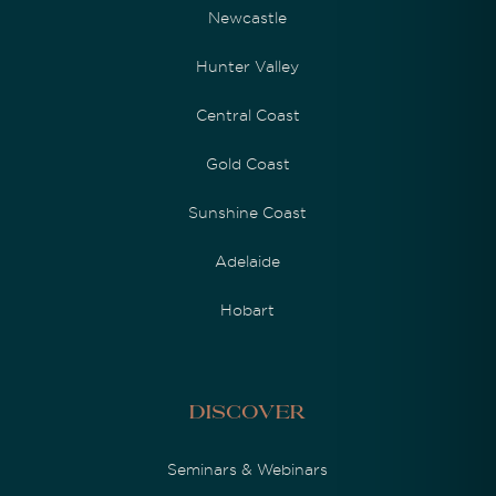
Newcastle
Hunter Valley
Central Coast
Gold Coast
Sunshine Coast
Adelaide
Hobart
Discover
Seminars & Webinars