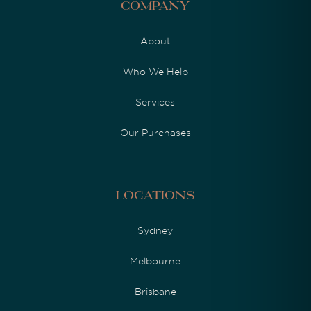
Company
About
Who We Help
Services
Our Purchases
Locations
Sydney
Melbourne
Brisbane