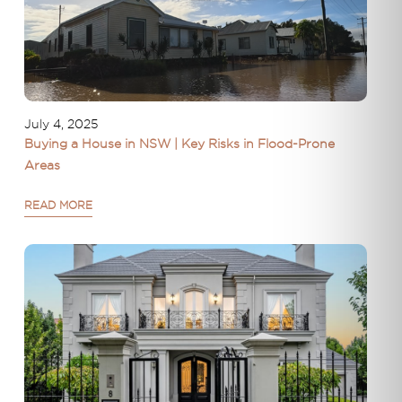
July 4, 2025
Buying a House in NSW | Key Risks in Flood-Prone
Areas
READ MORE