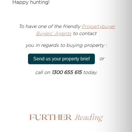
Happy hunting!
T
o have one of the friendly
Propertybuyer
Buyers' Agents
to
contact
you
in regards to
buying property :
or
Send us your property brief
call on
1300 655 615
today.
Reading
Further