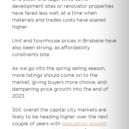
development sites or renovator properties
have fared less well, at a time when
materials and trades costs have soared
higher.
Unit and townhouse prices in Brisbane have
also been strong, as affordability
constraints bite.
As we go into the spring selling season,
more listings should come on to the
market, giving buyers more choice, and
dampening price growth into the end of
2023.
Still, overall the capital city markets are
likely to be heading higher over the next
couple of years with
population growth