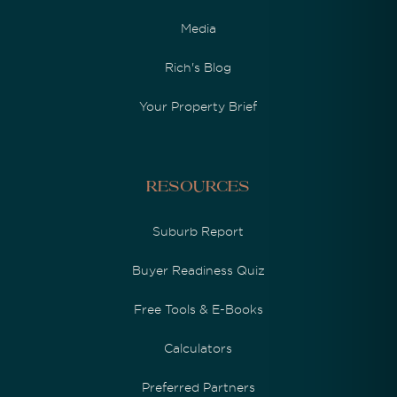
Media
Rich's Blog
Your Property Brief
Resources
Suburb Report
Buyer Readiness Quiz
Free Tools & E-Books
Calculators
Preferred Partners