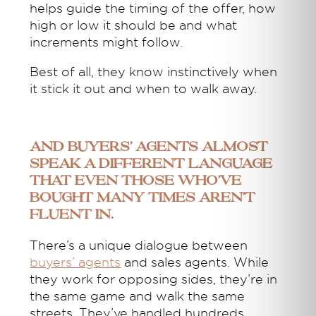
helps guide the timing of the offer, how
high or low it should be and what
increments might follow.
Best of all, they know instinctively when
it stick it out and when to walk away.
And buyers’ agents almost
speak a different language
that even those who’ve
bought many times aren’t
fluent in.
There’s a unique dialogue between
buyers’ agents
and sales agents. While
they work for opposing sides, they’re in
the same game and walk the same
streets. They’ve handled hundreds,