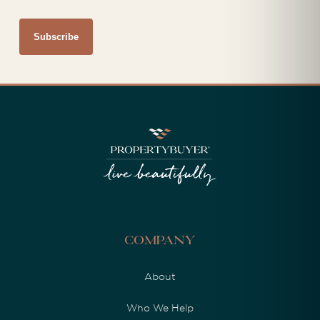
Company
About
Who We Help