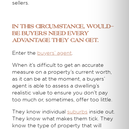
sellers.
In this circumstance, would-
be buyers need every
advantage they can get.
Enter the
buyers’ agent
.
When it’s difficult to get an accurate
measure on a property’s current worth,
as it can be at the moment, a buyers’
agent is able to assess a dwelling’s
realistic value to ensure you don’t pay
too much or, sometimes, offer too little.
They know individual
suburbs
inside out.
They know what makes them tick. They
know the type of property that will