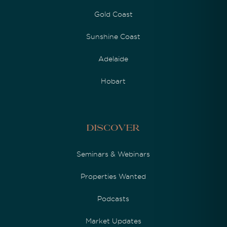
Gold Coast
Sunshine Coast
Adelaide
Hobart
Discover
Seminars & Webinars
Properties Wanted
Podcasts
Market Updates