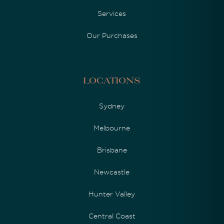
Services
Our Purchases
Locations
Sydney
Melbourne
Brisbane
Newcastle
Hunter Valley
Central Coast