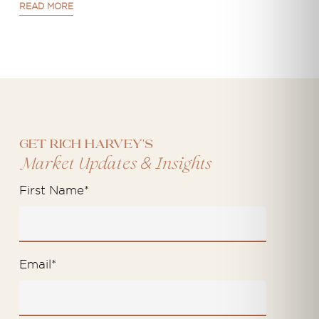
READ MORE
Get Rich Harvey's
&
Market Updates
Insights
First Name
*
Email
*