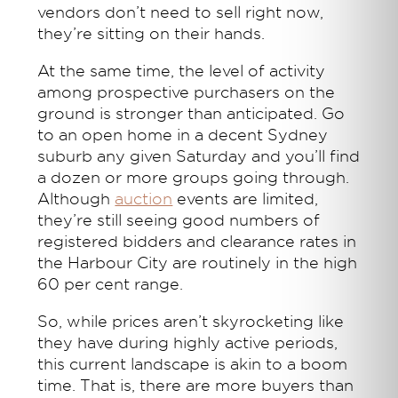
vendors don’t need to sell right now,
they’re sitting on their hands.
At the same time, the level of activity
among prospective purchasers on the
ground is stronger than anticipated. Go
to an open home in a decent Sydney
suburb any given Saturday and you’ll find
a dozen or more groups going through.
Although
auction
events are limited,
they’re still seeing good numbers of
registered bidders and clearance rates in
the Harbour City are routinely in the high
60 per cent range.
So, while prices aren’t skyrocketing like
they have during highly active periods,
this current landscape is akin to a boom
time. That is, there are more buyers than