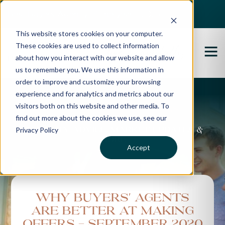
Best Buyers Agency of the year - 2025
This website stores cookies on your computer.
These cookies are used to collect information
about how you interact with our website and allow
us to remember you. We use this information in
order to improve and customize your browsing
experience and for analytics and metrics about our
Propertybuyer Blog
visitors both on this website and other media. To
find out more about the cookies we use, see our
Privacy Policy
Property advice, market updates &
more
Accept
Why Buyers' Agents
Are Better At Making
Offers - September 2020