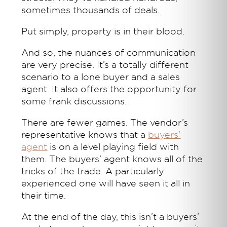
sometimes thousands of deals.
Put simply, property is in their blood.
And so, the nuances of communication
are very precise. It’s a totally different
scenario to a lone buyer and a sales
agent. It also offers the opportunity for
some frank discussions.
There are fewer games. The vendor’s
representative knows that a
buyers’
agent
is on a level playing field with
them. The buyers’ agent knows all of the
tricks of the trade. A particularly
experienced one will have seen it all in
their time.
At the end of the day, this isn’t a buyers’