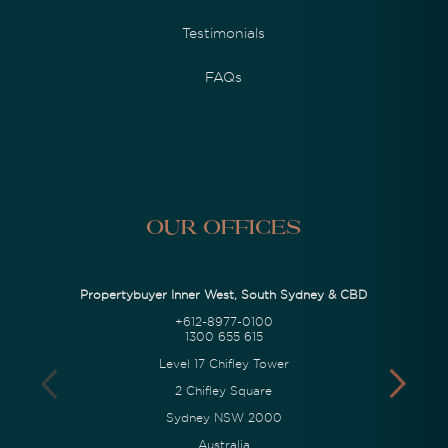
Testimonials
FAQs
Our Offices
Propertybuyer Inner West, South Sydney & CBD
+612-8977-0100
1300 655 615
Level 17 Chifley Tower
2 Chifley Square
Sydney NSW 2000
Australia