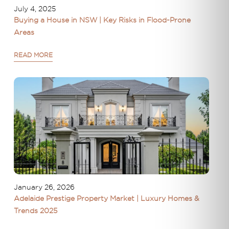
July 4, 2025
Buying a House in NSW | Key Risks in Flood-Prone
Areas
READ MORE
January 26, 2026
Adelaide Prestige Property Market | Luxury Homes &
Trends 2025