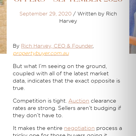
September 29, 2020
/
Written by Rich
Harvey
By
Rich Harvey
, CEO & Founder
,
propertybuyer.com.au
But what I’m seeing on the ground,
coupled with all of the latest market
data, indicates that the exact opposite is
true.
Competition is tight.
Auction
clearance
rates are strong. Sellers aren’t budging if
they don’t have to.
It makes the entire
negotiation
process a
tricky one for those buyers going it