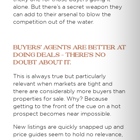
alone. But there’s a secret weapon they
can add to their arsenal to blow the
competition out of the water.
Buyers’ agents are better at
doing deals – there’s no
doubt about it.
This is always true but particularly
relevant when markets are tight and
there are considerably more buyers than
properties for sale. Why? Because
getting to the front of the cue on a hot
prospect becomes near impossible.
New listings are quickly snapped up and
price guides seem to hold no relevance,