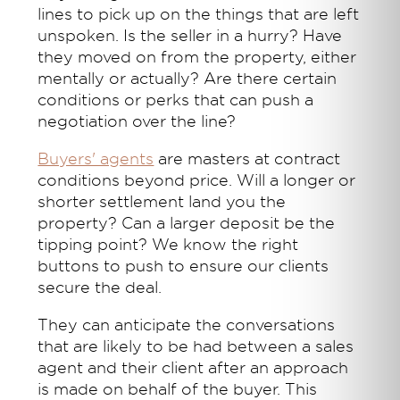
lines to pick up on the things that are left
unspoken. Is the seller in a hurry? Have
they moved on from the property, either
mentally or actually? Are there certain
conditions or perks that can push a
negotiation over the line?
Buyers' agents
are masters at contract
conditions beyond price. Will a longer or
shorter settlement land you the
property? Can a larger deposit be the
tipping point? We know the right
buttons to push to ensure our clients
secure the deal.
They can anticipate the conversations
that are likely to be had between a sales
agent and their client after an approach
is made on behalf of the buyer. This