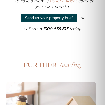
T
o have a friendly
Buyers' Agent
contact
you, click here to:
or
Send us your property brief
call us on
1300 655 615
today.
Reading
Further