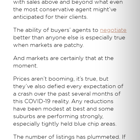
with sales above and beyond what even
the most conservative agent might’ve
anticipated for their clients.
The ability of buyers’ agents to
negotiate
better than anyone else is especially true
when markets are patchy.
And markets are certainly that at the
moment.
Prices aren’t booming, it’s true, but
they’ve also defied every expectation of
a crash over the past several months of
this COVID-19 reality. Any reductions
have been modest at best and some
suburbs are performing strongly,
especially tightly held blue chip areas.
The number of listings has plummeted. If