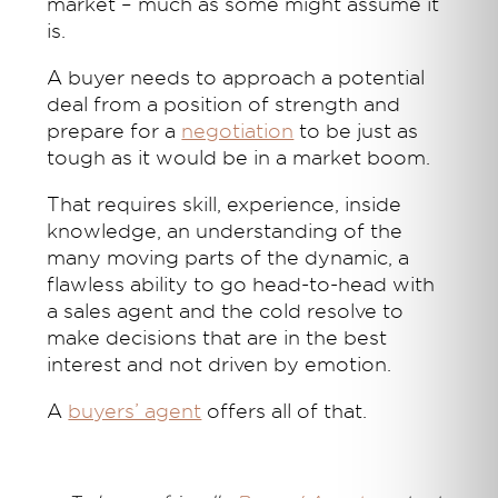
market – much as some might assume it
is.
A buyer needs to approach a potential
deal from a position of strength and
prepare for a
negotiation
to be just as
tough as it would be in a market boom.
That requires skill, experience, inside
knowledge, an understanding of the
many moving parts of the dynamic, a
flawless ability to go head-to-head with
a sales agent and the cold resolve to
make decisions that are in the best
interest and not driven by emotion.
A
buyers’ agent
offers all of that.