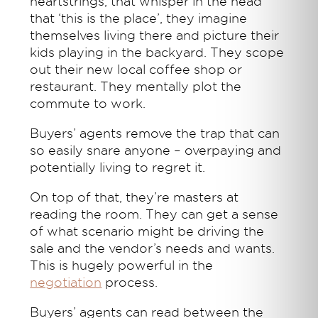
heartstrings, that whisper in the head
that ‘this is the place’, they imagine
themselves living there and picture their
kids playing in the backyard. They scope
out their new local coffee shop or
restaurant. They mentally plot the
commute to work.
Buyers’ agents remove the trap that can
so easily snare anyone – overpaying and
potentially living to regret it.
On top of that, they’re masters at
reading the room. They can get a sense
of what scenario might be driving the
sale and the vendor’s needs and wants.
This is hugely powerful in the
negotiation
process.
Buyers’ agents can read between the