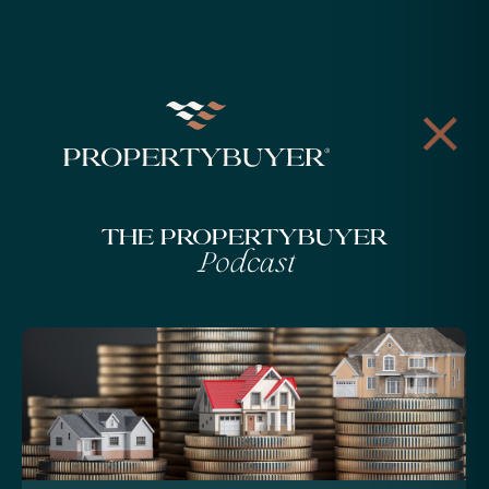
The Propertybuyer
Podcast