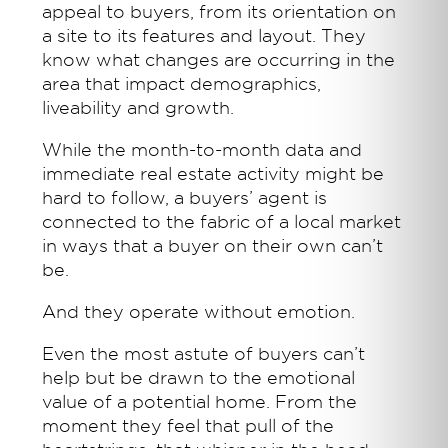
appeal to buyers, from its orientation on
a site to its features and layout. They
know what changes are occurring in the
area that impact demographics,
liveability and growth.
While the month-to-month data and
immediate real estate activity might be
hard to follow, a buyers’ agent is
connected to the fabric of a local market
in ways that a buyer on their own can’t
be.
And they operate without emotion.
Even the most astute of buyers can’t
help but be drawn to the emotional
value of a potential home. From the
moment they feel that pull of the