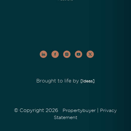
Brought to life by
[Ideas]
© Copyright 2026
|
Propertybuyer
Privacy
Statement