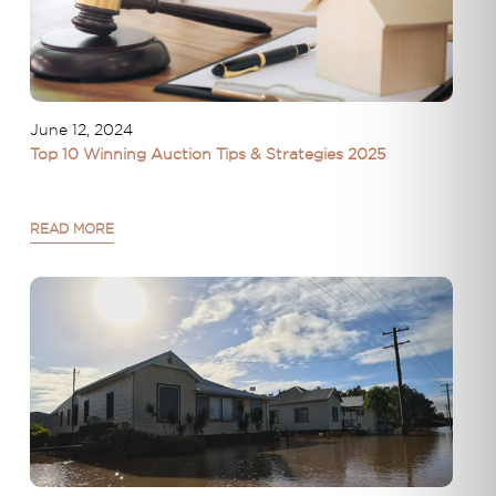
June 12, 2024
Top 10 Winning Auction Tips & Strategies 2025
READ MORE