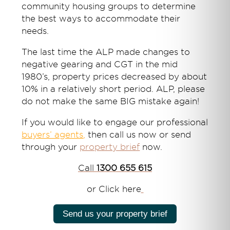
community housing groups to determine
the best ways to accommodate their
needs.
The last time the ALP made changes to
negative gearing and CGT in the mid
1980’s, property prices decreased by about
10% in a relatively short period. ALP, please
do not make the same BIG mistake again!
If you would like to engage our professional
buyers’ agents
,
then call us now or send
through your
property brief
now.
Call
1300 655 615
or Click here
Send us your property brief