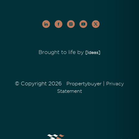
Brought to life by
[Ideas]
© Copyright 2026
|
Propertybuyer
Privacy
Statement