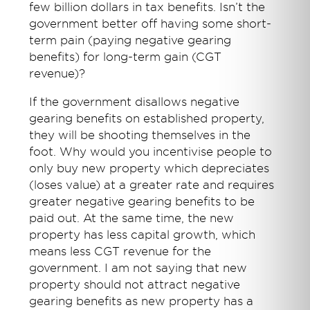
few billion dollars in tax benefits. Isn’t the
government better off having some short-
term pain (paying negative gearing
benefits) for long-term gain (CGT
revenue)?
If the government disallows negative
gearing benefits on established property,
they will be shooting themselves in the
foot. Why would you incentivise people to
only buy new property which depreciates
(loses value) at a greater rate and requires
greater negative gearing benefits to be
paid out. At the same time, the new
property has less capital growth, which
means less CGT revenue for the
government. I am not saying that new
property should not attract negative
gearing benefits as new property has a