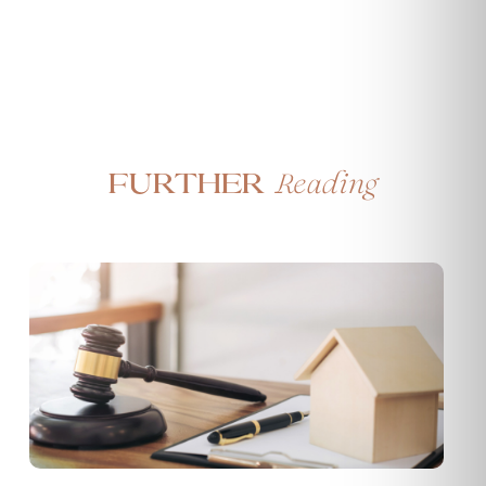
Reading
Further