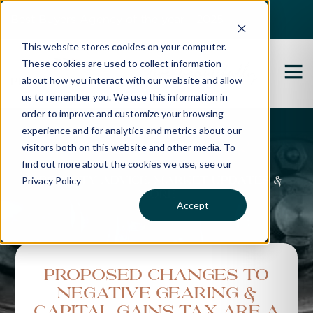
Best Buyers Agency of the year - 2025
This website stores cookies on your computer.
These cookies are used to collect information
about how you interact with our website and allow
us to remember you. We use this information in
order to improve and customize your browsing
experience and for analytics and metrics about our
Propertybuyer Blog
visitors both on this website and other media. To
find out more about the cookies we use, see our
Privacy Policy
Property advice, market updates &
more
Accept
Proposed changes to
negative gearing &
Capital Gains Tax are a