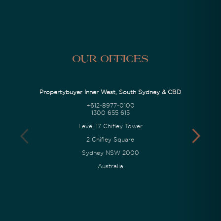
Our Offices
Propertybuyer Inner West, South Sydney & CBD
+612-8977-0100
1300 655 615
Level 17 Chifley Tower
2 Chifley Square
Sydney NSW 2000
Australia