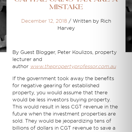
mistake
December 12, 2018
/
Written by Rich
Harvey
By Guest Blogger,
Peter Koulizos, property
lecturer and
author
www.thepropertyprofessor.com.au
If the government took away the benefits
for negative gearing for established
property, you would assume that there
would be less investors buying property.
This would result in less CGT revenue in the
future when the investment properties are
sold. They would be jeopardizing tens of
billions of dollars in CGT revenue to save a