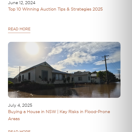
June 12, 2024
Top 10 Winning Auction Tips & Strategies 2025
READ MORE
July 4, 2025
Buying a House in NSW | Key Risks in Flood-Prone
Areas