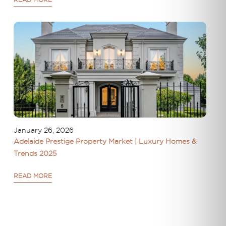
READ MORE
January 26, 2026
Adelaide Prestige Property Market | Luxury Homes &
Trends 2025
READ MORE