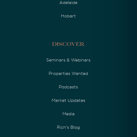
Adelaide
Hobart
Discover
Seminars & Webinars
Properties Wanted
Podcasts
Market Updates
Media
Rich's Blog