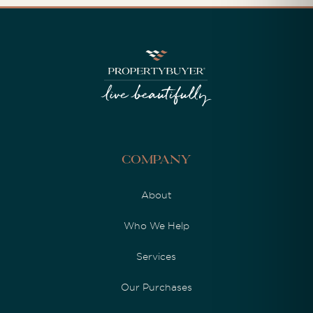
Company
About
Who We Help
Services
Our Purchases