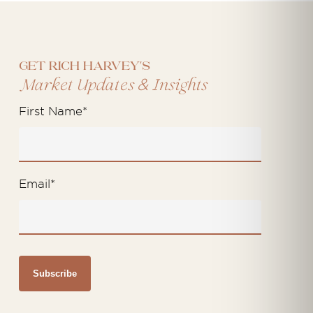
Get Rich Harvey's
&
Market Updates
Insights
First Name
*
Email
*