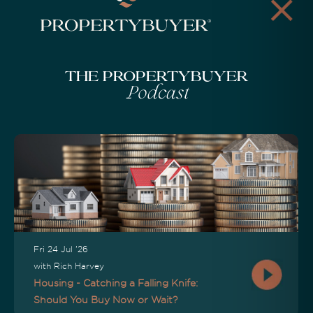
The Propertybuyer
Podcast
Fri 24 Jul '26
with Rich Harvey
Housing - Catching a Falling Knife:
Should You Buy Now or Wait?