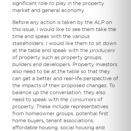
significant role to play in the property
market and general economy.
Before any action is taken by the ALP on
this issue, I would like to see them take the
time and speak with the various
stakeholders. I would like them to sit down
at the table and speak with the
producers
of property such as property groups,
builders and developers. Property investors
also need to be at the table so that they
can get a better and real-life perspective of
the impacts of their proposed changes. To
balance up the conversation, they also
need to speak with the
consumers
of
property. These include representatives
from homeowner groups, potential first
home buyers, tenant associations,
affordable housing, social housing and