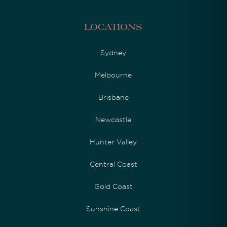
Locations
Sydney
Melbourne
Brisbane
Newcastle
Hunter Valley
Central Coast
Gold Coast
Sunshine Coast