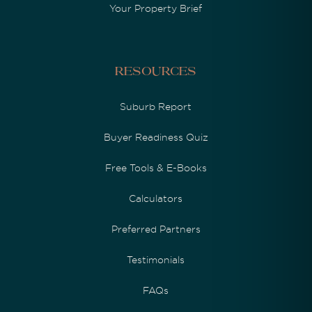
Your Property Brief
Resources
Suburb Report
Buyer Readiness Quiz
Free Tools & E-Books
Calculators
Preferred Partners
Testimonials
FAQs