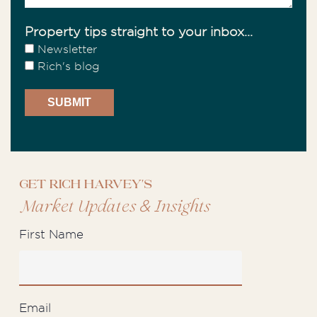
Property tips straight to your inbox...
Newsletter
Rich's blog
Get Rich Harvey's
&
Market Updates
Insights
First Name
Email