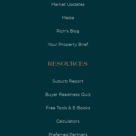
Market Updates
Media
Rich's Blog
Your Property Brief
Resources
Suburb Report
Buyer Readiness Quiz
Free Tools & E-Books
Calculators
Preferred Partners