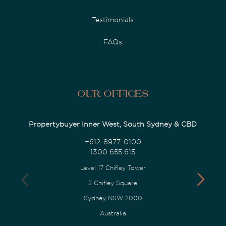
Testimonials
FAQs
Our Offices
Propertybuyer Inner West, South Sydney & CBD
+612-8977-0100
1300 655 615
Level 17 Chifley Tower
2 Chifley Square
Sydney NSW 2000
Australia