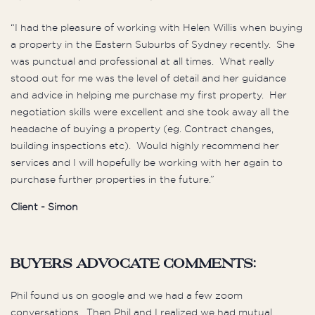
“I had the pleasure of working with Helen Willis when buying
a property in the Eastern Suburbs of Sydney recently. She
was punctual and professional at all times. What really
stood out for me was the level of detail and her guidance
and advice in helping me purchase my first property. Her
negotiation skills were excellent and she took away all the
headache of buying a property (eg. Contract changes,
building inspections etc). Would highly recommend her
services and I will hopefully be working with her again to
purchase further properties in the future.”
Client - Simon
buyers advocate comments:
Phil found us on google and we had a few zoom
conversations. Then Phil and I realized we had mutual