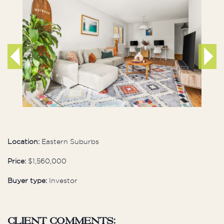
Location:
Eastern Suburbs
Price:
$1,560,000
Buyer type:
Investor
Client comments: