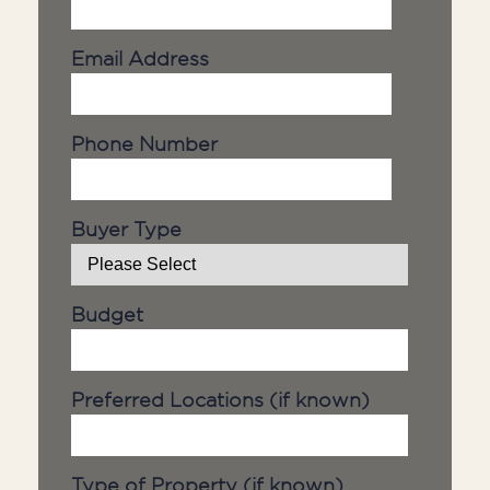
Email Address
Phone Number
Buyer Type
Budget
Preferred Locations (if known)
Type of Property (if known)