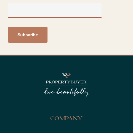
Company