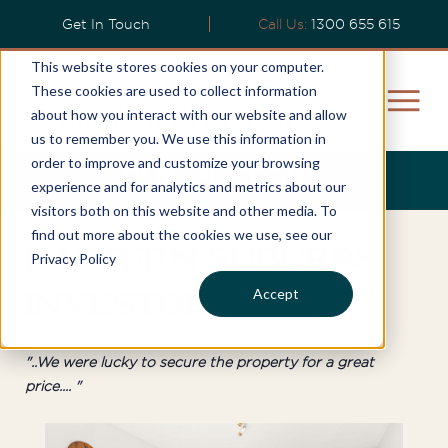
Get In Touch
Call Us:
1300 655 615
This website stores cookies on your computer.
These cookies are used to collect information
about how you interact with our website and allow
us to remember you. We use this information in
order to improve and customize your browsing
Phil's Story
experience and for analytics and metrics about our
visitors both on this website and other media. To
find out more about the cookies we use, see our
Eastern Suburbs
Privacy Policy
Accept
Investor
"..We were lucky to secure the property for a great
price.... "