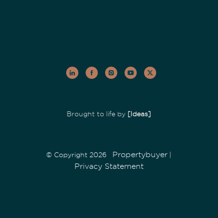
Brought to life by
[Ideas]
Propertybuyer
© Copyright 2026
|
Privacy Statement