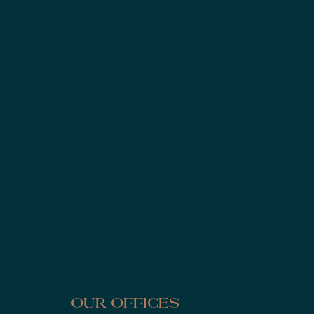
Our Offices