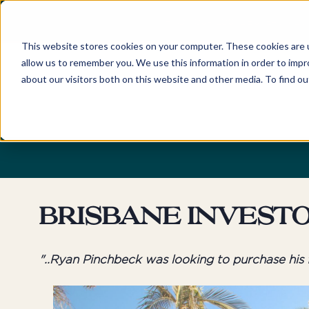
FIND YOUR LOCAL BUYERS' ADV
This website stores cookies on your computer. These cookies are u
allow us to remember you. We use this information in order to imp
about our visitors both on this website and other media. To find o
Home
Locations
Discover
New South Wales
About
Sydney
Newcastle
Our Company and Tea
Eastern Suburbs
Hunter Valley
Awards
Northern Beaches
Central Coast
Careers
Brisbane Invest
Lower North Shore
Byron Bay & Nor
Rivers
Upper North Shore
"..Ryan Pinchbeck was looking to purchase his fi
Northern Suburbs
Australian Capita
Territory
Hills District
Canberra