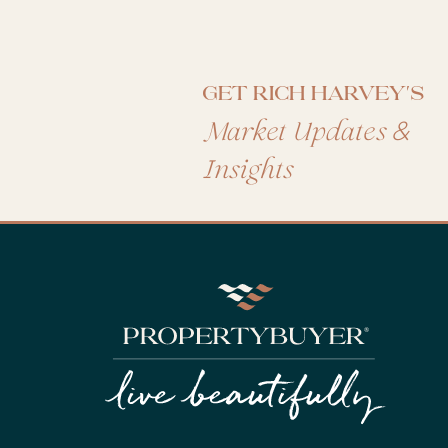
Get Rich Harvey's
&
Market Updates
Insights