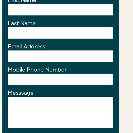
First Name
ty Management
Last Name
Email Address
Mobile Phone Number
Messsage