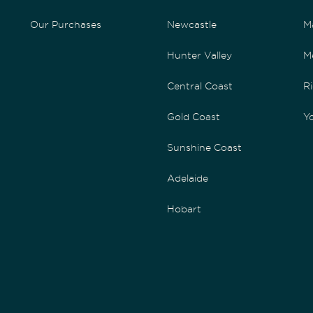
Our Purchases
Newcastle
M
Hunter Valley
M
Central Coast
Ri
Gold Coast
Yo
Sunshine Coast
Adelaide
Hobart