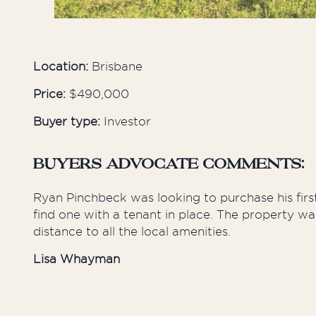
Location:
Brisbane
Price:
$490,000
Buyer type:
Investor
BUYERS ADVOCATE COMMENTS:
Ryan Pinchbeck was looking to purchase his fir
find one with a tenant in place. The property wa
distance to all the local amenities.
Lisa Whayman