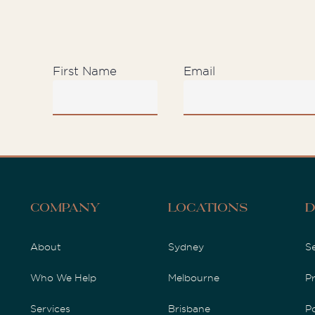
First Name
Email
D
Company
Locations
About
Sydney
S
Who We Help
Melbourne
P
Services
Brisbane
P