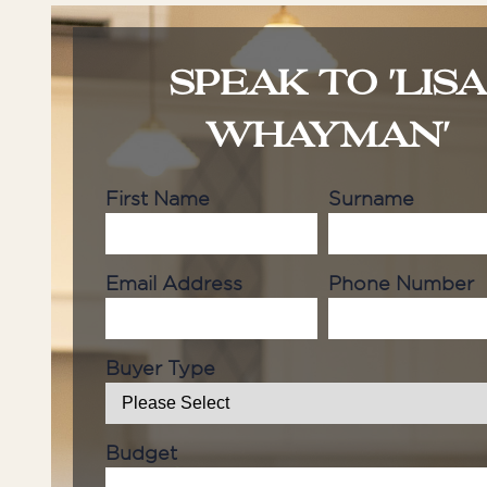
SPEAK TO 'LIS
WHAYMAN'
First Name
Surname
Email Address
Phone Number
Buyer Type
Budget