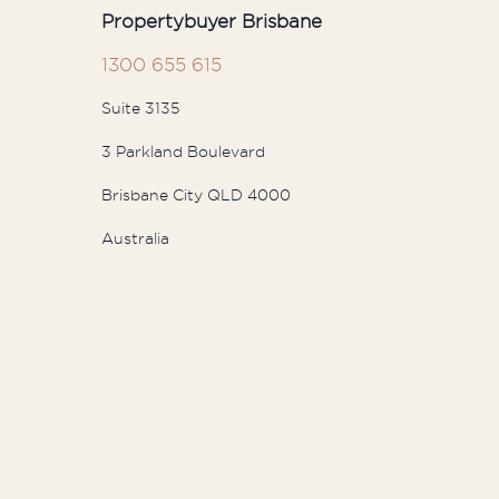
Propertybuyer Brisbane
1300 655 615
Suite 3135
3 Parkland Boulevard
Brisbane City QLD 4000
Australia