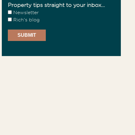
Property tips straight to your inbox...
Newsletter
Rich's blog