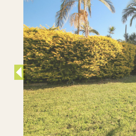
Inner West
Sutherland Shire
Western Suburbs