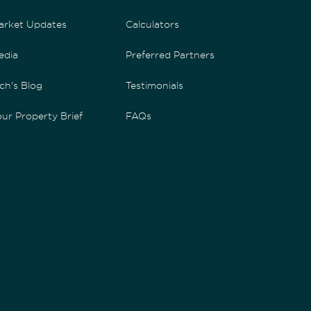
arket Updates
Calculators
edia
Preferred Partners
ch's Blog
Testimonials
ur Property Brief
FAQs