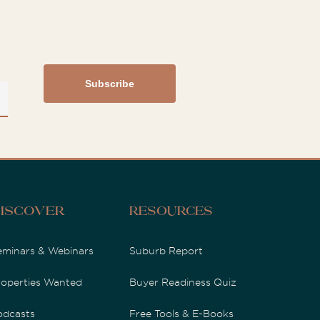
iscover
Resources
eminars & Webinars
Suburb Report
roperties Wanted
Buyer Readiness Quiz
odcasts
Free Tools & E-Books