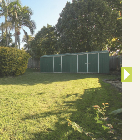
Developers
Proper