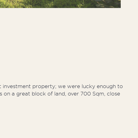
st investment property; we were lucky enough to
s on a great block of land, over 700 Sqm, close