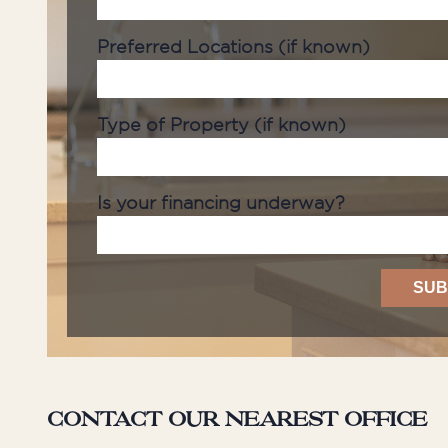
Preferred Locations (if known)
Type of Property (if known)
Is your financing underway?
Contact our nearest office