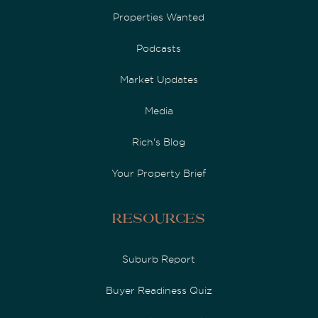
Properties Wanted
Podcasts
Market Updates
Media
Rich's Blog
Your Property Brief
Resources
Suburb Report
Buyer Readiness Quiz