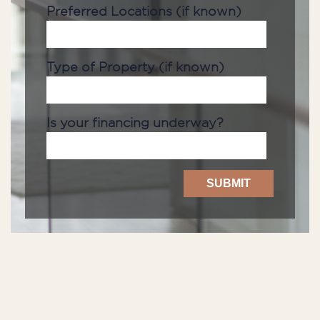
Preferred Locations (if known)
Type of Property (if known)
Is your financing underway?