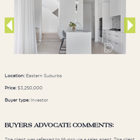
Location:
Eastern Suburbs
Price:
$3,250,000
Buyer type:
Investor
buyers advocate comments:
The client was referred to Munro via a sales agent. The client