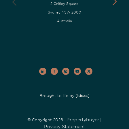
2 Chifley Square
Sydney NSW 2000
Australia
Brought to life by
[Ideas]
Propertybuyer
© Copyright 2026
|
Privacy Statement