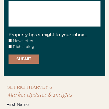
Property tips straight to your inbox...
Newsletter
Rich's blog
Get Rich Harvey's
&
Market Updates
Insights
First Name