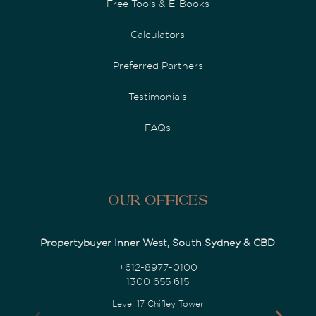
Free Tools & E-Books
Calculators
Preferred Partners
Testimonials
FAQs
Our Offices
Propertybuyer Inner West, South Sydney & CBD
+612-8977-0100
1300 655 615
Level 17 Chifley Tower