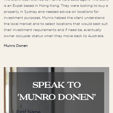
is an Expat based in Hong Kong. They were looking to buy a
property in Sydney and needed advice on locations for
investment purposes. Munro helped the client understand
the local market and to select locations that would best suit
their investment requirements and if need be, eventually
owner occupier status when they move back to Australia.
Munro Donen
SPEAK TO
'MUNRO DONEN'
First Name