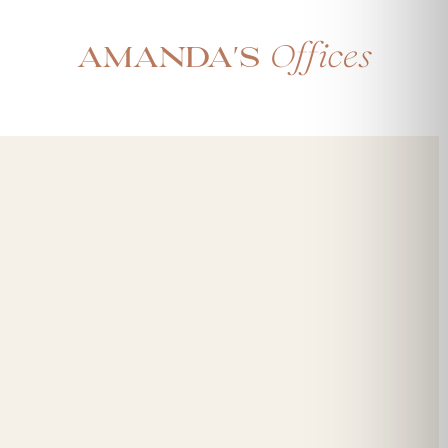
Offices
Amanda's