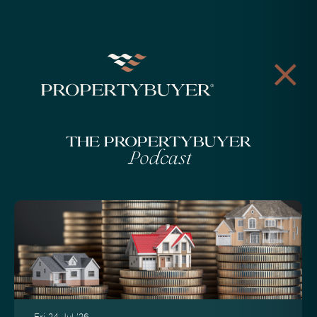
The Propertybuyer
Podcast