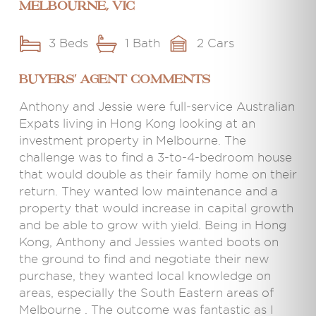
Melbourne, VIC
3 Beds
1 Bath
2 Cars
BUYERS' AGENT COMMENTS
Anthony and Jessie were full-service Australian
Expats living in Hong Kong looking at an
investment property in Melbourne. The
challenge was to find a 3-to-4-bedroom house
that would double as their family home on their
return. They wanted low maintenance and a
property that would increase in capital growth
and be able to grow with yield. Being in Hong
Kong, Anthony and Jessies wanted boots on
the ground to find and negotiate their new
purchase, they wanted local knowledge on
areas, especially the South Eastern areas of
Melbourne . The outcome was fantastic as I