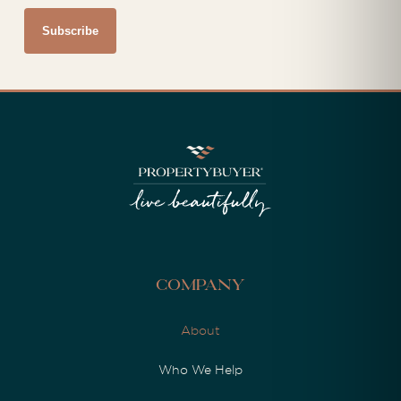
Company
About
Who We Help