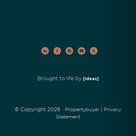
Brought to life by
[Ideas]
© Copyright 2026
|
Propertybuyer
Privacy
Statement