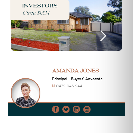
Investors
Circa $1.5M
Amanda Jones
Principal - Buyers' Advocate
M
0439 946 944