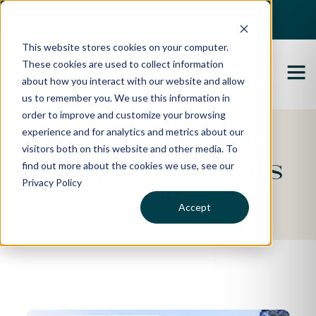
Best Buyers Agency of the year - 2025
This website stores cookies on your computer.
These cookies are used to collect information
about how you interact with our website and allow
us to remember you. We use this information in
order to improve and customize your browsing
experience and for analytics and metrics about our
Featured Property
visitors both on this website and other media. To
find out more about the cookies we use, see our
Anthony & Jessie's
Privacy Policy
Story
Accept