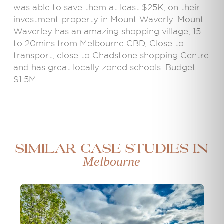
was able to save them at least $25K, on their
investment property in Mount Waverly. Mount
Waverley has an amazing shopping village, 15
to 20mins from Melbourne CBD, Close to
transport, close to Chadstone shopping Centre
and has great locally zoned schools. Budget
$1.5M
Similar case studies in
Melbourne