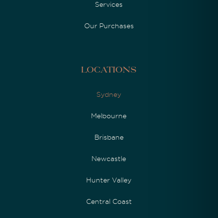
Services
Our Purchases
Locations
Sydney
Melbourne
Brisbane
Newcastle
Hunter Valley
Central Coast