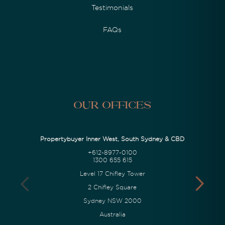
Testimonials
FAQs
Our Offices
Propertybuyer Inner West, South Sydney & CBD
+612-8977-0100
1300 655 615
Level 17 Chifley Tower
2 Chifley Square
Sydney NSW 2000
Australia