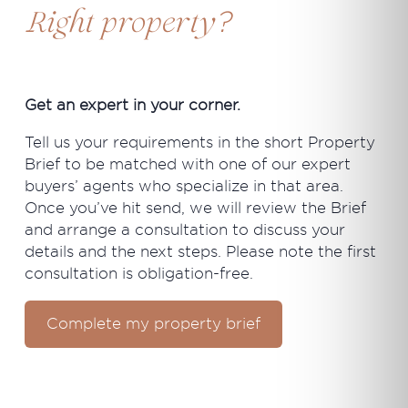
?
Right property
Get an expert in your corner.
Tell us your requirements in the short Property
Brief to be matched with one of our expert
buyers’ agents who specialize in that area.
Once you’ve hit send, we will review the Brief
and arrange a consultation to discuss your
details and the next steps. Please note the first
consultation is obligation-free.
Complete my property brief