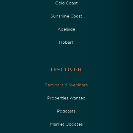
Gold Coast
Sunshine Coast
Adelaide
Hobart
Discover
Seminars & Webinars
Properties Wanted
Podcasts
Market Updates