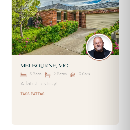
Melbourne, VIC
3 Beds
2 Baths
3 Cars
A fabulous buy!
TASS PATTAS