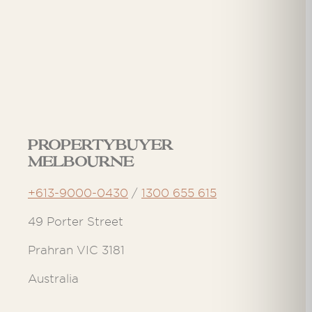
Propertybuyer
Melbourne
+613-9000-0430
/
1300 655 615
49 Porter Street
Prahran VIC 3181
Australia