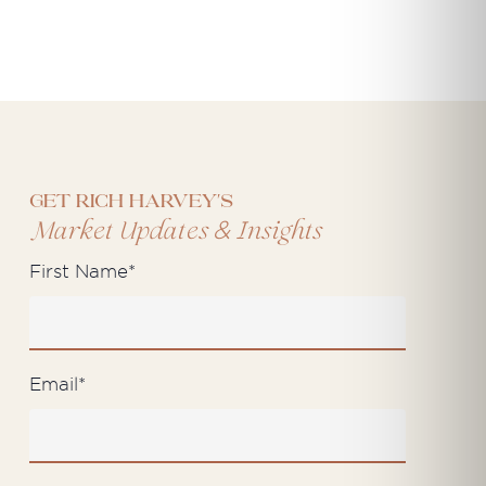
Get Rich Harvey's
&
Market Updates
Insights
First Name
*
Email
*