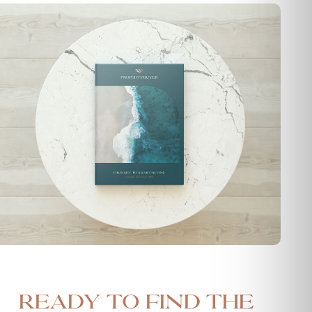
Ready to find the