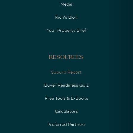
Media
Rich's Blog
Your Property Brief
Resources
Suburb Report
Buyer Readiness Quiz
Free Tools & E-Books
Calculators
Preferred Partners