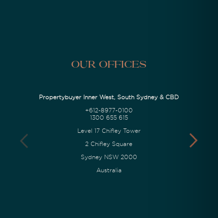
Our Offices
Propertybuyer Inner West, South Sydney & CBD
+612-8977-0100
1300 655 615
Level 17 Chifley Tower
2 Chifley Square
Sydney NSW 2000
Australia