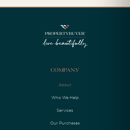
Company
About
Who We Help
Services
Our Purchases