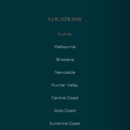
Locations
Sydney
Melbourne
Brisbane
Newcastle
Hunter Valley
Central Coast
Gold Coast
Sunshine Coast