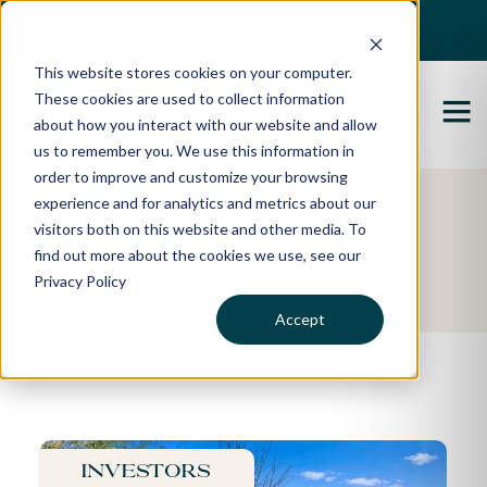
Best Buyers Agency of the year - 2025
This website stores cookies on your computer.
These cookies are used to collect information
about how you interact with our website and allow
us to remember you. We use this information in
order to improve and customize your browsing
experience and for analytics and metrics about our
Featured Property
visitors both on this website and other media. To
find out more about the cookies we use, see our
Britt's Story
Privacy Policy
Accept
Investors