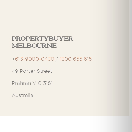
Propertybuyer
Melbourne
+613-9000-0430
/
1300 655 615
49 Porter Street
Prahran VIC 3181
Australia