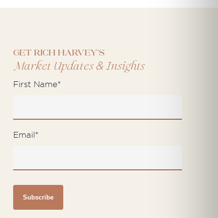
Get Rich Harvey's
&
Market Updates
Insights
First Name
*
Email
*