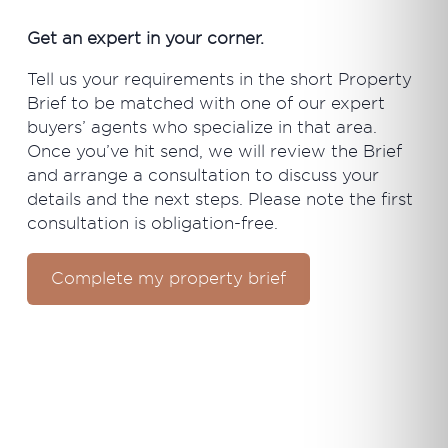
Get an expert in your corner.
Tell us your requirements in the short Property
Brief to be matched with one of our expert
buyers’ agents who specialize in that area.
Once you’ve hit send, we will review the Brief
and arrange a consultation to discuss your
details and the next steps. Please note the first
consultation is obligation-free.
Complete my property brief