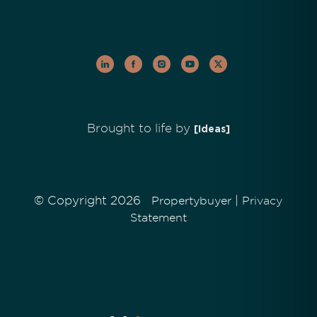
Brought to life by
[Ideas]
© Copyright 2026
|
Propertybuyer
Privacy
Statement