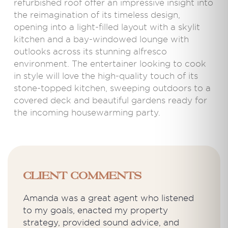
refurbished roof offer an impressive insight into
the reimagination of its timeless design,
opening into a light-filled layout with a skylit
kitchen and a bay-windowed lounge with
outlooks across its stunning alfresco
environment. The entertainer looking to cook
in style will love the high-quality touch of its
stone-topped kitchen, sweeping outdoors to a
covered deck and beautiful gardens ready for
the incoming housewarming party.
Client Comments
Amanda was a great agent who listened
to my goals, enacted my property
strategy, provided sound advice, and