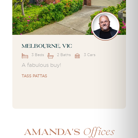
Melbourne, VIC
3 Beds
2 Baths
3 Cars
A fabulous buy!
TASS PATTAS
Offices
Amanda's