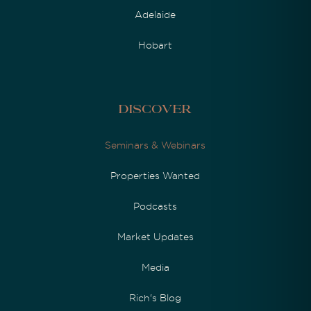
Adelaide
Hobart
Discover
Seminars & Webinars
Properties Wanted
Podcasts
Market Updates
Media
Rich's Blog