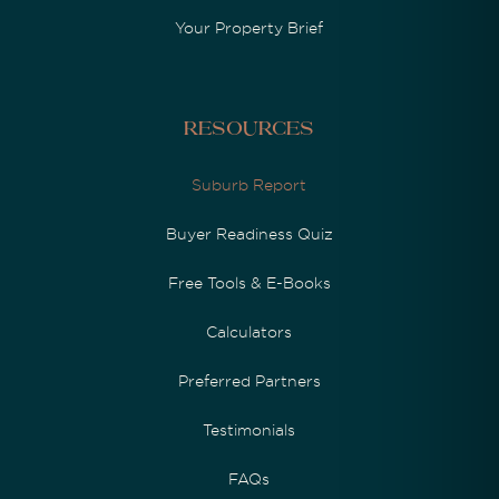
Your Property Brief
Resources
Suburb Report
Buyer Readiness Quiz
Free Tools & E-Books
Calculators
Preferred Partners
Testimonials
FAQs