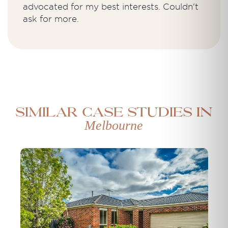
advocated for my best interests. Couldn't
ask for more.
Similar case studies in
Melbourne