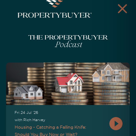
The Propertybuyer
Podcast
Fri 24 Jul '26
with Rich Harvey
Housing - Catching a Falling Knife:
Should You Buy Now or Wait?