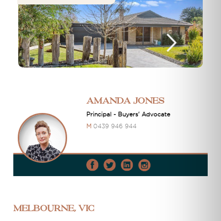
Amanda Jones
Principal - Buyers' Advocate
M
0439 946 944
Melbourne, VIC