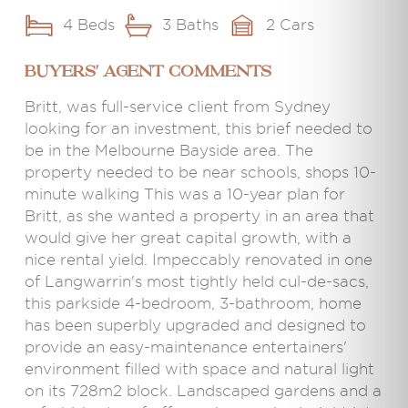
4 Beds
3 Baths
2 Cars
BUYERS' AGENT COMMENTS
Britt, was full-service client from Sydney
looking for an investment, this brief needed to
be in the Melbourne Bayside area. The
property needed to be near schools, shops 10-
minute walking This was a 10-year plan for
Britt, as she wanted a property in an area that
would give her great capital growth, with a
nice rental yield. Impeccably renovated in one
of Langwarrin's most tightly held cul-de-sacs,
this parkside 4-bedroom, 3-bathroom, home
has been superbly upgraded and designed to
provide an easy-maintenance entertainers'
environment filled with space and natural light
on its 728m2 block. Landscaped gardens and a