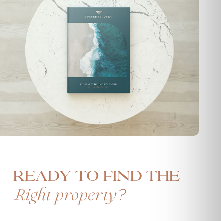
Ready to find the
?
Right property