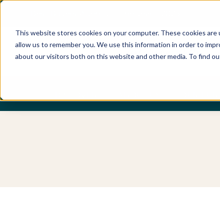
Best Buyers Agency of the year - 2025
This website stores cookies on your computer. These cookies are u
allow us to remember you. We use this information in order to imp
about our visitors both on this website and other media. To find o
DISCOVER
ABOUT US
OUR PUR