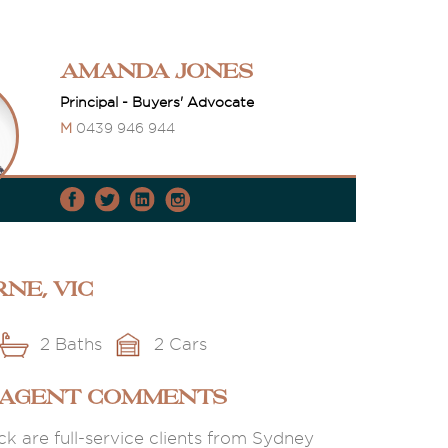
Amanda Jones
Principal - Buyers' Advocate
M
0439 946 944
ne, VIC
2 Baths
2 Cars
 AGENT COMMENTS
k are full-service clients from Sydney