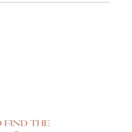
 find the