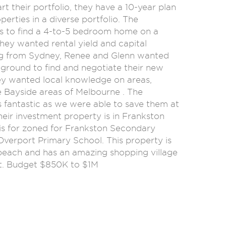
art their portfolio, they have a 10-year plan
perties in a diverse portfolio. The
s to find a 4-to-5 bedroom home on a
they wanted rental yield and capital
g from Sydney, Renee and Glenn wanted
 ground to find and negotiate their new
ey wanted local knowledge on areas,
e Bayside areas of Melbourne . The
fantastic as we were able to save them at
heir investment property is in Frankston
is for zoned for Frankston Secondary
Overport Primary School. This property is
 beach and has an amazing shopping village
t. Budget $850K to $1M