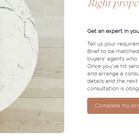
Right prope
Get an expert in you
Tell us your require
Brief to be matched
buyers’ agents who s
Once you’ve hit send
and arrange a consu
details and the next 
consultation is oblig
Complete my pro