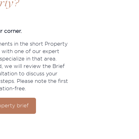
?
rty
r corner.
ments in the short Property
 with one of our expert
pecialize in that area.
, we will review the Brief
ltation to discuss your
steps. Please note the first
ation-free.
perty brief