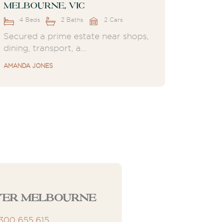
Melbourne, VIC
4 Beds
2 Baths
2 Cars
Secured a prime estate near shops,
dining, transport, a...
AMANDA JONES
yer Melbourne
1300 655 615