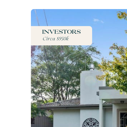
Investors
Circa $950k