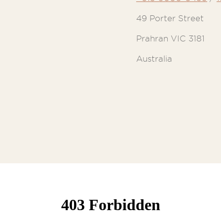
49 Porter Street
Prahran VIC 3181
Australia