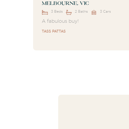
Melbourne, VIC
3 Beds
2 Baths
3 Cars
A fabulous buy!
TASS PATTAS