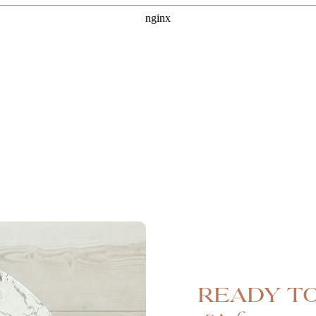
Ready to