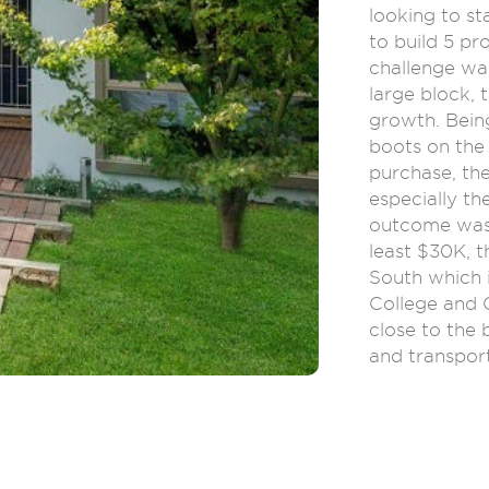
looking to st
to build 5 pro
challenge wa
large block, 
growth. Bein
boots on the
purchase, th
especially th
outcome was 
least $30K, t
South which 
College and 
close to the
and transpor