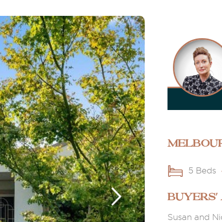
Melbour
5 Beds
BUYERS'
Susan and Nic