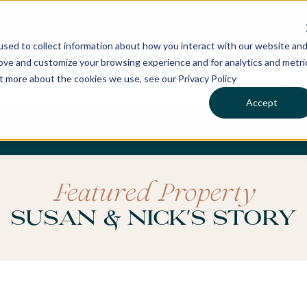
sed to collect information about how you interact with our website an
rove and customize your browsing experience and for analytics and metri
ut more about the cookies we use, see our Privacy Policy
Accept
CHASES
SERVICES
LOCATIONS
WHO WE 
Featured Property
Susan & Nick's Story