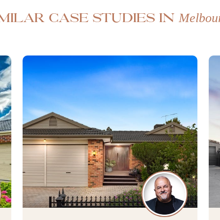
Melbou
imilar case studies in