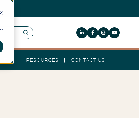
d
cs
HELP
RESOURCES
CONTACT US