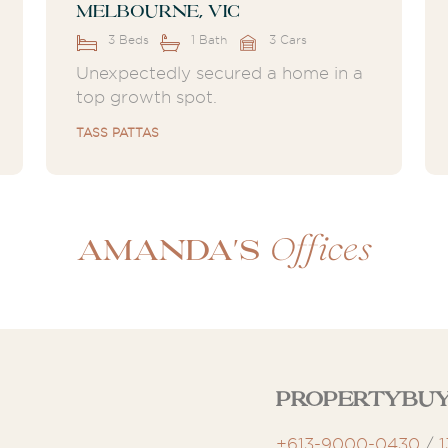
Melbourne, VIC
3 Beds
1 Bath
3 Cars
Unexpectedly secured a home in a
top growth spot.
TASS PATTAS
Offices
Amanda's
Propertybu
+613-9000-0430
/