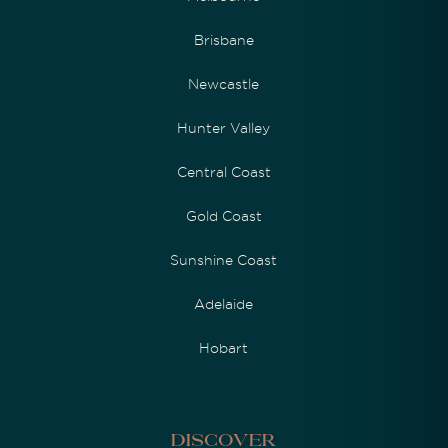
Brisbane
Newcastle
Hunter Valley
Central Coast
Gold Coast
Sunshine Coast
Adelaide
Hobart
Discover