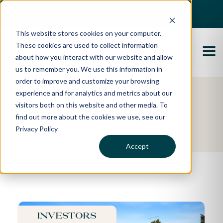
Best Buyers Agency of the year - 2025
This website stores cookies on your computer.
These cookies are used to collect information
about how you interact with our website and allow
us to remember you. We use this information in
order to improve and customize your browsing
experience and for analytics and metrics about our
Featured Property
visitors both on this website and other media. To
find out more about the cookies we use, see our
Sarah's Story
Privacy Policy
Accept
Investors