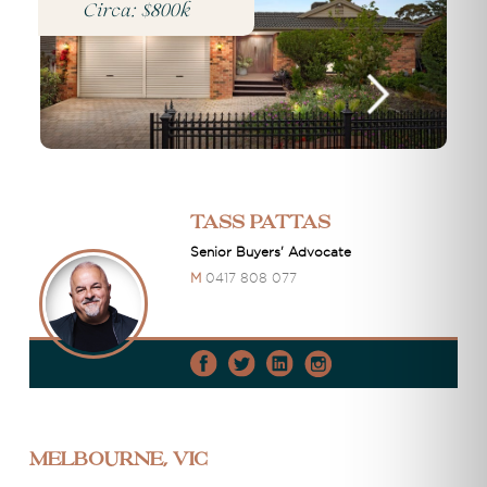
Circa: $800k
Tass Pattas
Senior Buyers' Advocate
M
0417 808 077
Melbourne, VIC