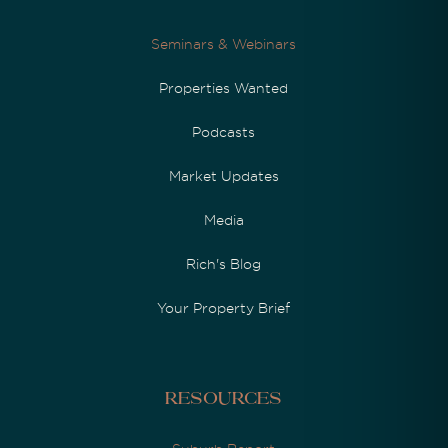
Seminars & Webinars
Properties Wanted
Podcasts
Market Updates
Media
Rich's Blog
Your Property Brief
Resources