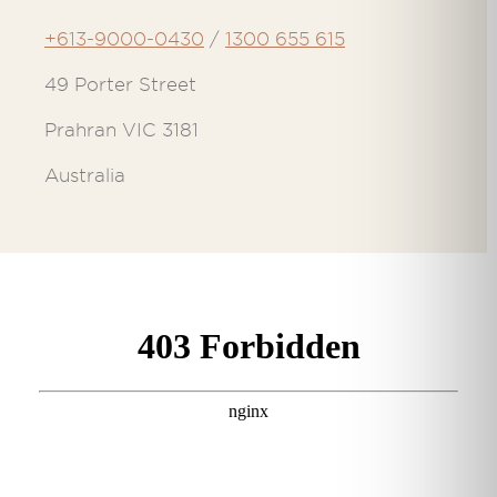
+613-9000-0430
/
1300 655 615
49 Porter Street
Prahran VIC 3181
Australia