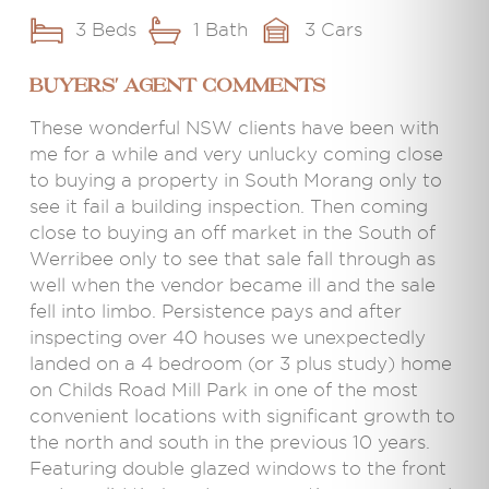
3 Beds
1 Bath
3 Cars
BUYERS' AGENT COMMENTS
These wonderful NSW clients have been with
me for a while and very unlucky coming close
to buying a property in South Morang only to
see it fail a building inspection. Then coming
close to buying an off market in the South of
Werribee only to see that sale fall through as
well when the vendor became ill and the sale
fell into limbo. Persistence pays and after
inspecting over 40 houses we unexpectedly
landed on a 4 bedroom (or 3 plus study) home
on Childs Road Mill Park in one of the most
convenient locations with significant growth to
the north and south in the previous 10 years.
Featuring double glazed windows to the front