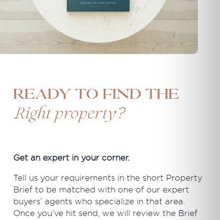
Ready to find the
?
Right property
Get an expert in your corner.
Tell us your requirements in the short Property
Brief to be matched with one of our expert
buyers’ agents who specialize in that area.
Once you’ve hit send, we will review the Brief