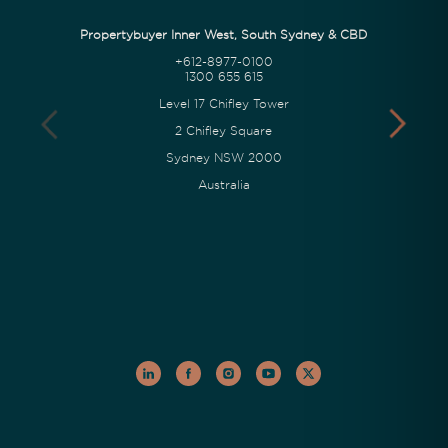
Propertybuyer Inner West, South Sydney & CBD
+612-8977-0100
1300 655 615
Level 17 Chifley Tower
2 Chifley Square
Sydney NSW 2000
Australia