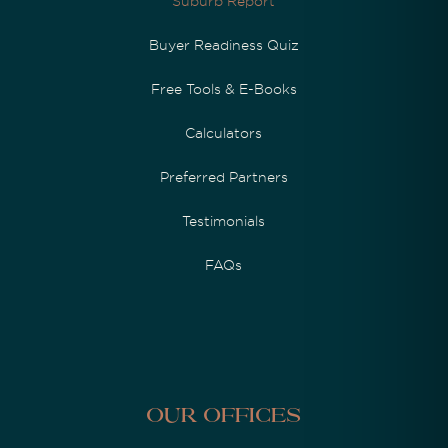
Suburb Report
Buyer Readiness Quiz
Free Tools & E-Books
Calculators
Preferred Partners
Testimonials
FAQs
Our Offices