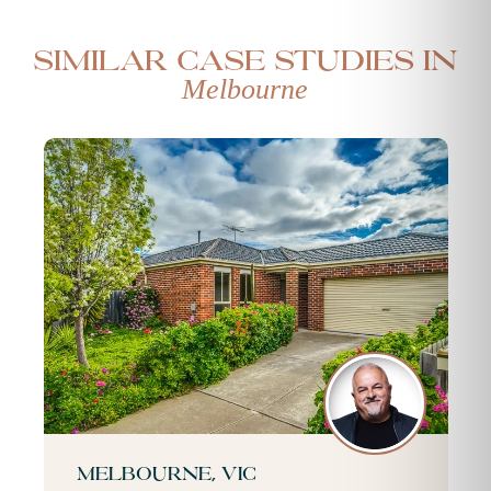
Similar case studies in
Melbourne
Melbourne, VIC