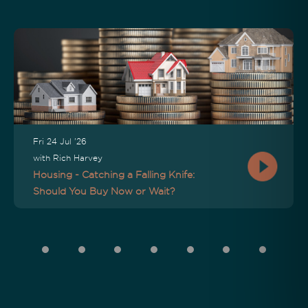
Fri 24 Jul '26
with Rich Harvey
Housing - Catching a Falling Knife:
Should You Buy Now or Wait?