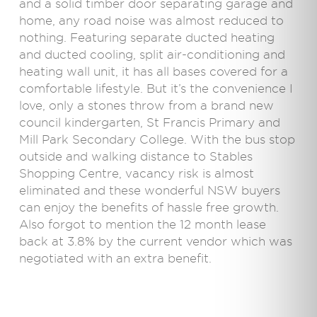
and a solid timber door separating garage and
home, any road noise was almost reduced to
nothing. Featuring separate ducted heating
and ducted cooling, split air-conditioning and
heating wall unit, it has all bases covered for a
comfortable lifestyle. But it’s the convenience I
love, only a stones throw from a brand new
council kindergarten, St Francis Primary and
Mill Park Secondary College. With the bus stop
outside and walking distance to Stables
Shopping Centre, vacancy risk is almost
eliminated and these wonderful NSW buyers
can enjoy the benefits of hassle free growth.
Also forgot to mention the 12 month lease
back at 3.8% by the current vendor which was
negotiated with an extra benefit.