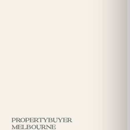
Propertybuyer
Melbourne