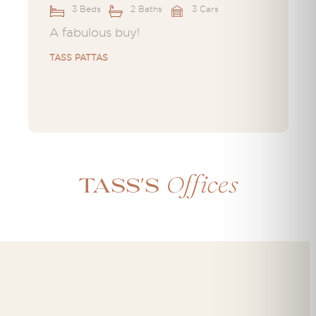
3 Beds
2 Baths
3 Cars
A fabulous buy!
TASS PATTAS
Offices
Tass's