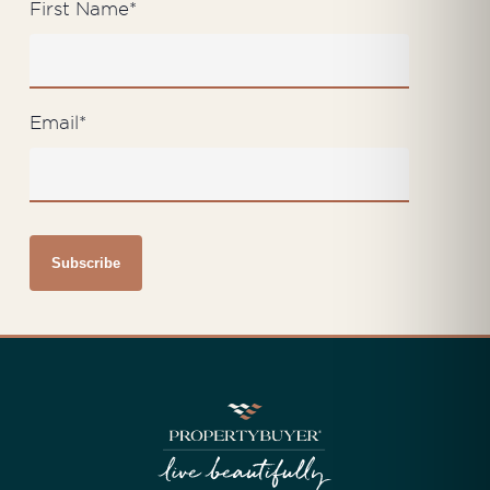
First Name
*
Email
*