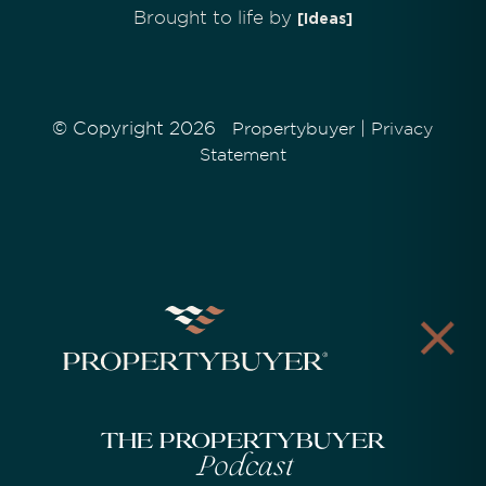
Brought to life by
[Ideas]
© Copyright 2026
|
Propertybuyer
Privacy
Statement
The Propertybuyer
Podcast