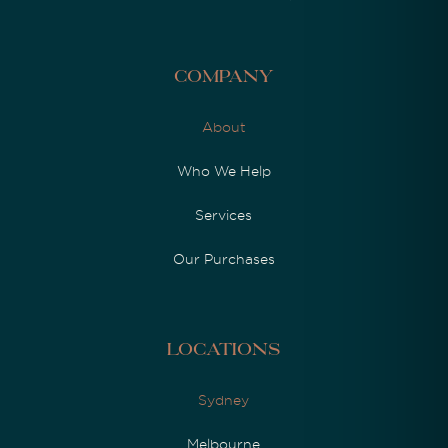
Company
About
Who We Help
Services
Our Purchases
Locations
Sydney
Melbourne