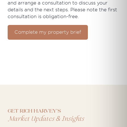
and arrange a consultation to discuss your
details and the next steps. Please note the first
consultation is obligation-free.
Complete my property brief
Get Rich Harvey's
&
Market Updates
Insights