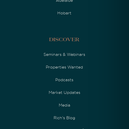
Adelaide
Hobart
Discover
Seminars & Webinars
Properties Wanted
Podcasts
Market Updates
Media
Rich's Blog