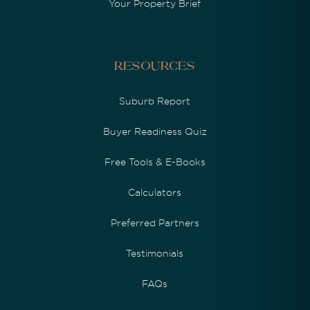
Your Property Brief
Resources
Suburb Report
Buyer Readiness Quiz
Free Tools & E-Books
Calculators
Preferred Partners
Testimonials
FAQs