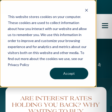
Best Buyers Agency of the year - 2025
This website stores cookies on your computer.
These cookies are used to collect information
about how you interact with our website and allow
us to remember you. We use this information in
order to improve and customize your browsing
experience and for analytics and metrics about our
Propertybuyer Blog
visitors both on this website and other media. To
find out more about the cookies we use, see our
Privacy Policy
Property advice, market updates &
more
Accept
Are Interest Rates
Holding You Back? Why
Waiting to Buy