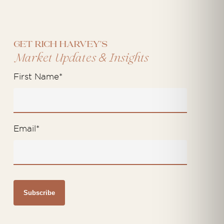
Get Rich Harvey's
&
Market Updates
Insights
First Name
*
Email
*