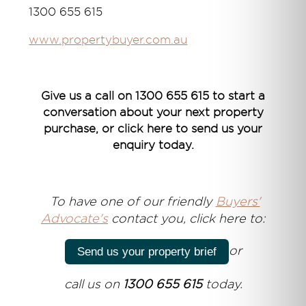
1300 655 615
www.propertybuyer.com.au
Give us a call on 1300 655 615 to start a
conversation about your next property
purchase, or click here to send us your
enquiry today.
T
o have one of our friendly
Buyers'
Advocate's
contact you, click here to:
or
Send us your property brief
call us on
1300 655 615
today.