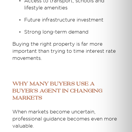
Access to transport, schools and
lifestyle amenities
Future infrastructure investment
Strong long-term demand
Buying the right property is far more
important than trying to time interest rate
movements.
Why Many Buyers Use a
Buyer’s Agent in Changing
Markets
When markets become uncertain,
professional guidance becomes even more
valuable.