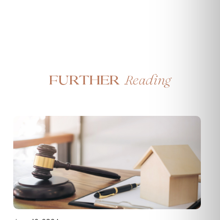
Reading
Further