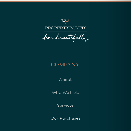
Company
About
Who We Help
Services
Our Purchases