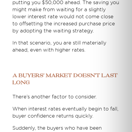
putting you $50,000 ahead. The saving you
might make from waiting for a slightly
lower interest rate would not come close
to offsetting the increased purchase price
by adopting the waiting strategy.
In that scenario, you are still materially
ahead, even with higher rates.
A Buyers’ Market doesn’t last
long
There’s another factor to consider.
When interest rates eventually begin to fall,
buyer confidence returns quickly.
Suddenly, the buyers who have been