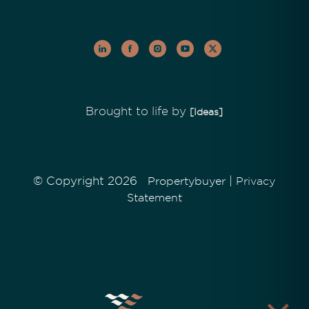
Brought to life by
[Ideas]
© Copyright 2026
|
Propertybuyer
Privacy
Statement