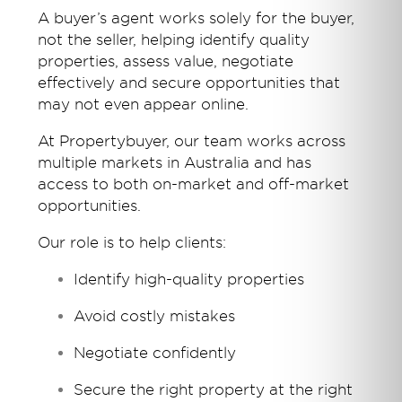
A buyer’s agent works solely for the buyer,
not the seller, helping identify quality
properties, assess value, negotiate
effectively and secure opportunities that
may not even appear online.
At Propertybuyer, our team works across
multiple markets in Australia and has
access to both on-market and off-market
opportunities.
Our role is to help clients:
Identify high-quality properties
Avoid costly mistakes
Negotiate confidently
Secure the right property at the right