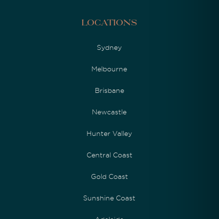
Locations
Sydney
Melbourne
Brisbane
Newcastle
Hunter Valley
Central Coast
Gold Coast
Sunshine Coast