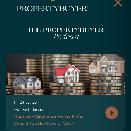
The Propertybuyer
Podcast
Fri 24 Jul '26
with Rich Harvey
Housing - Catching a Falling Knife:
Should You Buy Now or Wait?