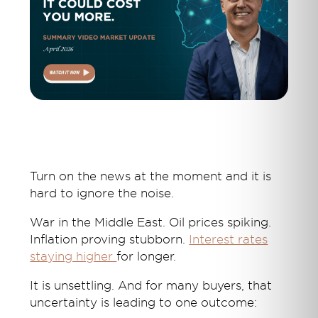
Turn on the news at the moment and it is
hard to ignore the noise.
War in the Middle East. Oil prices spiking.
Inflation proving stubborn.
Interest rates
staying higher
for longer.
It is unsettling. And for many buyers, that
uncertainty is leading to one outcome: