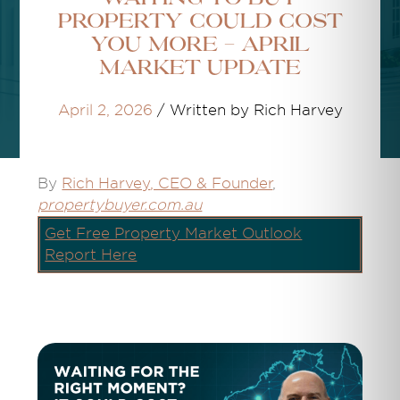
Property Could Cost
You More - April
Market Update
April 2, 2026
/
Written by Rich Harvey
By
Rich Harvey
, CEO & Founder
,
propertybuyer.com.au
Get Free Property Market Outlook
Report Here