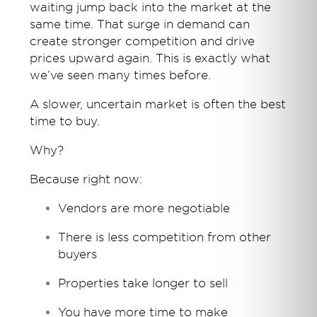
waiting jump back into the market at the
same time. That surge in demand can
create stronger competition and drive
prices upward again. This is exactly what
we’ve seen many times before.
A slower, uncertain market is often the best
time to buy.
Why?
Because right now:
Vendors are more negotiable
There is less competition from other
buyers
Properties take longer to sell
You have more time to make