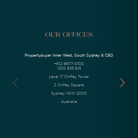
Our Offices
Propertybuyer Inner West, South Sydney & CBD
+612-8977-0100
1300 655 615
Level 17 Chifley Tower
2 Chifley Square
Sydney NSW 2000
Australia