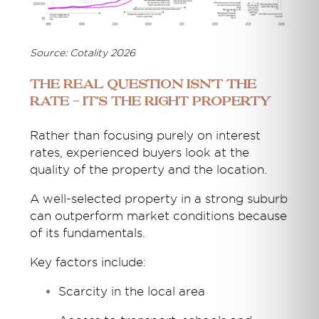
Source: Cotality 2026
The Real Question Isn’t the
Rate - It’s the Right Property
Rather than focusing purely on interest
rates, experienced buyers look at the
quality of the property and the location.
A well-selected property in a strong suburb
can outperform market conditions because
of its fundamentals.
Key factors include:
Scarcity in the local area