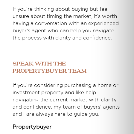
If you’re thinking about buying but feel
unsure about timing the market, it’s worth
having a conversation with an experienced
buyer’s agent who can help you navigate
the process with clarity and confidence.
Speak With the
Propertybuyer Team
If you’re considering purchasing a home or
investment property and like help
navigating the current market with clarity
and confidence, my team of buyers’ agents
and I are always here to guide you.
Propertybuyer