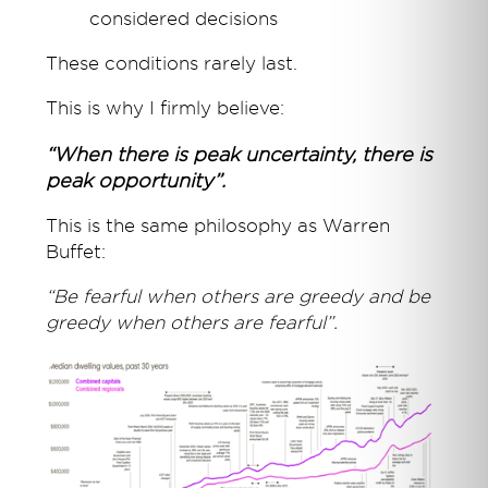
considered decisions
These conditions rarely last.
This is why I firmly believe:
“When there is peak uncertainty, there is
peak opportunity”.
This is the same philosophy as Warren
Buffet:
“Be fearful when others are greedy and be
greedy when others are fearful”.