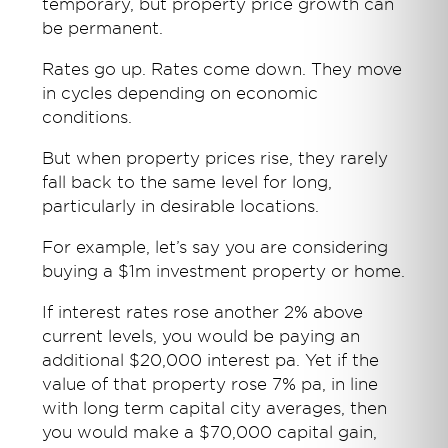
temporary, but property price growth can
be permanent.
Rates go up. Rates come down. They move
in cycles depending on economic
conditions.
But when property prices rise, they rarely
fall back to the same level for long,
particularly in desirable locations.
For example, let’s say you are considering
buying a $1m investment property or home.
If interest rates rose another 2% above
current levels, you would be paying an
additional $20,000 interest pa. Yet if the
value of that property rose 7% pa, in line
with long term capital city averages, then
you would make a $70,000 capital gain,