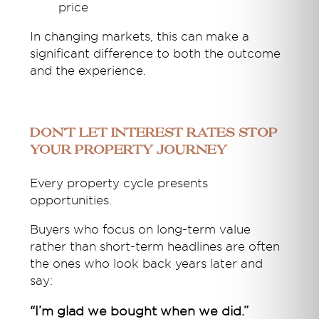
price
In changing markets, this can make a
significant difference to both the outcome
and the experience.
Don’t Let Interest Rates Stop
Your Property Journey
Every property cycle presents
opportunities.
Buyers who focus on long-term value
rather than short-term headlines are often
the ones who look back years later and
say:
“I’m glad we bought when we did.”