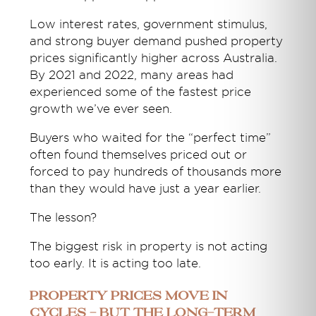
Low interest rates, government stimulus,
and strong buyer demand pushed property
prices significantly higher across Australia.
By 2021 and 2022, many areas had
experienced some of the fastest price
growth we’ve ever seen.
Buyers who waited for the “perfect time”
often found themselves priced out or
forced to pay hundreds of thousands more
than they would have just a year earlier.
The lesson?
The biggest risk in property is not acting
too early. It is acting too late.
Property Prices Move in
Cycles - But the Long-Term