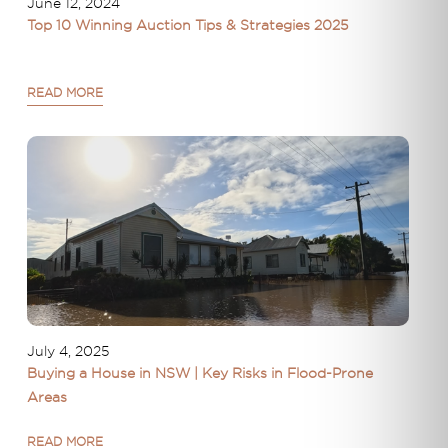
June 12, 2024
Top 10 Winning Auction Tips & Strategies 2025
READ MORE
July 4, 2025
Buying a House in NSW | Key Risks in Flood-Prone
Areas
READ MORE