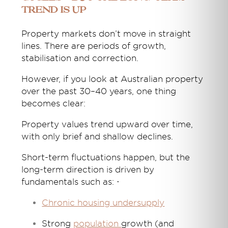
Trend Is Up
Property markets don’t move in straight
lines. There are periods of growth,
stabilisation and correction.
However, if you look at Australian property
over the past 30–40 years, one thing
becomes clear:
Property values trend upward over time,
with only brief and shallow declines.
Short-term fluctuations happen, but the
long-term direction is driven by
fundamentals such as: ·
Chronic housing undersupply
Strong
population
growth (and