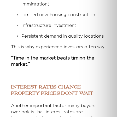
immigration)
Limited new housing construction
Infrastructure investment
Persistent demand in quality locations
This is why experienced investors often say:
“Time in the market beats timing the
market.”
Interest Rates Change -
Property Prices Don’t Wait
Another important factor many buyers
overlook is that interest rates are