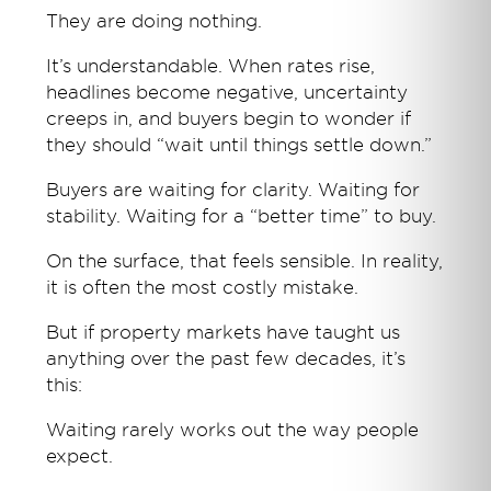
They are doing nothing.
It’s understandable. When rates rise,
headlines become negative, uncertainty
creeps in, and buyers begin to wonder if
they should “wait until things settle down.”
Buyers are waiting for clarity. Waiting for
stability. Waiting for a “better time” to buy.
On the surface, that feels sensible. In reality,
it is often the most costly mistake.
But if property markets have taught us
anything over the past few decades, it’s
this:
Waiting rarely works out the way people
expect.