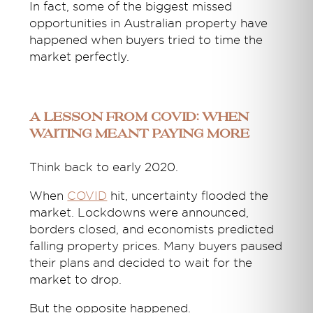
In fact, some of the biggest missed
opportunities in Australian property have
happened when buyers tried to time the
market perfectly.
A Lesson From COVID: When
Waiting Meant Paying More
Think back to early 2020.
When
COVID
hit, uncertainty flooded the
market. Lockdowns were announced,
borders closed, and economists predicted
falling property prices. Many buyers paused
their plans and decided to wait for the
market to drop.
But the opposite happened.