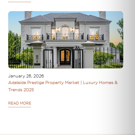
January 26, 2026
Adelaide Prestige Property Market | Luxury Homes &
Trends 2025
READ MORE