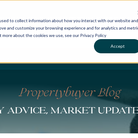
sed to collect information about how you interact with our website an
rove and customize your browsing experience and for analytics and metri
ut more about the cookies we use, see our Privacy Policy
Accept
CHASES
SERVICES
LOCATIONS
WHO WE 
Propertybuyer Blog
 advice, market updat