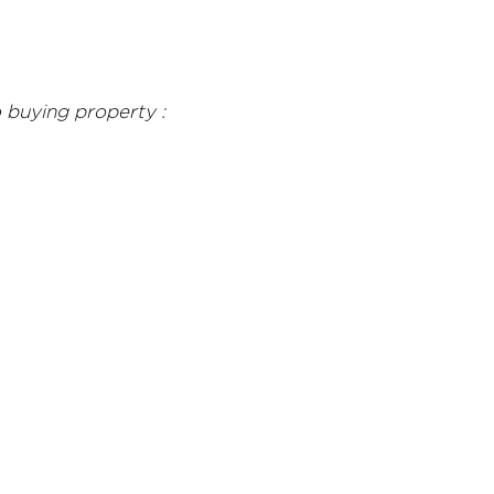
 buying property :