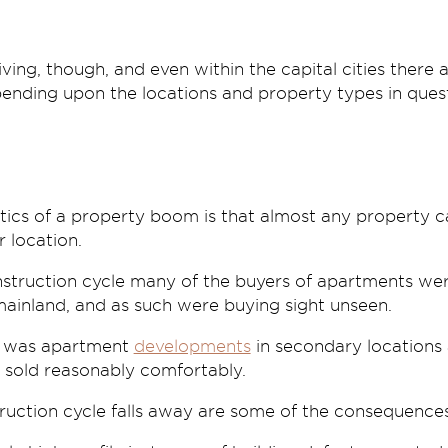
ing, though, and even within the capital cities there 
ending upon the locations and property types in quest
tics of a property boom is that almost any property can
r location.
nstruction cycle many of the buyers of apartments w
mainland, and as such were buying sight unseen.
s was apartment
developments
in secondary locations 
ng sold reasonably comfortably.
uction cycle falls away are some of the consequences b