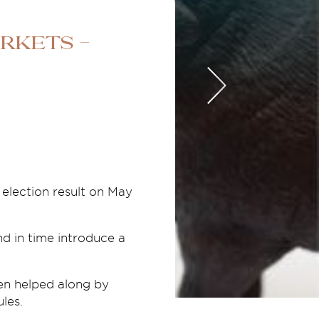
rkets -
 election result on May
nd in time introduce a
en helped along by
les.