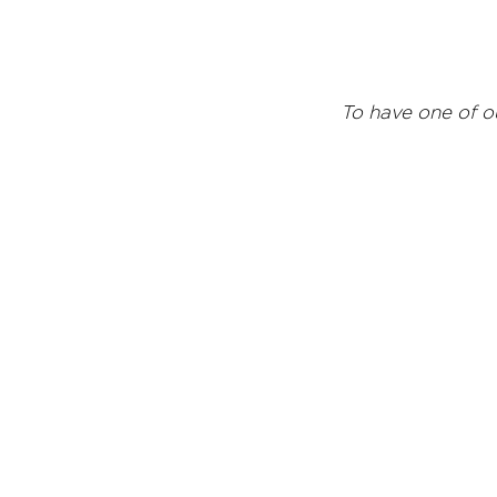
T
o have one of o