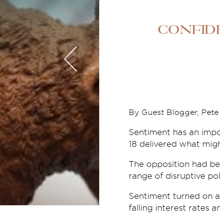
Confid
By Guest Blogger, Pet
Sentiment has an impor
18 delivered what migh
The opposition had bee
range of disruptive pol
Sentiment turned on a
falling interest rates