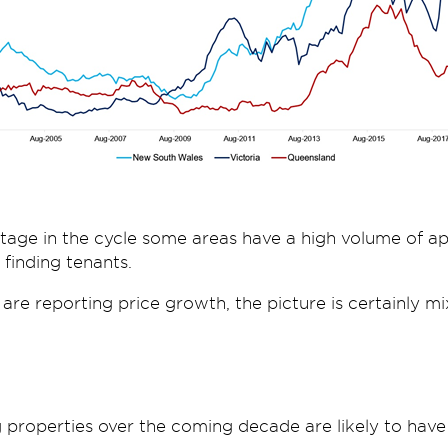
stage in the cycle some areas have a high volume of 
finding tenants.
 are reporting price growth, the picture is certainly mi
 properties over the coming decade are likely to have