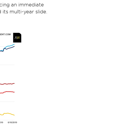
cing an immediate
ts multi-year slide.