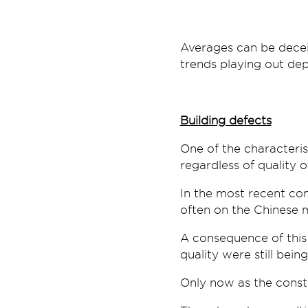
Averages can be deceiv
trends playing out dep
Building defects
One of the characteris
regardless of quality o
In the most recent co
often on the Chinese 
A consequence of thi
quality were still bei
Only now as the constr