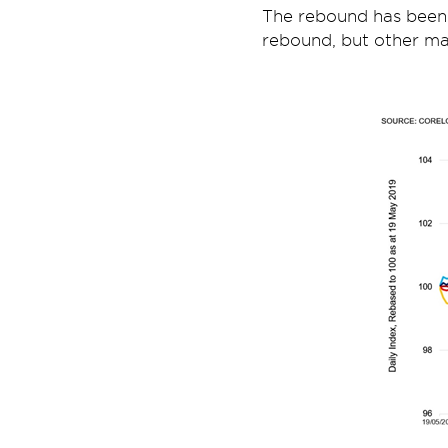
The rebound has been
rebound, but other mar