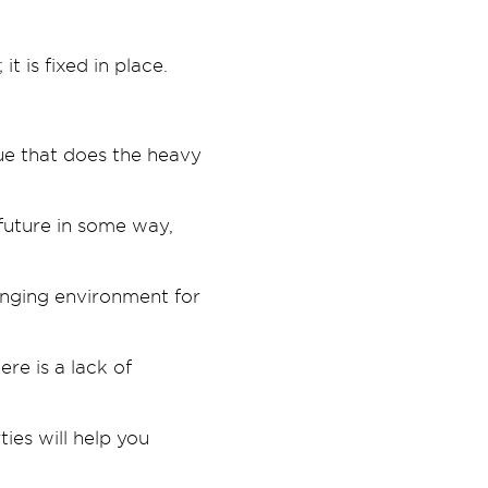
 is fixed in place.
alue that does the heavy
 future in some way,
lenging environment for
ere is a lack of
ies will help you