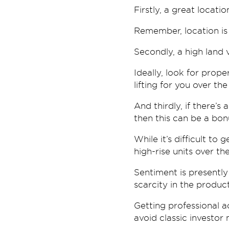
Firstly, a great locati
Remember, location is 
Secondly, a high land 
Ideally, look for prope
lifting for you over the
And thirdly, if there’s
then this can be a bon
While it’s difficult to
high-rise units over th
Sentiment is presently 
scarcity in the produ
Getting professional a
avoid classic investor 