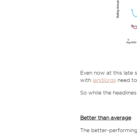
Even now at this late 
with
landlords
need to 
So while the headlines
Better than average
The better-performing