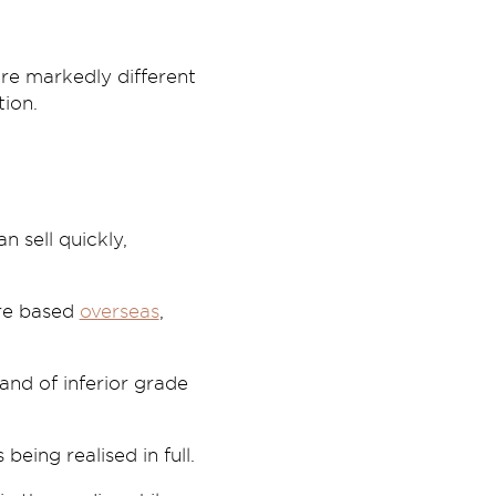
are markedly different
ion.
 sell quickly,
ere based
overseas
,
and of inferior grade
eing realised in full.