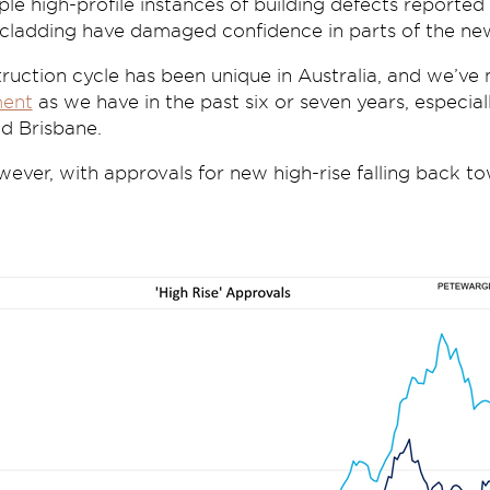
le high-profile instances of building defects reported 
cladding have damaged confidence in parts of the ne
ruction cycle has been unique in Australia, and we’ve
ent
as we have in the past six or seven years, especia
d Brisbane.
wever, with approvals for new high-rise falling back 