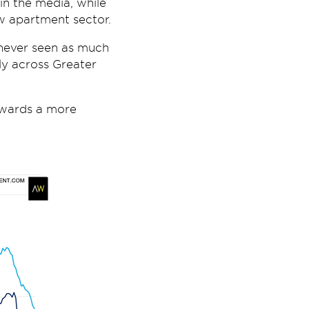
in the media, while
w apartment sector.
 never seen as much
lly across Greater
towards a more