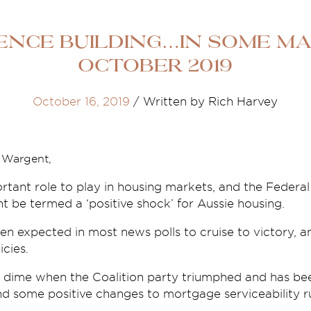
ence building…in some ma
October 2019
October 16, 2019
/
Written by Rich Harvey
e Wargent,
tant role to play in housing markets, and the Federal
t be termed a ‘positive shock’ for Aussie housing.
n expected in most news polls to cruise to victory, a
icies.
 dime when the Coalition party triumphed and has be
 and some positive changes to mortgage serviceability ru