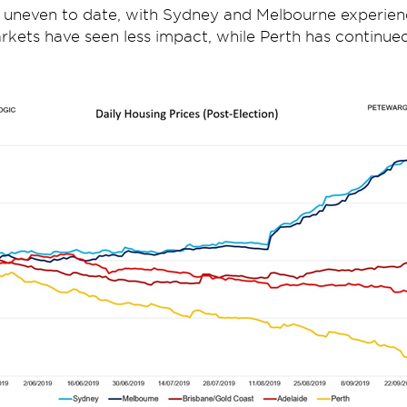
 uneven to date, with Sydney and Melbourne experien
kets have seen less impact, while Perth has continued i