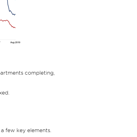
apartments completing,
xed.
 a few key elements.