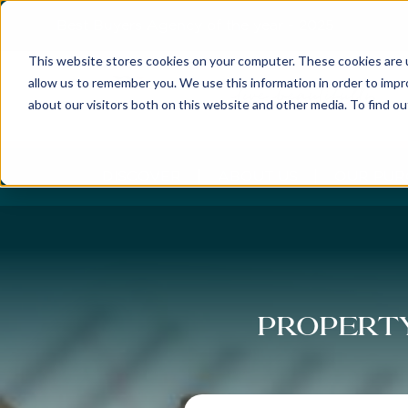
Best Buyers Agency of the year - 2025
This website stores cookies on your computer. These cookies are u
allow us to remember you. We use this information in order to imp
about our visitors both on this website and other media. To find o
DISCOVER
ABOUT US
OUR PUR
Property