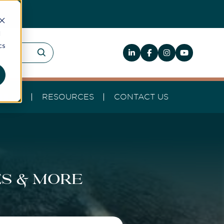
d
cs
HELP
RESOURCES
CONTACT US
es & more