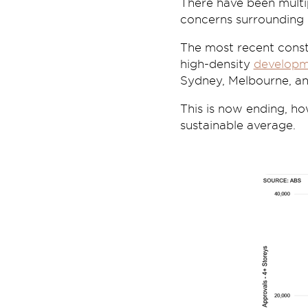
There have been multip
concerns surrounding 
The most recent const
high-density
developm
Sydney, Melbourne, an
This is now ending, ho
sustainable average.