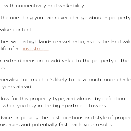
on, with connectivity and walkability.
the one thing you can never change about a property; it
value content.
rties with a high land-to-asset ratio, as it’s the land v
 life of an
investment
.
 an extra dimension to add value to the property in the
us.
 generalise too much, it’s likely to be a much more chal
e years ahead.
low for this property type, and almost by definition th
ct when you buy in the big apartment towers.
dvice on picking the best locations and style of propert
mistakes and potentially fast track your results.