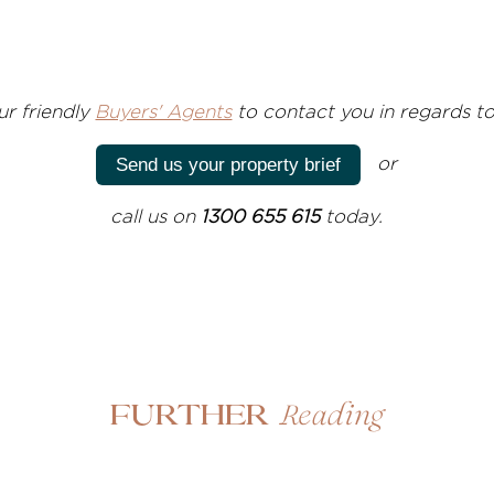
ur friendly
Buyers' Agents
to contact you in regards to
or
Send us your property brief
call us on
1300 655 615
today.
Reading
Further