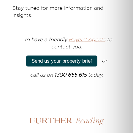
Stay tuned for more information and
insights.
T
o have a friendly
Buyers' Agents
to
contact you:
or
Send us your property brief
call us on
1300 655 615
today.
Reading
Further