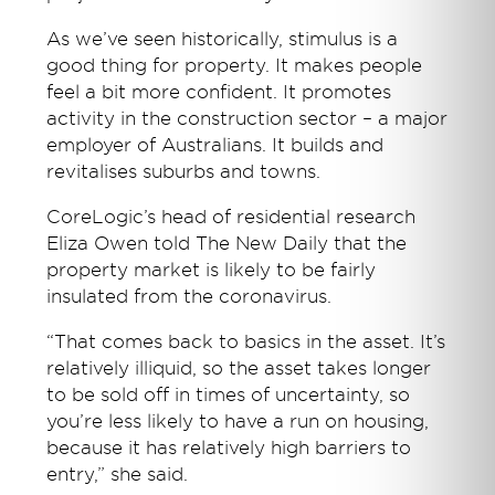
As we’ve seen historically, stimulus is a
good thing for property. It makes people
feel a bit more confident. It promotes
activity in the construction sector – a major
employer of Australians. It builds and
revitalises suburbs and towns.
CoreLogic’s head of residential research
Eliza Owen told The New Daily that the
property market is likely to be fairly
insulated from the coronavirus.
“That comes back to basics in the asset. It’s
relatively illiquid, so the asset takes longer
to be sold off in times of uncertainty, so
you’re less likely to have a run on housing,
because it has relatively high barriers to
entry,” she said.