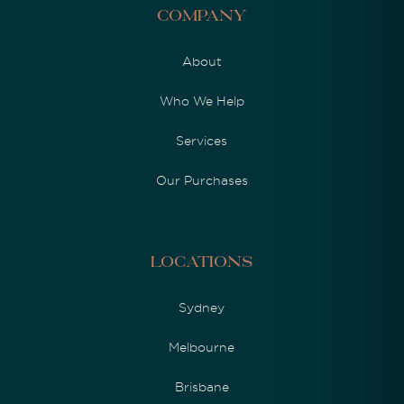
Company
About
Who We Help
Services
Our Purchases
Locations
Sydney
Melbourne
Brisbane