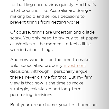
for battling coronavirus quickly. And that’s
what countries like Australia are doing –
making bold and serious decisions to
prevent things from getting worse.
Of course, things are uncertain and a little
scary. You only need to try buy toilet paper
at Woolies at the moment to feel a little
worried about things.
And now wouldn’t be the time to make
wild, speculative property
investment
decisions. Although, I personally argue
there’s never a time for that. But my firm
view is that now is the time to make
strategic, calculated and long-term
purchasing decisions.
Be it your dream home, your first home, an