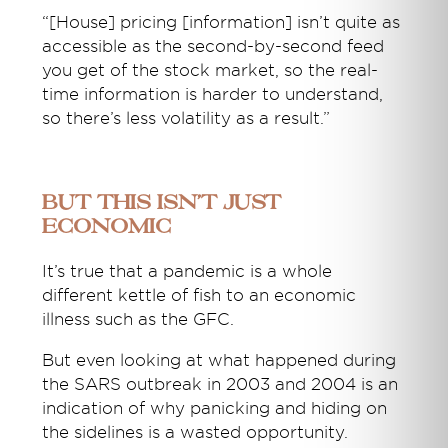
“[House] pricing [information] isn’t quite as
accessible as the second-by-second feed
you get of the stock market, so the real-
time information is harder to understand,
so there’s less volatility as a result.”
But this isn’t just
economic
It’s true that a pandemic is a whole
different kettle of fish to an economic
illness such as the GFC.
But even looking at what happened during
the SARS outbreak in 2003 and 2004 is an
indication of why panicking and hiding on
the sidelines is a wasted opportunity.