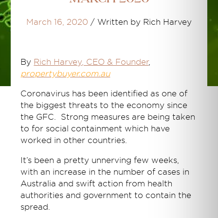
March 16, 2020
/
Written by Rich Harvey
By
Rich Harvey
, CEO & Founder
,
propertybuyer.com.au
Coronavirus has been identified as one of
the biggest threats to the economy since
the GFC. Strong measures are being taken
to for social containment which have
worked in other countries.
It’s been a pretty unnerving few weeks,
with an increase in the number of cases in
Australia and swift action from health
authorities and government to contain the
spread.