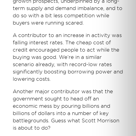
growth prospects, underpinned by a long-
term supply and demand imbalance, and to
do so with a bit less competition while
buyers were running scared.
A contributor to an increase in activity was
falling interest rates. The cheap cost of
credit encouraged people to act while the
buying was good. We’re in a similar
scenario already, with record-low rates
significantly boosting borrowing power and
lowering costs.
Another major contributor was that the
government sought to head off an
economic mess by pouring billions and
billions of dollars into a number of key
battlegrounds. Guess what Scott Morrison
is about to do?