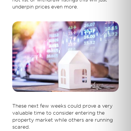
underpin prices even more.
These next few weeks could prove a very
valuable time to consider entering the
property market while others are running
scared.