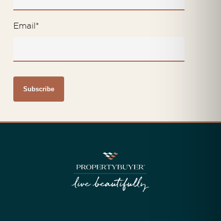
Email
*