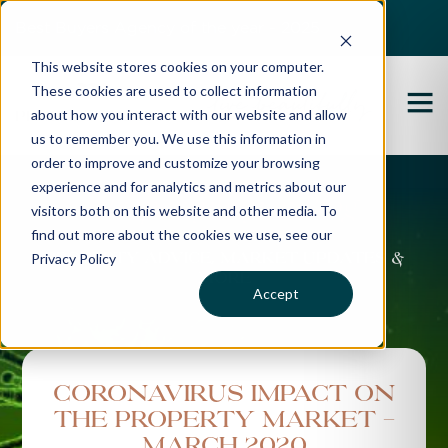
Best Buyers Agency of the year - 2025
This website stores cookies on your computer.
These cookies are used to collect information
about how you interact with our website and allow
us to remember you. We use this information in
order to improve and customize your browsing
experience and for analytics and metrics about our
Propertybuyer Blog
visitors both on this website and other media. To
find out more about the cookies we use, see our
Privacy Policy
Property advice, market updates &
more
Accept
Coronavirus Impact on
the Property Market -
March 2020