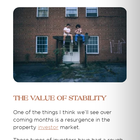
The value of stability
One of the things I think we’ll see over
coming months is a resurgence in the
property
investor
market.