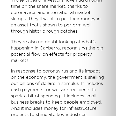
Those types of investors have had a rough
time on the share market, thanks to
coronavirus and international market
slumps. They’ll want to put their money in
an asset that’s shown to perform well
through historic rough patches.
They’re also no doubt looking at what’s
happening in Canberra, recognising the big
potential flow-on effects for property
markets.
In response to coronavirus and its impact
on the economy, the government is shelling
out billions of dollars in stimulus. It includes
cash payments for welfare recipients to
spark a bit of spending. It includes small
business breaks to keep people employed.
And it includes money for infrastructure
projects to stimulate key industries.