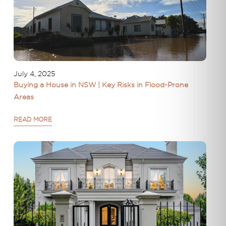
July 4, 2025
Buying a House in NSW | Key Risks in Flood-Prone
Areas
READ MORE