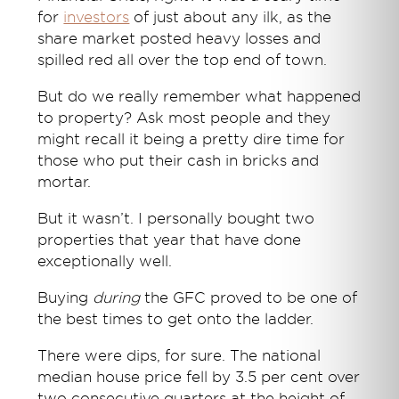
for
investors
of just about any ilk, as the
share market posted heavy losses and
spilled red all over the top end of town.
But do we really remember what happened
to property? Ask most people and they
might recall it being a pretty dire time for
those who put their cash in bricks and
mortar.
But it wasn’t. I personally bought two
properties that year that have done
exceptionally well.
Buying
during
the GFC proved to be one of
the best times to get onto the ladder.
There were dips, for sure. The national
median house price fell by 3.5 per cent over
two consecutive quarters at the height of