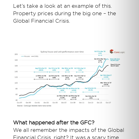
Let’s take a look at an example of this.
Property prices during the big one – the
Global Financial Crisis.
What happened after the GFC?
We all remember the impacts of the Global
Financial Crisis, right? It was a scary time