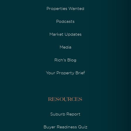
Properties Wanted
Podcasts
Market Updates
Media
Rich's Blog
Your Property Brief
Resources
Suburb Report
Buyer Readiness Quiz