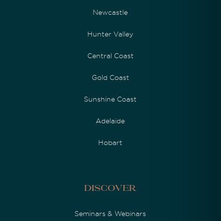
Newcastle
Hunter Valley
Central Coast
Gold Coast
Sunshine Coast
Adelaide
Hobart
Discover
Seminars & Webinars