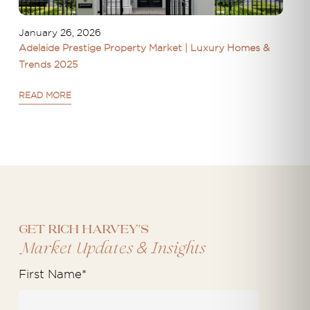
January 26, 2026
Adelaide Prestige Property Market | Luxury Homes &
Trends 2025
READ MORE
Get Rich Harvey's
&
Market Updates
Insights
First Name
*