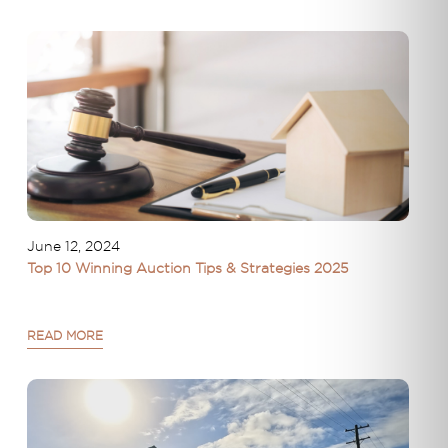
June 12, 2024
Top 10 Winning Auction Tips & Strategies 2025
READ MORE