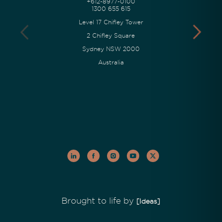
+612-8977-0100
1300 655 615
Level 17 Chifley Tower
2 Chifley Square
Sydney NSW 2000
Australia
Brought to life by
[Ideas]