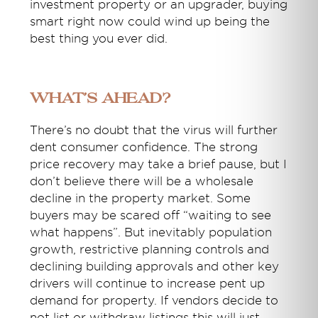
investment property or an upgrader, buying
smart right now could wind up being the
best thing you ever did.
What’s ahead?
There’s no doubt that the virus will further
dent consumer confidence. The strong
price recovery may take a brief pause, but I
don’t believe there will be a wholesale
decline in the property market. Some
buyers may be scared off “waiting to see
what happens”. But inevitably population
growth, restrictive planning controls and
declining building approvals and other key
drivers will continue to increase pent up
demand for property. If vendors decide to
not list or withdraw listings this will just