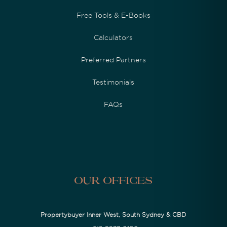
Free Tools & E-Books
Calculators
Preferred Partners
Testimonials
FAQs
Our Offices
Propertybuyer Inner West, South Sydney & CBD