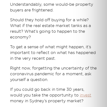
Understandably, some would-be property
buyers are frightened.
Should they hold off buying for a while?
What if the real estate market tanks as a
result? What’s going to happen to the
economy?
To get a sense of what might happen, it’s
important to reflect on what has happened
in the very recent past.
Right now, forgetting the uncertainty of the
coronavirus pandemic for a moment, ask
yourself a question.
If you could go back in time 30 years,
would you take the opportunity to
invest
money in Sydney’s property market?