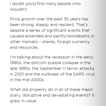
I doubt you’d find many people who
wouldn’t.
Price growth over the past 30 years has
been strong, steady and resilient. That’s
despite a series of significant events that
caused extended and painful bloodbaths in
other markets – shares, foreign currency
and resources.
I’m talking about the recession in the early
1990s, the dotcom bubble collapse in the
late 1990s, the September 11 terror attacks
in 2001 and the outbreak of the SARS virus
in the mid-2000s.
What did property do in all of these major,
scary, disruptive and devastating events? It
grew in value.