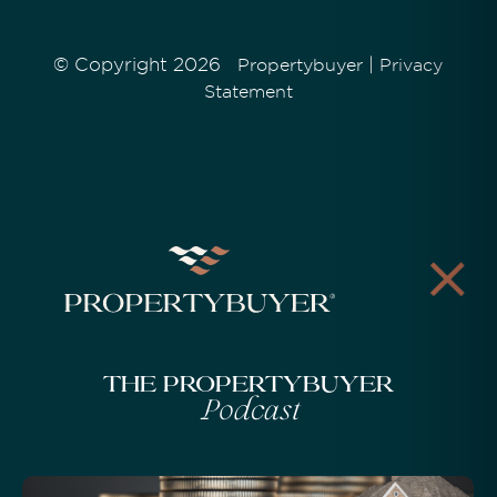
© Copyright 2026
|
Propertybuyer
Privacy
Statement
The Propertybuyer
Podcast