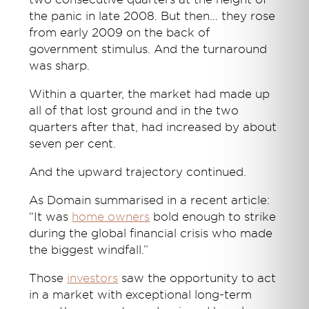
the panic in late 2008. But then… they rose
from early 2009 on the back of
government stimulus. And the turnaround
was sharp.
Within a quarter, the market had made up
all of that lost ground and in the two
quarters after that, had increased by about
seven per cent.
And the upward trajectory continued.
As Domain summarised in a recent article:
“It was
home owners
bold enough to strike
during the global financial crisis who made
the biggest windfall.”
Those
investors
saw the opportunity to act
in a market with exceptional long-term