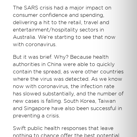
The SARS crisis had a major impact on
consumer confidence and spending,
delivering a hit to the retail, travel and
entertainment/hospitality sectors in
Australia. We’re starting to see that now
with coronavirus.
But it was brief. Why? Because health
authorities in China were able to quickly
contain the spread, as were other countries
where the virus was detected. As we know
now with coronavirus, the infection rate
has slowed substantially, and the number of
new cases is falling. South Korea, Taiwan
and Singapore have also been successful in
preventing a crisis.
Swift public health responses that leave
nothing to chance offer the best potential