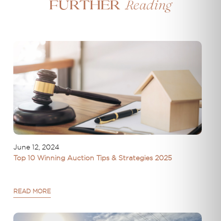
Reading
Further
June 12, 2024
Top 10 Winning Auction Tips & Strategies 2025
READ MORE