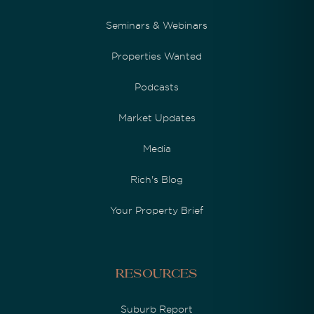
Seminars & Webinars
Properties Wanted
Podcasts
Market Updates
Media
Rich's Blog
Your Property Brief
Resources
Suburb Report