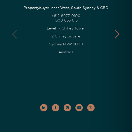
Propertybuyer Inner West, South Sydney & CBD
+612-8977-0100
1300 655 615
Level 17 Chifley Tower
2 Chifley Square
Sydney NSW 2000
Australia