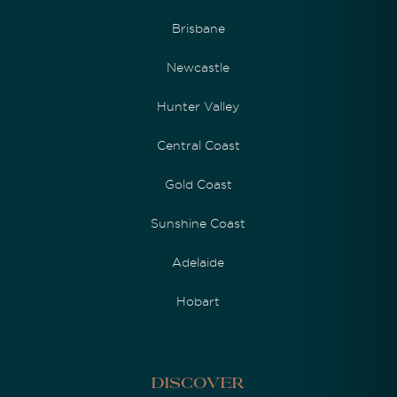
Brisbane
Newcastle
Hunter Valley
Central Coast
Gold Coast
Sunshine Coast
Adelaide
Hobart
Discover