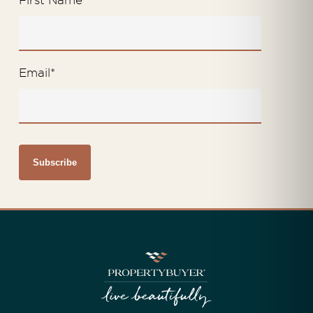
First Name
*
Email
*