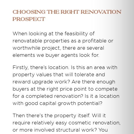
Choosing the right renovation
prospect
When looking at the feasibility of
renovatable properties as a profitable or
worthwhile project, there are several
elements we buyer agents look for.
Firstly, there’s location. Is this an area with
property values that will tolerate and
reward upgrade work? Are there enough
buyers at the right price point to compete
for a completed renovation? Is it a location
with good capital growth potential?
Then there's the property itself. Will it
require relatively easy cosmetic renovation,
or more involved structural work? You