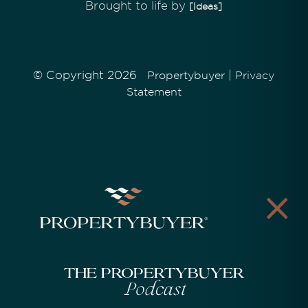
Brought to life by
[Ideas]
© Copyright 2026
|
Propertybuyer
Privacy
Statement
The Propertybuyer
Podcast