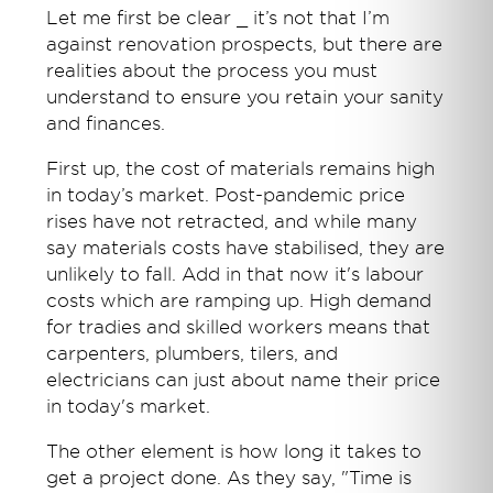
Let me first be clear _ it’s not that I’m
against renovation prospects, but there are
realities about the process you must
understand to ensure you retain your sanity
and finances.
First up, the cost of materials remains high
in today’s market. Post-pandemic price
rises have not retracted, and while many
say materials costs have stabilised, they are
unlikely to fall. Add in that now it's labour
costs which are ramping up. High demand
for tradies and skilled workers means that
carpenters, plumbers, tilers, and
electricians can just about name their price
in today's market.
The other element is how long it takes to
get a project done. As they say, "Time is