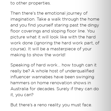
to other properties.
Then there's the emotional journey of
imagination. Take a walk through the home
and you find yourself staring past the dingy
floor coverings and sloping floor line. You
picture what it will look like with the hard
work done (ignoring the hard work part, of
course). It will be a masterpiece of your
making to show the world!
Speaking of hard work... how tough can it
really be? A whole host of underqualified
influencer wannabes have been swinging
hammers on home renovation shows in
Australia for decades. Surely if they can do
it, you can?
But there’s a reno reality you must face.