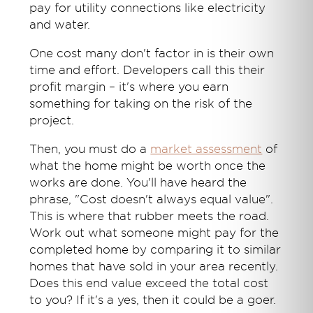
pay for utility connections like electricity
and water.
One cost many don't factor in is their own
time and effort. Developers call this their
profit margin – it's where you earn
something for taking on the risk of the
project.
Then, you must do a
market assessment
of
what the home might be worth once the
works are done. You'll have heard the
phrase, "Cost doesn't always equal value".
This is where that rubber meets the road.
Work out what someone might pay for the
completed home by comparing it to similar
homes that have sold in your area recently.
Does this end value exceed the total cost
to you? If it's a yes, then it could be a goer.