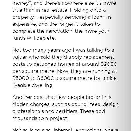
money", and there’s nowhere else it’s more
true than in real estate. Holding onto a
property – especially servicing a loan – is
expensive, and the longer it takes to
complete the renovation, the more your
funds will deplete.
Not too many years ago I was talking to a
valuer who said they'd apply replacement
costs to detached homes of around $2000
per square metre. Now, they are running at
$5000 to $6000 a square metre for a nice,
liveable dwelling.
Another cost that few people factor in is
hidden charges, such as council fees, design
professionals and certifiers. These add
thousands to a project.
Not so long ago, internal renovations where