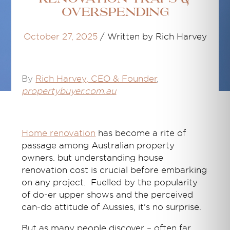
Overspending
October 27, 2025
/
Written by Rich Harvey
By
Rich Harvey
, CEO & Founder
,
propertybuyer.com.au
Home renovation
has become a rite of
passage among Australian property
owners. but understanding house
renovation cost is crucial before embarking
on any project. Fuelled by the popularity
of do-er upper shows and the perceived
can-do attitude of Aussies, it's no surprise.
But as many people discover – often far