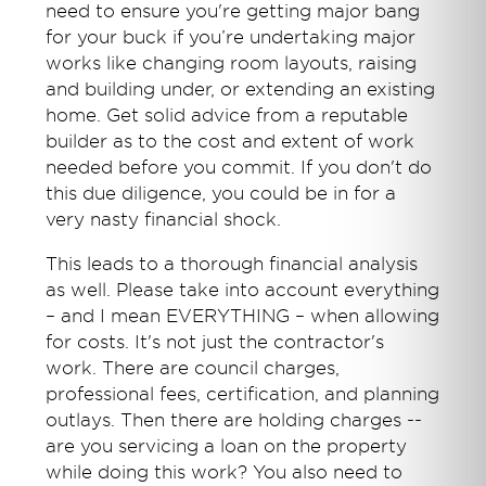
need to ensure you're getting major bang
for your buck if you’re undertaking major
works like changing room layouts, raising
and building under, or extending an existing
home. Get solid advice from a reputable
builder as to the cost and extent of work
needed before you commit. If you don't do
this due diligence, you could be in for a
very nasty financial shock.
This leads to a thorough financial analysis
as well. Please take into account everything
– and I mean EVERYTHING – when allowing
for costs. It's not just the contractor's
work. There are council charges,
professional fees, certification, and planning
outlays. Then there are holding charges --
are you servicing a loan on the property
while doing this work? You also need to