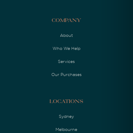
Company
About
Who We Help
Services
Our Purchases
Locations
Sydney
Melbourne