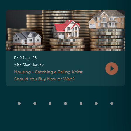
Fri 24 Jul '26
with Rich Harvey
Housing - Catching a Falling Knife:
Should You Buy Now or Wait?