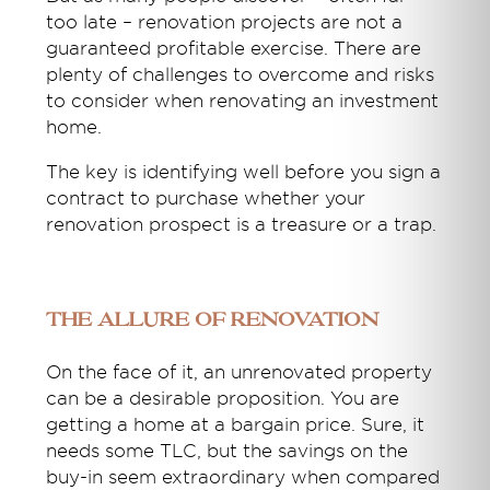
too late – renovation projects are not a
guaranteed profitable exercise. There are
plenty of challenges to overcome and risks
to consider when renovating an investment
home.
The key is identifying well before you sign a
contract to purchase whether your
renovation prospect is a treasure or a trap.
The allure of renovation
On the face of it, an unrenovated property
can be a desirable proposition. You are
getting a home at a bargain price. Sure, it
needs some TLC, but the savings on the
buy-in seem extraordinary when compared