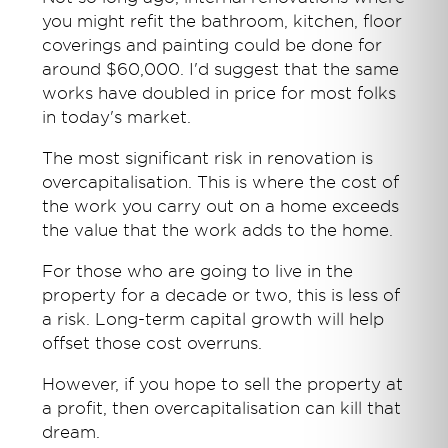
you might refit the bathroom, kitchen, floor
coverings and painting could be done for
around $60,000. I'd suggest that the same
works have doubled in price for most folks
in today's market.
The most significant risk in renovation is
overcapitalisation. This is where the cost of
the work you carry out on a home exceeds
the value that the work adds to the home.
For those who are going to live in the
property for a decade or two, this is less of
a risk. Long-term capital growth will help
offset those cost overruns.
However, if you hope to sell the property at
a profit, then overcapitalisation can kill that
dream.