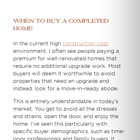
When to buy a completed
home
In the current high
construction cost
environment, I often see people paying a
premium for well-renovated homes that
require no additional upgrade work. Most
buyers will deem it worthwhile to avoid
properties that need an upgrade and
instead, look for a move-in-ready abode.
This is entirely understandable in today's
market. You get to avoid all the stresses
and strains, open the door, and enjoy the
home. I've seen this particularly with
specific buyer demographics, such as time-
poor professionals and family buyers. It