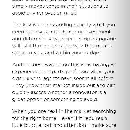
simply makes sense in their situations to
avoid any renovation grief.
The key is understanding exactly what you
need from your next home or investment
and determining whether a simple upgrade
will fulfil those needs in a way that makes
sense to you, and within your budget.
And the best way to do this is by having an
experienced property professional on your
side. Buyers' agents have seen it all before.
They know their market inside out and can
quickly assess whether a renovator is a
great option or something to avoid.
When you are next in the market searching
for the right home – even if it requires a
little bit of effort and attention – make sure