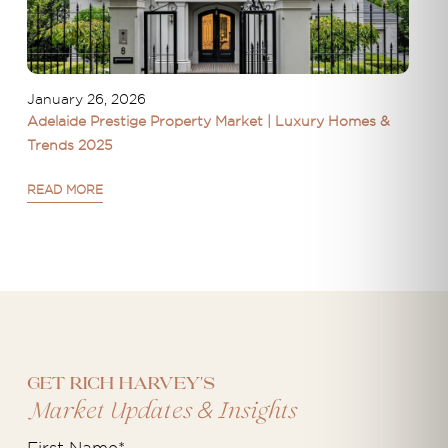
January 26, 2026
Adelaide Prestige Property Market | Luxury Homes &
Trends 2025
READ MORE
Get Rich Harvey's
&
Market Updates
Insights