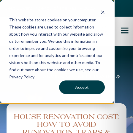
Best Buyers Agency of the year - 2025
This website stores cookies on your computer.
These cookies are used to collect information
about how you interact with our website and allow
us to remember you. We use this information in
order to improve and customize your browsing
experience and for analytics and metrics about our
Propertybuyer Blog
visitors both on this website and other media. To
find out more about the cookies we use, see our
Privacy Policy
Property advice, market updates &
more
Accept
House Renovation Cost:
How to Avoid
Renovation Traps &