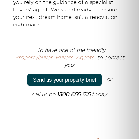
you rely on the guidance of a specialist
buyers' agent. We stand ready to ensure
your next dream home isn't a renovation
nightmare
T
o have one of the friendly
Propertybuyer
Buyers' Agents
to contact
you:
or
Send us your property brief
call us on
1300 655 615
today.