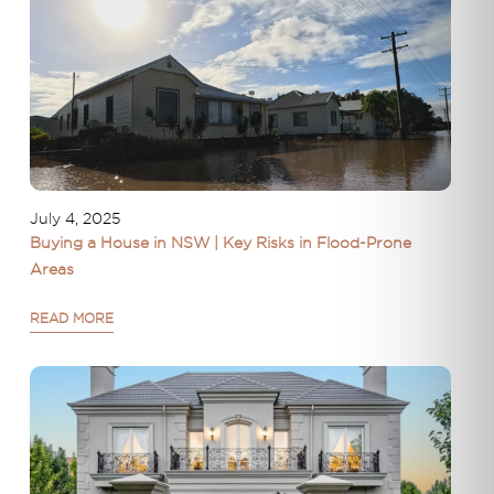
July 4, 2025
Buying a House in NSW | Key Risks in Flood-Prone
Areas
READ MORE