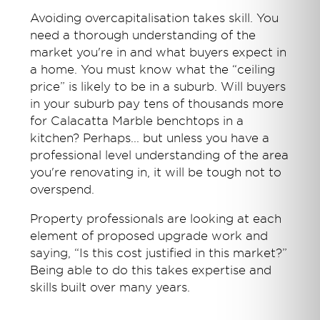
Avoiding overcapitalisation takes skill. You
need a thorough understanding of the
market you're in and what buyers expect in
a home. You must know what the “ceiling
price” is likely to be in a suburb. Will buyers
in your suburb pay tens of thousands more
for Calacatta Marble benchtops in a
kitchen? Perhaps... but unless you have a
professional level understanding of the area
you're renovating in, it will be tough not to
overspend.
Property professionals are looking at each
element of proposed upgrade work and
saying, “Is this cost justified in this market?”
Being able to do this takes expertise and
skills built over many years.