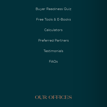
Buyer Readiness Quiz
Free Tools & E-Books
Calculators
Preferred Partners
Testimonials
FAQs
Our Offices