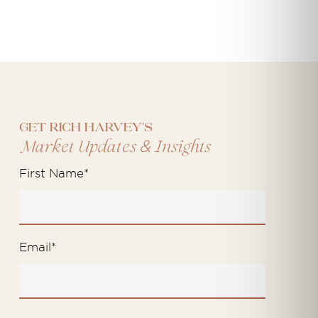
Get Rich Harvey's
&
Market Updates
Insights
First Name
*
Email
*