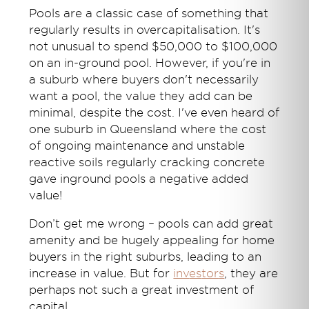
Pools are a classic case of something that
regularly results in overcapitalisation. It's
not unusual to spend $50,000 to $100,000
on an in-ground pool. However, if you're in
a suburb where buyers don't necessarily
want a pool, the value they add can be
minimal, despite the cost. I've even heard of
one suburb in Queensland where the cost
of ongoing maintenance and unstable
reactive soils regularly cracking concrete
gave inground pools a negative added
value!
Don’t get me wrong – pools can add great
amenity and be hugely appealing for home
buyers in the right suburbs, leading to an
increase in value. But for
inv
es
tor
s
, they are
perhaps not such a great investment of
capital.