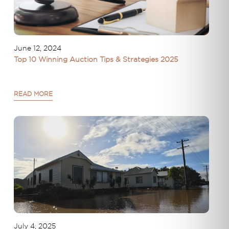
June 12, 2024
Top 10 Winning Auction Tips & Strategies 2025
READ MORE
July 4, 2025