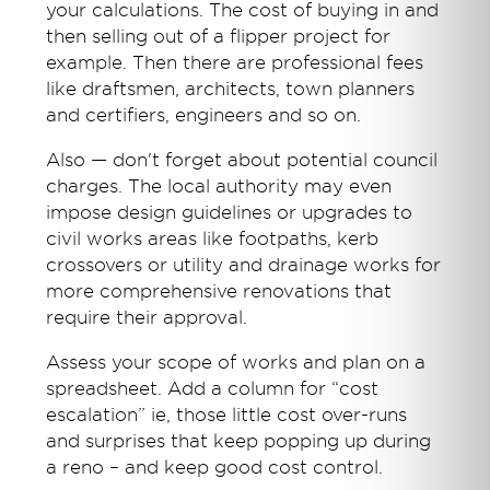
your calculations. The cost of buying in and
then selling out of a flipper project for
example. Then there are professional fees
like draftsmen, architects, town planners
and certifiers, engineers and so on.
Also — don't forget about potential council
charges. The local authority may even
impose design guidelines or upgrades to
civil works areas like footpaths, kerb
crossovers or utility and drainage works for
more comprehensive renovations that
require their approval.
Assess your scope of works and plan on a
spreadsheet. Add a column for “cost
escalation” ie, those little cost over-runs
and surprises that keep popping up during
a reno – and keep good cost control.