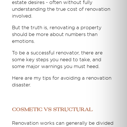
estate desires
-
often without fully
understanding the
true
cost
of renovation
inv
olved.
But the truth is, renovating a property
should be more about numbers than
emotions.
To be a successful renovator, there are
some key steps you need to take, and
some major warnings you must heed.
Here are my tips for avoiding a renovation
disaster.
Cosmetic vs Structural
Renovation works can generally be divided