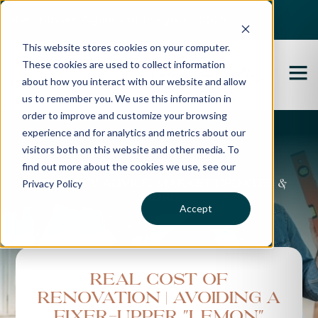
Best Buyers Agency of the year - 2025
This website stores cookies on your computer.
These cookies are used to collect information
about how you interact with our website and allow
us to remember you. We use this information in
order to improve and customize your browsing
experience and for analytics and metrics about our
Propertybuyer Blog
visitors both on this website and other media. To
find out more about the cookies we use, see our
Privacy Policy
Property advice, market updates &
more
Accept
Real Cost of
Renovation | Avoiding a
fixer-upper "lemon"