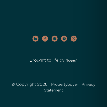
Brought to life by
[Ideas]
© Copyright 2026
|
Propertybuyer
Privacy
Statement