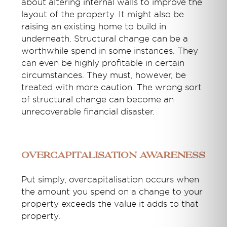
about altering internal walls to improve the
layout of the property. It might also be
raising an existing home to build in
underneath. Structural change can be a
worthwhile spend in some instances. They
can even be highly profitable in certain
circumstances. They must, however, be
treated with more caution. The wrong sort
of structural change can become an
unrecoverable financial disaster.
Overcapitalisation awareness
Put simply, overcapitalisation occurs when
the amount you spend on a change to your
property exceeds the value it adds to that
property.