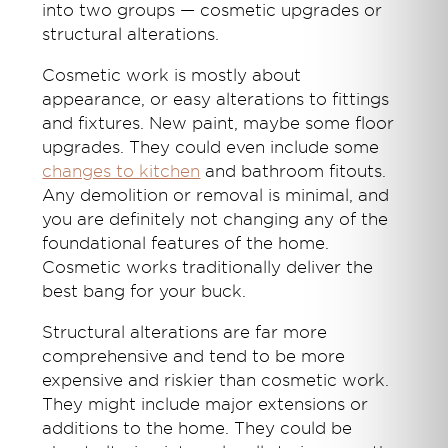
into two groups — cosmetic upgrades or
structural alterations.
Cosmetic work is mostly about
appearance, or easy alterations to fittings
and fixtures. New paint, maybe some floor
upgrades. They could even include some
changes to kitchen
and bathroom fitouts.
Any demolition or removal is minimal, and
you are definitely not changing any of the
foundational features of the home.
Cosmetic works traditionally deliver the
best bang for your buck.
Structural alterations are far more
comprehensive and tend to be more
expensive and riskier than cosmetic work.
They might include major extensions or
additions to the home. They could be