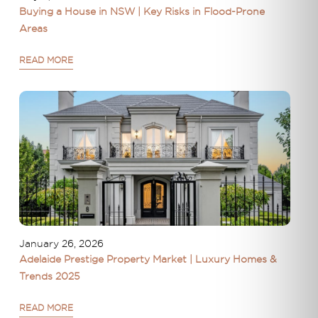
Buying a House in NSW | Key Risks in Flood-Prone
Areas
READ MORE
January 26, 2026
Adelaide Prestige Property Market | Luxury Homes &
Trends 2025
READ MORE