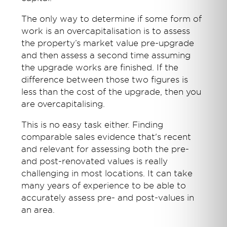
The only way to determine if some form of
work is an overcapitalisation is to assess
the property’s market value pre-upgrade
and then assess a second time assuming
the upgrade works are finished. If the
difference between those two figures is
less than the cost of the upgrade, then you
are overcapitalising.
This is no easy task either. Finding
comparable sales evidence that's recent
and relevant for assessing both the pre-
and post-renovated values is really
challenging in most locations. It can take
many years of experience to be able to
accurately assess pre- and post-values in
an area.