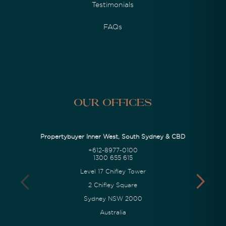
Testimonials
FAQs
Our Offices
Propertybuyer Inner West, South Sydney & CBD
+612-8977-0100
1300 655 615
Level 17 Chifley Tower
2 Chifley Square
Sydney NSW 2000
Australia