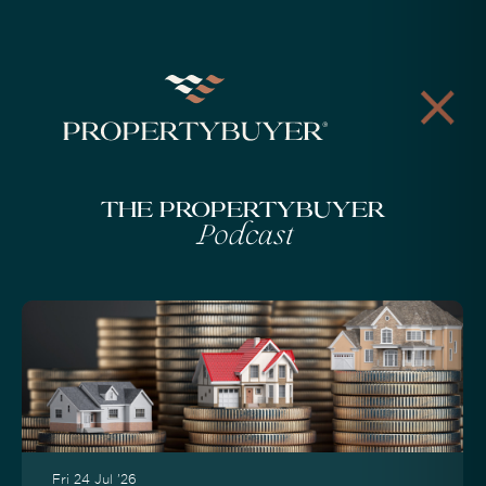
The Propertybuyer
Podcast
Fri 24 Jul '26