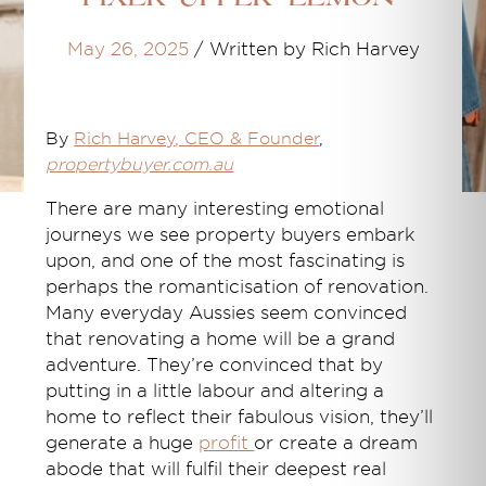
May 26, 2025
/
Written by Rich Harvey
By
Rich Harvey
, CEO & Founder
,
propertybuyer.com.au
There are many interesting emotional
journeys we see property buyers embark
upon, and one of the most fascinating is
perhaps the romanticisation of renovation.
Many everyday Aussies seem convinced
that renovating a home will be a grand
adventure. They’re convinced that by
putting in a little labour and altering a
home to reflect their fabulous vision, they’ll
generate a huge
profit
or create a dream
abode that will fulfil their deepest real