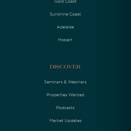
Gold Coast
Sunshine Coast
Adelaide
Hobart
Discover
Seminars & Webinars
Properties Wanted
Podcasts
Market Updates