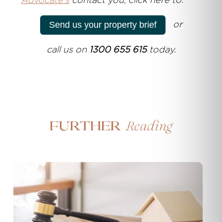
Advocate's
contact you, click here to:
or
Send us your property brief
call us on
1300 655 615
today.
Reading
Further