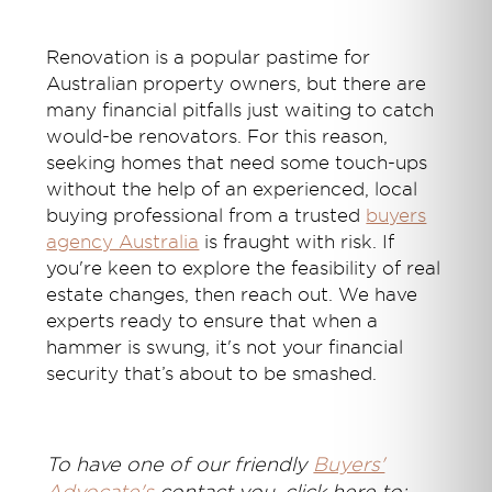
Renovation is a popular pastime for
Australian property owners, but there are
many financial pitfalls just waiting to catch
would-be renovators. For this reason,
seeking homes that need some touch-ups
without the help of an experienced, local
buying professional from
a trusted
buyers
agency Australia
is fraught with risk. If
you're keen to explore the feasibility of real
estate changes, then reach out. We have
experts ready to ensure that when a
hammer is swung, it's not your financial
security that’s about to be smashed.
T
o have one of our friendly
Buyers'