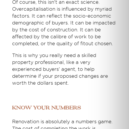
Of course, this isn't an exact science.
Overcapitalisation is influenced by myriad
factors. It can reflect the socio-economic
demographic of buyers. It can be impacted
by the cost of construction. It can be
affected by the calibre of work to be
completed, or the quality of fitout chosen.
This is why you really need a skilled
property professional, like a very
experienced buyers' agent, to help
determine if your proposed changes are
worth the dollars spent.
Know Your Numbers
Renovation is absolutely a numbers game.
The cost of completing the work is