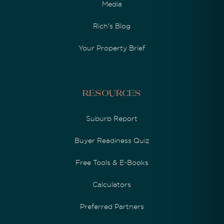
Media
Rich's Blog
Your Property Brief
Resources
Suburb Report
Buyer Readiness Quiz
Free Tools & E-Books
Calculators
Preferred Partners