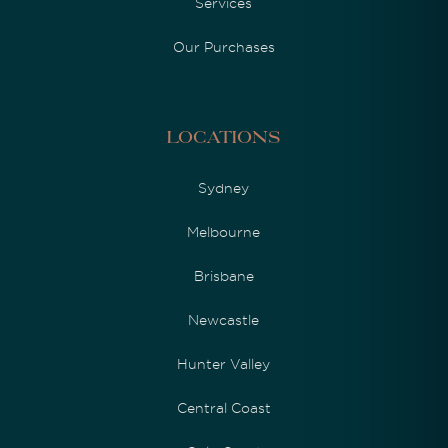
Services
Our Purchases
Locations
Sydney
Melbourne
Brisbane
Newcastle
Hunter Valley
Central Coast