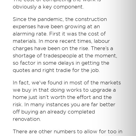
obviously a key component.
Since the pandemic, the construction
expenses have been growing at an
alarming rate. First it was the cost of
materials. In more recent times, labour
charges have been on the rise. There’s a
shortage of tradespeople at the moment,
so factor in some delays in getting the
quotes and right tradie for the job.
In fact, we've found in most of the markets
we buy in that doing works to upgrade a
home just isn’t worth the effort and the
risk. In many instances you are far better
off buying an already completed
renovation.
There are other numbers to allow for too in