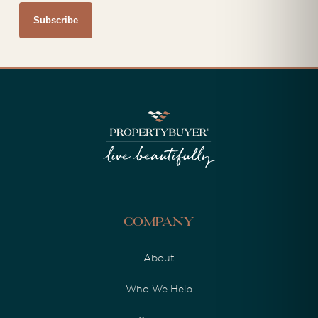
Company
About
Who We Help