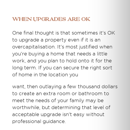
When upgrades are OK
One final thought is that sometimes it's OK
to upgrade a property even if it is an
overcapitalisation. It's most justified when
you're buying a home that needs a little
work, and you plan to hold onto it for the
long term. If you can secure the right sort
of home in the location you
want, then outlaying a few thousand dollars
to create an extra room or bathroom to
meet the needs of your family may be
worthwhile, but determining that level of
acceptable upgrade isn't easy without
professional guidance.