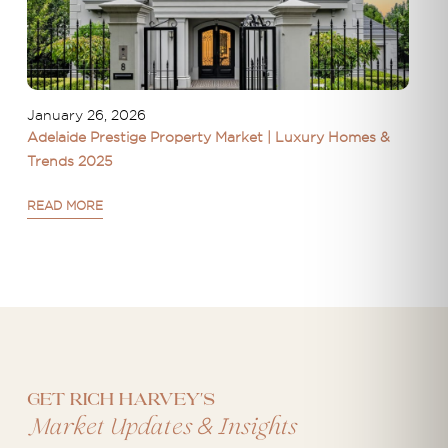
January 26, 2026
Adelaide Prestige Property Market | Luxury Homes &
Trends 2025
READ MORE
Get Rich Harvey's
&
Market Updates
Insights