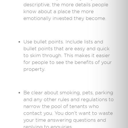
descriptive, the more details people
know about a place the more
emotionally invested they become.
Use bullet points. Include lists and
bullet points that are easy and quick
to skim through. This makes it easier
for people to see the benefits of your
property.
Be clear about smoking, pets, parking
and any other rules and regulations to
narrow the pool of tenants who
contact you. You don’t want to waste
your time answering questions and
replying to enquiries.