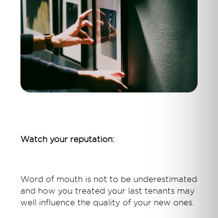
Watch your reputation:
Word of mouth is not to be underestimated
and how you treated your last tenants may
well influence the quality of your new ones.