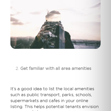
Get familiar with all area amenities
It’s a good idea to list the local amenities
such as public transport, parks, schools,
supermarkets and cafes in your online
listing. This helps potential tenants envision