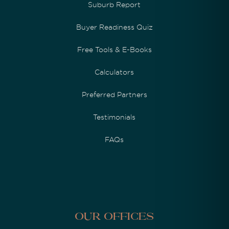
Suburb Report
Buyer Readiness Quiz
Free Tools & E-Books
Calculators
Preferred Partners
Testimonials
FAQs
Our Offices