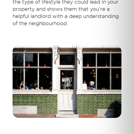
the type of lifestyle they could lead in your
property and shows them that you’re a
helpful landlord with a deep understanding
of the neighbourhood.