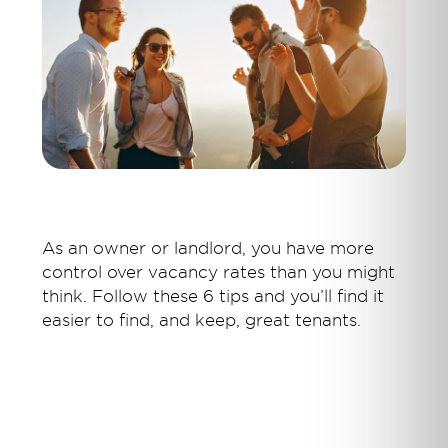
As an owner or landlord, you have more
control over vacancy rates than you might
think. Follow these 6 tips and you’ll find it
easier to find, and keep, great tenants.