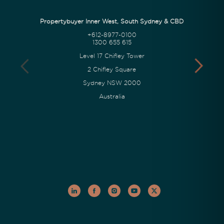
Propertybuyer Inner West, South Sydney & CBD
+612-8977-0100
1300 655 615
Level 17 Chifley Tower
2 Chifley Square
Sydney NSW 2000
Australia