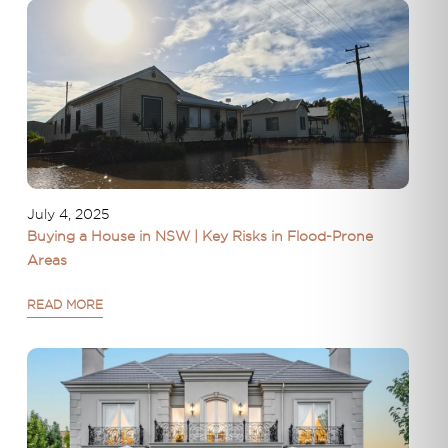
July 4, 2025
Buying a House in NSW | Key Risks in Flood-Prone
Areas
READ MORE