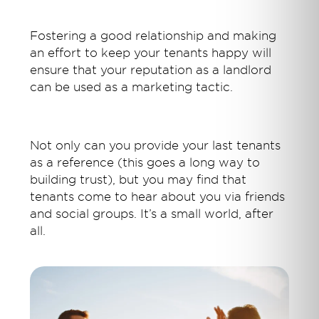
Fostering a good relationship and making
an effort to keep your tenants happy will
ensure that your reputation as a landlord
can be used as a marketing tactic.
Not only can you provide your last tenants
as a reference (this goes a long way to
building trust), but you may find that
tenants come to hear about you via friends
and social groups. It’s a small world, after
all.