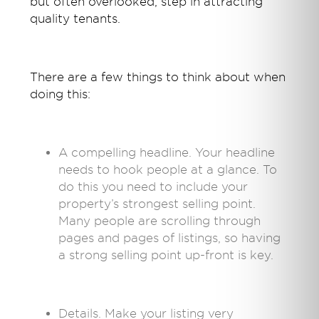
but often overlooked, step in attracting
quality tenants.
There are a few things to think about when
doing this:
A compelling headline. Your headline
needs to hook people at a glance. To
do this you need to include your
property’s strongest selling point.
Many people are scrolling through
pages and pages of listings, so having
a strong selling point up-front is key.
Details. Make your listing very