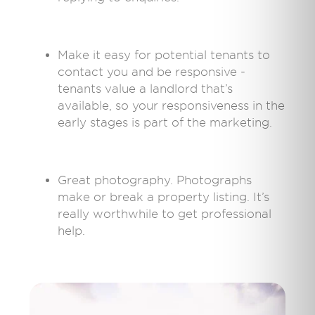
Make it easy for potential tenants to
contact you and be responsive -
tenants value a landlord that’s
available, so your responsiveness in the
early stages is part of the marketing.
Great photography. Photographs
make or break a property listing. It’s
really worthwhile to get professional
help.