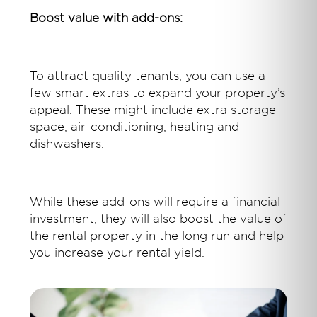
Boost value with add-ons:
To attract quality tenants, you can use a
few smart extras to expand your property’s
appeal. These might include extra storage
space, air-conditioning, heating and
dishwashers.
While these add-ons will require a financial
investment, they will also boost the value of
the rental property in the long run and help
you increase your rental yield.