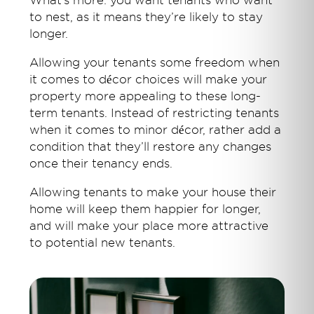
What’s more: you want tenants who want
to nest, as it means they’re likely to stay
longer.
Allowing your tenants some freedom when
it comes to décor choices will make your
property more appealing to these long-
term tenants. Instead of restricting tenants
when it comes to minor décor, rather add a
condition that they’ll restore any changes
once their tenancy ends.
Allowing tenants to make your house their
home will keep them happier for longer,
and will make your place more attractive
to potential new tenants.