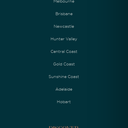
Melbourne
Brisbane
Newcastle
Hunter Valley
Central Coast
Gold Coast
Sunshine Coast
Adelaide
Hobart