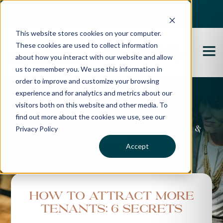
Best Buyers Agency of the year - 2025
This website stores cookies on your computer.
These cookies are used to collect information
about how you interact with our website and allow
us to remember you. We use this information in
order to improve and customize your browsing
experience and for analytics and metrics about our
Propertybuyer Blog
visitors both on this website and other media. To
find out more about the cookies we use, see our
Privacy Policy
Property advice, market updates &
more
Accept
How To Attract More
Tenants: 6 Secrets