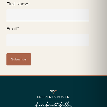
First Name
*
Email
*