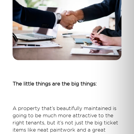
The little things are the big things:
A property that’s beautifully maintained is
going to be much more attractive to the
right tenants, but it’s not just the big ticket
items like neat paintwork and a great