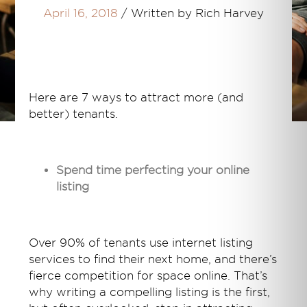
April 16, 2018
/
Written by Rich Harvey
Here are 7 ways to attract more (and
better) tenants.
Spend time perfecting your online
listing
Over 90% of tenants use internet listing
services to find their next home, and there’s
fierce competition for space online. That’s
why writing a compelling listing is the first,