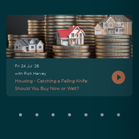
Fri 24 Jul '26
with Rich Harvey
Housing - Catching a Falling Knife:
Should You Buy Now or Wait?