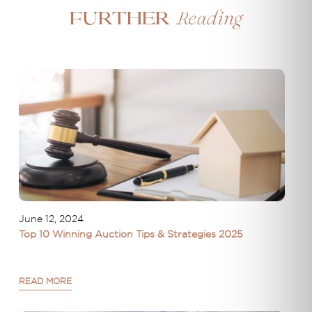
Reading
Further
June 12, 2024
Top 10 Winning Auction Tips & Strategies 2025
READ MORE