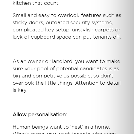
kitchen that count.
Small and easy to overlook features such as
sticky doors, outdated security systems,
complicated key setup, unstylish carpets or
lack of cupboard space can put tenants off.
As an owner or landlord, you want to make
sure your pool of potential candidates is as
big and competitive as possible, so don’t
overlook the little things. Attention to detail
is key.
Allow personalisation:
Human beings want to ‘nest’ in a home.