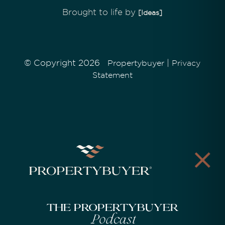
Brought to life by
[Ideas]
© Copyright 2026
|
Propertybuyer
Privacy
Statement
The Propertybuyer
Podcast