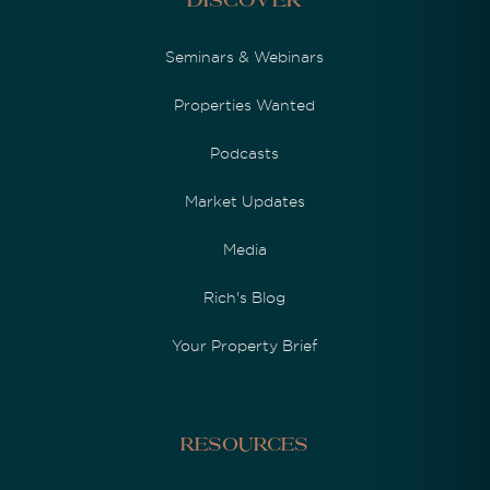
Discover
Seminars & Webinars
Properties Wanted
Podcasts
Market Updates
Media
Rich's Blog
Your Property Brief
Resources