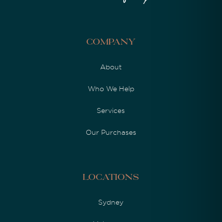
Company
About
Who We Help
Services
Our Purchases
Locations
Sydney