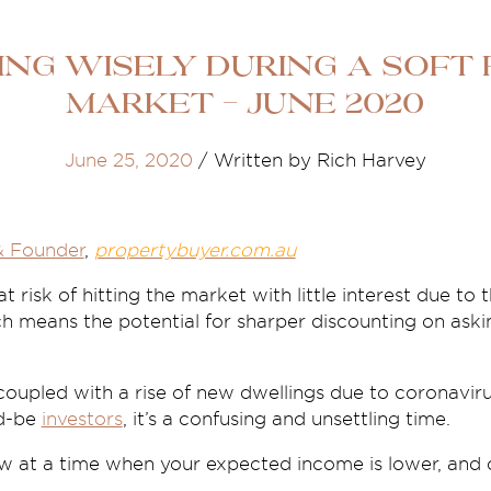
ing wisely during a soft
market - June 2020
June 25, 2020
/
Written by Rich Harvey
& Founder
,
propertybuyer.com.au
 risk of hitting the market with little interest due to th
h means the potential for sharper discounting on aski
coupled with a rise of new dwellings due to coronavirus
ld-be
investors
, it’s a confusing and unsettling time.
 at a time when your expected income is lower, and co