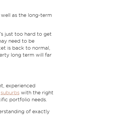
 well as the long-term
’s just too hard to get
 may need to be
et is back to normal,
rty long term will far
nt, experienced
h
suburbs
with the right
fic portfolio needs.
rstanding of exactly