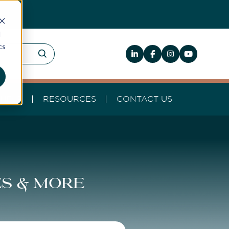
d
cs
HELP
RESOURCES
CONTACT US
es & more