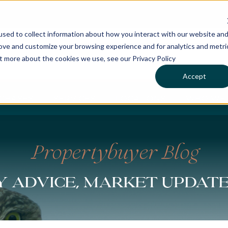
sed to collect information about how you interact with our website an
rove and customize your browsing experience and for analytics and metri
ut more about the cookies we use, see our Privacy Policy
Accept
CHASES
SERVICES
LOCATIONS
WHO WE 
Propertybuyer Blog
 advice, market updat