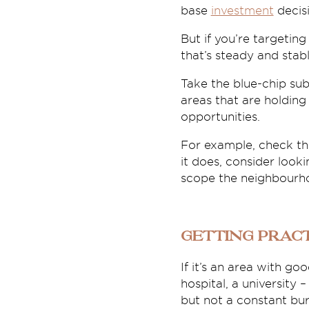
base
investment
decisi
But if you’re targeting
that’s steady and sta
Take the blue-chip sub
areas that are holdin
opportunities.
For example, check the
it does, consider look
scope the neighbourhoo
Getting prac
If it’s an area with g
hospital, a university
but not a constant bur