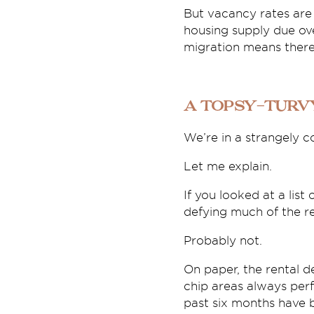
But vacancy rates are 
housing supply due ove
migration means there 
A topsy-turv
We’re in a strangely c
Let me explain.
If you looked at a lis
defying much of the re
Probably not.
On paper, the rental 
chip areas always perf
past six months have b