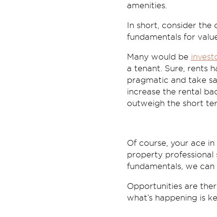
amenities.
In short, consider the
fundamentals for valu
Many would be
invest
a tenant. Sure, rents h
pragmatic and take sa
increase the rental ba
outweigh the short te
Of course, your ace i
property professional
fundamentals, we can a
Opportunities are the
what’s happening is ke