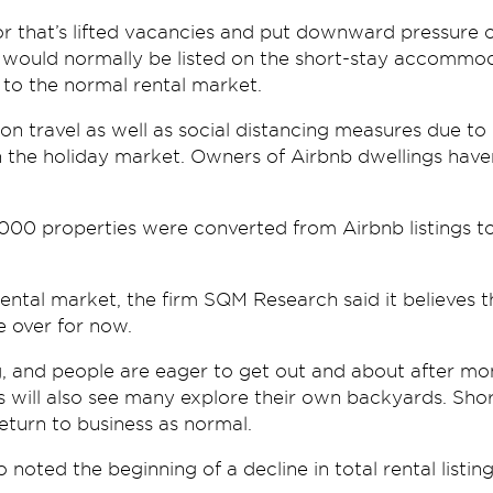
r that’s lifted vacancies and put downward pressure o
at would normally be listed on the short-stay accommo
 to the normal rental market.
 on travel as well as social distancing measures due t
n the holiday market. Owners of Airbnb dwellings haven
000 properties were converted from Airbnb listings to
rental market, the firm SQM Research said it believes 
e over for now.
g, and people are eager to get out and about after mo
as will also see many explore their own backyards. Sho
return to business as normal.
oted the beginning of a decline in total rental listing