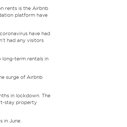
n rents is the Airbnb
dation platform have
o coronavirus have had
’t had any visitors
 long-term rentals in
the surge of Airbnb
nths in lockdown. The
rt-stay property
s in June.