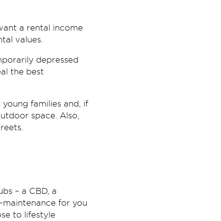
want a rental income
tal values.
mporarily depressed
al the best
young families and, if
outdoor space. Also,
reets.
ubs – a CBD, a
ow-maintenance for you
e to lifestyle