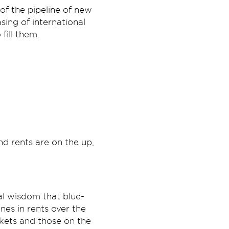
of the pipeline of new
sing of international
fill them.
nd rents are on the up,
al wisdom that blue-
nes in rents over the
kets and those on the