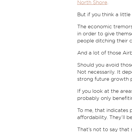
North Shore
.
But if you think a littl
The economic tremors 
in order to give them
people ditching their 
And a lot of those Air
Should you avoid those
Not necessarily. It de
strong future growth p
If you look at the area
probably only benefiti
To me, that indicates 
affordability. They’ll 
That’s not to say that