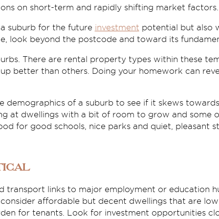
ons on short-term and rapidly shifting market factors.
 a suburb for the future
investment
potential but also 
ble, look beyond the postcode and toward its fundamen
urbs. There are rental property types within these te
g up better than others. Doing your homework can reve
 demographics of a suburb to see if it skews towards 
ing at dwellings with a bit of room to grow and some 
d for good schools, nice parks and quiet, pleasant st
tical
ood transport links to major employment or education h
 – consider affordable but decent dwellings that are l
den for tenants. Look for investment opportunities clos