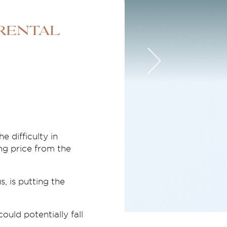
 rental
e difficulty in
ng price from the
, is putting the
uld potentially fall