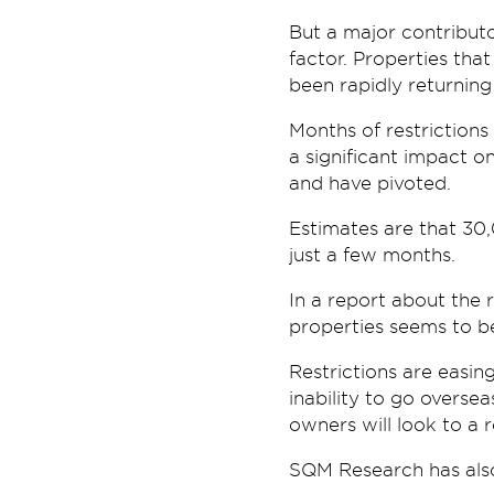
But a major contributo
factor. Properties th
been rapidly returning
Months of restrictions
a significant impact o
and have pivoted.
Estimates are that 30,
just a few months.
In a report about the 
properties seems to b
Restrictions are easin
inability to go overse
owners will look to a 
SQM Research has also n