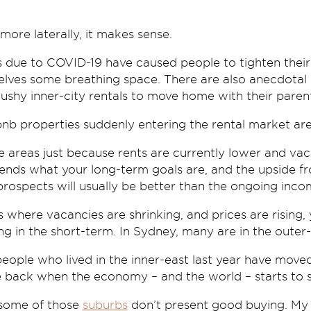
e more laterally, it makes sense.
due to COVID-19 have caused people to tighten their b
selves some breathing space. There are also anecdotal
cushy inner-city rentals to move home with their pare
bnb properties suddenly entering the rental market are
 areas just because rents are currently lower and vac
pends what your long-term goals are, and the upside f
rospects will usually be better than the ongoing inco
s where vacancies are shrinking, and prices are rising, 
ng in the short-term. In Sydney, many are in the outer
people who lived in the inner-east last year have move
be back when the economy – and the world – starts to st
 some of those
suburbs
don’t present good buying. My p