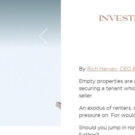
Invest
By
Rich Harvey
, CEO 
Empty properties are at
securing a tenant whic
seller.
An exodus of renters, 
pressure on. For wou
Should you jump in now
further?