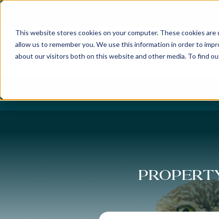
Best Buyers Agency of the year - 2025
This website stores cookies on your computer. These cookies are u
allow us to remember you. We use this information in order to imp
about our visitors both on this website and other media. To find o
DISCOVER
ABOUT US
OUR PUR
Property