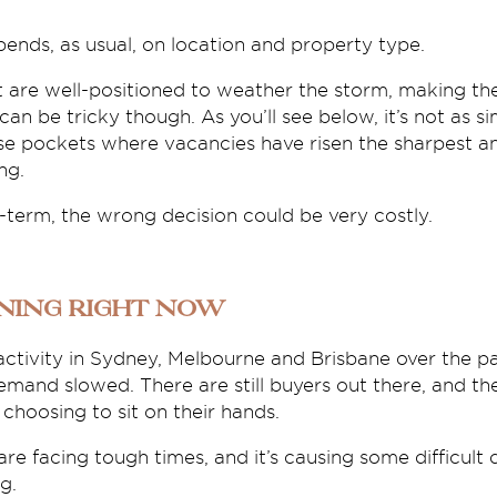
pends, as usual, on location and property type.
 are well-positioned to weather the storm, making t
an be tricky though. As you’ll see below, it’s not as si
se pockets where vacancies have risen the sharpest a
ng.
-term, the wrong decision could be very costly.
ning right now
ctivity in Sydney, Melbourne and Brisbane over the p
demand slowed. There are still buyers out there, and th
hoosing to sit on their hands.
 are facing tough times, and it’s causing some difficult
g.