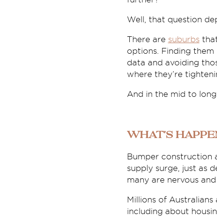
Well, that question de
There are
suburbs
that
options. Finding them c
data and avoiding tho
where they’re tighteni
And in the mid to long
What’s happe
Bumper construction a
supply surge, just as 
many are nervous and c
Millions of Australians
including about housin