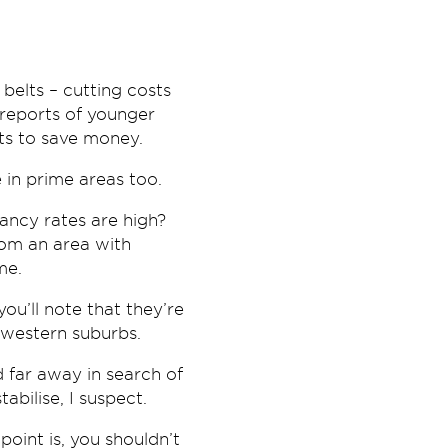
elts – cutting costs
 reports of younger
nts to save money.
 in prime areas too.
ancy rates are high?
rom an area with
me.
you’ll note that they’re
-western suburbs.
d far away in search of
abilise, I suspect.
oint is, you shouldn’t