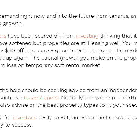
 demand right now and into the future from tenants, as
e growth.
ors
have been scared off from
investing
thinking that it
ave softened but properties are still leasing well. You
y $50 off to secure a good tenant then once the mark
ck up again. The capital growth you make on the prope
rm loss on temporary soft rental market.
n the hole should be seeking advice from an independe
 such as a
buyers' agent
. Not only can we help uneart
lso advise on the best property types to fit your speci
re for
investors
ready to act, but a comprehensive unde
y to success.