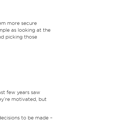
hem more secure
mple as looking at the
nd picking those
ast few years saw
ey’re motivated, but
 decisions to be made –