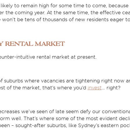
likely to remain high for some time to come, because 
r the coming year. At the same time, the effective cea
won’t be tens of thousands of new residents eager to 
y rental market
ounter-intuitive rental market at present.
t of suburbs where vacancies are tightening right now a
st of the market, that’s where you’d
invest
… right?
decreases we’ve seen of late seem defy our convention
orm well. That’s where some of the most evident decli
een – sought-after suburbs, like Sydney’s eastern poc