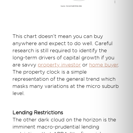
This chart doesn’t mean you can buy
anywhere and expect to do well. Careful
research is still required to identify the
long-term drivers of capital growth if you
are savvy
property investor
or
home buyer
.
The property clock is a simple
representation of the general trend which
masks many variations at the micro suburb
level.
Lending Restrictions
The other dark cloud on the horizon is the
imminent macro-prudential lending