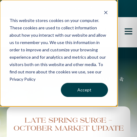
Best Buyers Agency of the year - 2025
This website stores cookies on your computer.
These cookies are used to collect information
about how you interact with our website and allow
us to remember you. We use this information in
order to improve and customize your browsing
experience and for analytics and metrics about our
Propertybuyer Blog
visitors both on this website and other media. To
find out more about the cookies we use, see our
Privacy Policy
Property advice, market updates &
more
Accept
Late Spring Surge -
October Market Update