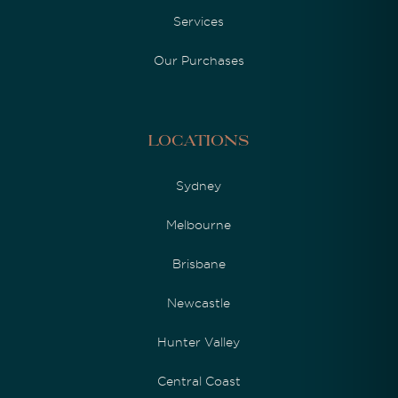
Services
Our Purchases
Locations
Sydney
Melbourne
Brisbane
Newcastle
Hunter Valley
Central Coast