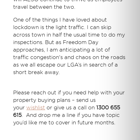
travel between the two.
One of the things I have loved about
lockdown is the light traffic. I can skip
across town in half the usual time to do my
inspections. But as Freedom Day
approaches, I am anticipating a lot of
traffic congestion's and chaos on the roads
as we all escape our LGA’s in search of a
short break away.
Please reach out if you need help with your
property buying plans – send us
your
wishlist
or give us a call on
1300 655
615
. And drop me a line if you have topic
you’d like me to cover in future months.