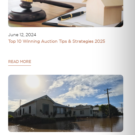
June 12, 2024
Top 10 Winning Auction Tips & Strategies 2025
READ MORE