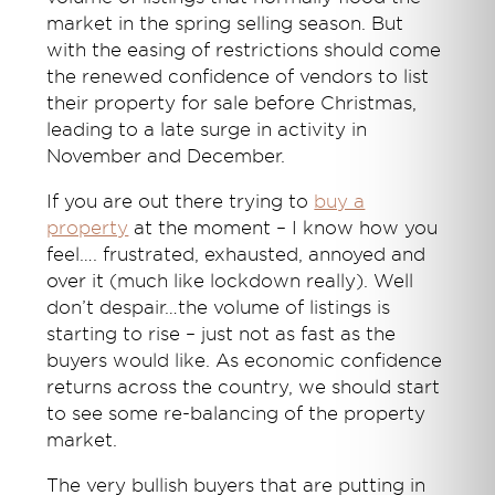
market in the spring selling season. But
with the easing of restrictions should come
the renewed confidence of vendors to list
their property for sale before Christmas,
leading to a late surge in
activity
in
November and December.
If you are out there trying to
buy a
property
at the moment – I know how you
feel…. frustrated, exhausted, annoyed and
over it (much like lockdown really). Well
don’t despair…the volume of listings is
starting to rise – just not as fast as the
buyers would like. As economic confidence
returns across the country, we should start
to see some re-balancing of the property
market.
The very bullish buyers that are putting in