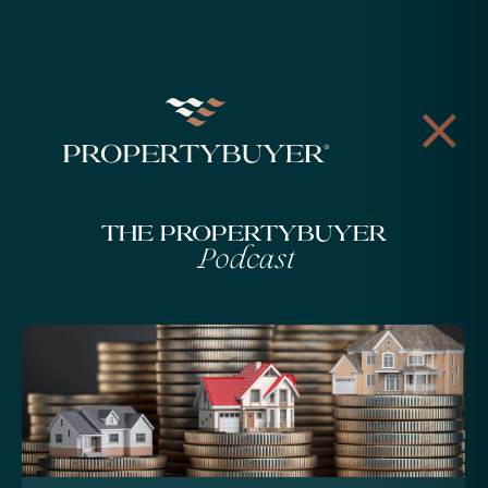
The Propertybuyer
Podcast