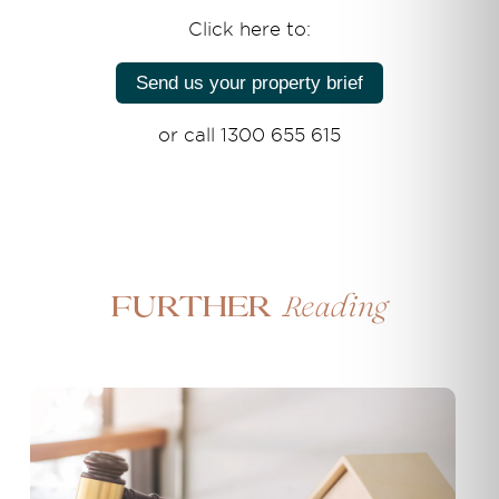
Click here to:
Send us your property brief
or call 1300 655 615
Reading
Further