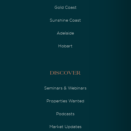
Gold Coast
Sunshine Coast
Adelaide
Hobart
Discover
Seminars & Webinars
Properties Wanted
Podcasts
Market Updates