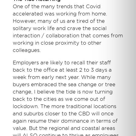
One of the many trends that Covid
accelerated was working from home.
However, many of us are tired of the
solitary work life and crave the social
interaction / collaboration that comes from
working in close proximity to other
colleagues.
Employers are likely to recall their staff
back to the office at least 2 to 3 days a
week from early next year. While many
buyers embraced the sea change or tree
change, I believe the tide is now turning
back to the cities as we come out of
lockdown. The more traditional locations
and suburbs closer to the CBD will once
again resume their dominance in terms of
value. But the regional and coastal areas
will ALSO continue to thrive as employees