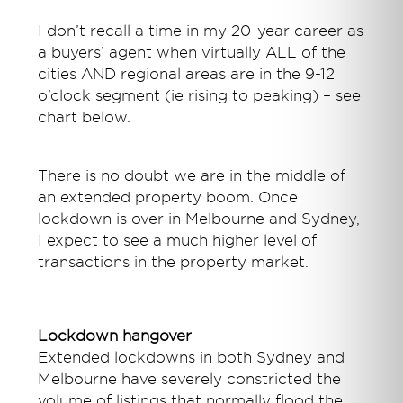
I don’t recall a time in my 20-year career as
a buyers’ agent when virtually ALL of the
cities AND regional areas are in the 9-12
o’clock segment (ie rising to peaking) – see
chart below.
There is no doubt we are in the middle of
an extended property boom. Once
lockdown is over in Melbourne and Sydney,
I expect to see a much higher level of
transactions in the property market.
Lockdown hangover
Extended lockdowns in both Sydney and
Melbourne have severely constricted the
volume of listings that normally flood the