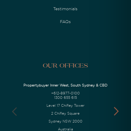
Testimonials
FAQs
Our Offices
Propertybuyer Inner West, South Sydney & CBD
+612-8977-0100
1300 655 615
Level 17 Chifley Tower
2 Chifley Square
Sydney NSW 2000
Australia