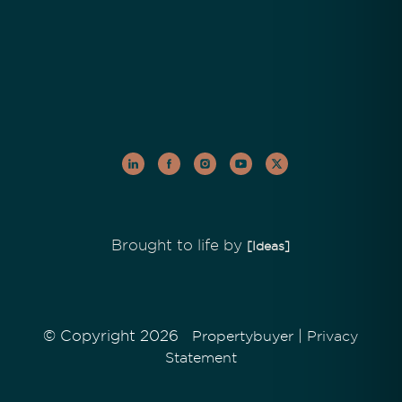
Brought to life by
[Ideas]
© Copyright 2026
|
Propertybuyer
Privacy
Statement