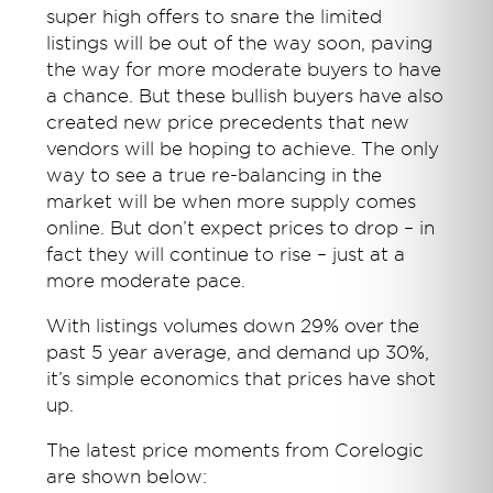
super high offers to snare the limited
listings will be out of the way soon, paving
the way for more moderate buyers to have
a chance. But these bullish buyers have also
created new price precedents that new
vendors will be hoping to achieve. The only
way to see a true re-balancing in the
market will be when more supply comes
online. But don’t expect prices to drop – in
fact they will continue to rise – just at a
more moderate pace.
With listings volumes down 29% over the
past 5 year average, and demand up 30%,
it’s simple economics that prices have shot
up.
The latest price moments from Corelogic
are shown below: