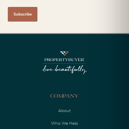
Company
About
Who We Help