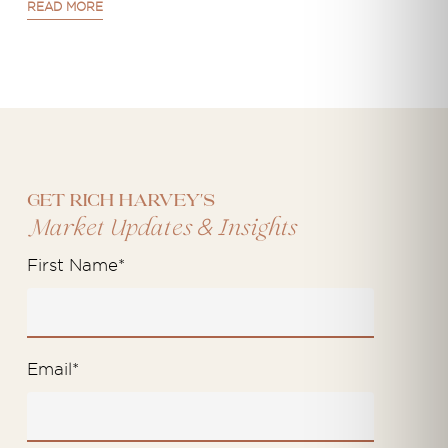
READ MORE
Get Rich Harvey's
&
Market Updates
Insights
First Name
*
Email
*