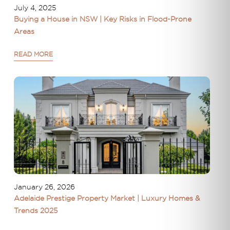
July 4, 2025
Buying a House in NSW | Key Risks in Flood-Prone
Areas
READ MORE
January 26, 2026
Adelaide Prestige Property Market | Luxury Homes &
Trends 2025