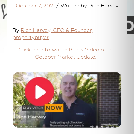
October 7, 2021
/
Written by Rich Harvey
By
Rich Harvey, CEO & Founder,
propertybuyer
Click here to watch Rich's Video of the
October Market Update: