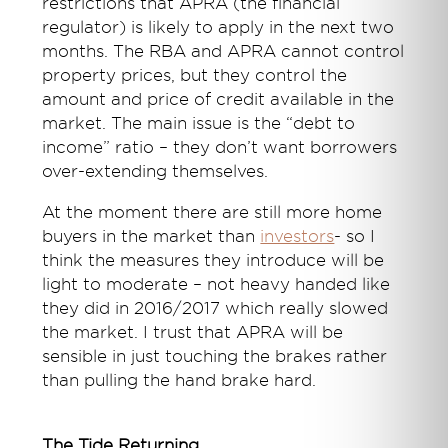
restrictions that APRA (the financial
regulator) is likely to apply in the next two
months. The RBA and APRA cannot control
property prices, but they control the
amount and price of credit available in the
market. The main issue is the “debt to
income” ratio – they don’t want borrowers
over-extending themselves.
At the moment there are still more home
buyers in the market than
investors
- so I
think the measures they introduce will be
light to moderate – not heavy handed like
they did in 2016/2017 which really slowed
the market. I trust that APRA will be
sensible in just touching the brakes rather
than pulling the hand brake hard.
The Tide Returning