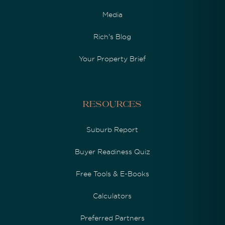
Media
Rich's Blog
Your Property Brief
Resources
Suburb Report
Buyer Readiness Quiz
Free Tools & E-Books
Calculators
Preferred Partners