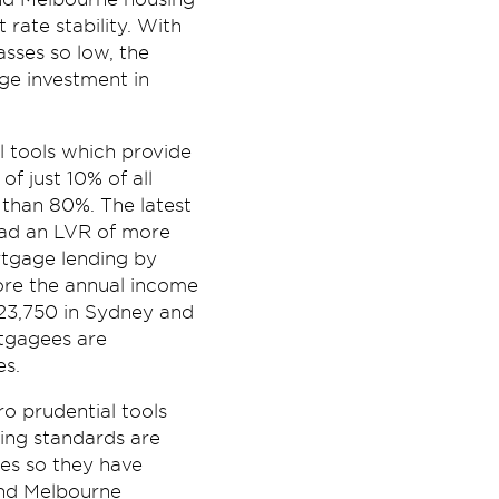
rate stability. With
asses so low, the
age investment in
 tools which provide
of just 10% of all
 than 80%. The latest
had an LVR of more
rtgage lending by
ore the annual income
23,750 in Sydney and
rtgagees are
es.
 prudential tools
ding standards are
tes so they have
 and Melbourne