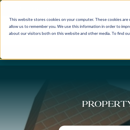
Best Buyers Agency of the year - 2025
This website stores cookies on your computer. These cookies are u
allow us to remember you. We use this information in order to imp
about our visitors both on this website and other media. To find o
DISCOVER
ABOUT US
OUR PUR
Property