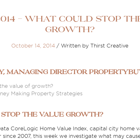
014 - What could stop th
growth?
October 14, 2014
/
Written by Thirst Creative
ey, Managing Director propertyb
the value of growth?
ey Making Property Strategies
 stop the value growth?
ata CoreLogic Home Value Index, capital city home va
er since 2007, this week we investigate what may caus