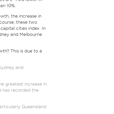
han 10%.
wth, the increase in
 course, these two
apital cities index. In
 Sydney and Melbourne
th? This is due to a
r Sydney and
e greatest increase in
rne has recorded the
articularly Queensland
.