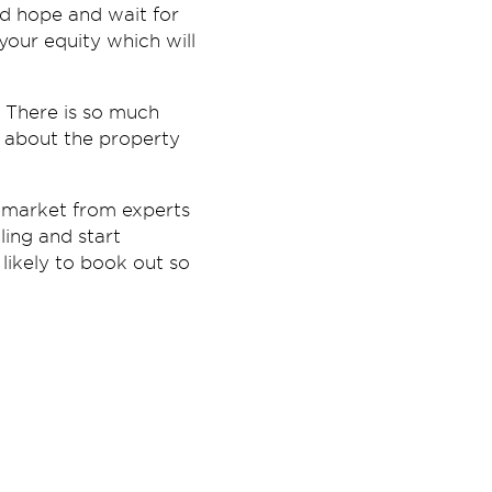
and hope and wait for
your equity which will
 There is so much
h about the property
ty market from experts
ling and start
likely to book out so