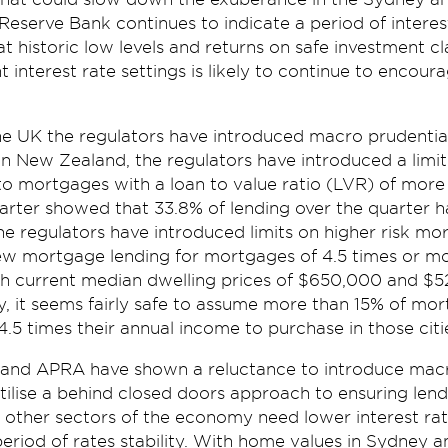
eserve Bank continues to indicate a period of interest 
at historic low levels and returns on safe investment cl
 interest rate settings is likely to continue to encour
e UK the regulators have introduced macro prudential
 In New Zealand, the regulators have introduced a limit 
to mortgages with a loan to value ratio (LVR) of more
arter showed that 33.8% of lending over the quarter 
he regulators have introduced limits on higher risk mo
 new mortgage lending for mortgages of 4.5 times or m
h current median dwelling prices of $650,000 and $5
y, it seems fairly safe to assume more than 15% of mo
5 times their annual income to purchase in those citi
and APRA have shown a reluctance to introduce macro
utilise a behind closed doors approach to ensuring len
 other sectors of the economy need lower interest ra
period of rates stability. With home values in Sydney