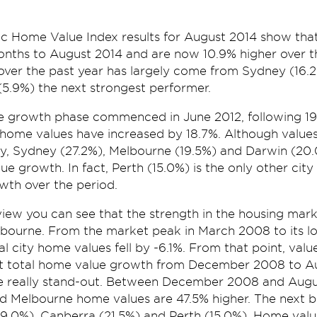
 Home Value Index results for August 2014 show tha
onths to August 2014 and are now 10.9% higher over th
over the past year has largely come from Sydney (16
 (5.9%) the next strongest performer.
e growth phase commenced in June 2012, following 19 
 home values have increased by 18.7%. Although value
ity, Sydney (27.2%), Melbourne (19.5%) and Darwin (20
lue growth. In fact, Perth (15.0%) is the only other cit
wth over the period.
iew you can see that the strength in the housing marke
bourne. From the market peak in March 2008 to its l
 city home values fell by -6.1%. From that point, val
at total home value growth from December 2008 to Au
 really stand-out. Between December 2008 and Aug
nd Melbourne home values are 47.5% higher. The next 
9.0%), Canberra (21.5%) and Perth (15.0%). Home value