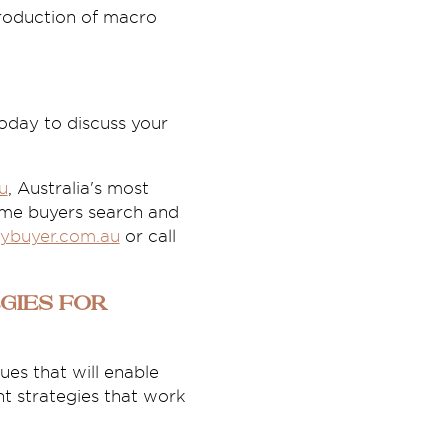
ntroduction of macro
oday to discuss your
u
, Australia's most
ome buyers search and
ybuyer.com.au
or call
gies for
es that will enable
t strategies that work