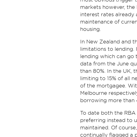
markets however, the R
interest rates already 
maintenance of current
housing.
In New Zealand and th
limitations to lending.
lending which can go 
data from the June qu
than 80%. In the UK, t
limiting to 15% of all
of the mortgagee. Wit
Melbourne respectivel
borrowing more than 4.
To date both the RBA 
preferring instead to 
maintained. Of course,
continually flagged a 