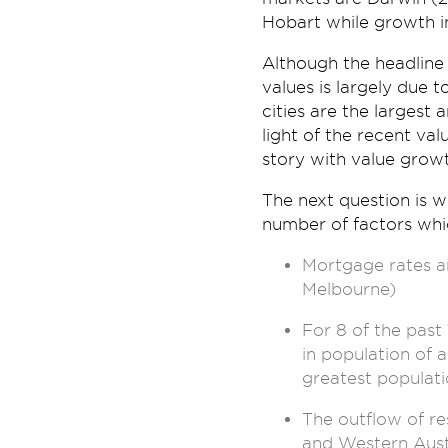
Hobart while growth i
Although the headline 
values is largely due
cities are the largest 
light of the recent val
story with value grow
The next question is 
number of factors whi
Mortgage rates ar
Melbourne)
For 8 of the past
in population of a
greatest populatio
The outflow of re
and Western Austra