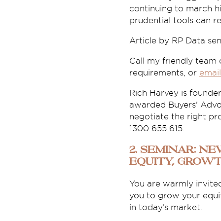
continuing to march hi
prudential tools can re
Article by RP Data se
Call my friendly team
requirements, or
email
Rich Harvey is founde
awarded Buyers' Advoc
negotiate the right pro
1300 655 615.
2. Seminar: N
Equity, Grow
You are warmly invited
you to grow your equi
in today’s market.