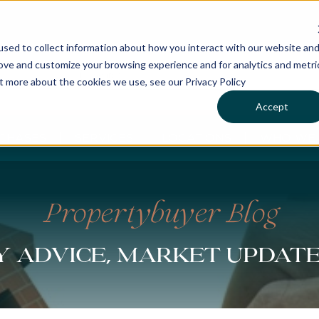
sed to collect information about how you interact with our website an
rove and customize your browsing experience and for analytics and metri
ut more about the cookies we use, see our Privacy Policy
Accept
CHASES
SERVICES
LOCATIONS
WHO WE 
Propertybuyer Blog
 advice, market updat