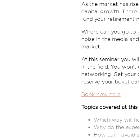
As the market has risen
capital growth. There 
fund your retirement n
Where can you go to g
noise in the media and
market.
At this seminar you wi
in the field. You won’
networking. Get your q
reserve your ticket ear
Book now here
Topics covered at this 
Which way will ho
Why do the exper
How can I avoid s