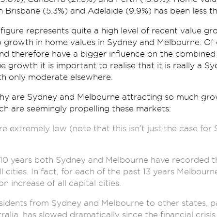
n Brisbane (5.3%) and Adelaide (9.9%) has been less t
figure represents quite a high level of recent value gro
 to growth in home values in Sydney and Melbourne. Of
and therefore have a bigger influence on the combined c
ue growth it is important to realise that it is really a
th only moderate elsewhere.
why are Sydney and Melbourne attracting so much grow
ch are seemingly propelling these markets:
e extremely low (note that this isn’t just the case fo
 10 years both Sydney and Melbourne have recorded th
ll cities. In fact, for each of the past 13 years Melbou
n increase of all capital cities.
sidents from Sydney and Melbourne to other states, p
lia, has slowed dramatically since the financial crisis