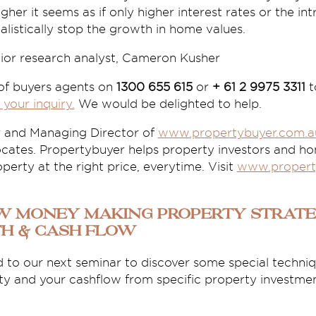
gher it seems as if only higher interest rates or the i
alistically stop the growth in home values.
nior research analyst, Cameron Kusher
 of buyers agents on
1300 655 615
or
+ 61 2 9975 3311
t
 your inquiry.
We would be delighted to help.
r and Managing Director of
www.propertybuyer.com.a
ates. Propertybuyer helps property investors and h
perty at the right price, everytime. Visit
www.propert
ew Money Making Property Strate
th & Cash Flow
 to our next seminar to discover some special techniqu
ty and your cashflow from specific property investmen