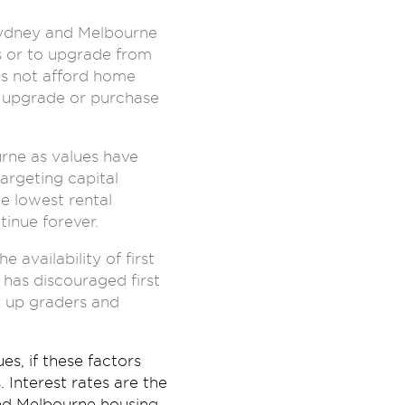
Sydney and Melbourne
 or to upgrade from
es not afford home
o upgrade or purchase
rne as values have
argeting capital
e lowest rental
tinue forever.
availability of first
 has discouraged first
r up graders and
s, if these factors
Interest rates are the
nd Melbourne housing