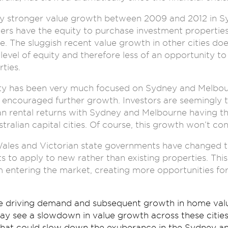
y stronger value growth between 2009 and 2012 in 
s have the equity to purchase investment properties
e. The sluggish recent value growth in other cities do
evel of equity and therefore less of an opportunity t
ties.
ity has been very much focused on Sydney and Melbou
encouraged further growth. Investors are seemingly t
n rental returns with Sydney and Melbourne having th
tralian capital cities. Of course, this growth won’t con
es and Victorian state governments have changed the 
 to apply to new rather than existing properties. This
 entering the market, creating more opportunities fo
re driving demand and subsequent growth in home value
 see a slowdown in value growth across these cities. 
that could slow down the exuberance in the Sydney a