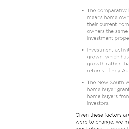
The comparativel
means home owner
their current hom
owners the same l
investment proper
Investment activ
grown, which has 
growth rather tha
returns of any Aus
The New South Wal
home buyer grants
home buyers from
investors.
Given these factors a
were to change, we may
most obvious trigger 