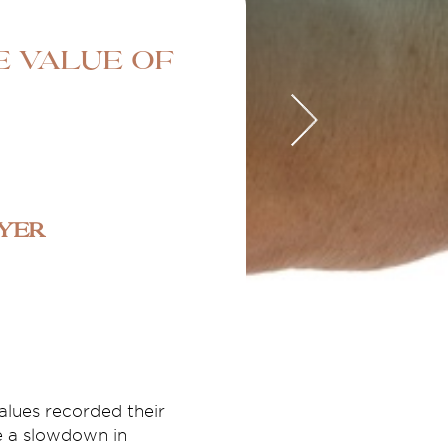
e value of
uyer
lues recorded their
e a slowdown in