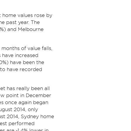
t home values rose by
e past year. The
.2%) and Melbourne
months of value falls,
s have increased
.0%) have been the
y to have recorded
t has really been all
ow point in December
ues once again began
gust 2014, only
ust 2014, Sydney home
best performed
s are -1.4% lower in