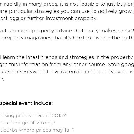
 rapidly in many areas, it is not feasible to just buy 
are particular strategies you can use to actively grow 
est egg or further investment property.
et unbiased property advice that really makes sense?
 property magazines that it’s hard to discern the trut
ll learn the latest trends and strategies in the proper
t get this information from any other source. Stop goog
uestions answered in a live environment. This event is 
ly.
special event include:
using prices head in 2015?
ts often get it wrong?
uburbs where prices may fall?