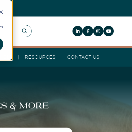
d
cs
HELP
RESOURCES
CONTACT US
es & more