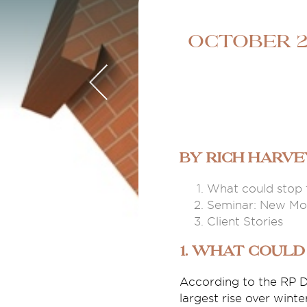
October 2
By Rich Harv
What could stop 
Seminar: New Mon
Client Stories
1. What could
According to the RP D
largest rise over wint