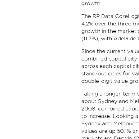
growth.
The RP Data CoreLogic
4.2% over the three m
growth in the market 
(11.7%), with Adelaide
Since the current valu
combined capital city
across each capital c
stand-out cities for va
double-digit value gro
Taking a longer-term v
about Sydney and Mel
2008, combined capital
to increase. Looking 
Sydney and Melbourne
values are up 50.1% a
markets are Darwin (2