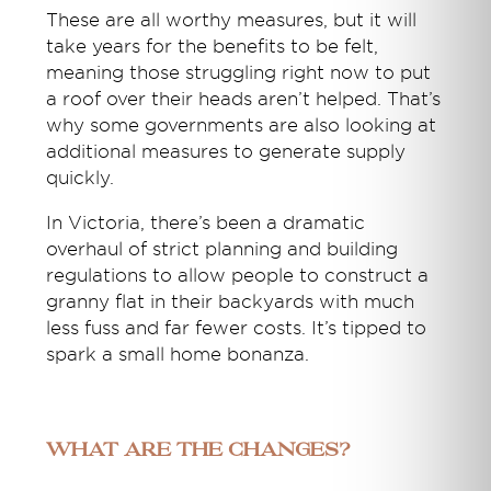
These are all worthy measures, but it will
take years for the benefits to be felt,
meaning those struggling right now to put
a roof over their heads aren’t helped. That’s
why some governments are also looking at
additional measures to generate supply
quickly.
In Victoria, there’s been a dramatic
overhaul of strict planning and building
regulations to allow people to construct a
granny flat in their backyards with much
less fuss and far fewer costs. It’s tipped to
spark a small home bonanza.
What are the changes?