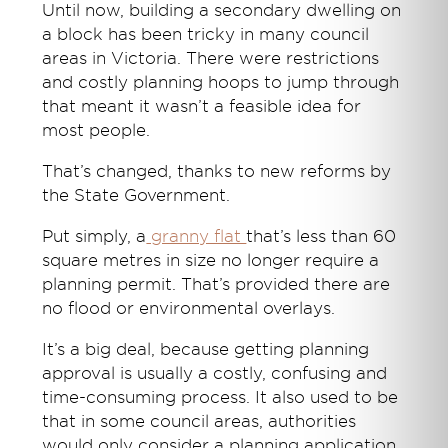
Until now, building a secondary dwelling on
a block has been tricky in many council
areas in Victoria. There were restrictions
and costly planning hoops to jump through
that meant it wasn’t a feasible idea for
most people.
That’s changed, thanks to new reforms by
the State Government.
Put simply, a
granny flat
that’s less than 60
square metres in size no longer require a
planning permit. That’s provided there are
no flood or environmental overlays.
It’s a big deal, because getting planning
approval is usually a costly, confusing and
time-consuming process. It also used to be
that in some council areas, authorities
would only consider a planning application