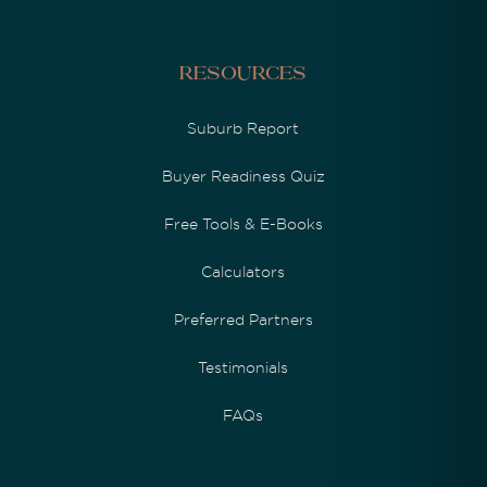
Resources
Suburb Report
Buyer Readiness Quiz
Free Tools & E-Books
Calculators
Preferred Partners
Testimonials
FAQs