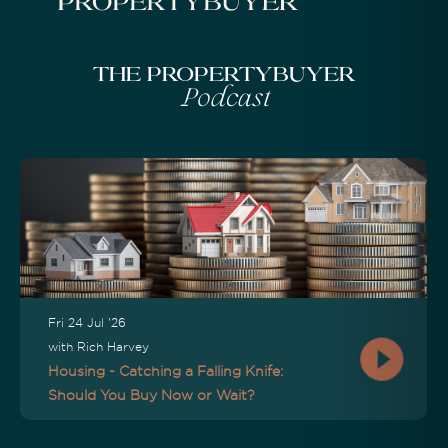
The Propertybuyer
Podcast
Fri 24 Jul '26
with Rich Harvey
Housing - Catching a Falling Knife:
Should You Buy Now or Wait?