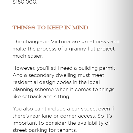
$160,000.
Things to keep in mind
The changes in Victoria are great news and
make the process of a granny flat project
much easier.
However, you’ll still need a building permit.
And a secondary dwelling must meet
residential design codes in the local
planning scheme when it comes to things
like setback and sitting.
You also can’t include a car space, even if
there’s rear lane or corner access. So it’s
important to consider the availability of
street parking for tenants.