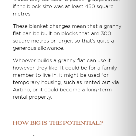
if the block size was at least 450 square
metres.
These blanket changes mean that a granny
flat can be built on blocks that are 300
square metres or larger, so that’s quite a
generous allowance.
Whoever builds a granny flat can use it
however they like. It could be for a family
member to live in, it might be used for
temporary housing, such as rented out via
Airbnb, or it could become a long-term
rental property.
How big is the potential?