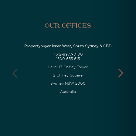
Our Offices
Propertybuyer Inner West, South Sydney & CBD
+612-8977-0100
1300 655 615
Level 17 Chifley Tower
2 Chifley Square
Sydney NSW 2000
Australia