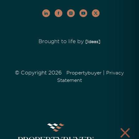
Brought to life by
[Ideas]
© Copyright 2026
|
Propertybuyer
Privacy
Statement