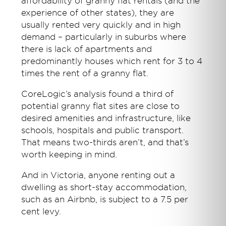
affordability of granny flat rentals (and the
experience of other states), they are
usually rented very quickly and in high
demand – particularly in suburbs where
there is lack of apartments and
predominantly houses which rent for 3 to 4
times the rent of a granny flat.
CoreLogic’s analysis found a third of
potential granny flat sites are close to
desired amenities and infrastructure, like
schools, hospitals and public transport.
That means two-thirds aren’t, and that’s
worth keeping in mind.
And in Victoria, anyone renting out a
dwelling as short-stay accommodation,
such as an Airbnb, is subject to a 7.5 per
cent levy.