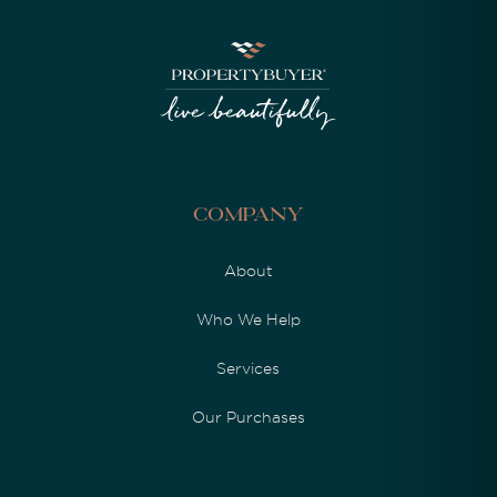
Company
About
Who We Help
Services
Our Purchases