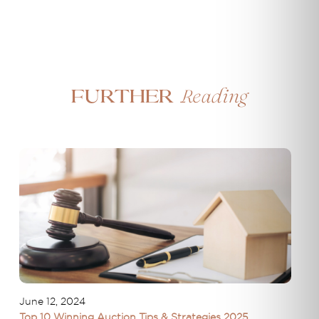
Reading
Further
June 12, 2024
Top 10 Winning Auction Tips & Strategies 2025