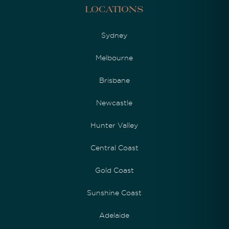
Locations
Sydney
Melbourne
Brisbane
Newcastle
Hunter Valley
Central Coast
Gold Coast
Sunshine Coast
Adelaide