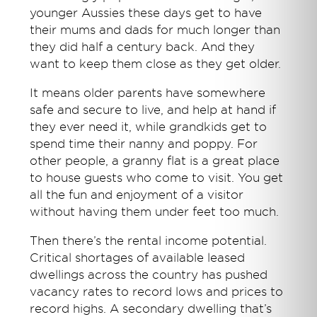
younger Aussies these days get to have
their mums and dads for much longer than
they did half a century back. And they
want to keep them close as they get older.
It means older parents have somewhere
safe and secure to live, and help at hand if
they ever need it, while grandkids get to
spend time their nanny and poppy. For
other people, a granny flat is a great place
to house guests who come to visit. You get
all the fun and enjoyment of a visitor
without having them under feet too much.
Then there’s the rental income potential.
Critical shortages of available leased
dwellings across the country has pushed
vacancy rates to record lows and prices to
record highs. A secondary dwelling that’s