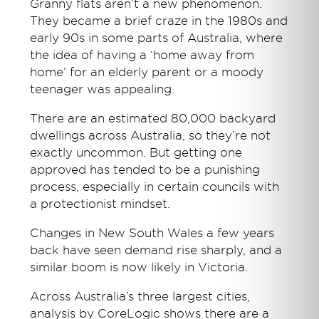
Granny flats aren’t a new phenomenon.
They became a brief craze in the 1980s and
early 90s in some parts of Australia, where
the idea of having a ‘home away from
home’ for an elderly parent or a moody
teenager was appealing.
There are an estimated 80,000 backyard
dwellings across Australia, so they’re not
exactly uncommon. But getting one
approved has tended to be a punishing
process, especially in certain councils with
a protectionist mindset.
Changes in New South Wales a few years
back have seen demand rise sharply, and a
similar boom is now likely in Victoria.
Across Australia’s three largest cities,
analysis by CoreLogic shows there are a