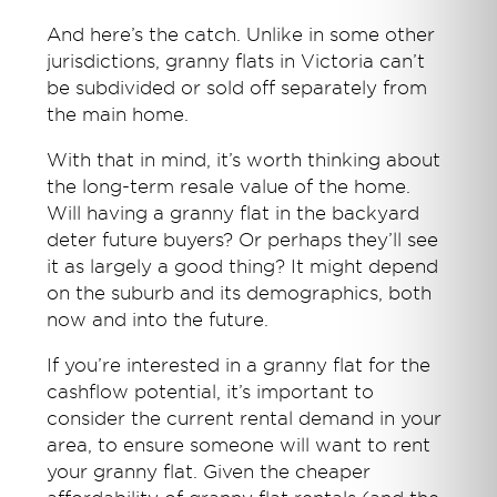
And here’s the catch. Unlike in some other
jurisdictions, granny flats in Victoria can’t
be subdivided or sold off separately from
the main home.
With that in mind, it’s worth thinking about
the long-term resale value of the home.
Will having a granny flat in the backyard
deter future buyers? Or perhaps they’ll see
it as largely a good thing? It might depend
on the suburb and its demographics, both
now and into the future.
If you’re interested in a granny flat for the
cashflow potential, it’s important to
consider the current rental demand in your
area, to ensure someone will want to rent
your granny flat. Given the cheaper