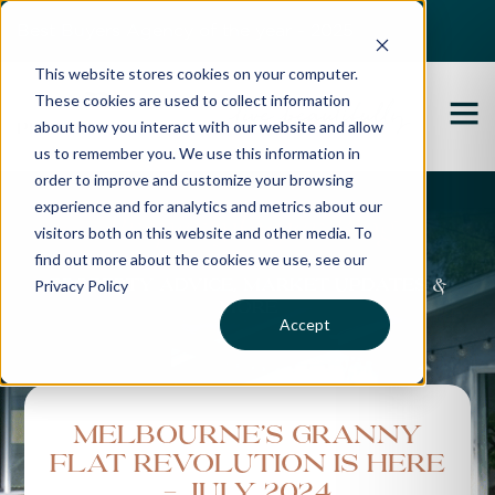
Best Buyers Agency of the year - 2025
This website stores cookies on your computer.
These cookies are used to collect information
about how you interact with our website and allow
us to remember you. We use this information in
order to improve and customize your browsing
experience and for analytics and metrics about our
Propertybuyer Blog
visitors both on this website and other media. To
find out more about the cookies we use, see our
Privacy Policy
Property advice, market updates &
more
Accept
Melbourne’s Granny
Flat Revolution is Here
- July 2024