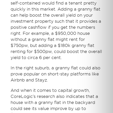
self-contained would find a tenant pretty
quickly in this market. Adding a granny flat
can help boost the overall yield on your
investment property such that it provides a
positive cashflow if you get the numbers
right. For example, a $950,000 house
without a granny flat might rent for
$750pw, but adding a $180k granny flat
renting for $500pw, could boost the overall
yield to circa 6 per cent.
In the right suburb, a granny flat could also
prove popular on short-stay platforms like
Airbnb and Stayz.
And when it comes to capital growth,
CoreLogic’s research also indicates that a
house with a granny flat in the backyard
could see its value improve by up to