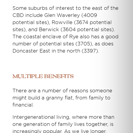
Some suburbs of interest to the east of the
CBD include Glen Waverley (4009
potential sites), Rowville (3674 potential
sites), and Berwick (3604 potential sites).
The coastal enclave of Rye also has a good
number of potential sites (3705), as does
Doncaster East in the north (3397).
Multiple benefits
There are a number of reasons someone
might build a granny flat, from family to
financial.
Intergenerational living, where more than
one generation of family lives together, is
increasingly popular. As we live longer,