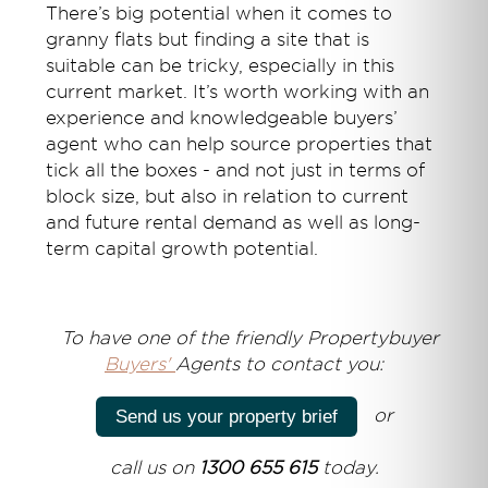
There’s big potential when it comes to
granny flats but finding a site that is
suitable can be tricky, especially in this
current market. It’s worth working with an
experience and knowledgeable buyers’
agent who can help source properties that
tick all the boxes - and not just in terms of
block size, but also in relation to current
and future rental demand as well as long-
term capital growth potential.
T
o have one of the friendly Propertybuyer
Buyers'
Agents to contact you:
or
Send us your property brief
call us on
1300 655 615
today.