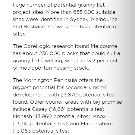
huge number of potential granny flat
project sites. More than 655,000 suitable
sites were identified in Sydney, Melbourne
and Brisbane, showing the big potential on
offer.
The CoreLogic research found Melbourne
has about 230,000 blocks that could suit a
granny flat dwelling, which is 13.2 per cent
of metropolitan housing stock.
The Mornington Peninsula offers the
biggest potential for secondary home
development, with 23,870 potential sites
found. Other council areas with big promise
include Casey (16,861 potential sites),
Monash (13,960 potential sites), Knox
(13,741 potential sites), and Manningham
(13,063 potential sites).