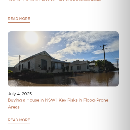
READ MORE
July 4, 2025
Buying a House in NSW | Key Risks in Flood-Prone
Areas
READ MORE