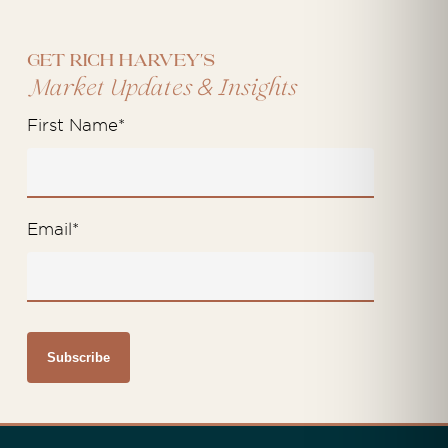
Get Rich Harvey's
&
Market Updates
Insights
First Name
*
Email
*