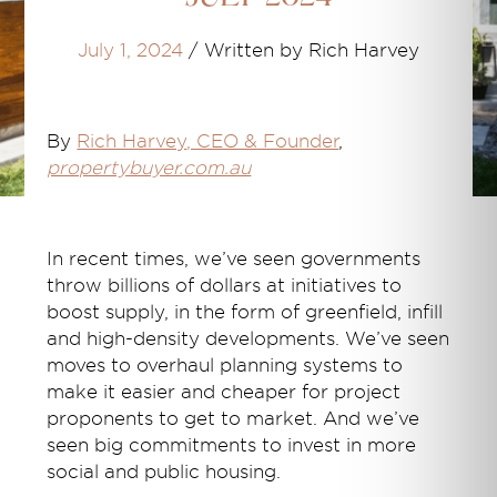
July 1, 2024
/
Written by Rich Harvey
By
Rich Harvey
, CEO & Founder
,
propertybuyer.com.au
In recent times, we’ve seen governments
throw billions of dollars at initiatives to
boost supply, in the form of greenfield, infill
and high-density developments. We’ve seen
moves to overhaul planning systems to
make it easier and cheaper for project
proponents to get to market. And we’ve
seen big commitments to invest in more
social and public housing.