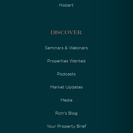
Hobart
Discover
Seminars & Webinars
Properties Wanted
Podcasts
Market Updates
Media
Rich's Blog
Your Property Brief