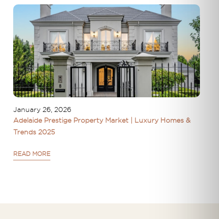
January 26, 2026
Adelaide Prestige Property Market | Luxury Homes &
Trends 2025
READ MORE