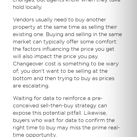
hold locally.
Vendors usually need to buy another
property at the same time as selling their
existing one. Buying and selling in the same
market can typically offer some comfort:
the factors influencing the price you get
will also impact the price you pay.
Changeover cost is something to be wary
of; you don’t want to be selling at the
bottom and then trying to buy as prices
are escalating.
Waiting for data to reinforce a pre-
conceived sell-then-buy strategy can
expose this potential pitfall. Likewise,
buyers who wait for data to confirm the
right time to buy may miss the prime real-
time opportunity.