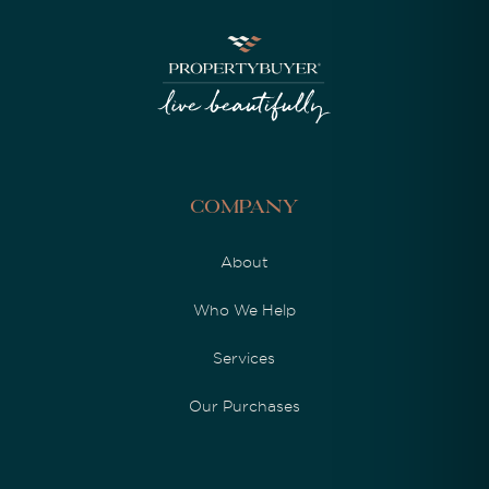
Company
About
Who We Help
Services
Our Purchases