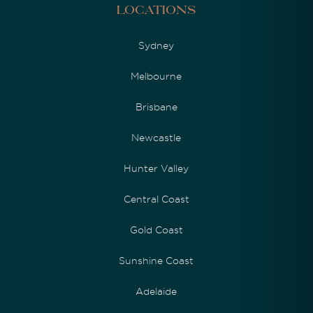
Locations
Sydney
Melbourne
Brisbane
Newcastle
Hunter Valley
Central Coast
Gold Coast
Sunshine Coast
Adelaide