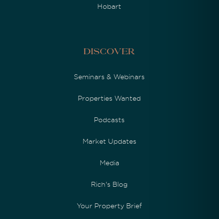
Hobart
Discover
Seminars & Webinars
Properties Wanted
Podcasts
Market Updates
Media
Rich's Blog
Your Property Brief