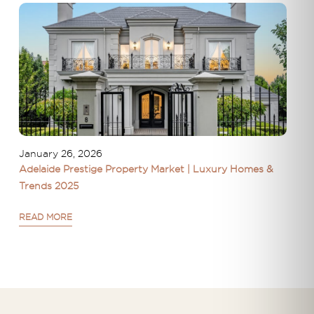
January 26, 2026
Adelaide Prestige Property Market | Luxury Homes &
Trends 2025
READ MORE