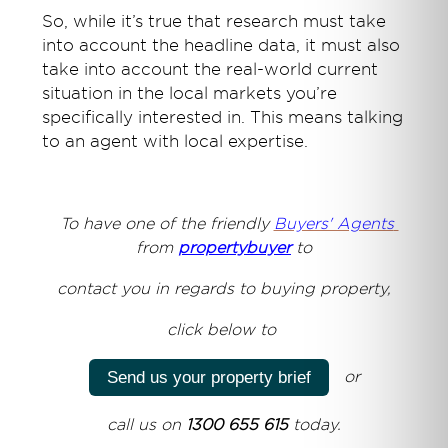
So, while it’s true that research must take
into account the headline data, it must also
take into account the real-world current
situation in the local markets you’re
specifically interested in. This means talking
to an agent with local expertise.
T
o have one of the friendly
Buyers' Agents
from
propertybuyer
to
contact you
in regards to buying property,
click below to
or
Send us your property brief
call us on
1300 655 615
today.