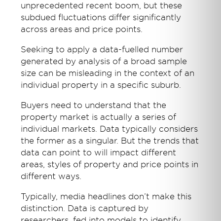
unprecedented recent boom, but these
subdued fluctuations differ significantly
across areas and price points.
Seeking to apply a data-fuelled number
generated by analysis of a broad sample
size can be misleading in the context of an
individual property in a specific suburb.
Buyers need to understand that the
property market is actually a series of
individual markets. Data typically considers
the former as a singular. But the trends that
data can point to will impact different
areas, styles of property and price points in
different ways.
Typically, media headlines don’t make this
distinction. Data is captured by
researchers, fed into models to identify