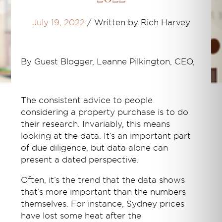
July 19, 2022
/
Written by Rich Harvey
By Guest Blogger, Leanne Pilkington, CEO,
The consistent advice to people
considering a property purchase is to do
their research. Invariably, this means
looking at the data. It’s an important part
of due diligence, but data alone can
present a dated perspective.
Often, it’s the trend that the data shows
that’s more important than the numbers
themselves. For instance, Sydney prices
have lost some heat after the