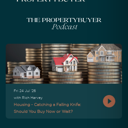
The Propertybuyer
Podcast
Fri 24 Jul '26
with Rich Harvey
Housing - Catching a Falling Knife:
Should You Buy Now or Wait?