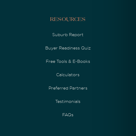
Resources
Suburb Report
Buyer Readiness Quiz
Free Tools & E-Books
Calculators
Preferred Partners
Testimonials
FAQs