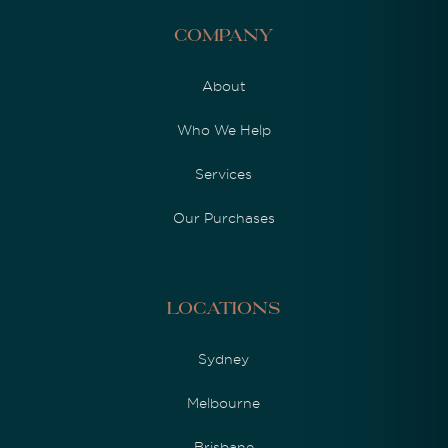
Company
About
Who We Help
Services
Our Purchases
Locations
Sydney
Melbourne
Brisbane