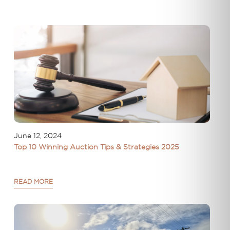
June 12, 2024
Top 10 Winning Auction Tips & Strategies 2025
READ MORE