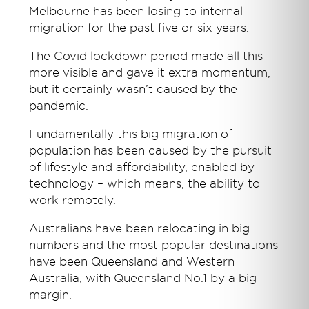
Melbourne has been losing to internal
migration for the past five or six years.
The Covid lockdown period made all this
more visible and gave it extra momentum,
but it certainly wasn’t caused by the
pandemic.
Fundamentally this big migration of
population has been caused by the pursuit
of lifestyle and affordability, enabled by
technology – which means, the ability to
work remotely.
Australians have been relocating in big
numbers and the most popular destinations
have been Queensland and Western
Australia, with Queensland No.1 by a big
margin.