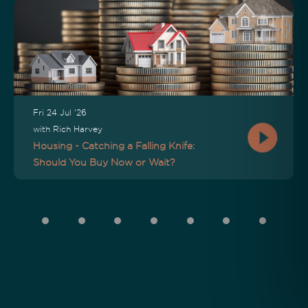
Fri 24 Jul '26
with Rich Harvey
Housing - Catching a Falling Knife:
Should You Buy Now or Wait?