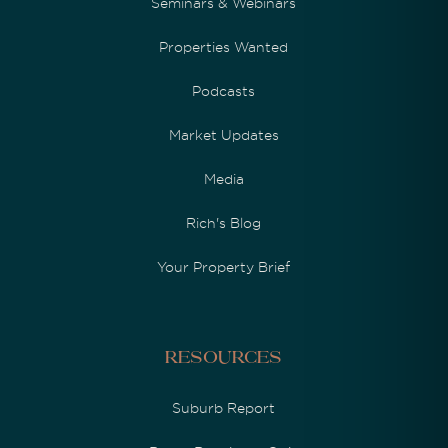
Seminars & Webinars
Properties Wanted
Podcasts
Market Updates
Media
Rich's Blog
Your Property Brief
Resources
Suburb Report