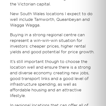
the Victorian capital.
New South Wales locations I expect to do
well include Tamworth, Queanbeyan and
Wagga Wagga.
Buying in a strong regional centre can
represent a win-win-win situation for
investors: cheaper prices, higher rental
yields and good potential for price growth.
It’s still important though to choose the
location well and ensure there is a strong
and diverse economy creating new jobs,
good transport links and a good level of
infrastructure spending, as well as
affordable housing and an attractive
lifestyle.
In regional locations that can offer all of