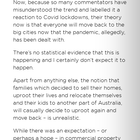
Now, because so many commentators have
misunderstood the trend and labelled it a
reaction to Covid lockdowns, their theory
now is that everyone will move back to the
big cities now that the pandemic, allegedly,
has been dealt with.
There’s no statistical evidence that this is
happening and I certainly don’t expect it to
happen.
Apart from anything else, the notion that
families which decided to sell their homes,
uproot their lives and relocate themselves
and their kids to another part of Australia,
will casually decide to uproot again and
move back – is unrealistic.
While there was an expectation – or
perhaps a hope – in commercial property