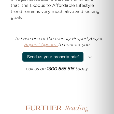
that, the Exodus to Affordable Lifestyle
trend remains very much alive and kicking
goals.
T
o have one of the friendly Propertybuyer
Buyers' Agents
to contact you:
or
Send us your property brief
call us on
1300 655 615
today.
Reading
Further