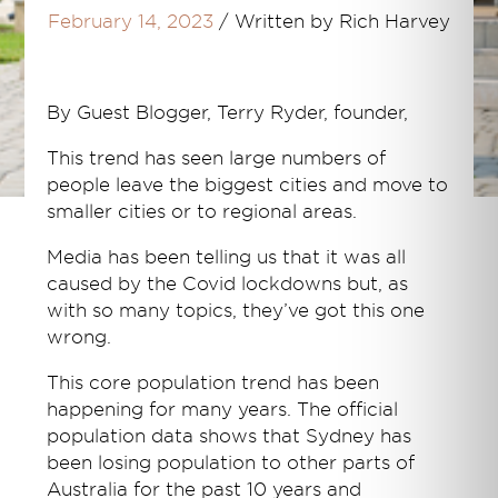
February 14, 2023
/
Written by Rich Harvey
By Guest Blogger, Terry Ryder, founder,
This trend has seen large numbers of
people leave the biggest cities and move to
smaller cities or to regional areas.
Media has been telling us that it was all
caused by the Covid lockdowns but, as
with so many topics, they’ve got this one
wrong.
This core population trend has been
happening for many years. The official
population data shows that Sydney has
been losing population to other parts of
Australia for the past 10 years and