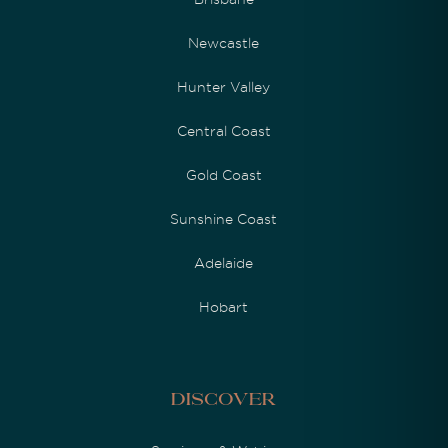
Newcastle
Hunter Valley
Central Coast
Gold Coast
Sunshine Coast
Adelaide
Hobart
Discover