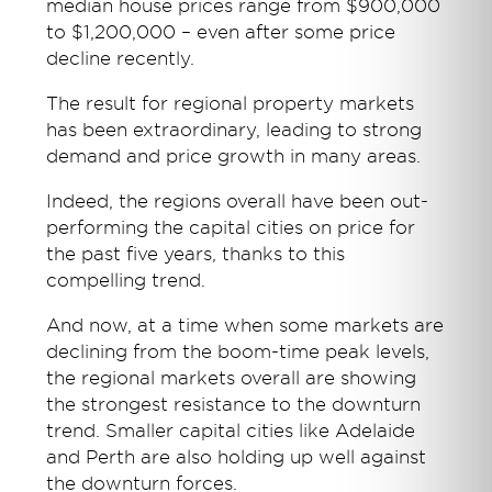
median house prices range from $900,000
to $1,200,000 – even after some price
decline recently.
The result for regional property markets
has been extraordinary, leading to strong
demand and price growth in many areas.
Indeed, the regions overall have been out-
performing the capital cities on price for
the past five years, thanks to this
compelling trend.
And now, at a time when some markets are
declining from the boom-time peak levels,
the regional markets overall are showing
the strongest resistance to the downturn
trend. Smaller capital cities like Adelaide
and Perth are also holding up well against
the downturn forces.