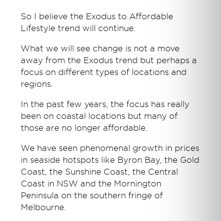
So I believe the Exodus to Affordable
Lifestyle trend will continue.
What we will see change is not a move
away from the Exodus trend but perhaps a
focus on different types of locations and
regions.
In the past few years, the focus has really
been on coastal locations but many of
those are no longer affordable.
We have seen phenomenal growth in prices
in seaside hotspots like Byron Bay, the Gold
Coast, the Sunshine Coast, the Central
Coast in NSW and the Mornington
Peninsula on the southern fringe of
Melbourne.