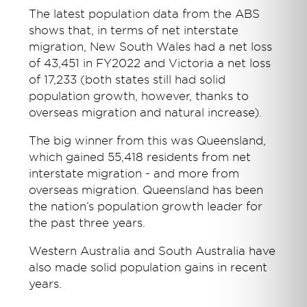
The latest population data from the ABS
shows that, in terms of net interstate
migration, New South Wales had a net loss
of 43,451 in FY2022 and Victoria a net loss
of 17,233 (both states still had solid
population growth, however, thanks to
overseas migration and natural increase).
The big winner from this was Queensland,
which gained 55,418 residents from net
interstate migration - and more from
overseas migration. Queensland has been
the nation’s population growth leader for
the past three years.
Western Australia and South Australia have
also made solid population gains in recent
years.