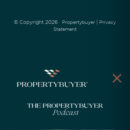
© Copyright 2026
|
Propertybuyer
Privacy
Statement
The Propertybuyer
Podcast