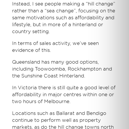
Instead, I see people making a “hill change”
rather than a “sea change”, focusing on the
same motivations such as affordability and
lifestyle, but in more of a hinterland or
country setting.
In terms of sales activity, we’ve seen
evidence of this.
Queensland has many good options,
including Toowoomba, Rockhampton and
the Sunshine Coast Hinterland.
In Victoria there is still quite a good level of
affordability in major centres within one or
two hours of Melbourne.
Locations such as Ballarat and Bendigo
continue to perform well as property
markets, as do the hill change towns north