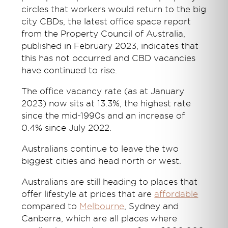
circles that workers would return to the big
city CBDs, the latest office space report
from the Property Council of Australia,
published in February 2023, indicates that
this has not occurred and CBD vacancies
have continued to rise.
The office vacancy rate (as at January
2023) now sits at 13.3%, the highest rate
since the mid-1990s and an increase of
0.4% since July 2022.
Australians continue to leave the two
biggest cities and head north or west.
Australians are still heading to places that
offer lifestyle at prices that are
affordable
compared to
Melbourne
, Sydney and
Canberra, which are all places where