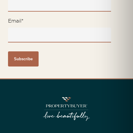
Email
*