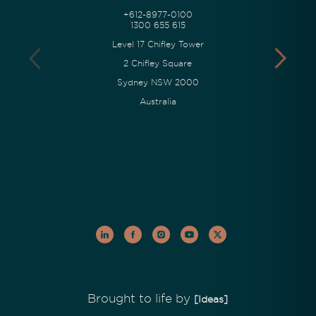
+612-8977-0100
1300 655 615
Level 17 Chifley Tower
2 Chifley Square
Sydney NSW 2000
Australia
Brought to life by
[Ideas]