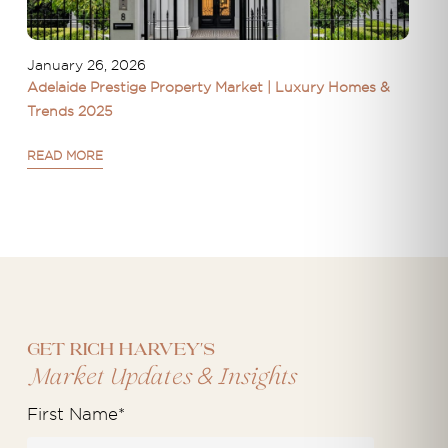
January 26, 2026
Adelaide Prestige Property Market | Luxury Homes &
Trends 2025
READ MORE
Get Rich Harvey's
&
Market Updates
Insights
First Name
*