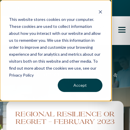
Best Buyers Agency of the year - 2025
This website stores cookies on your computer.
These cookies are used to collect information
about how you interact with our website and allow
us to remember you. We use this information in
order to improve and customize your browsing
experience and for analytics and metrics about our
Propertybuyer Blog
visitors both on this website and other media. To
find out more about the cookies we use, see our
Privacy Policy
Property advice, market updates &
more
Accept
Regional Resilience Or
Regret - February 2023