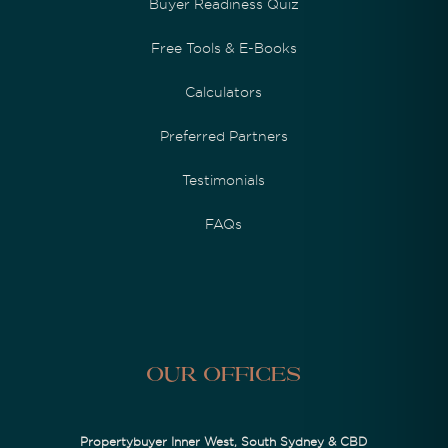
Buyer Readiness Quiz
Free Tools & E-Books
Calculators
Preferred Partners
Testimonials
FAQs
Our Offices
Propertybuyer Inner West, South Sydney & CBD