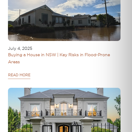
July 4, 2025
Buying a House in NSW | Key Risks in Flood-Prone
Areas
READ MORE