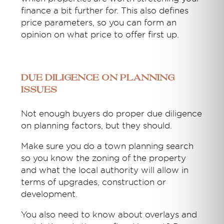
finance a bit further for. This also defines
price parameters, so you can form an
opinion on what price to offer first up.
Due diligence on planning
issues
Not enough buyers do proper due diligence
on planning factors, but they should.
Make sure you do a town planning search
so you know the zoning of the property
and what the local authority will allow in
terms of upgrades, construction or
development.
You also need to know about overlays and