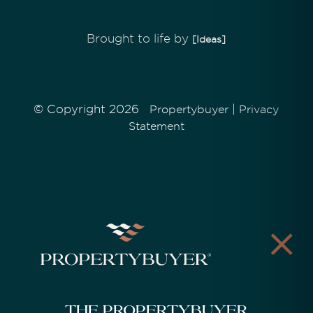
Brought to life by
[Ideas]
© Copyright 2026
|
Propertybuyer
Privacy
Statement
The Propertybuyer