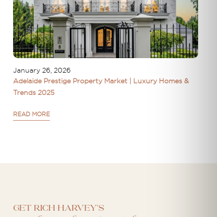
January 26, 2026
Adelaide Prestige Property Market | Luxury Homes &
Trends 2025
READ MORE
Get Rich Harvey's