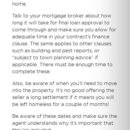
home.
Talk to your mortgage broker about how
long it will take for final loan approval to
come through and make sure you allow for
adequate time in your contract’s finance
clause. The same applies to other clauses
such as building and pest reports, or
“subject to town planning advice” if
applicable. There must be enough time to
complete these.
Also, be aware of when you’ll need to move
into the property. It’s no good offering the
seller a long settlement if it means you will
be left homeless for a couple of months!
Be aware of these dates and make sure the
agent understands why it’s important that