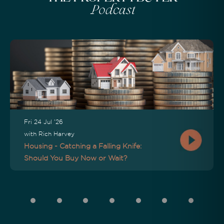
Podcast
Fri 24 Jul '26
with Rich Harvey
Housing - Catching a Falling Knife:
Should You Buy Now or Wait?