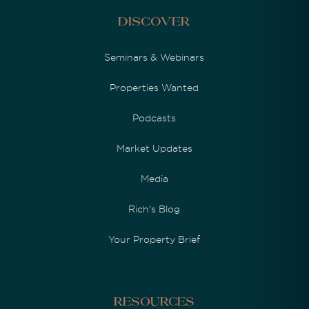
Discover
Seminars & Webinars
Properties Wanted
Podcasts
Market Updates
Media
Rich's Blog
Your Property Brief
Resources