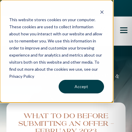
Best Buyers Agency of the year - 2025
This website stores cookies on your computer.
These cookies are used to collect information
about how you interact with our website and allow
us to remember you. We use this information in
order to improve and customize your browsing
experience and for analytics and metrics about our
Propertybuyer Blog
visitors both on this website and other media. To
find out more about the cookies we use, see our
Privacy Policy
Property advice, market updates &
more
Accept
What To Do Before
Submitting An Offer -
February 2023