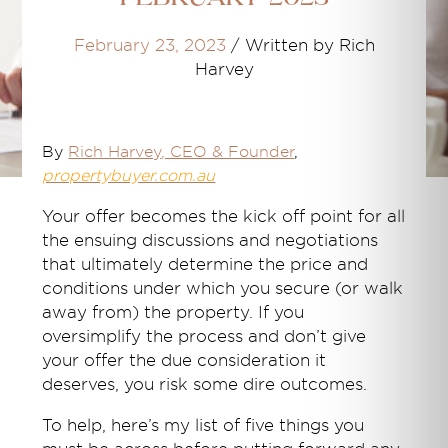
February 23, 2023
/
Written by Rich
Harvey
By
Rich Harvey
, CEO & Founder
,
propertybuyer.com.au
Your offer becomes the kick off point for all
the ensuing discussions and negotiations
that ultimately determine the price and
conditions under which you secure (or walk
away from) the property. If you
oversimplify the process and don’t give
your offer the due consideration it
deserves, you risk some dire outcomes.
To help, here’s my list of five things you