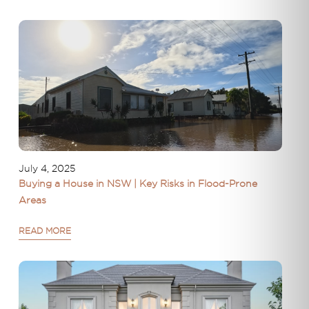
July 4, 2025
Buying a House in NSW | Key Risks in Flood-Prone
Areas
READ MORE