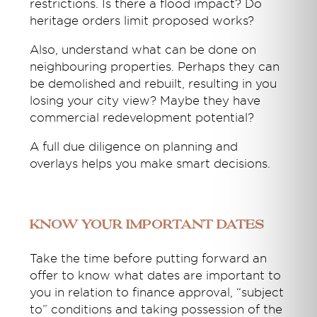
restrictions. Is there a flood impact? Do
heritage orders limit proposed works?
Also, understand what can be done on
neighbouring properties. Perhaps they can
be demolished and rebuilt, resulting in you
losing your city view? Maybe they have
commercial redevelopment potential?
A full due diligence on planning and
overlays helps you make smart decisions.
Know your important dates
Take the time before putting forward an
offer to know what dates are important to
you in relation to finance approval, “subject
to” conditions and taking possession of the