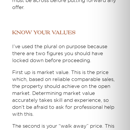
must be across before putting forward any
offer.
Know your values
I’ve used the plural on purpose because
there are two figures you should have
locked down before proceeding.
First up is market value. This is the price
which, based on reliable comparable sales,
the property should achieve on the open
market. Determining market value
accurately takes skill and experience, so
don’t be afraid to ask for professional help
with this.
The second is your “walk away” price. This