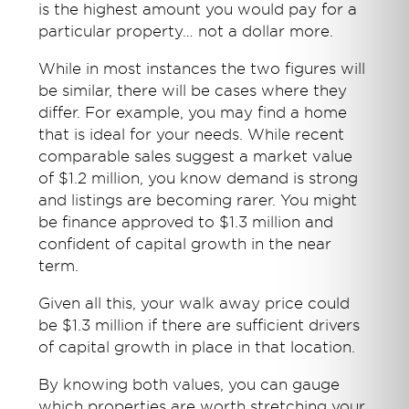
is the highest amount you would pay for a
particular property… not a dollar more.
While in most instances the two figures will
be similar, there will be cases where they
differ. For example, you may find a home
that is ideal for your needs. While recent
comparable sales suggest a market value
of $1.2 million, you know demand is strong
and listings are becoming rarer. You might
be finance approved to $1.3 million and
confident of capital growth in the near
term.
Given all this, your walk away price could
be $1.3 million if there are sufficient drivers
of capital growth in place in that location.
By knowing both values, you can gauge
which properties are worth stretching your