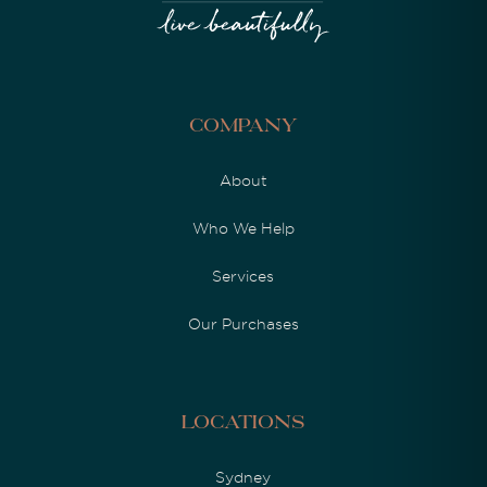
Company
About
Who We Help
Services
Our Purchases
Locations
Sydney