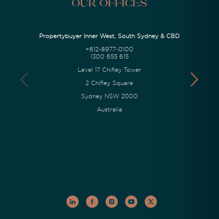
Our Offices
Propertybuyer Inner West, South Sydney & CBD
+612-8977-0100
1300 655 615
Level 17 Chifley Tower
2 Chifley Square
Sydney NSW 2000
Australia