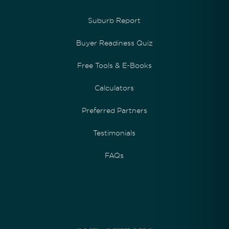
Suburb Report
Buyer Readiness Quiz
Free Tools & E-Books
Calculators
Preferred Partners
Testimonials
FAQs