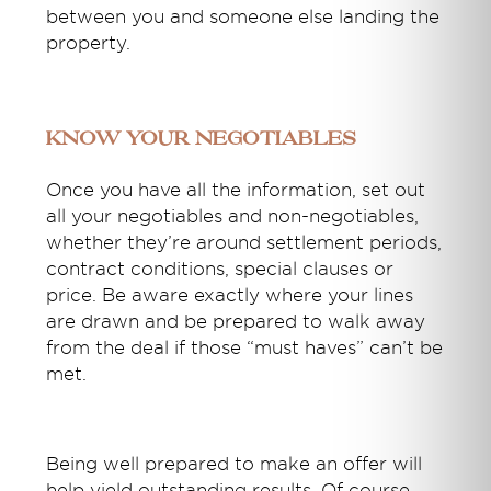
between you and someone else landing the
property.
Know your negotiables
Once you have all the information, set out
all your negotiables and non-negotiables,
whether they’re around settlement periods,
contract conditions, special clauses or
price. Be aware exactly where your lines
are drawn and be prepared to walk away
from the deal if those “must haves” can’t be
met.
Being well prepared to make an offer will
help yield outstanding results. Of course,