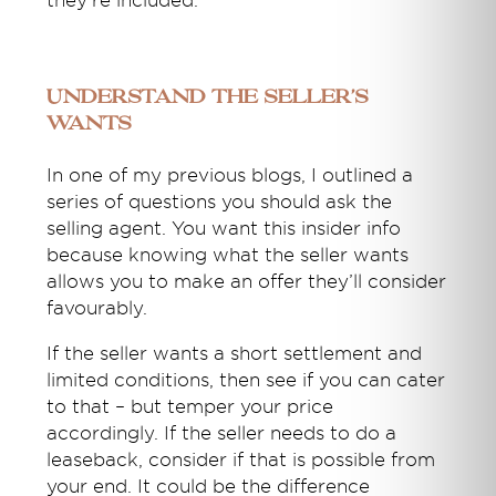
they’re included.
Understand the seller’s
wants
In one of my previous blogs, I outlined a
series of questions you should ask the
selling agent. You want this insider info
because knowing what the seller wants
allows you to make an offer they’ll consider
favourably.
If the seller wants a short settlement and
limited conditions, then see if you can cater
to that – but temper your price
accordingly. If the seller needs to do a
leaseback, consider if that is possible from
your end. It could be the difference