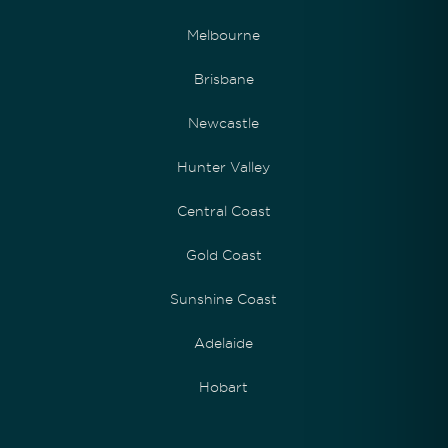
Melbourne
Brisbane
Newcastle
Hunter Valley
Central Coast
Gold Coast
Sunshine Coast
Adelaide
Hobart