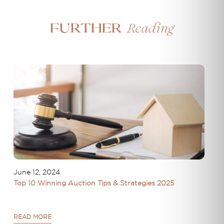
Reading
Further
June 12, 2024
Top 10 Winning Auction Tips & Strategies 2025
READ MORE