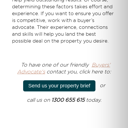
determining these factors takes effort and
experience. If you want to ensure you offer
is competitive, work with a buyer’s
advocate. Their experience, connections
and skills will help you land the best
possible deal on the property you desire.
T
o have one of our friendly
Buyers'
Advocate's
contact you, click here to:
or
Send us your property brief
call us on
1300 655 615
today.