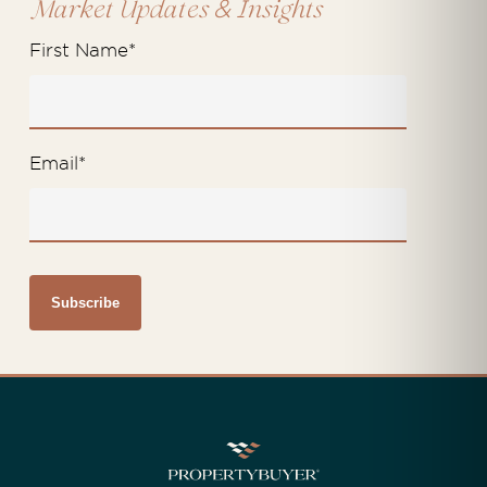
&
Market Updates
Insights
First Name
*
Email
*