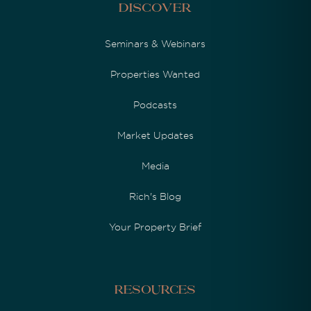
Discover
Seminars & Webinars
Properties Wanted
Podcasts
Market Updates
Media
Rich's Blog
Your Property Brief
Resources