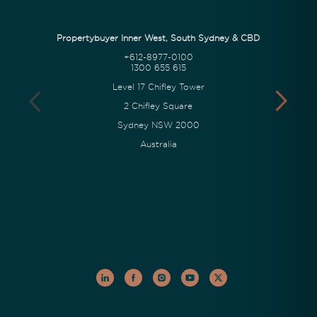
Propertybuyer Inner West, South Sydney & CBD
+612-8977-0100
1300 655 615
Level 17 Chifley Tower
2 Chifley Square
Sydney NSW 2000
Australia