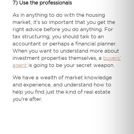
7) Use the professionals
As in anything to do with the housing
market, it's so important that you get the
right advice before you do anything. For
tax structuring, you should talk to an
accountant or perhaps a financial planner.
When you want to understand more about
investment properties themselves, a
buyers'
agent
is going to be your secret weapon.
We have a wealth of market knowledge
and experience, and understand how to
help you find just the kind of real estate
you're after.