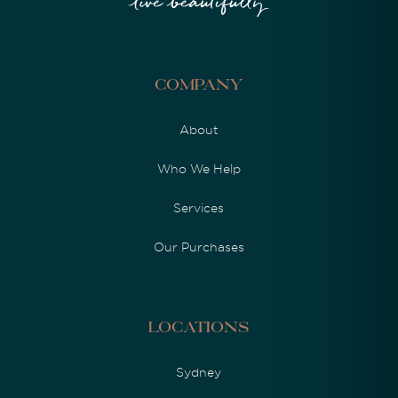
Company
About
Who We Help
Services
Our Purchases
Locations
Sydney