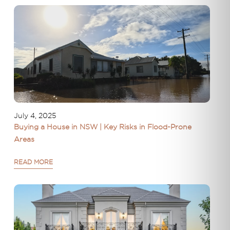
July 4, 2025
Buying a House in NSW | Key Risks in Flood-Prone
Areas
READ MORE