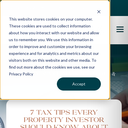
Best Buyers Agency of the year - 2025
This website stores cookies on your computer.
These cookies are used to collect information
about how you interact with our website and allow
us to remember you. We use this information in
order to improve and customize your browsing
experience and for analytics and metrics about our
Propertybuyer Blog
visitors both on this website and other media. To
find out more about the cookies we use, see our
Privacy Policy
Property advice, market updates &
more
Accept
7 tax tips every
property investor
should know about