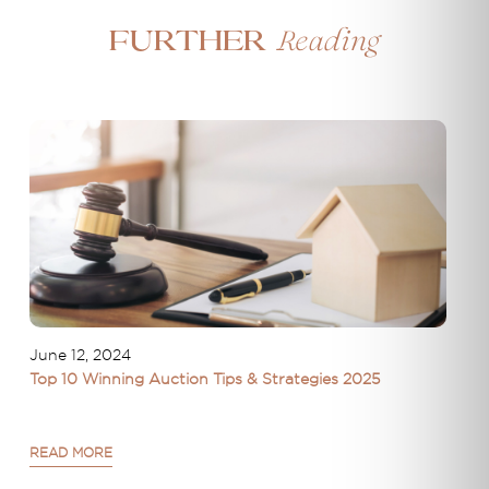
Reading
Further
June 12, 2024
Top 10 Winning Auction Tips & Strategies 2025
READ MORE