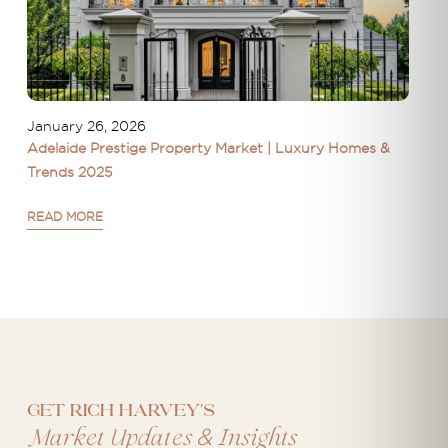
January 26, 2026
Adelaide Prestige Property Market | Luxury Homes &
Trends 2025
READ MORE
Get Rich Harvey's
&
Market Updates
Insights