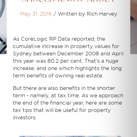
May 31, 2016
/
Written by Rich Harvey
As CoreLogic RP Data reported, the
cumulative increase in property values for
Sydney between December 2008 and April
this year was 80.2 per cent. That's a huge
increase, and one which highlights the long
term benefits of owning real estate.
But there are also benefits in the shorter
term - namely, at tax time. As we approach
the end of the financial year, here are some
tax tips that will be useful for property
investors.