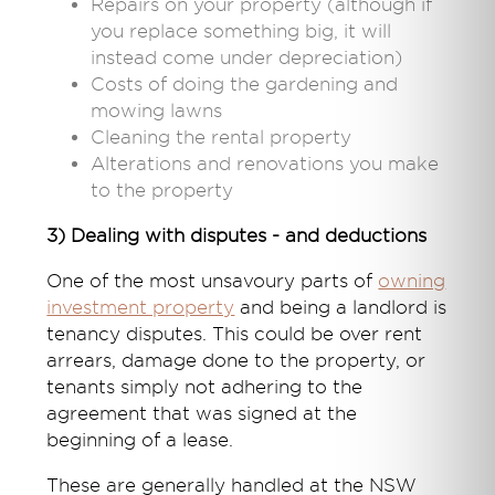
Repairs on your property (although if
you replace something big, it will
instead come under depreciation)
Costs of doing the gardening and
mowing lawns
Cleaning the rental property
Alterations and renovations you make
to the property
3) Dealing with disputes - and deductions
One of the most unsavoury parts of
owning
investment property
and being a landlord is
tenancy disputes. This could be over rent
arrears, damage done to the property, or
tenants simply not adhering to the
agreement that was signed at the
beginning of a lease.
These are generally handled at the NSW