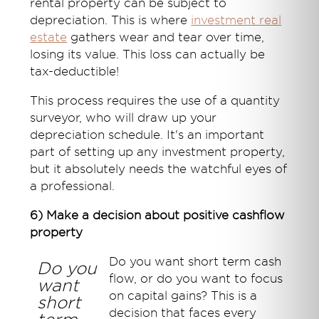
rental property can be subject to
depreciation. This is where
investment real
estate
gathers wear and tear over time,
losing its value. This loss can actually be
tax-deductible!
This process requires the use of a quantity
surveyor, who will draw up your
depreciation schedule. It's an important
part of setting up any investment property,
but it absolutely needs the watchful eyes of
a professional.
6) Make a decision about positive cashflow
property
Do you want short term cash
Do you
flow, or do you want to focus
want
on capital gains? This is a
short
decision that faces every