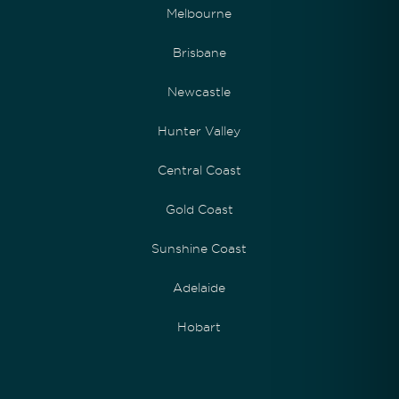
Melbourne
Brisbane
Newcastle
Hunter Valley
Central Coast
Gold Coast
Sunshine Coast
Adelaide
Hobart