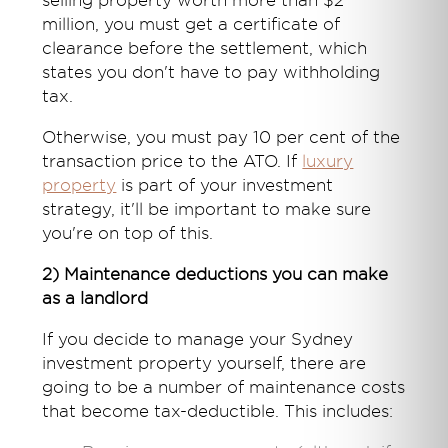
selling property worth more than $2
million, you must get a certificate of
clearance before the settlement, which
states you don't have to pay withholding
tax.
Otherwise, you must pay 10 per cent of the
transaction price to the ATO. If
luxury
property
is part of your investment
strategy, it'll be important to make sure
you're on top of this.
2) Maintenance deductions you can make
as a landlord
If you decide to manage your Sydney
investment property yourself, there are
going to be a number of maintenance costs
that become tax-deductible. This includes: