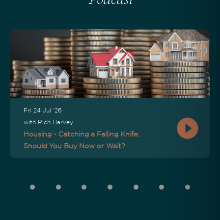
Podcast
Fri 24 Jul '26
with Rich Harvey
Housing - Catching a Falling Knife:
Should You Buy Now or Wait?