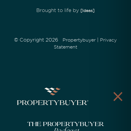
Brought to life by
[Ideas]
© Copyright 2026
|
Propertybuyer
Privacy
Statement
The Propertybuyer