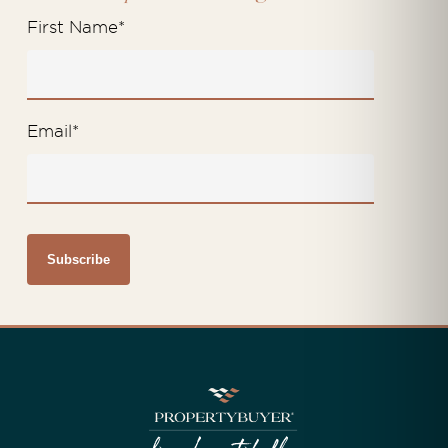
First Name
*
Email
*