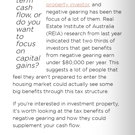
term
property investor
, and
cash
negative gearing has been the
flow, or
focus of a lot of them. Real
do you
Estate Institute of Australia
want
(REIA) research from last year
to
indicated that two thirds of
focus
investors that get benefits
on
from negative gearing earn
capital
under $80,000 per year. This
gains?
suggests a lot of people that
feel they aren't prepared to enter the
housing market could actually see some
big benefits through this tax structure.
If you're interested in investment property,
it's worth looking at the tax benefits of
negative gearing and how they could
supplement your cash flow.