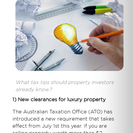
What tax tips should property investors
already know?
1) New clearances for luxury property
The Australian Taxation Office (ATO) has
introduced a new requirement that takes
effect from July 1st this year. If you are