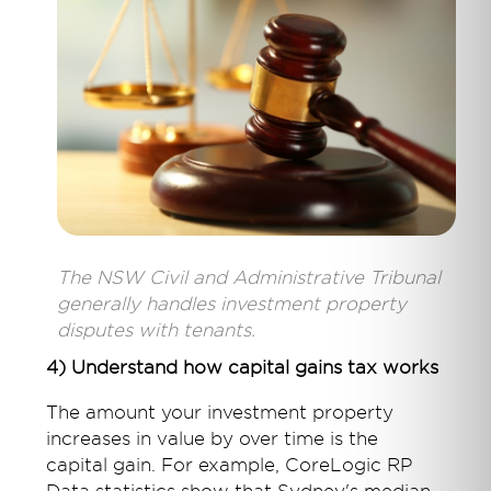
The NSW Civil and Administrative Tribunal
generally handles investment property
disputes with tenants.
4) Understand how capital gains tax works
The amount your investment property
increases in value by over time is the
capital gain. For example, CoreLogic RP