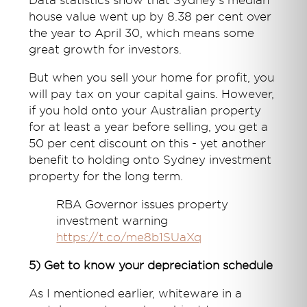
Data statistics show that Sydney's median
house value went up by 8.38 per cent over
the year to April 30, which means some
great growth for investors.
But when you sell your home for profit, you
will pay tax on your capital gains. However,
if you hold onto your Australian property
for at least a year before selling, you get a
50 per cent discount on this - yet another
benefit to holding onto Sydney investment
property for the long term.
RBA Governor issues property
investment warning
https://t.co/me8b1SUaXq
5) Get to know your depreciation schedule
As I mentioned earlier, whiteware in a