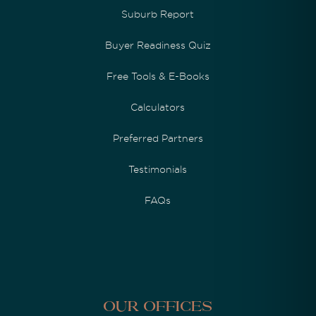
Suburb Report
Buyer Readiness Quiz
Free Tools & E-Books
Calculators
Preferred Partners
Testimonials
FAQs
Our Offices