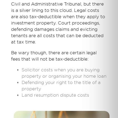
Civil and Administrative Tribunal, but there
is a silver lining to this cloud. Legal costs
are also tax-deductible when they apply to
investment property. Court proceedings,
defending damages claims and evicting
tenants are all costs that can be deducted
at tax time.
Be wary though, there are certain legal
fees that will not be tax-deductible:
Solicitor costs when you are buying
property or organising your home loan
Defending your right to the title of a
property
Land resumption dispute costs