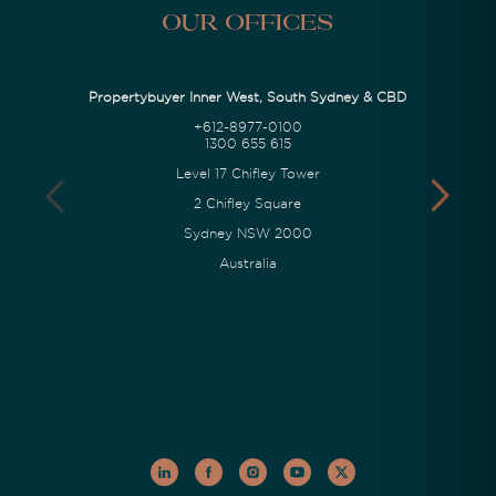
Our Offices
Propertybuyer Inner West, South Sydney & CBD
+612-8977-0100
1300 655 615
Level 17 Chifley Tower
2 Chifley Square
Sydney NSW 2000
Australia