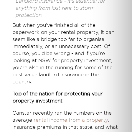
Landlord insurance - it's essential for
anything from lost rent to storm
protection.
But when you've finished all of the
paperwork on your rental property, it can
seem like a bridge too far to organise
immediately, or an unnecessary cost. Of
course, you'd be wrong - and if you're
looking at NSW for property investment,
you're also in the running for some of the
best value landlord insurance in the
country.
Top of the nation for protecting your
property investment
Canstar recently ran the numbers on the
average
rental income from a property
,
insurance premiums in that state, and what