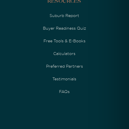
Resources
Suburb Report
Buyer Readiness Quiz
Free Tools & E-Books
Calculators
Preferred Partners
Testimonials
FAQs