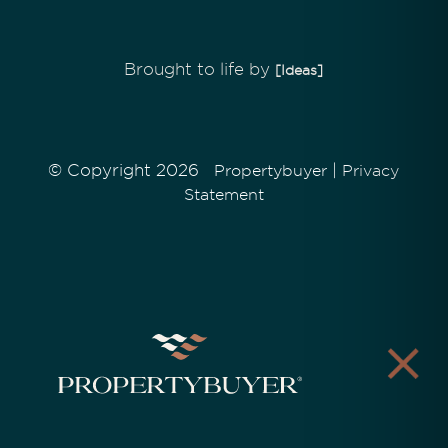
Brought to life by
[Ideas]
© Copyright 2026
|
Propertybuyer
Privacy
Statement