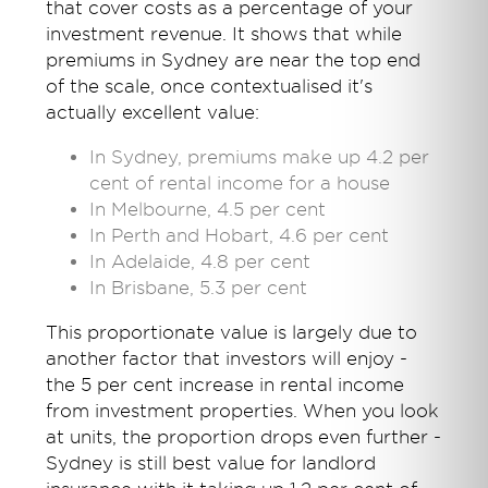
that cover costs as a percentage of your
investment revenue. It shows that while
premiums in Sydney are near the top end
of the scale, once contextualised it's
actually excellent value:
In Sydney, premiums make up 4.2 per
cent of rental income for a house
In Melbourne, 4.5 per cent
In Perth and Hobart, 4.6 per cent
In Adelaide, 4.8 per cent
In Brisbane, 5.3 per cent
This proportionate value is largely due to
another factor that investors will enjoy -
the 5 per cent increase in rental income
from investment properties. When you look
at units, the proportion drops even further -
Sydney is still best value for landlord