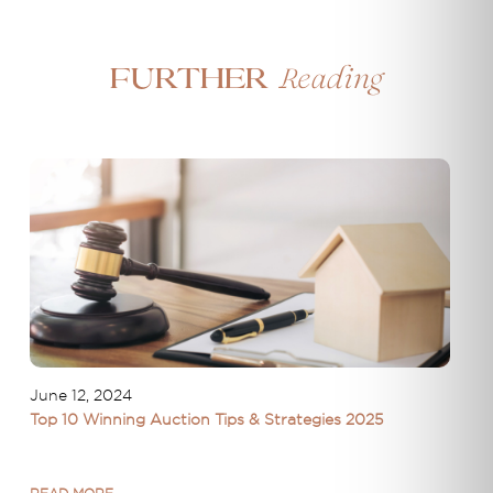
Reading
Further
June 12, 2024
Top 10 Winning Auction Tips & Strategies 2025