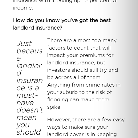
insurance with it taking up 1.2 per cent of
income.
How do you know you've got the best
landlord insurance?
There are almost too many
Just
factors to count that will
becaus
impact your premiums for
e
landlord insurance, but
landlor
investors should still try and
d
be across all of them.
insuran
Anything from crime rates in
ce is a
your suburb to the risk of
must-
flooding can make them
have
spike.
doesn't
mean
However, there are a few easy
you
ways to make sure your
should
landlord cover is in keeping