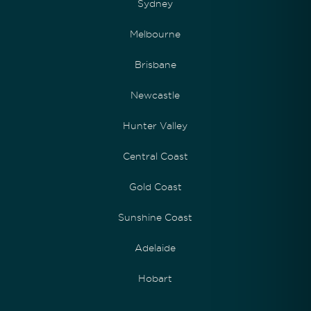
Sydney
Melbourne
Brisbane
Newcastle
Hunter Valley
Central Coast
Gold Coast
Sunshine Coast
Adelaide
Hobart