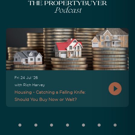
The Propertybuyer
Podcast
Fri 24 Jul '26
with Rich Harvey
Housing - Catching a Falling Knife:
Should You Buy Now or Wait?