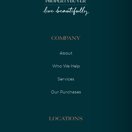
Company
About
Who We Help
Services
Our Purchases
Locations