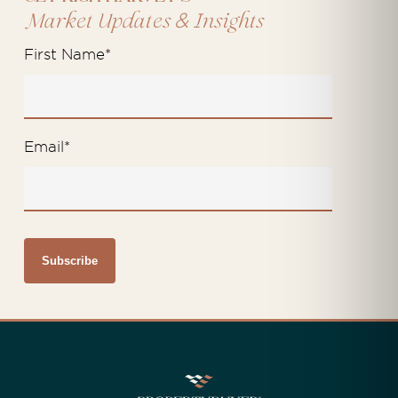
&
Market Updates
Insights
First Name
*
Email
*