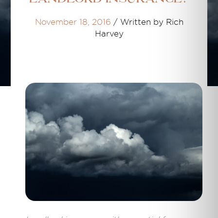
November 18, 2016
/
Written by Rich
Harvey