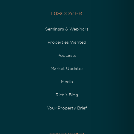
Discover
Seminars & Webinars
Properties Wanted
Podcasts
Market Updates
Media
Rich's Blog
Your Property Brief