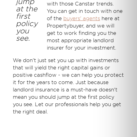
jump
with those Canstar trends.
at the
You can get in touch with one
first
of the
buyers' agents
here at
policy
Propertybuyer, and we will
you
get to work finding you the
see.
most appropriate landlord
insurer for your investment.
We don't just set you up with investments
that will yield the right capital gains or
positive cashflow - we can help you protect
it for the years to come. Just because
landlord insurance is a must-have doesn't
mean you should jump at the first policy
you see. Let our professionals help you get
the right deal.