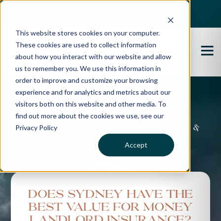
Best Buyers Agency of the year - 2025
This website stores cookies on your computer.
These cookies are used to collect information
about how you interact with our website and allow
us to remember you. We use this information in
order to improve and customize your browsing
experience and for analytics and metrics about our
Propertybuyer Blog
visitors both on this website and other media. To
find out more about the cookies we use, see our
Privacy Policy
Property advice, market updates &
more
Accept
Does Sydney have the
best value for money
landlord insurance?