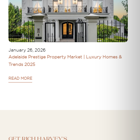
January 26, 2026
Adelaide Prestige Property Market | Luxury Homes &
Trends 2025
READ MORE
Get Rich Harvey's