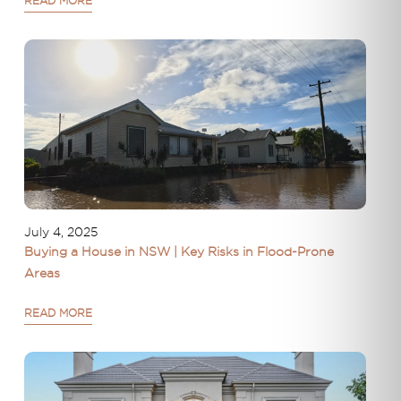
READ MORE
July 4, 2025
Buying a House in NSW | Key Risks in Flood-Prone
Areas
READ MORE