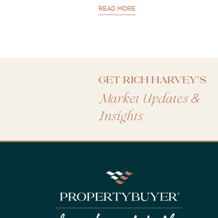
READ MORE
Get Rich Harvey's
&
Market Updates
Insights