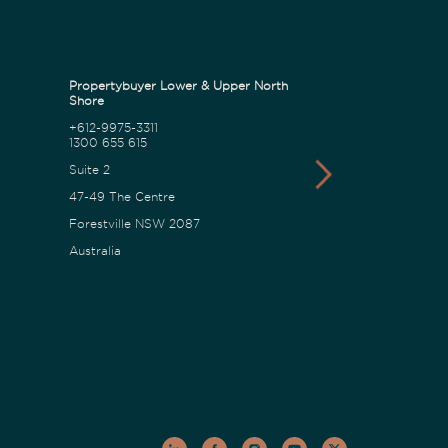
Propertybuyer Lower & Upper North
Propertybuyer C
Shore
+612-9975-3311
1300 655 615
1300 655 615
18 Karalta Road
Suite 2
Erina NSW 2250
47-49 The Centre
Australia
Forestville NSW 2087
Australia