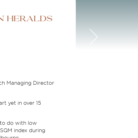
n heralds
ch Managing Director
rt yet in over 15
 to do with low
e SQM index during
lbourne.