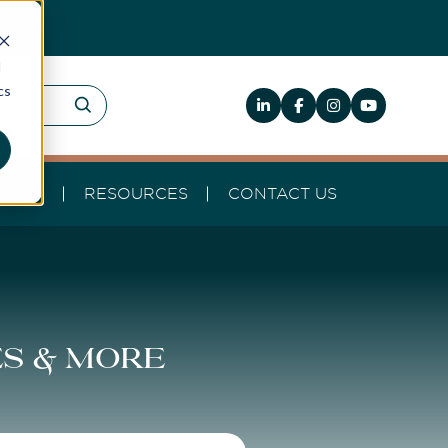
d
cs
HELP
RESOURCES
CONTACT US
es & more