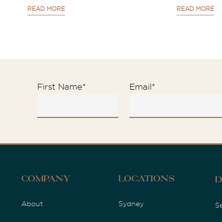
READ MORE
READ MORE
First Name
*
Email
*
Company
Locations
D
About
Sydney
S