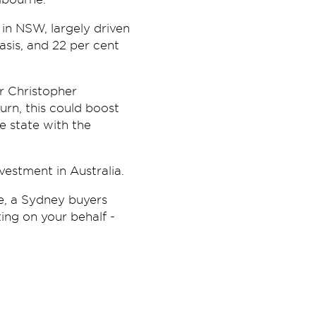
 in NSW, largely driven
sis, and 22 per cent
r Christopher
urn, this could boost
e state with the
vestment in Australia.
e, a Sydney buyers
ting on your behalf -