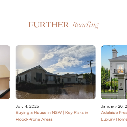
Reading
Further
July 4, 2025
January 26, 
Buying a House in NSW | Key Risks in
Adelaide Pres
Flood-Prone Areas
Luxury Home