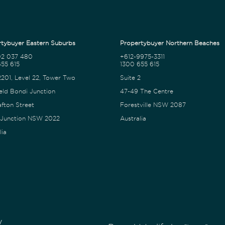
tybuyer Eastern Suburbs
Propertybuyer Northern Beaches
02 037 480
+612-9975-3311
55 615
1300 655 615
2201, Level 22, Tower Two
Suite 2
eld Bondi Junction
47-49 The Centre
afton Street
Forestville NSW 2087
 Junction NSW 2022
Australia
lia
y