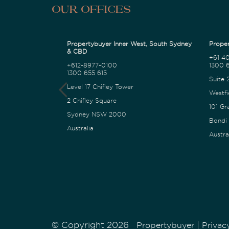
Our Offices
Propertybuyer Inner West, South Sydney
Proper
& CBD
+61 4
+612-8977-0100
1300 6
1300 655 615
Suite 
Level 17 Chifley Tower
Westfi
2 Chifley Square
101 Gr
Sydney NSW 2000
Bondi
Australia
Austra
© Copyright 2026
|
Propertybuyer
Privac