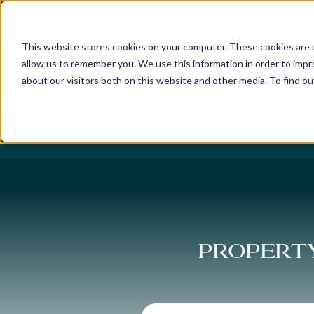
Best Buyers Agency of the year - 2025
This website stores cookies on your computer. These cookies are u
allow us to remember you. We use this information in order to imp
about our visitors both on this website and other media. To find o
DISCOVER
ABOUT US
OUR PUR
Property