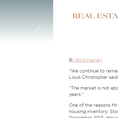
Real est
B
y Rich Harvey
"We continue to remai
Louis Christopher said
"The market is not abou
years."
One of the reasons Mr 
housing inventory. Sto
December 2013, showing