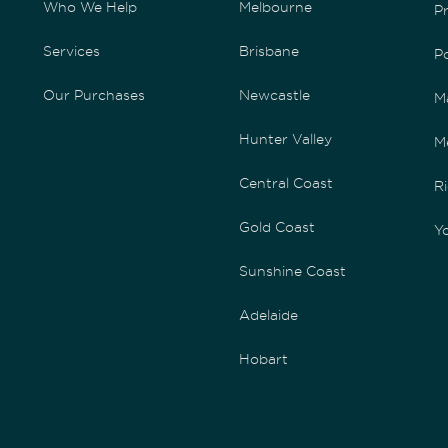
Who We Help
Melbourne
P
Services
Brisbane
P
Our Purchases
Newcastle
M
Hunter Valley
M
Central Coast
Ri
Gold Coast
Yo
Sunshine Coast
Adelaide
Hobart