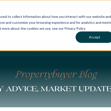
sed to collect information about how you interact with our website an
rove and customize your browsing experience and for analytics and metri
ut more about the cookies we use, see our Privacy Policy
Accept
CHASES
SERVICES
LOCATIONS
WHO WE 
Propertybuyer Blog
 advice, market updat