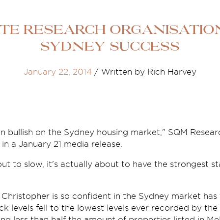
ate research organisatio
Sydney success
January 22, 2014
/
Written by Rich Harvey
n bullish on the Sydney housing market," SQM Resear
 in a January 21 media release.
t to slow, it's actually about to have the strongest sta
Christopher is so confident in the Sydney market has
ck levels fell to the lowest levels ever recorded by th
 less than half the amount of properties listed in Me