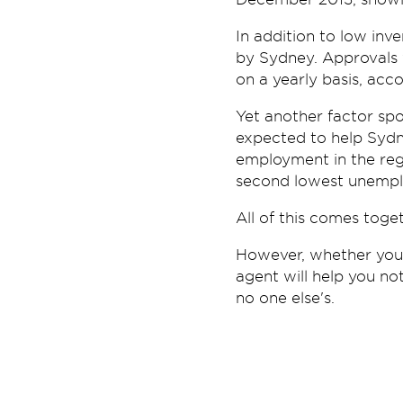
In addition to low inv
by Sydney. Approvals 
on a yearly basis, acco
Yet another factor spo
expected to help Sydne
employment in the reg
second lowest unemplo
All of this comes toget
However, whether you'
agent will help you not
no one else's.