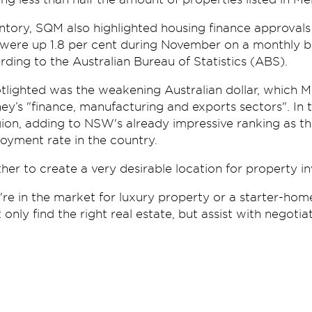
entory, SQM also highlighted housing finance approvals
were up 1.8 per cent during November on a monthly ba
rding to the Australian Bureau of Statistics (ABS).
tlighted was the weakening Australian dollar, which M
y’s "finance, manufacturing and exports sectors". In t
ion, adding to NSW's already impressive ranking as th
yment rate in the country.
her to create a very desirable location for property in
re in the market for luxury property or a starter-hom
 only find the right real estate, but assist with negotia