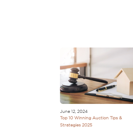
June 12, 2024
Top 10 Winning Auction Tips &
Strategies 2025