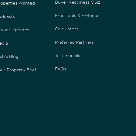
Buyer Readiness Quiz
roperties Wanted
Free Tools & E-Books
odcasts
Calculators
arket Updates
Preferred Partners
edia
Testimonials
ch's Blog
FAQs
ur Property Brief