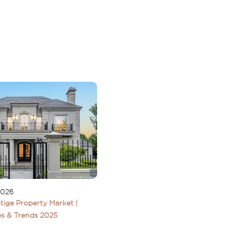
2026
tige Property Market |
s & Trends 2025