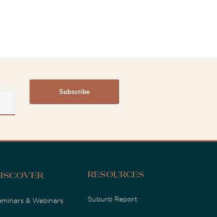
Resources
iscover
Suburb Report
eminars & Webinars