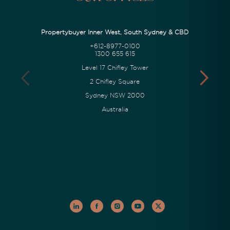
Propertybuyer Inner West, South Sydney & CBD
+612-8977-0100
1300 655 615
Level 17 Chifley Tower
2 Chifley Square
Sydney NSW 2000
Australia