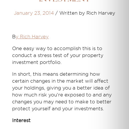
January 23, 2014
/
Written by Rich Harvey
B
y Rich Harvey
One easy way to accomplish this is to
conduct a stress test of your property
investment portfolio.
In short, this means determining how
certain changes in the market will affect
your holdings, giving you a better idea of
how much risk you're exposed to and any
changes you may need to make to better
protect yourself and your investments.
Interest