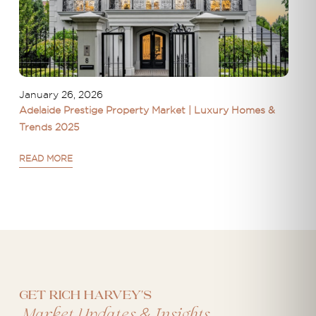
January 26, 2026
Adelaide Prestige Property Market | Luxury Homes &
Trends 2025
READ MORE
Get Rich Harvey's
&
Market Updates
Insights