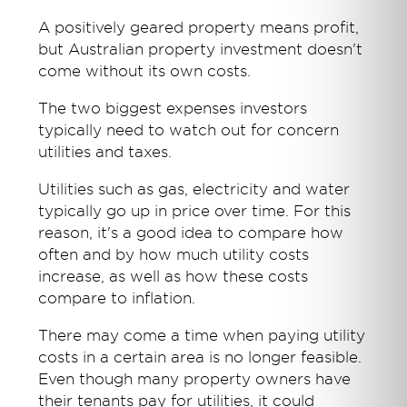
A positively geared property means profit,
but Australian property investment doesn't
come without its own costs.
The two biggest expenses investors
typically need to watch out for concern
utilities and taxes.
Utilities such as gas, electricity and water
typically go up in price over time. For this
reason, it's a good idea to compare how
often and by how much utility costs
increase, as well as how these costs
compare to inflation.
There may come a time when paying utility
costs in a certain area is no longer feasible.
Even though many property owners have
their tenants pay for utilities, it could