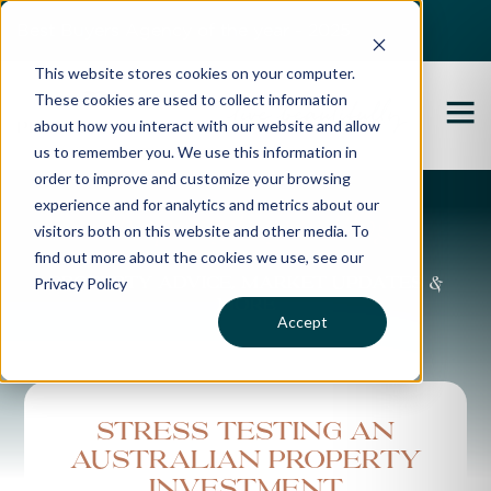
Best Buyers Agency of the year - 2025
This website stores cookies on your computer.
These cookies are used to collect information
about how you interact with our website and allow
us to remember you. We use this information in
order to improve and customize your browsing
experience and for analytics and metrics about our
Propertybuyer Blog
visitors both on this website and other media. To
find out more about the cookies we use, see our
Privacy Policy
Property advice, market updates &
more
Accept
Stress testing an
Australian property
investment