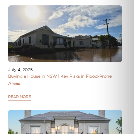
July 4, 2025
Buying a House in NSW | Key Risks in Flood-Prone
Areas
READ MORE