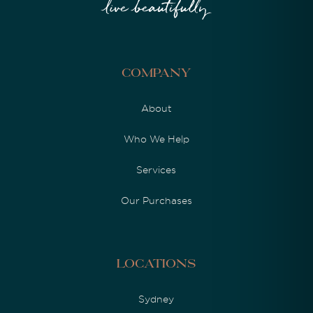
Company
About
Who We Help
Services
Our Purchases
Locations
Sydney