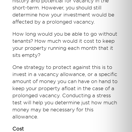
history and potential for vacancy in the
short-term. However, you should still
determine how your investment would be
affected by a prolonged vacancy.
How long would you be able to go without
tenants? How much would it cost to keep
your property running each month that it
sits empty?
One strategy to protect against this is to
invest in a vacancy allowance, or a specific
amount of money you can have on hand to
keep your property afloat in the case of a
prolonged vacancy. Conducting a stress
test will help you determine just how much
money may be necessary for this
allowance.
Cost