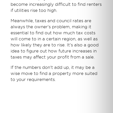
become increasingly difficult to find renters
if utilities rise too high.
Meanwhile, taxes and council rates are
always the owner's problem, making it
essential to find out how much tax costs
will come to in a certain region, as well as
how likely they are to rise. It's also a good
idea to figure out how future increases in
taxes may affect your profit from a sale.
If the numbers don't add up, it may be a
wise move to find a property more suited
to your requirements.