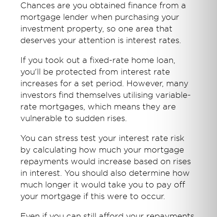
Chances are you obtained finance from a
mortgage lender when purchasing your
investment property, so one area that
deserves your attention is interest rates.
If you took out a fixed-rate home loan,
you'll be protected from interest rate
increases for a set period. However, many
investors find themselves utilising variable-
rate mortgages, which means they are
vulnerable to sudden rises.
You can stress test your interest rate risk
by calculating how much your mortgage
repayments would increase based on rises
in interest. You should also determine how
much longer it would take you to pay off
your mortgage if this were to occur.
Even if you can still afford your repayments,