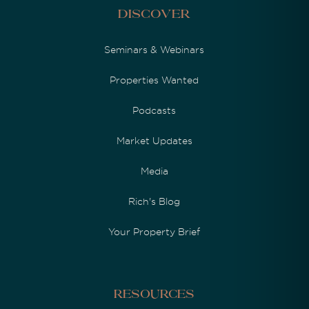
Discover
Seminars & Webinars
Properties Wanted
Podcasts
Market Updates
Media
Rich's Blog
Your Property Brief
Resources