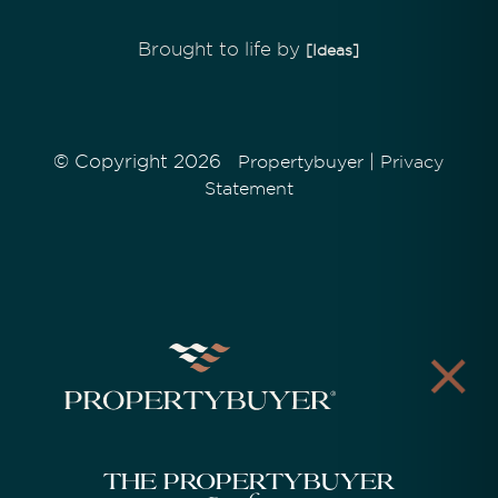
Brought to life by
[Ideas]
© Copyright 2026
|
Propertybuyer
Privacy
Statement
The Propertybuyer