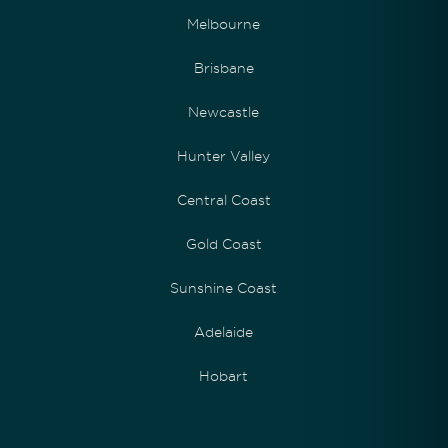
Melbourne
Brisbane
Newcastle
Hunter Valley
Central Coast
Gold Coast
Sunshine Coast
Adelaide
Hobart