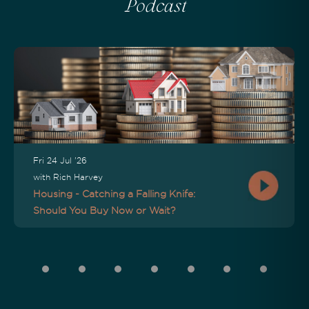
Podcast
Fri 24 Jul '26
with Rich Harvey
Housing - Catching a Falling Knife:
Should You Buy Now or Wait?