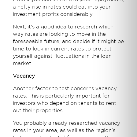
a hefty rise in rates could eat into your
investment profits considerably.
Next, it's a good idea to research which
way rates are looking to move in the
foreseeable future, and decide if it might be
time to lock in current rates to protect
yourself against fluctuations in the loan
market.
Vacancy
Another factor to test concerns vacancy
rates. This is particularly important for
investors who depend on tenants to rent
out their properties.
You probably already researched vacancy
rates in your area, as well as the region's