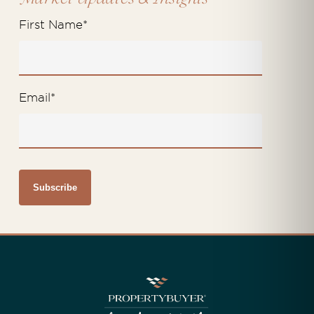
First Name
*
Email
*