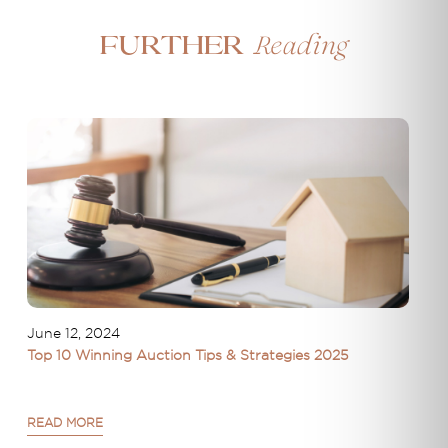
Reading
Further
June 12, 2024
Top 10 Winning Auction Tips & Strategies 2025
READ MORE