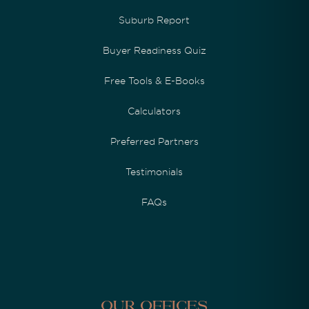
Suburb Report
Buyer Readiness Quiz
Free Tools & E-Books
Calculators
Preferred Partners
Testimonials
FAQs
Our Offices