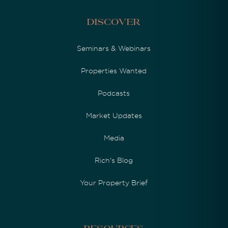
Discover
Seminars & Webinars
Properties Wanted
Podcasts
Market Updates
Media
Rich's Blog
Your Property Brief