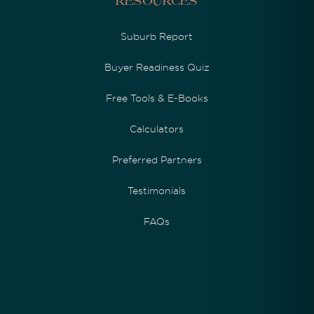
Resources
Suburb Report
Buyer Readiness Quiz
Free Tools & E-Books
Calculators
Preferred Partners
Testimonials
FAQs