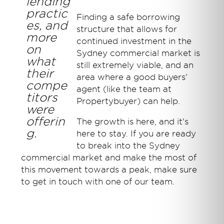
lending
practic
Finding a safe borrowing
es, and
structure that allows for
more
continued investment in the
on
Sydney commercial market is
what
still extremely viable, and an
their
area where a good buyers'
compe
agent (like the team at
titors
Propertybuyer) can help.
were
offerin
The growth is here, and it's
g.
here to stay. If you are ready
to break into the Sydney
commercial market and make the most of
this movement towards a peak, make sure
to get in touch with one of our team.