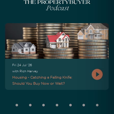
The Propertybuyer
Podcast
Fri 24 Jul '26
with Rich Harvey
Housing - Catching a Falling Knife:
Should You Buy Now or Wait?