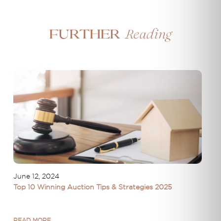
Reading
Further
June 12, 2024
Top 10 Winning Auction Tips & Strategies 2025
READ MORE