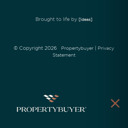
Brought to life by
[Ideas]
© Copyright 2026
|
Propertybuyer
Privacy
Statement