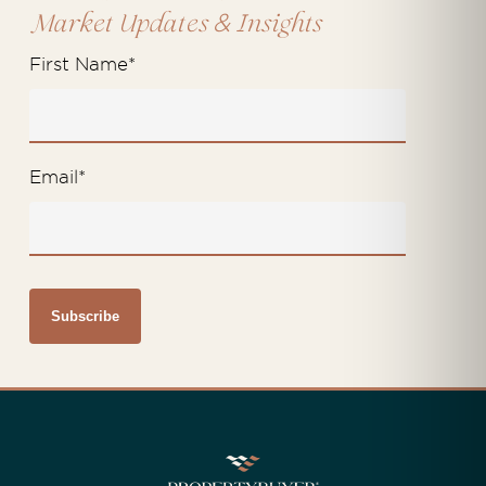
&
Market Updates
Insights
First Name
*
Email
*