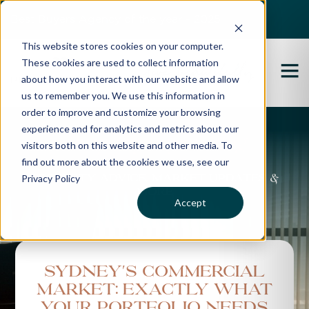
Best Buyers Agency of the year - 2025
This website stores cookies on your computer.
These cookies are used to collect information
about how you interact with our website and allow
us to remember you. We use this information in
order to improve and customize your browsing
experience and for analytics and metrics about our
Propertybuyer Blog
visitors both on this website and other media. To
find out more about the cookies we use, see our
Privacy Policy
Property advice, market updates &
more
Accept
Sydney's commercial
market: Exactly what
your portfolio needs