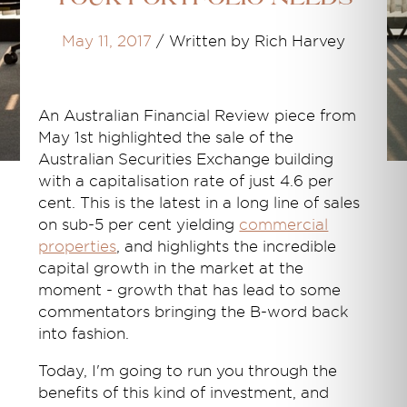
May 11, 2017
/
Written by Rich Harvey
An Australian Financial Review piece from
May 1st highlighted the sale of the
Australian Securities Exchange building
with a capitalisation rate of just 4.6 per
cent. This is the latest in a long line of sales
on sub-5 per cent yielding
commercial
properties
, and highlights the incredible
capital growth in the market at the
moment - growth that has lead to some
commentators bringing the B-word back
into fashion.
Today, I'm going to run you through the
benefits of this kind of investment, and