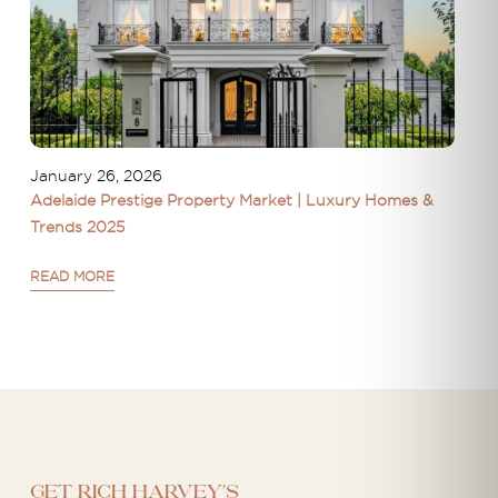
January 26, 2026
Adelaide Prestige Property Market | Luxury Homes &
Trends 2025
READ MORE
Get Rich Harvey's