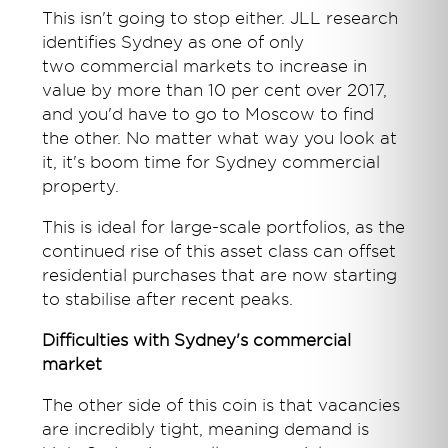
This isn't going to stop either. JLL research
identifies Sydney as one of only
two commercial markets to increase in
value by more than 10 per cent over 2017,
and you'd have to go to Moscow to find
the other. No matter what way you look at
it, it's boom time for Sydney commercial
property.
This is ideal for large-scale portfolios, as the
continued rise of this asset class can offset
residential purchases that are now starting
to stabilise after recent peaks.
Difficulties with Sydney's commercial
market
The other side of this coin is that vacancies
are incredibly tight, meaning demand is