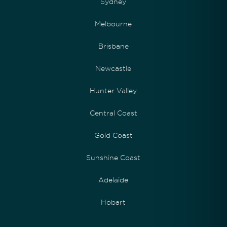
Sydney
Melbourne
Brisbane
Newcastle
Hunter Valley
Central Coast
Gold Coast
Sunshine Coast
Adelaide
Hobart