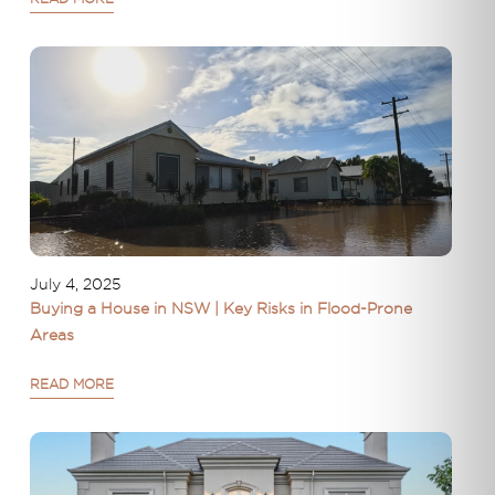
July 4, 2025
Buying a House in NSW | Key Risks in Flood-Prone
Areas
READ MORE