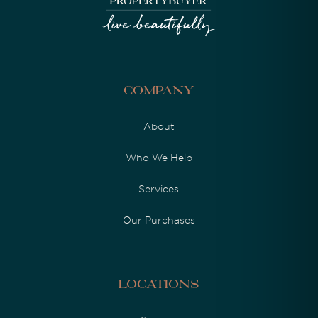
Company
About
Who We Help
Services
Our Purchases
Locations