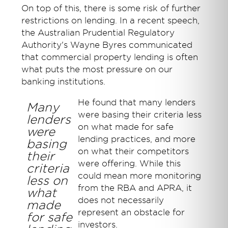
On top of this, there is some risk of further
restrictions on lending. In a recent speech,
the Australian Prudential Regulatory
Authority's Wayne Byres communicated
that commercial property lending is often
what puts the most pressure on our
banking institutions.
He found that many lenders
Many
were basing their criteria less
lenders
on what made for safe
were
lending practices, and more
basing
on what their competitors
their
were offering. While this
criteria
could mean more monitoring
less on
from the RBA and APRA, it
what
does not necessarily
made
represent an obstacle for
for safe
investors.