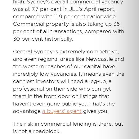
high. Sydney's overall commercial vacancy
was at 7.7 per cent in JLL's April report,
compared with 11.9 per cent nationwide.
Commercial property is also taking up 36
per cent of all transactions, compared with
30 per cent historically.
Central Sydney is extremely competitive,
and even regional areas like Newcastle and
the western reaches of our capital have
incredibly low vacancies. It means even the
canniest investors will need a leg-up, a
professional on their side who can get
them in the front door on listings that
haven't even gone public yet. That's the
advantage
a buyers' agent
gives you.
The risk in commercial lending is there, but
is not a roadblock.