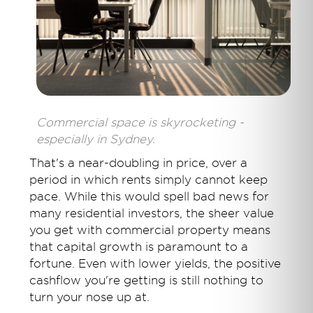
Commercial space is skyrocketing -
especially in Sydney.
That's a near-doubling in price, over a
period in which rents simply cannot keep
pace. While this would spell bad news for
many residential investors, the sheer value
you get with commercial property means
that capital growth is paramount to a
fortune. Even with lower yields, the positive
cashflow you're getting is still nothing to
turn your nose up at.