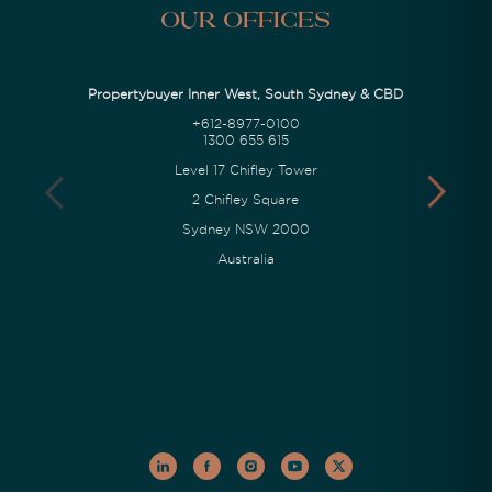
Our Offices
Propertybuyer Inner West, South Sydney & CBD
+612-8977-0100
1300 655 615
Level 17 Chifley Tower
2 Chifley Square
Sydney NSW 2000
Australia