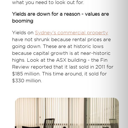
what you need to look out for.
Yields are down for a reason - values are
booming
Yields on
Sydney's commercial property
have not shrunk because rental prices are
going down. These are at historic lows
because capital growth is at near-historic
highs. Look at the ASX building - the Fin
Review reported that it last sold in 2011 for
$185 million. This time around, it sold for
$330 million.