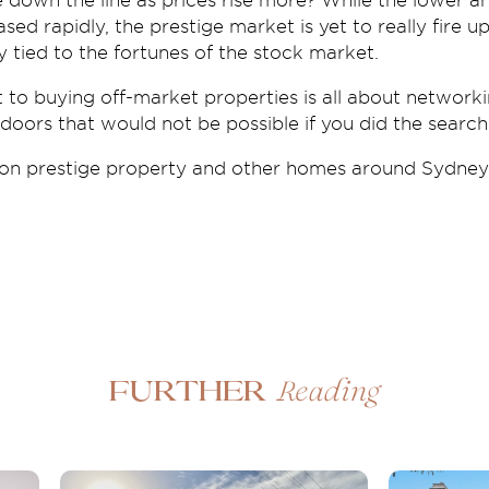
e down the line as prices rise more? While the lower 
sed rapidly, the prestige market is yet to really fire u
y tied to the fortunes of the stock market.
 to buying off-market properties is all about network
oors that would not be possible if you did the search
 on prestige property and other homes around Sydney
Reading
Further