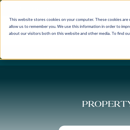
Best Buyers Agency of the year - 2025
This website stores cookies on your computer. These cookies are u
allow us to remember you. We use this information in order to imp
about our visitors both on this website and other media. To find o
DISCOVER
ABOUT US
OUR PUR
Property