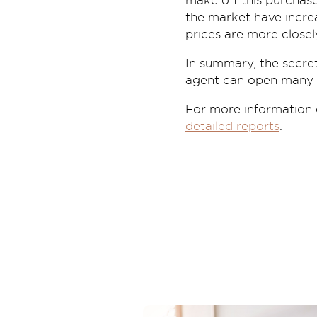
make off this purchas
the market have increa
prices are more closel
In summary, the secret
agent can open many d
For more information
detailed reports
.