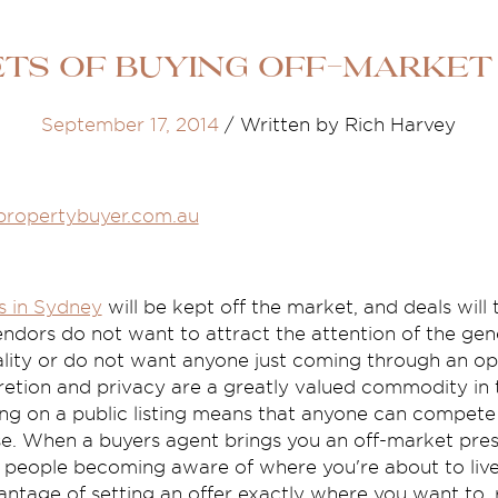
ets of buying off-market
September 17, 2014
/
Written by Rich Harvey
propertybuyer.com.au
s in Sydney
will be kept off the market, and deals will
ndors do not want to attract the attention of the gene
iality or do not want anyone just coming through an o
cretion and privacy are a greatly valued commodity in 
ng on a public listing means that anyone can compete 
e. When a buyers agent brings you an off-market pre
 people becoming aware of where you're about to live 
antage of setting an offer exactly where you want to, 