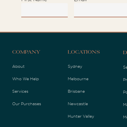
Company
Locations
D
About
Sydney
S
Who We Help
Melbourne
P
Services
Brisbane
P
Our Purchases
Newcastle
M
Hunter Valley
M