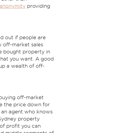
anonymity
providing
nd out if people are
y off-market sales
ve bought property in
 what you want. A good
up a wealth of off-
 buying off-market
te the price down for
ns an agent who knows
w Sydney property
of profit you can