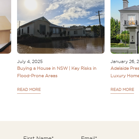
July 4, 2025
January 26, 
Buying a House in NSW | Key Risks in
Adelaide Pres
Flood-Prone Areas
Luxury Home
READ MORE
READ MORE
First Name
*
Email
*