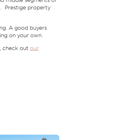
and middle segments of
p. Prestige property
ing. A good buyers
ing on your own.
, check out
our