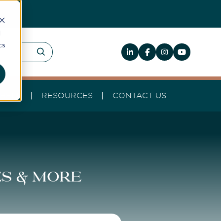
d
cs
HELP
RESOURCES
CONTACT US
es & more