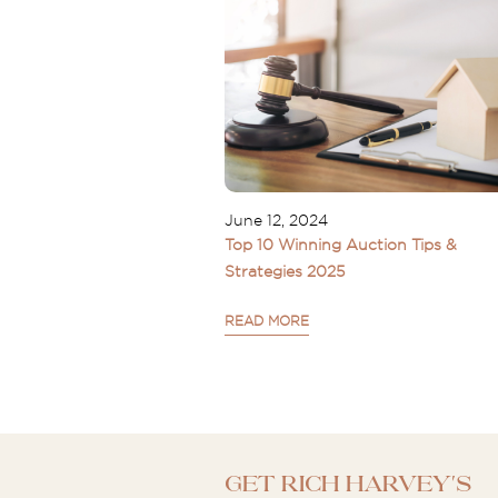
June 12, 2024
Top 10 Winning Auction Tips &
Strategies 2025
READ MORE
Get Rich Harvey's