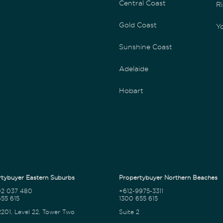
Central Coast
Ri
Gold Coast
Yo
Sunshine Coast
Adelaide
Hobart
tybuyer Eastern Suburbs
Propertybuyer Northern Beaches
02 037 480
+612-9975-3311
55 615
1300 655 615
2201, Level 22, Tower Two
Suite 2