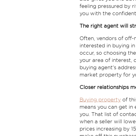
feeling pressured by r
you with the confident
The right agent will s
Often, vendors of off
interested in buying i
occur, so choosing the
your area of interest
buying agent's address
market property for y
Closer relationships m
Buying property
of thi
means you can get in e
you. That list of cont
when a seller will low
prices increasing by 1