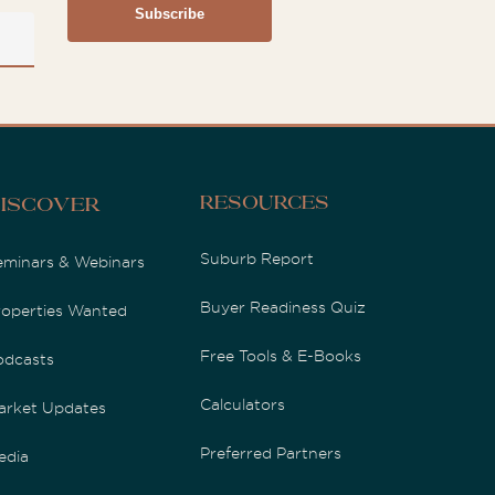
Resources
iscover
Suburb Report
eminars & Webinars
Buyer Readiness Quiz
roperties Wanted
Free Tools & E-Books
odcasts
Calculators
arket Updates
Preferred Partners
edia