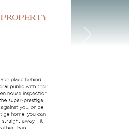
 property
 take place behind
ral public with their
pen house inspection
the super-prestige
against you, or be
stige home, you can
straight away - it
rather than