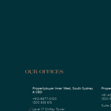
Our Offices
Propertybuyer Inner West, South Sydney
Proper
& CBD
+61 4
+612-8977-0100
1300 6
1300 655 615
Suite 
Level 17 Chifley Tower