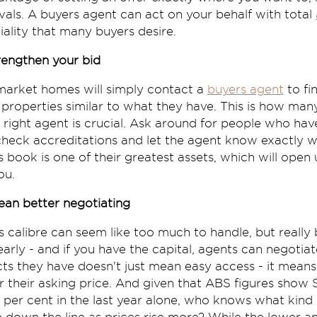
ivals. A buyers agent can act on your behalf with total
iality that many buyers desire.
trengthen your bid
-market homes will simply contact a
buyers agent
to fi
n properties similar to what they have. This is how man
 right agent is crucial. Ask around for people who ha
, check accreditations and let the agent know exactly
 book is one of their greatest assets, which will open 
ou.
ean better negotiating
s calibre can seem like too much to handle, but really
arly - and if you have the capital, agents can negotia
acts they have doesn't just mean easy access - it mea
er their asking price. And given that ABS figures sho
5 per cent in the last year alone, who knows what kind 