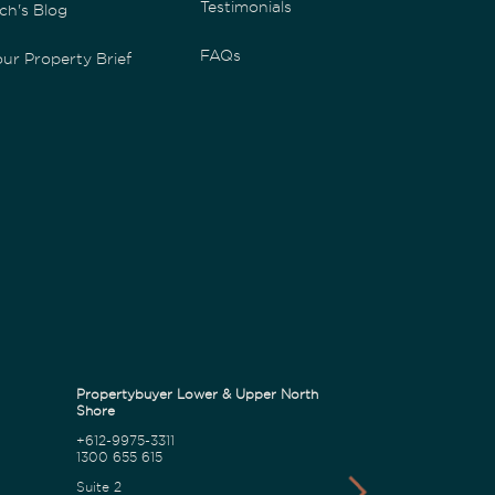
Testimonials
ch's Blog
FAQs
ur Property Brief
Propertybuyer Lower & Upper North
Propertybuyer C
Shore
+612-9975-3311
1300 655 615
1300 655 615
18 Karalta Road
Suite 2