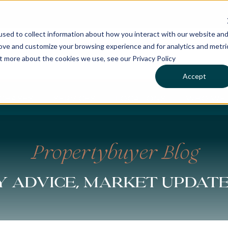
sed to collect information about how you interact with our website an
rove and customize your browsing experience and for analytics and metri
ut more about the cookies we use, see our Privacy Policy
Accept
CHASES
SERVICES
LOCATIONS
WHO WE 
Propertybuyer Blog
 advice, market updat