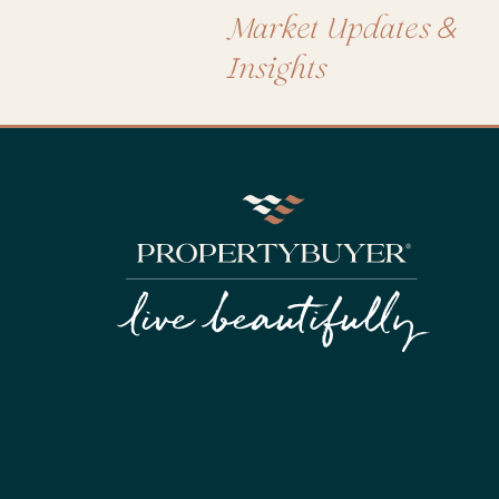
&
Market Updates
Insights