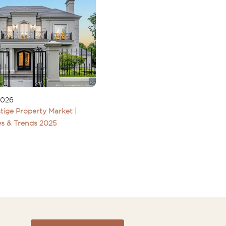
2026
tige Property Market |
s & Trends 2025