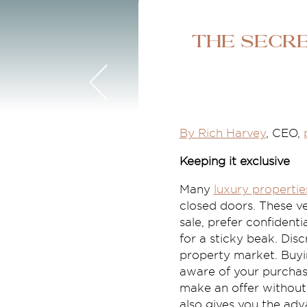
The secr
By Rich Harvey
, CEO,
Keeping it exclusive
Many
luxury propertie
closed doors. These ve
sale, prefer confident
for a sticky beak. Dis
property market. Buyi
aware of your purchas
make an offer without
also gives you the adv