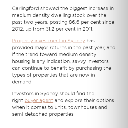
Carlingford showed the biggest increase in
medium density dwelling stock over the
past two years, posting 86.6 per cent since
2012, up from 31.2 per cent in 2011.
Property investment in Sydney
has
provided major returns in the past year, and
if the trend toward medium density
housing is any indication, savvy investors
can continue to benefit by purchasing the
types of properties that are now in
demand.
Investors in Sydney should find the
right
buyer agent
and explore their options
when it comes to units, townhouses and
semi-detached properties.