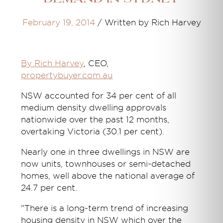
February 19, 2014
/
Written by Rich Harvey
By Rich Harvey
, CEO,
propertybuyer.com.au
NSW accounted for 34 per cent of all
medium density dwelling approvals
nationwide over the past 12 months,
overtaking Victoria (30.1 per cent).
Nearly one in three dwellings in NSW are
now units, townhouses or semi-detached
homes, well above the national average of
24.7 per cent.
"There is a long-term trend of increasing
housing density in NSW which over the