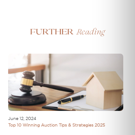
Reading
Further
June 12, 2024
Top 10 Winning Auction Tips & Strategies 2025