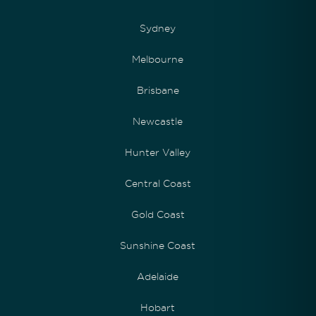
Sydney
Melbourne
Brisbane
Newcastle
Hunter Valley
Central Coast
Gold Coast
Sunshine Coast
Adelaide
Hobart