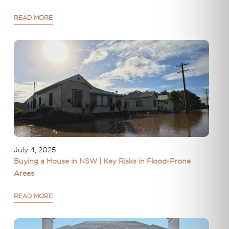
READ MORE
July 4, 2025
Buying a House in NSW | Key Risks in Flood-Prone
Areas
READ MORE