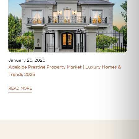
January 26, 2026
Adelaide Prestige Property Market | Luxury Homes &
Trends 2025
READ MORE