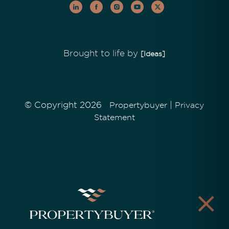
Brought to life by
[Ideas]
© Copyright 2026
|
Propertybuyer
Privacy
Statement