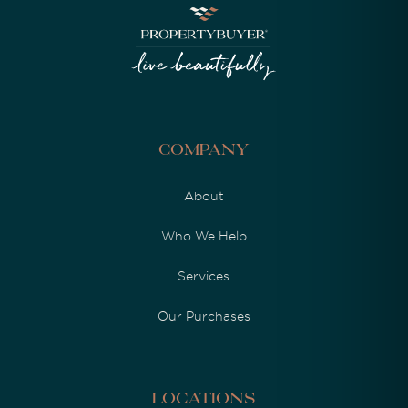
Company
About
Who We Help
Services
Our Purchases
Locations