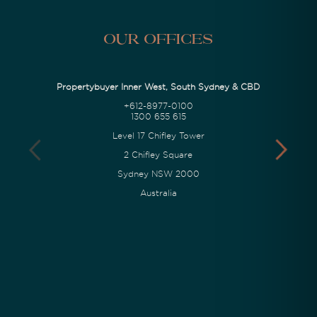
Our Offices
Propertybuyer Inner West, South Sydney & CBD
+612-8977-0100
1300 655 615
Level 17 Chifley Tower
2 Chifley Square
Sydney NSW 2000
Australia