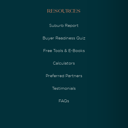
Resources
Suburb Report
Buyer Readiness Quiz
Free Tools & E-Books
Calculators
Preferred Partners
Testimonials
FAQs