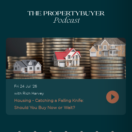
The Propertybuyer
Podcast
Fri 24 Jul '26
with Rich Harvey
Housing - Catching a Falling Knife:
Should You Buy Now or Wait?