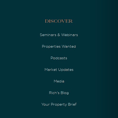
Discover
Seminars & Webinars
Properties Wanted
Podcasts
Market Updates
Media
Rich's Blog
Your Property Brief