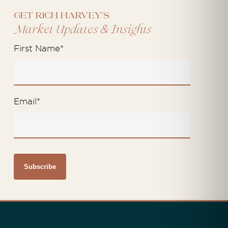
Get Rich Harvey's
&
Market Updates
Insights
First Name
*
Email
*