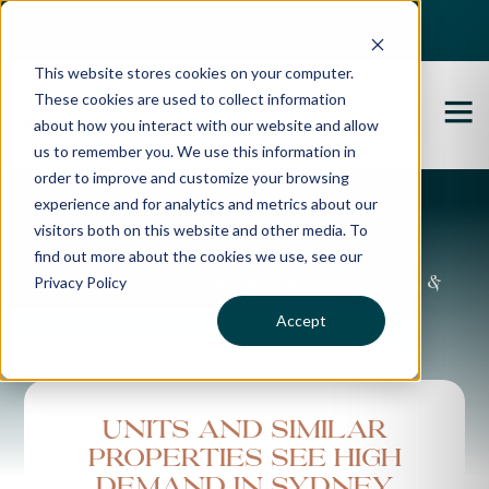
Best Buyers Agency of the year - 2025
This website stores cookies on your computer.
These cookies are used to collect information
about how you interact with our website and allow
us to remember you. We use this information in
order to improve and customize your browsing
experience and for analytics and metrics about our
Propertybuyer Blog
visitors both on this website and other media. To
find out more about the cookies we use, see our
Privacy Policy
Property advice, market updates &
more
Accept
Units and similar
properties see high
demand in Sydney