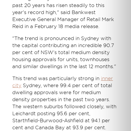
past 20 years has risen steadily to this
year's record high," said Bankwest
Executive General Manager of Retail Mark
Reid in a February 18 media release.
"The trend is pronounced in Sydney with
the capital contributing an incredible 90.7
per cent of NSW's total medium density
housing approvals for units, townhouses
and similar dwellings in the last 12 months."
This trend was particularly strong in
inner
city
Sydney, where 99.4 per cent of total
dwelling approvals were for medium
density properties in the past two years.
The western suburbs followed closely, with
Leichardt posting 95.6 per cent,
Starthfield-Burwood-Ashfield at 94.1 per
cent and Canada Bay at 93.9 per cent.