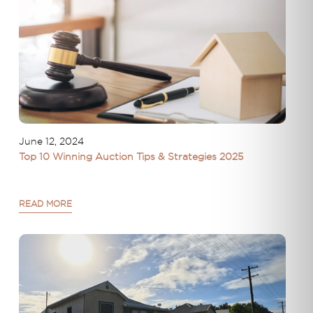
June 12, 2024
Top 10 Winning Auction Tips & Strategies 2025
READ MORE