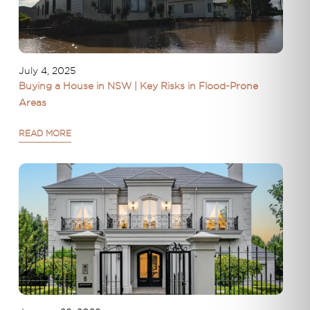
July 4, 2025
Buying a House in NSW | Key Risks in Flood-Prone
Areas
READ MORE