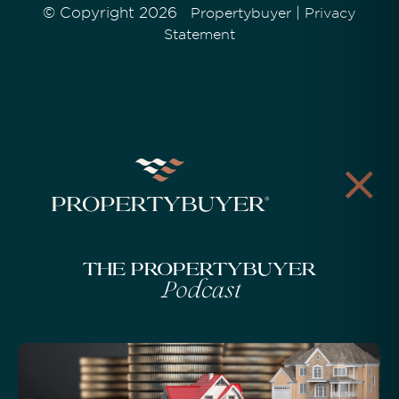
© Copyright 2026
|
Propertybuyer
Privacy
Statement
The Propertybuyer
Podcast