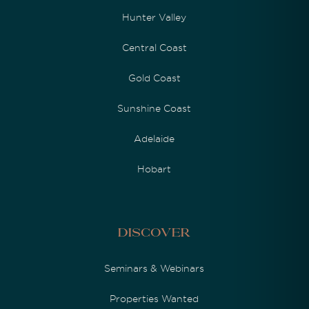
Hunter Valley
Central Coast
Gold Coast
Sunshine Coast
Adelaide
Hobart
Discover
Seminars & Webinars
Properties Wanted