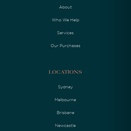
About
Who We Help
Services
Our Purchases
Locations
Sydney
Melbourne
Brisbane
Newcastle