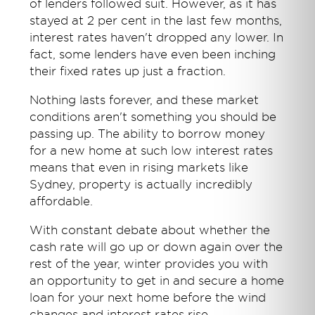
of lenders followed suit. However, as it has
stayed at 2 per cent in the last few months,
interest rates haven't dropped any lower. In
fact, some lenders have even been inching
their fixed rates up just a fraction.
Nothing lasts forever, and these market
conditions aren't something you should be
passing up. The ability to borrow money
for a new home at such low interest rates
means that even in rising markets like
Sydney, property is actually incredibly
affordable.
With constant debate about whether the
cash rate will go up or down again over the
rest of the year, winter provides you with
an opportunity to get in and secure a home
loan for your next home before the wind
changes and interest rates rise.