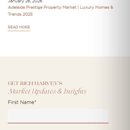
January 26, 2026
Adelaide Prestige Property Market | Luxury Homes &
Trends 2025
READ MORE
Get Rich Harvey's
&
Market Updates
Insights
First Name
*