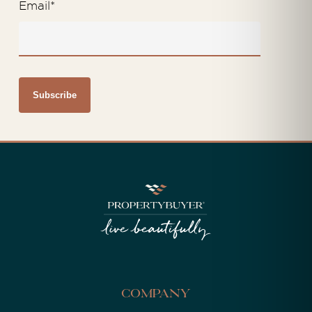
Email
*
Company