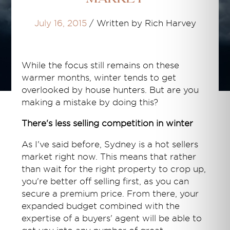
July 16, 2015
/
Written by Rich Harvey
While the focus still remains on these
warmer months, winter tends to get
overlooked by house hunters. But are you
making a mistake by doing this?
There's less selling competition in winter
As I've said before, Sydney is a hot sellers
market right now. This means that rather
than wait for the right property to crop up,
you're better off selling first, as you can
secure a premium price. From there, your
expanded budget combined with the
expertise of a buyers' agent will be able to