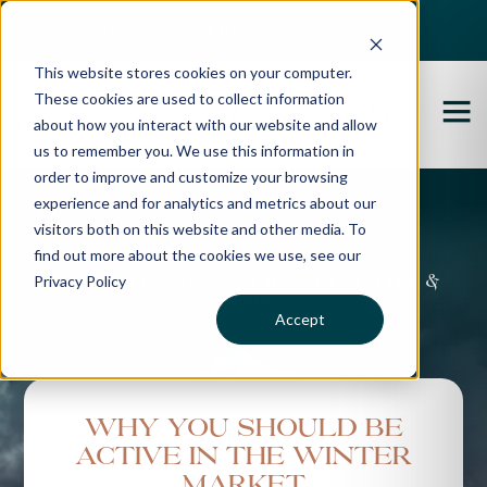
Best Buyers Agency of the year - 2025
This website stores cookies on your computer.
These cookies are used to collect information
about how you interact with our website and allow
us to remember you. We use this information in
order to improve and customize your browsing
experience and for analytics and metrics about our
Propertybuyer Blog
visitors both on this website and other media. To
find out more about the cookies we use, see our
Privacy Policy
Property advice, market updates &
more
Accept
Why you should be
active in the winter
market