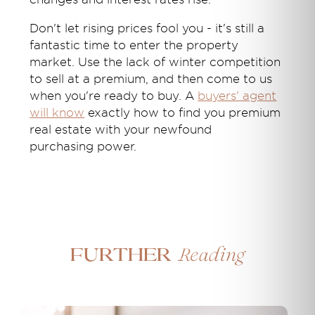
Don't let rising prices fool you - it's still a
fantastic time to enter the property
market. Use the lack of winter competition
to sell at a premium, and then come to us
when you're ready to buy. A
buyers' agent
will know
exactly how to find you premium
real estate with your newfound
purchasing power.
Reading
Further