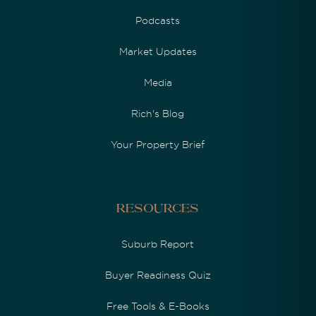
Podcasts
Market Updates
Media
Rich's Blog
Your Property Brief
Resources
Suburb Report
Buyer Readiness Quiz
Free Tools & E-Books