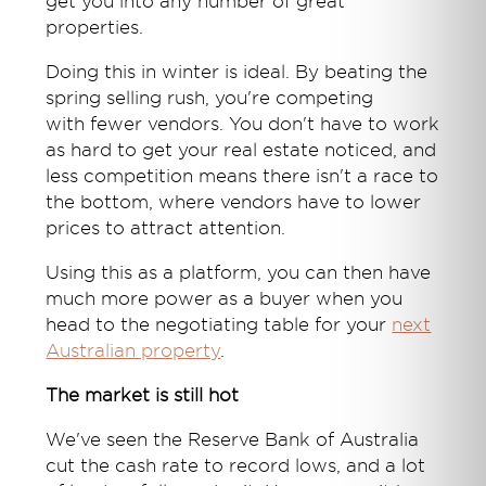
get you into any number of great
properties.
Doing this in winter is ideal. By beating the
spring selling rush, you're competing
with fewer vendors. You don't have to work
as hard to get your real estate noticed, and
less competition means there isn't a race to
the bottom, where vendors have to lower
prices to attract attention.
Using this as a platform, you can then have
much more power as a buyer when you
head to the negotiating table for your
next
Australian property
.
The market is still hot
We've seen the Reserve Bank of Australia
cut the cash rate to record lows, and a lot