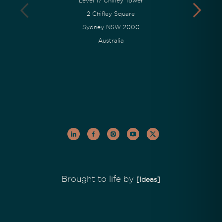
Level 17 Chifley Tower
2 Chifley Square
Sydney NSW 2000
Australia
Brought to life by
[Ideas]