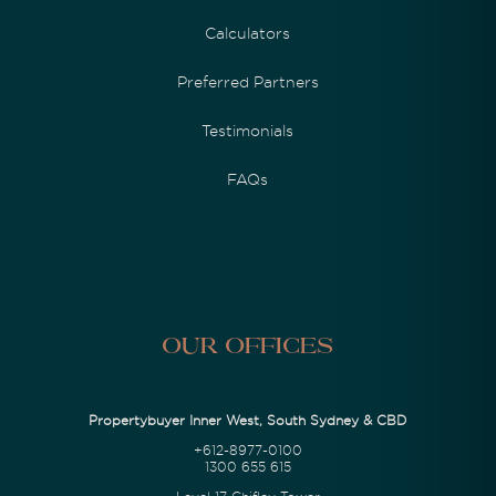
Calculators
Preferred Partners
Testimonials
FAQs
Our Offices
Propertybuyer Inner West, South Sydney & CBD
+612-8977-0100
1300 655 615