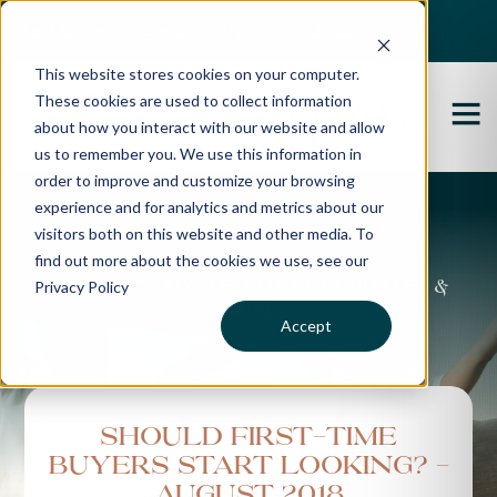
Best Buyers Agency of the year - 2025
This website stores cookies on your computer.
These cookies are used to collect information
about how you interact with our website and allow
us to remember you. We use this information in
order to improve and customize your browsing
experience and for analytics and metrics about our
Propertybuyer Blog
visitors both on this website and other media. To
find out more about the cookies we use, see our
Privacy Policy
Property advice, market updates &
more
Accept
Should first-time
buyers start looking? -
August 2018