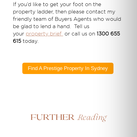
If you’d like
to get your foot on the
property ladder
,
then please contact my
friendly team of Buyers Agents who would
be glad to lend a hand. Tell us
your
property brief
or call us on
1300 655
615
today.
Find A Prestige Property In Sydney
Reading
Further