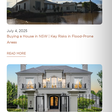
July 4, 2025
Buying a House in NSW | Key Risks in Flood-Prone
Areas
READ MORE