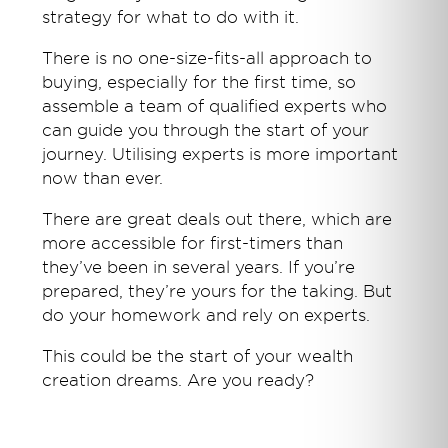
strategy for what to do with it.
There is no one-size-fits-all approach to
buying, especially for the first time, so
assemble a team of qualified experts who
can guide you through the start of your
journey. Utilising experts is more important
now than ever.
There are great deals out there, which are
more accessible for first-timers than
they’ve been in several years. If you’re
prepared, they’re yours for the taking. But
do your homework and rely on experts.
This could be the start of your wealth
creation dreams. Are you ready?