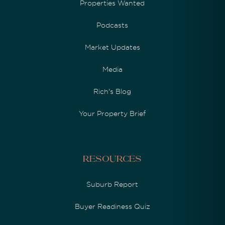
Properties Wanted
Podcasts
Market Updates
Media
Rich's Blog
Your Property Brief
Resources
Suburb Report
Buyer Readiness Quiz