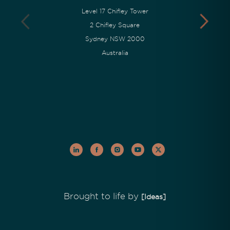
Level 17 Chifley Tower
2 Chifley Square
Sydney NSW 2000
Australia
Brought to life by
[Ideas]