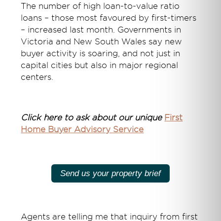
The number of high loan-to-value ratio
loans – those most favoured by first-timers
– increased last month. Governments in
Victoria and New South Wales say new
buyer activity is soaring, and not just in
capital cities but also in major regional
centers.
Click here to ask about our unique
First
Home Buyer Advisory Service
Send us your property brief
Agents are telling me that inquiry from first