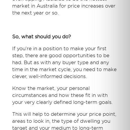
market in Australia for price increases over
the next year or so.
So, what should you do?
If you’re in a position to make your first
step, there are good opportunities to be
had. But as with any buyer type and any
time in the market cycle, you need to make
clever, well-informed decisions.
Know the market, your personal
circumstances and how these fit in with
your very clearly defined long-term goals.
This will help to determine your price point,
areas to look in, the type of dwelling you
target and your medium to long-term