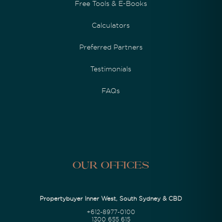
Free Tools & E-Books
Calculators
Preferred Partners
Testimonials
FAQs
Our Offices
Propertybuyer Inner West, South Sydney & CBD
+612-8977-0100
1300 655 615