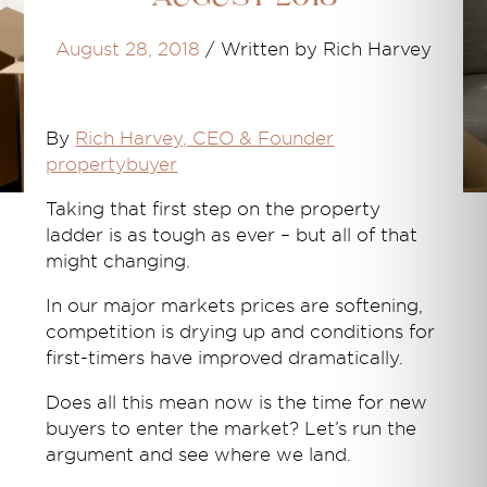
August 28, 2018
/
Written by Rich Harvey
By
Rich Harvey, CEO & Founder
propertybuyer
Taking that first step on the property
ladder is as tough as ever – but all of that
might changing.
In our major markets prices are softening,
competition is drying up and conditions for
first-timers have improved dramatically.
Does all this mean now is the time for new
buyers to enter the market? Let’s run the
argument and see where we land.