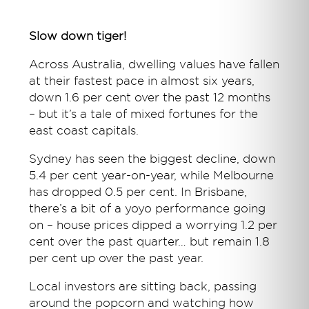
Slow down tiger!
Across Australia, dwelling values have fallen
at their fastest pace in almost six years,
down 1.6 per cent over the past 12 months
– but it’s a tale of mixed fortunes for the
east coast capitals.
Sydney has seen the biggest decline, down
5.4 per cent year-on-year, while Melbourne
has dropped 0.5 per cent. In Brisbane,
there’s a bit of a yoyo performance going
on – house prices dipped a worrying 1.2 per
cent over the past quarter… but remain 1.8
per cent up over the past year.
Local investors are sitting back, passing
around the popcorn and watching how