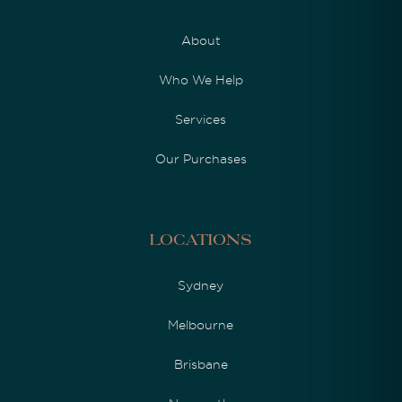
About
Who We Help
Services
Our Purchases
Locations
Sydney
Melbourne
Brisbane