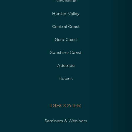
Newcastle
Hunter Valley
Central Coast
Gold Coast
Sunshine Coast
Adelaide
Hobart
Discover
Seminars & Webinars