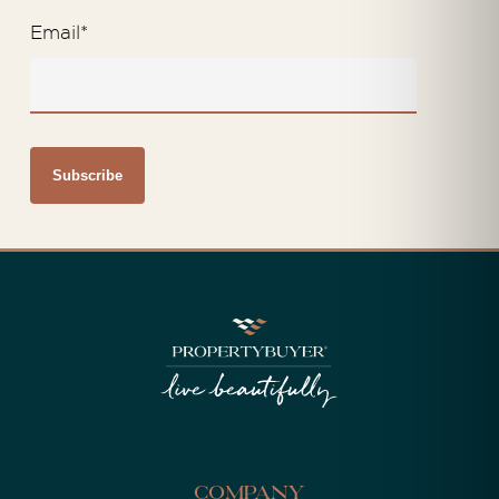
Email
*
Company