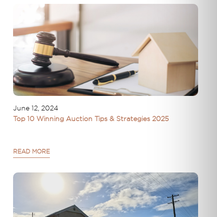
June 12, 2024
Top 10 Winning Auction Tips & Strategies 2025
READ MORE