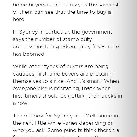
home buyers is on the rise, as the savviest
of them can see that the time to buy is
here.
In Sydney in particular, the government
says the number of stamp duty
concessions being taken up by first-timers
has boomed.
While other types of buyers are being
cautious, first-time buyers are preparing
themselves to strike. And it’s smart. When
everyone else is hesitating, that’s when
first-timers should be getting their ducks in
a row.
The outlook for Sydney and Melbourne in
the next little while varies depending on
who you ask. Some pundits think there’s a