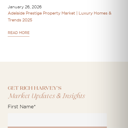
January 26, 2026
Adelaide Prestige Property Market | Luxury Homes &
Trends 2025
READ MORE
Get Rich Harvey's
&
Market Updates
Insights
First Name
*