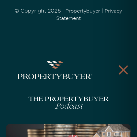
© Copyright 2026
|
Propertybuyer
Privacy
Statement
The Propertybuyer
Podcast