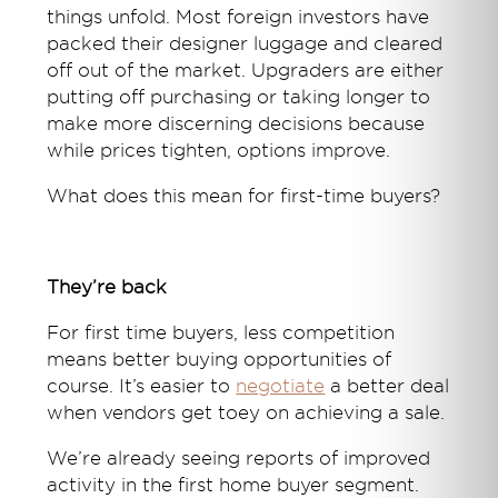
things unfold. Most foreign investors have
packed their designer luggage and cleared
off out of the market. Upgraders are either
putting off purchasing or taking longer to
make more discerning decisions because
while prices tighten, options improve.
What does this mean for first-time buyers?
They’re back
For first time buyers, less competition
means better buying opportunities of
course. It’s easier to
negotiate
a better deal
when vendors get toey on achieving a sale.
We’re already seeing reports of improved
activity in the first home buyer segment.