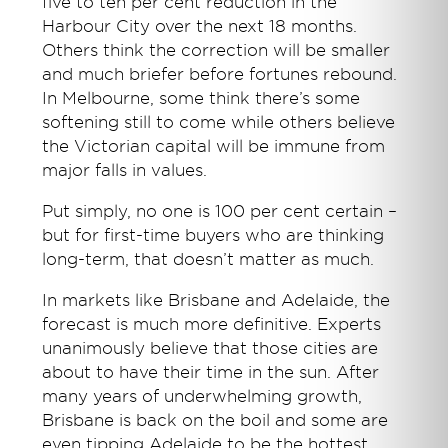
five to ten per cent reduction in the
Harbour City over the next 18 months.
Others think the correction will be smaller
and much briefer before fortunes rebound.
In Melbourne, some think there’s some
softening still to come while others believe
the Victorian capital will be immune from
major falls in values.
Put simply, no one is 100 per cent certain –
but for first-time buyers who are thinking
long-term, that doesn’t matter as much.
In markets like Brisbane and Adelaide, the
forecast is much more definitive. Experts
unanimously believe that those cities are
about to have their time in the sun. After
many years of underwhelming growth,
Brisbane is back on the boil and some are
even tipping Adelaide to be the hottest