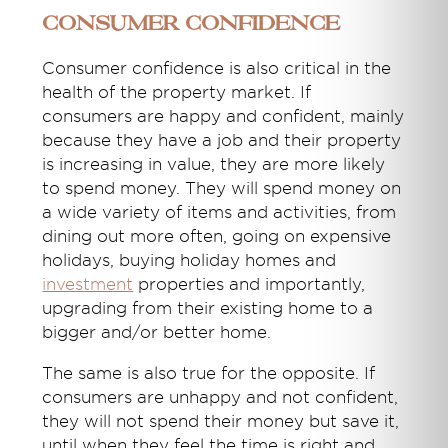
Consumer Confidence
Consumer confidence is also critical in the
health of the property market. If
consumers are happy and confident, mainly
because they have a job and their property
is increasing in value, they are more likely
to spend money. They will spend money on
a wide variety of items and activities, from
dining out more often, going on expensive
holidays, buying holiday homes and
investment
properties and importantly,
upgrading from their existing home to a
bigger and/or better home.
The same is also true for the opposite. If
consumers are unhappy and not confident,
they will not spend their money but save it,
until when they feel the time is right and