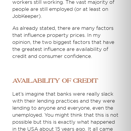
workers still working. The vast majority of
people are still employed (or at least on
JobKeeper).
As already stated, there are many factors
that influence property prices. In my
opinion, the two biggest factors that have
the greatest influence are availability of
credit and consumer confidence.
Availability of Credit
Let’s imagine that banks were really slack
with their lending practices and they were
lending to anyone and everyone, even the
unemployed. You might think that this is not
possible but this is exactly what happened
in the USA about 15 years ago. It all came