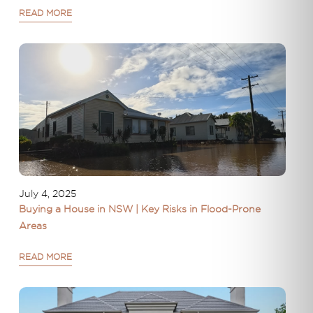
READ MORE
July 4, 2025
Buying a House in NSW | Key Risks in Flood-Prone
Areas
READ MORE