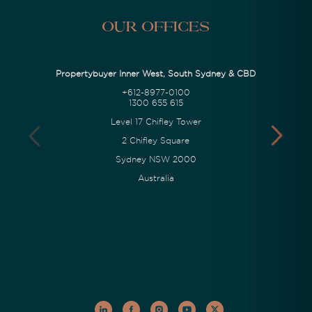
Our Offices
Propertybuyer Inner West, South Sydney & CBD
+612-8977-0100
1300 655 615
Level 17 Chifley Tower
2 Chifley Square
Sydney NSW 2000
Australia