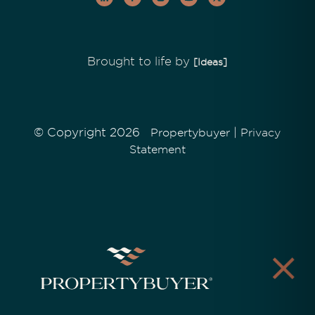
Brought to life by
[Ideas]
© Copyright 2026
|
Propertybuyer
Privacy
Statement