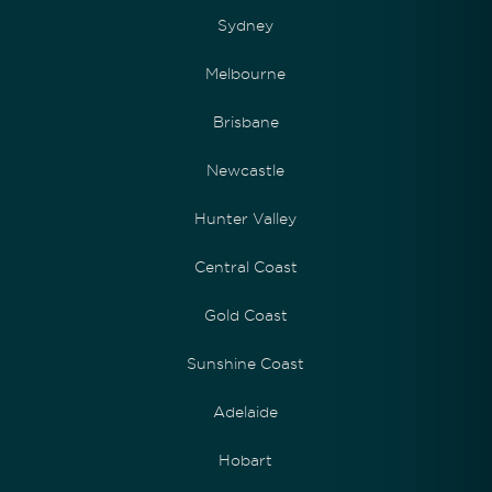
Sydney
Melbourne
Brisbane
Newcastle
Hunter Valley
Central Coast
Gold Coast
Sunshine Coast
Adelaide
Hobart