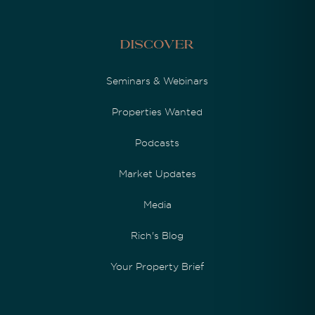
Discover
Seminars & Webinars
Properties Wanted
Podcasts
Market Updates
Media
Rich's Blog
Your Property Brief