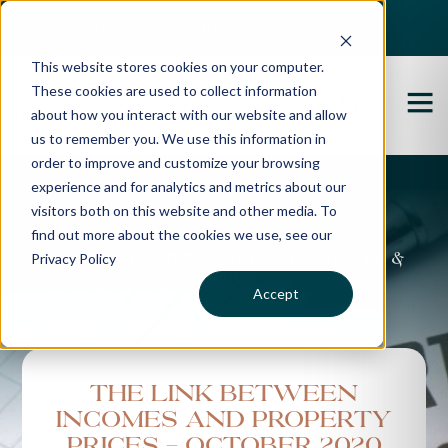
Best Buyers Agency of the year - 2025
This website stores cookies on your computer.
These cookies are used to collect information
about how you interact with our website and allow
us to remember you. We use this information in
order to improve and customize your browsing
experience and for analytics and metrics about our
Propertybuyer Blog
visitors both on this website and other media. To
find out more about the cookies we use, see our
Privacy Policy
Property advice, market updates &
more
Accept
The Link Between
Incomes and Property
Prices - October 2020