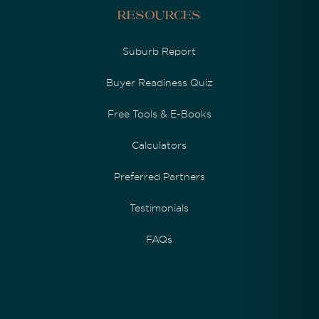
Resources
Suburb Report
Buyer Readiness Quiz
Free Tools & E-Books
Calculators
Preferred Partners
Testimonials
FAQs