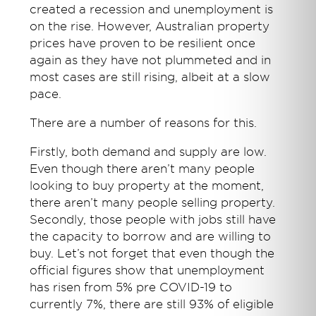
created a recession and unemployment is
on the rise. However, Australian property
prices have proven to be resilient once
again as they have not plummeted and in
most cases are still rising, albeit at a slow
pace.
There are a number of reasons for this.
Firstly, both demand and supply are low.
Even though there aren’t many people
looking to buy property at the moment,
there aren’t many people selling property.
Secondly, those people with jobs still have
the capacity to borrow and are willing to
buy. Let’s not forget that even though the
official figures show that unemployment
has risen from 5% pre COVID-19 to
currently 7%, there are still 93% of eligible