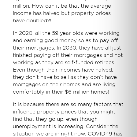
million. How can it be that the average
income has halved but property prices
have doubled?!
In 2020, all the 59 year olds were working
and earning good money so as to pay off
their mortgages. In 2030, they have all just
finished paying off their mortgages and not
working as they are self-funded retirees.
Even though their incomes have halved,
they don’t have to sell as they don’t have
mortgages on their homes and are living
comfortably in their $6 million homes!
It is because there are so many factors that
influence property prices that you might
find that they go up, even though
unemployment is increasing. Consider the
situation we are in right now. COVID-19 has