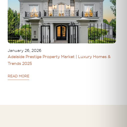
January 26, 2026
Adelaide Prestige Property Market | Luxury Homes &
Trends 2025
READ MORE