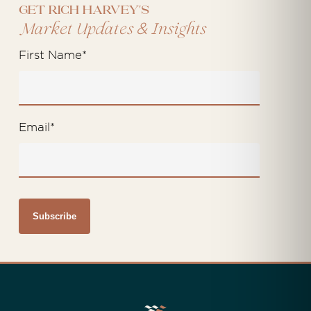
Get Rich Harvey's
&
Market Updates
Insights
First Name
*
Email
*