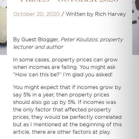
October 20, 2020
/
Written by Rich Harvey
By
Guest Blogger,
Peter Koulizos, property
lecturer and author
In some cases, property prices can grow
when incomes are falling. You might ask
“How can this be?” I’m glad you asked!
You might expect that if incomes grow by
say 5% in a year, then property prices
should also go up by 5%. If incomes was
the only factor that affected property
prices, they would be perfectly correlated
but as I mentioned at the beginning of this
article, there are other factors at play.