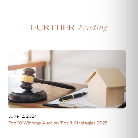
Reading
Further
June 12, 2024
Top 10 Winning Auction Tips & Strategies 2025