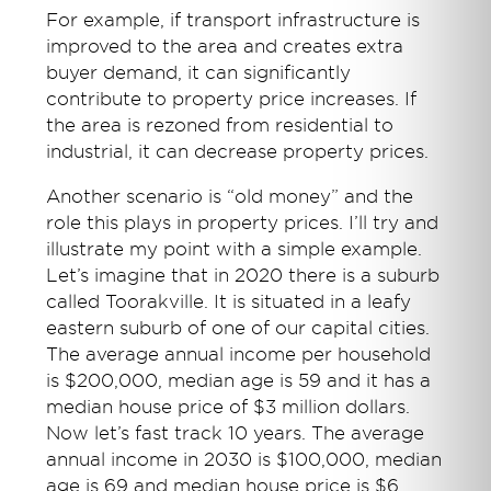
For example, if transport infrastructure is
improved to the area and creates extra
buyer demand, it can significantly
contribute to property price increases. If
the area is rezoned from residential to
industrial, it can decrease property prices.
Another scenario is “old money” and the
role this plays in property prices. I’ll try and
illustrate my point with a simple example.
Let’s imagine that in 2020 there is a suburb
called Toorakville. It is situated in a leafy
eastern suburb of one of our capital cities.
The average annual income per household
is $200,000, median age is 59 and it has a
median house price of $3 million dollars.
Now let’s fast track 10 years. The average
annual income in 2030 is $100,000, median
age is 69 and median house price is $6