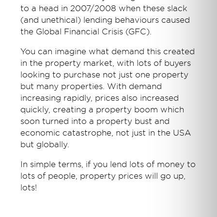
to a head in 2007/2008 when these slack
(and unethical) lending behaviours caused
the Global Financial Crisis (GFC).
You can imagine what demand this created
in the property market, with lots of buyers
looking to purchase not just one property
but many properties. With demand
increasing rapidly, prices also increased
quickly, creating a property boom which
soon turned into a property bust and
economic catastrophe, not just in the USA
but globally.
In simple terms, if you lend lots of money to
lots of people, property prices will go up,
lots!