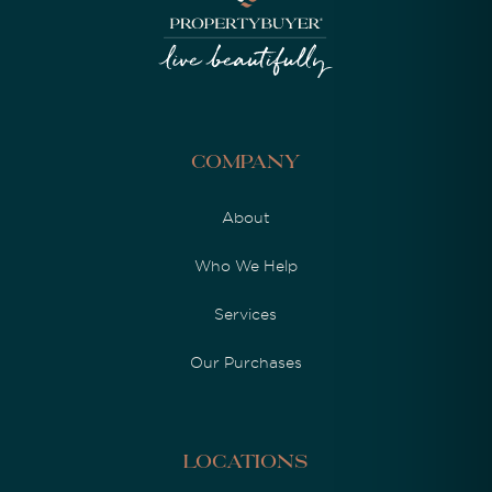
Company
About
Who We Help
Services
Our Purchases
Locations