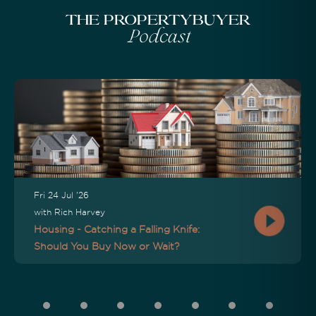
The Propertybuyer
Podcast
Fri 24 Jul '26
with Rich Harvey
Housing - Catching a Falling Knife:
Should You Buy Now or Wait?