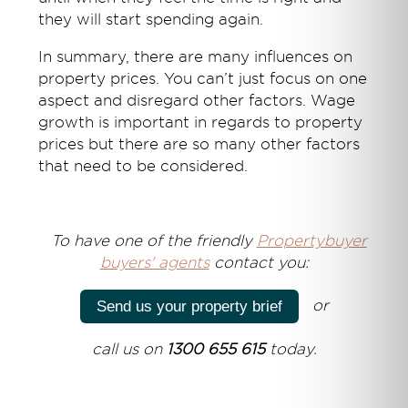
they will start spending again.
In summary, there are many influences on
property prices. You can’t just focus on one
aspect and disregard other factors. Wage
growth is important in regards to property
prices but there are so many other factors
that need to be considered.
T
o have one of the friendly
Propertybuyer
buyers' agents
contact you:
or
Send us your property brief
call us on
1300 655 615
today.