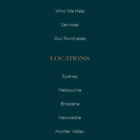
Who We Help
Services
Our Purchases
Locations
Sydney
Melbourne
Brisbane
Newcastle
Hunter Valley