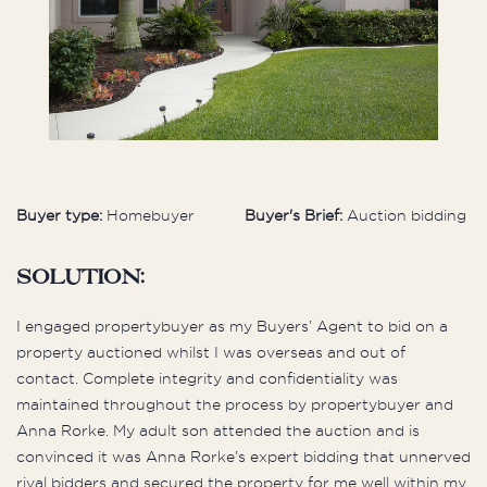
Buyer type:
Homebuyer
Buyer's Brief:
Auction bidding
Solution:
I engaged propertybuyer as my Buyers’ Agent to bid on a
property auctioned whilst I was overseas and out of
contact. Complete integrity and confidentiality was
maintained throughout the process by propertybuyer and
Anna Rorke. My adult son attended the auction and is
convinced it was Anna Rorke’s expert bidding that unnerved
rival bidders and secured the property for me well within my