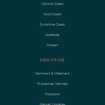
Central Coast
Gold Coast
Sunshine Coast
Adelaide
Hobart
Discover
Seminars & Webinars
Properties Wanted
Podcasts
Market Updates