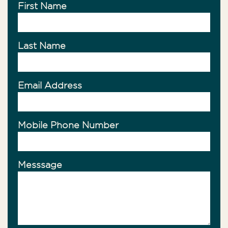
First Name
Last Name
Email Address
Mobile Phone Number
Messsage