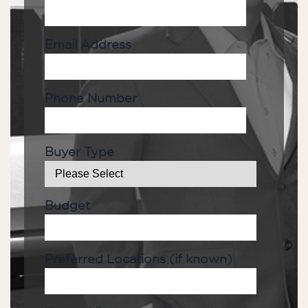
Email Address
Phone Number
Buyer Type
Budget
Preferred Locations (if known)