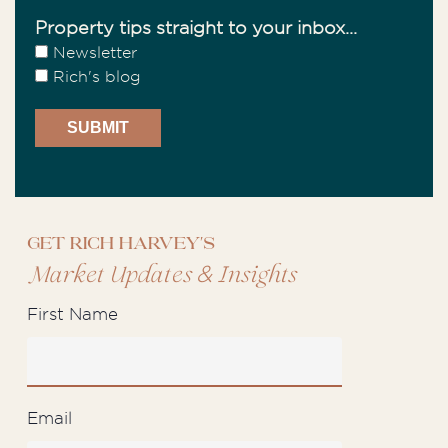
Property tips straight to your inbox...
Newsletter
Rich's blog
Get Rich Harvey's
&
Market Updates
Insights
First Name
Email