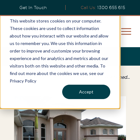
Get In Touch
Call Us:
1300 655 615
This website stores cookies on your computer.
These cookies are used to collect information
about how you interact with our website and allow
us to remember you. We use this information in
order to improve and customize your browsing
Greg’s Story
experience and for analytics and metrics about our
visitors both on this website and other media. To
find out more about the cookies we use, see our
"..Complete integrity and confidentiality was maintained...
Privacy Policy
"
Accept