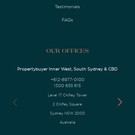
Testimonials
FAQs
Our Offices
Propertybuyer Inner West, South Sydney & CBD
+612-8977-0100
1300 655 615
Level 17 Chifley Tower
2 Chifley Square
Sydney NSW 2000
Australia