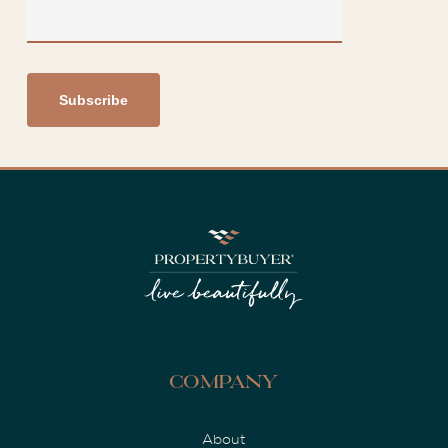
Company
About