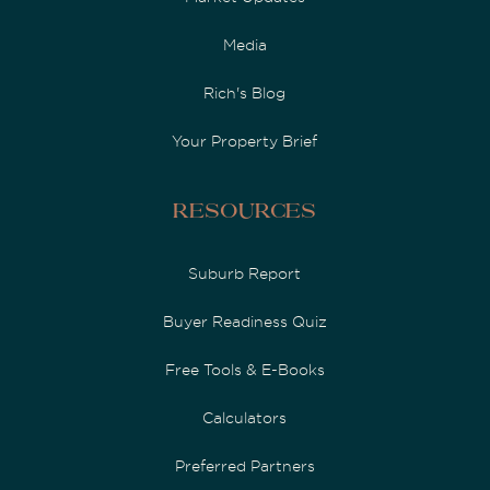
Media
Rich's Blog
Your Property Brief
Resources
Suburb Report
Buyer Readiness Quiz
Free Tools & E-Books
Calculators
Preferred Partners