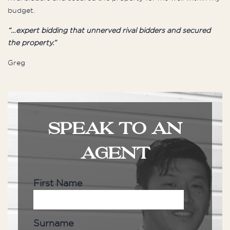
budget.
“…expert bidding that unnerved rival bidders and secured
the property.”
Greg
SPEAK TO AN
AGENT
First Name
Surname