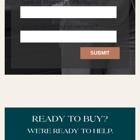
Type of Property (if known)
Is your financing underway?
READY TO BUY?
We're ready to help.