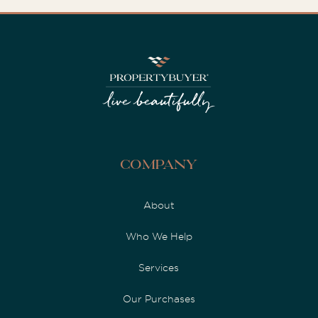
Company
About
Who We Help
Services
Our Purchases