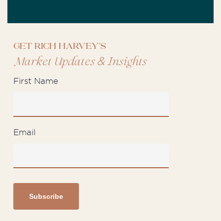
Get Rich Harvey's
&
Market Updates
Insights
First Name
Email