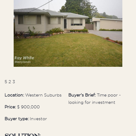
5
2
3
Location:
Western Suburbs
Buyer's Brief:
Time poor -
looking for investment
Price:
$ 900,000
Buyer type:
Investor