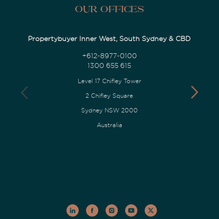
Our Offices
Propertybuyer Inner West, South Sydney & CBD
+612-8977-0100
1300 655 615
Level 17 Chifley Tower
2 Chifley Square
Sydney NSW 2000
Australia