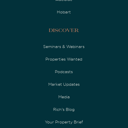
Hobart
Discover
Seminars & Webinars
Properties Wanted
Podcasts
Market Updates
Media
Rich's Blog
Your Property Brief