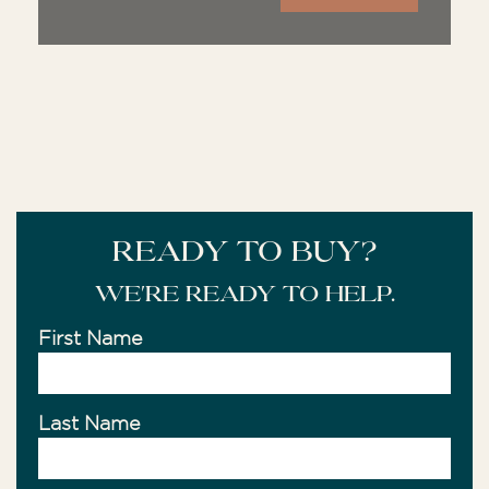
READY TO BUY?
We're ready to help.
First Name
Last Name