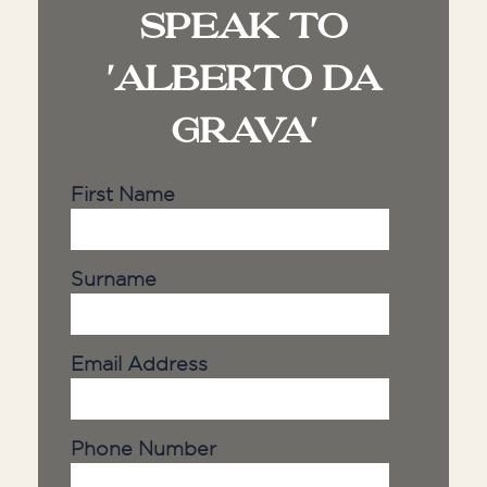
SPEAK TO
'ALBERTO DA
GRAVA'
First Name
Surname
Email Address
Phone Number