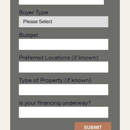
Buyer Type
Budget
Preferred Locations (if known)
Type of Property (if known)
Is your financing underway?