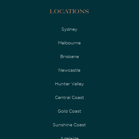
Locations
Sydney
Melbourne
Brisbane
Newcastle
Hunter Valley
Central Coast
Gold Coast
Sunshine Coast
Adelaide