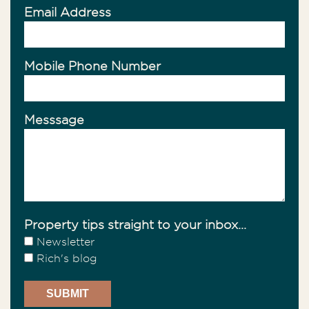
Email Address
Mobile Phone Number
Messsage
Property tips straight to your inbox...
Newsletter
Rich's blog