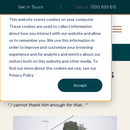
Get In Touch
Call Us:
1300 655 615
This website stores cookies on your computer.
These cookies are used to collect information
about how you interact with our website and allow
us to remember you. We use this information in
order to improve and customize your browsing
Rajiv’s Story
experience and for analytics and metrics about our
visitors both on this website and other media. To
find out more about the cookies we use, see our
Western Suburbs
Privacy Policy
Accept
Investor
"..I cannot thank him enough for that... "