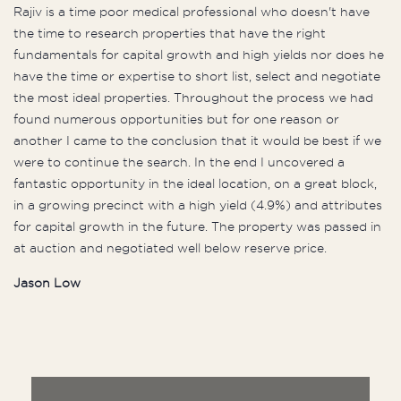
Rajiv is a time poor medical professional who doesn't have
the time to research properties that have the right
fundamentals for capital growth and high yields nor does he
have the time or expertise to short list, select and negotiate
the most ideal properties. Throughout the process we had
found numerous opportunities but for one reason or
another I came to the conclusion that it would be best if we
were to continue the search. In the end I uncovered a
fantastic opportunity in the ideal location, on a great block,
in a growing precinct with a high yield (4.9%) and attributes
for capital growth in the future. The property was passed in
at auction and negotiated well below reserve price.
Jason Low