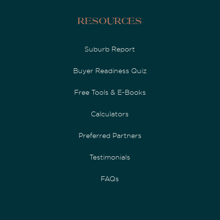
Resources
Suburb Report
Buyer Readiness Quiz
Free Tools & E-Books
Calculators
Preferred Partners
Testimonials
FAQs