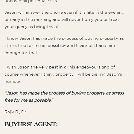
uncover all potential risks.
Jason will answer the phone even if it is late in the evening
or early in the morning and will never hurry you or treat
your query as being trivial.
I know Jason has made the process of buying property as
stress free for me as possible- and I cannot thank him
enough for that.
I wish Jason the very best in all his endeavours and of
course whenever I think property, I will be dialling Jason’s
number.
“
Jason has made the process of buying property as stress
free for me as possible
.”
Rajiv R., Dr
Buyers' Agent: