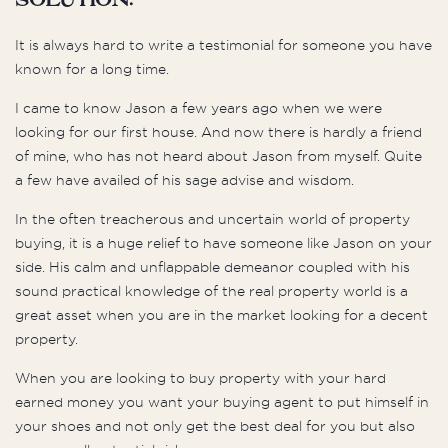
Solution:
It is always hard to write a testimonial for someone you have
known for a long time.
I came to know Jason a few years ago when we were
looking for our first house. And now there is hardly a friend
of mine, who has not heard about Jason from myself. Quite
a few have availed of his sage advise and wisdom.
In the often treacherous and uncertain world of property
buying, it is a huge relief to have someone like Jason on your
side. His calm and unflappable demeanor coupled with his
sound practical knowledge of the real property world is a
great asset when you are in the market looking for a decent
property.
When you are looking to buy property with your hard
earned money you want your buying agent to put himself in
your shoes and not only get the best deal for you but also