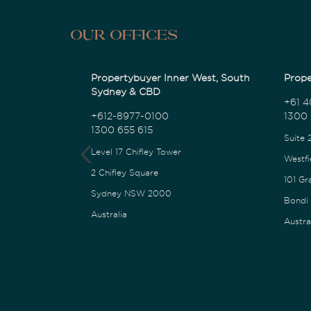
Our Offices
Propertybuyer Inner West, South
Prope
Sydney & CBD
+61 4
+612-8977-0100
1300 
1300 655 615
Suite 
Level 17 Chifley Tower
Westfi
2 Chifley Square
101 Gr
Sydney NSW 2000
Bondi
Australia
Austra