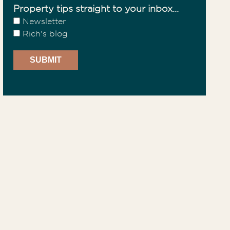
Property tips straight to your inbox...
Newsletter
Rich's blog