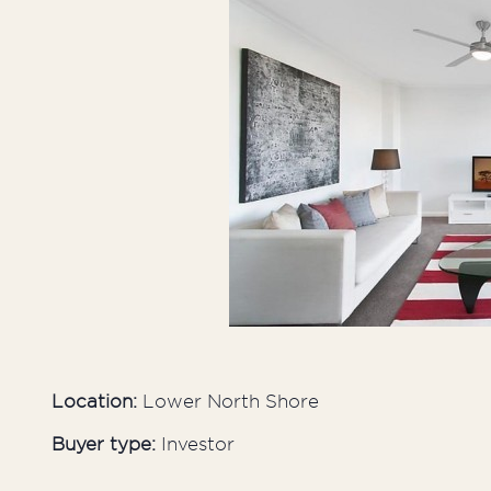
Inner West
Sutherland Shire
Western Suburbs
Location:
Lower North Shore
Buyer type:
Investor