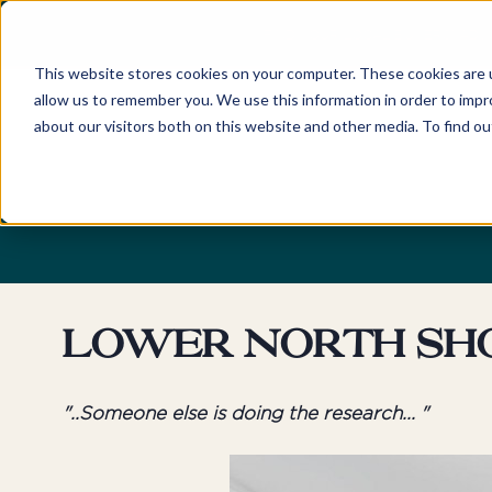
FIND YOUR LOCAL BUYERS' ADV
This website stores cookies on your computer. These cookies are u
allow us to remember you. We use this information in order to imp
about our visitors both on this website and other media. To find o
Home
Locations
Discover
New South Wales
About
Sydney
Newcastle
Our Company and Tea
Eastern Suburbs
Hunter Valley
Awards
Northern Beaches
Central Coast
Careers
Lower North Sh
Lower North Shore
Byron Bay & Nor
Rivers
Upper North Shore
"..Someone else is doing the research... "
Northern Suburbs
Australian Capita
Territory
Hills District
Canberra