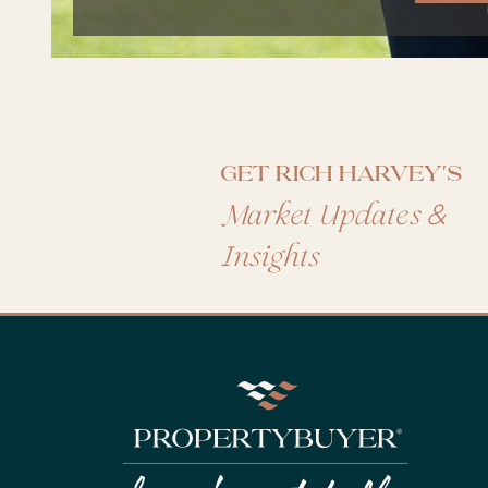
Get Rich Harvey's
&
Market Updates
Insights