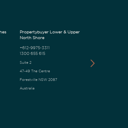
hes
Propertybuyer Lower & Upper
Propertybuyer
North Shore
1300 655 615
+612-9975-3311
1300 655 615
18 Karalta Road
Suite 2
Erina NSW 2250
47-49 The Centre
Australia
Forestville NSW 2087
Australia