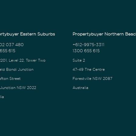
rtybuyer Eastern Suburbs
Propertybuyer Northern Beac
02 037 480
+612-9975-3311
655 615
1300 655 615
2201, Level 22, Tower Two
Suite 2
eld Bondi Junction
47-49 The Centre
afton Street
Forestville NSW 2087
 Junction NSW 2022
Australia
lia