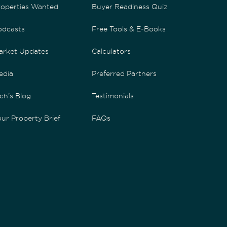
roperties Wanted
Buyer Readiness Quiz
odcasts
Free Tools & E-Books
arket Updates
Calculators
edia
Preferred Partners
ch's Blog
Testimonials
ur Property Brief
FAQs