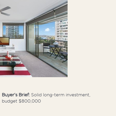
Developers
Proper
Buyer's Brief:
Solid long-term investment,
budget $800,000