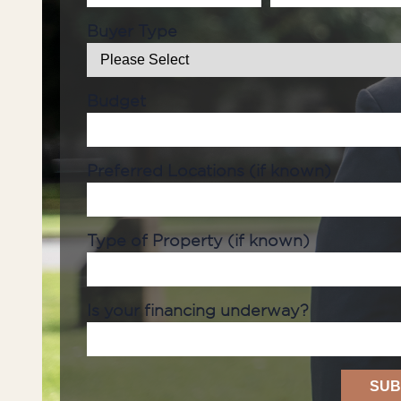
Buyer Type
Budget
Preferred Locations (if known)
Type of Property (if known)
Is your financing underway?