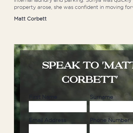
internal laundry and parking. Sonya was quickl
property arose, she was confident in moving for
Matt Corbett
SPEAK TO 'MAT
CORBETT'
First Name
Surname
Email Address
Phone Number