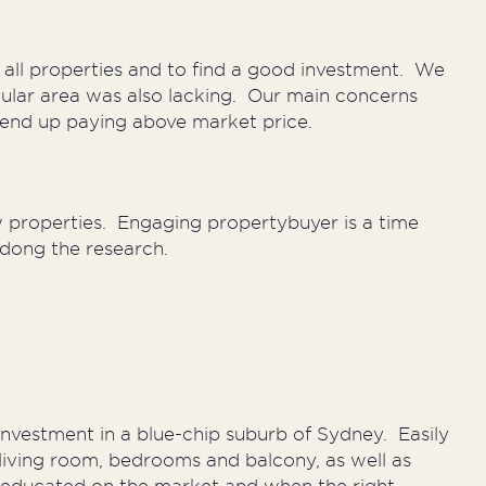
all properties and to find a good investment. We
cular area was also lacking. Our main concerns
 end up paying above market price.
 properties. Engaging propertybuyer is a time
 dong the research.
nvestment in a blue-chip suburb of Sydney. Easily
e living room, bedrooms and balcony, as well as