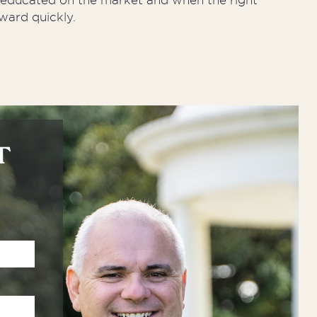
y educated on the market and when the right
ward quickly.
T