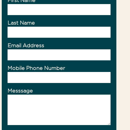
First Name
ty Management
Last Name
Email Address
Mobile Phone Number
Messsage