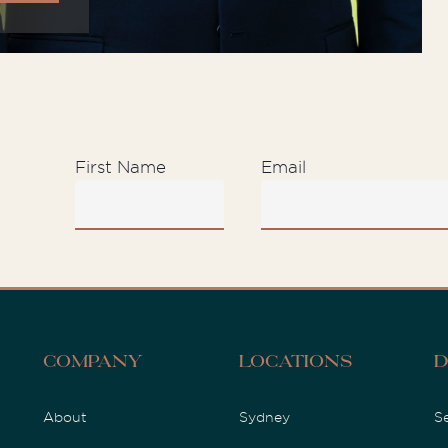
First Name
Email
D
Company
Locations
About
Sydney
S