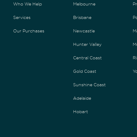
Who We Help
Melbourne
P
Services
Brisbane
P
Our Purchases
Newcastle
M
Hunter Valley
M
Central Coast
Ri
Gold Coast
Yo
Sunshine Coast
Adelaide
Hobart