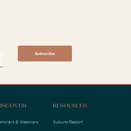
iscover
Resources
eminars & Webinars
Suburb Report