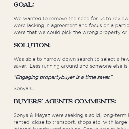
Goal:
We wanted to remove the need for us to review 
were lacking in agreement and focus on a parti
were that we could pick the wrong property or
Solution:
Was able to narrow down search to select a few
saver. Less running around and someone else is
“Engaging propertybuyer is a time saver.”
Sonya C
Buyers’ Agents Comments:
Sonya & Mayez were seeking a solid, long-term i
rented, close to transport, shops etc, with larg