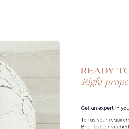
Ready to
Right prope
Get an expert in you
Tell us your require
Brief to be matched