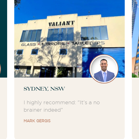
Sydney, NSW
I highly recommend: "It's a no
brainer indeed"
MARK GERGIS