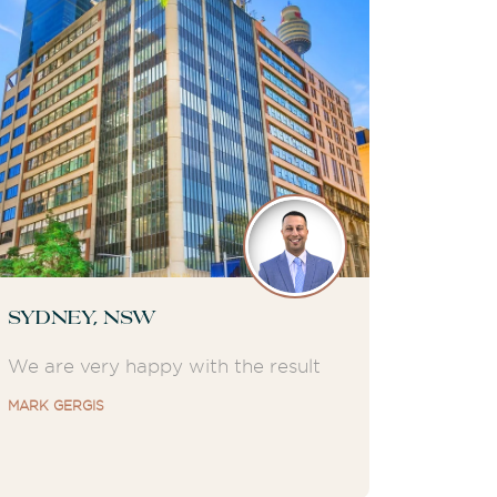
Sydney, NSW
We are very happy with the result
MARK GERGIS