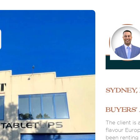
Sydney,
BUYERS'
The client is
flavour Euro
been renting