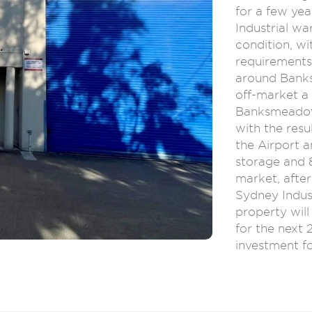
for a few yea
Industrial w
condition, wi
requirements 
around Bank
off-market a 
Banksmeadow 
with the resu
the Airport a
storage and 8
market, after
Sydney Indus
property wil
for the next 
investment fo