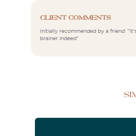
Client Comments
Initially recommended by a friend: "It
brainer indeed"
Si