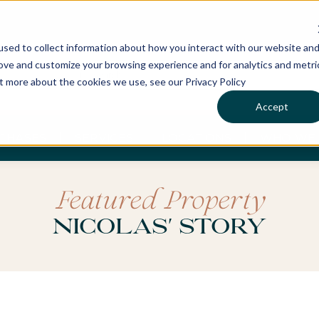
sed to collect information about how you interact with our website an
rove and customize your browsing experience and for analytics and metri
ut more about the cookies we use, see our Privacy Policy
Accept
CHASES
SERVICES
LOCATIONS
WHO WE 
Featured Property
Nicolas' Story