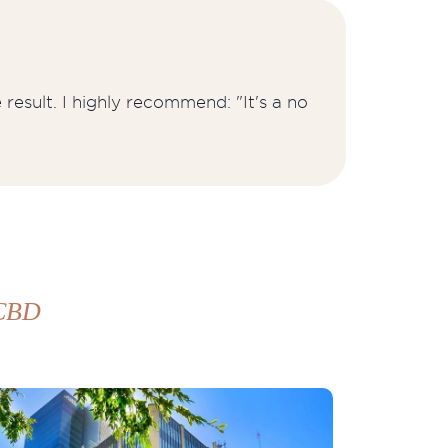
result. I highly recommend: "It's a no
 CBD