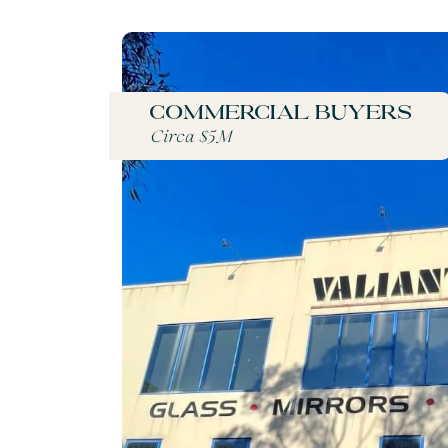
Commercial buyers
Circa $5M