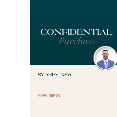
Sydney, NSW
MARK GERGIS