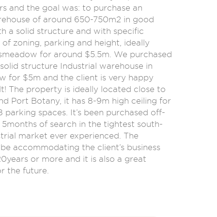
rs and the goal was: to purchase an
arehouse of around 650-750m2 in good
th a solid structure and with specific
of zoning, parking and height, ideally
smeadow for around $5.5m. We purchased
solid structure Industrial warehouse in
for $5m and the client is very happy
lt! The property is ideally located close to
nd Port Botany, it has 8-9m high ceiling for
 parking spaces. It’s been purchased off-
 5months of search in the tightest south-
trial market ever experienced. The
l be accommodating the client’s business
20years or more and it is also a great
r the future.