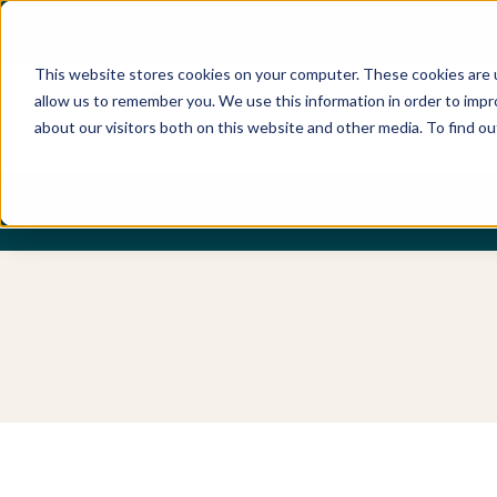
Best Buyers Agency of the year - 2025
This website stores cookies on your computer. These cookies are u
allow us to remember you. We use this information in order to imp
about our visitors both on this website and other media. To find o
DISCOVER
ABOUT US
OUR PUR