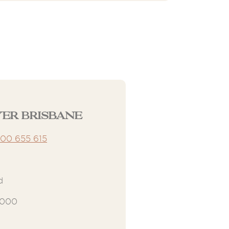
er Brisbane
300 655 615
d
4000