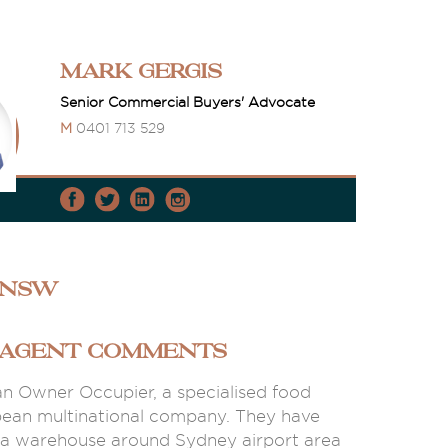
Mark Gergis
Senior Commercial Buyers' Advocate
M
0401 713 529
 NSW
 AGENT COMMENTS
 an Owner Occupier, a specialised food
pean multinational company. They have
 a warehouse around Sydney airport area