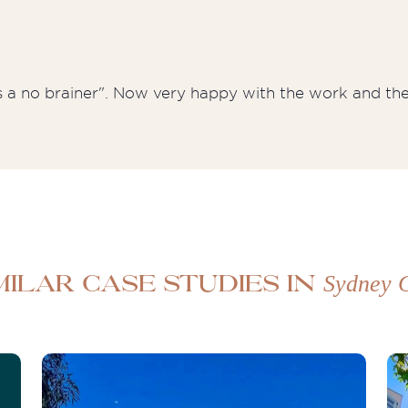
's a no brainer". Now very happy with the work and the 
Sydney
milar case studies in