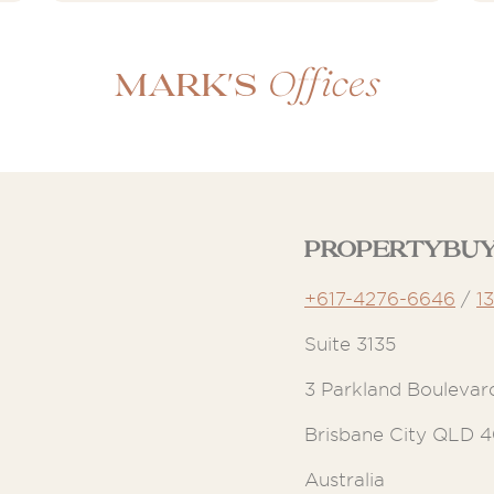
Offices
Mark's
Propertybuy
+617-4276-6646
/
1
Suite 3135
3 Parkland Boulevar
Brisbane City QLD 
Australia