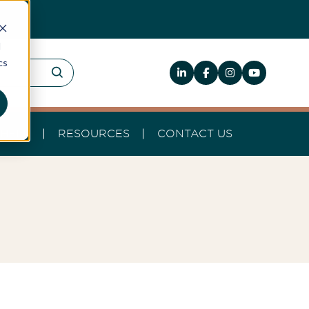
d
cs
HELP
RESOURCES
CONTACT US