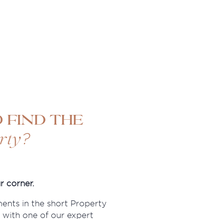
 find the
?
rty
r corner.
ments in the short Property
 with one of our expert