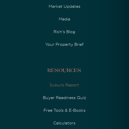
Market Updates
Media
Rich's Blog
Your Property Brief
Resources
Suburb Report
Buyer Readiness Quiz
Free Tools & E-Books
Calculators