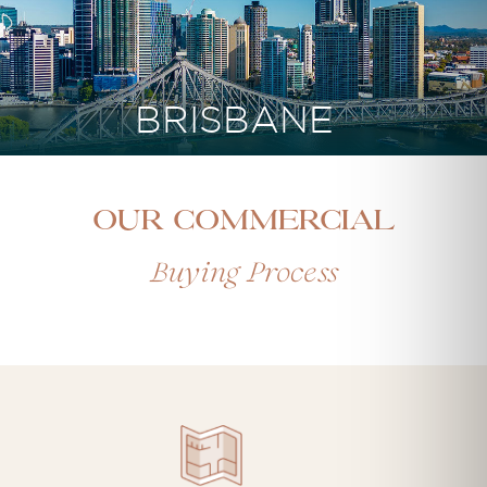
BRISBANE
Our Commercial
Buying Process