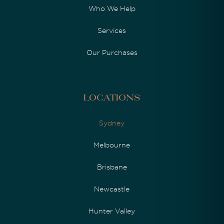
Who We Help
Services
Our Purchases
Locations
Sydney
Melbourne
Brisbane
Newcastle
Hunter Valley