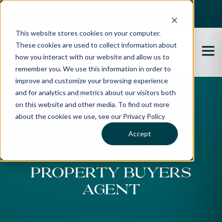
Best Buyers Agency of the year - 2025
This website stores cookies on your computer.
These cookies are used to collect information about
how you interact with our website and allow us to
remember you. We use this information in order to
improve and customize your browsing experience
and for analytics and metrics about our visitors both
Commercial Real
on this website and other media. To find out more
about the cookies we use, see our Privacy Policy
Estate
Accept
Commercial
Property Buyers
Agent