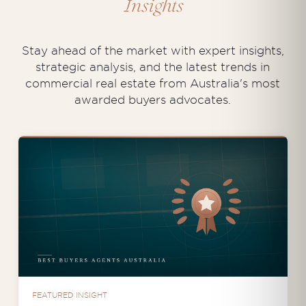
Insights
Stay ahead of the market with expert insights,
strategic analysis, and the latest trends in
commercial real estate from Australia's most
awarded buyers advocates.
FEATURED INSIGHT