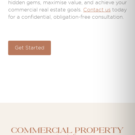
hidden gems, maximise value, and achieve your
commercial real estate goals.
Contact us
today
for a confidential, obligation-free consultation.
Get Started
Commercial property