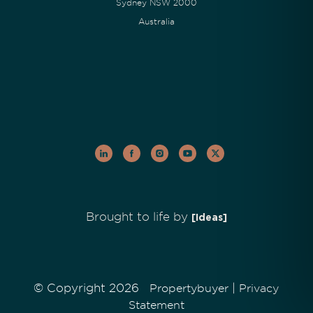
Sydney NSW 2000
Australia
Brought to life by
[Ideas]
© Copyright 2026
|
Propertybuyer
Privacy
Statement