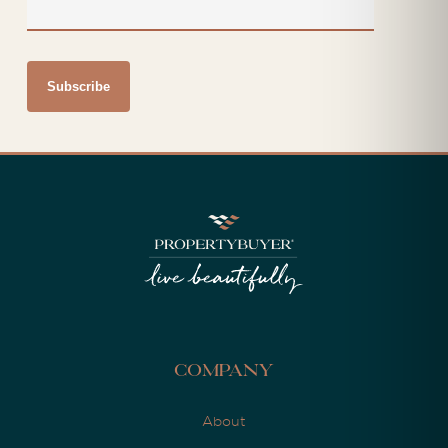
Company
About