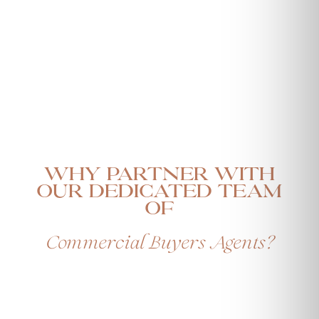
Why Partner with
our Dedicated Team
Of
Commercial Buyers Agents?