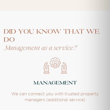
DID YOU KNOW THAT WE
DO
Management as a service?
Management
We can connect you with trusted property
managers (additional service)