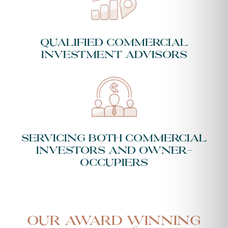
Qualified Commercial
Investment Advisors
Servicing both Commercial
Investors and Owner-
Occupiers
Our Award Winning