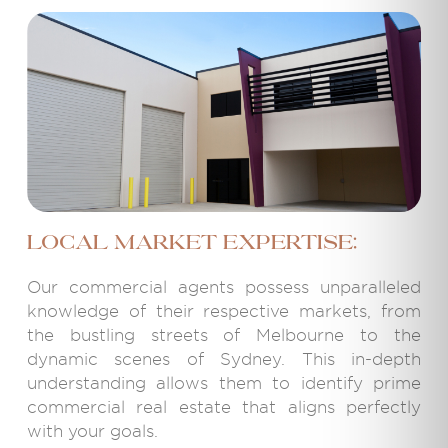
Local Market Expertise:
Our commercial agents possess unparalleled
knowledge of their respective markets, from
the bustling streets of Melbourne to the
dynamic scenes of Sydney. This in-depth
understanding allows them to identify prime
commercial real estate that aligns perfectly
with your goals.