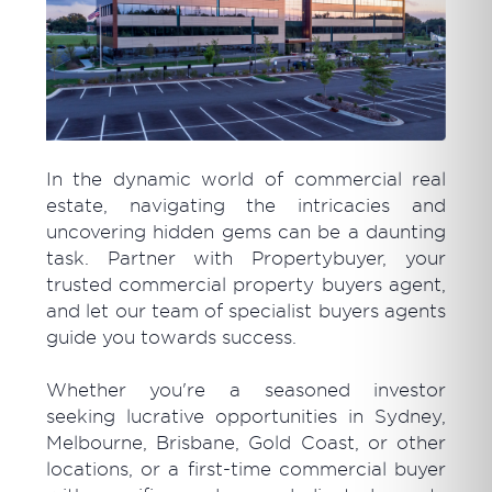
In the dynamic world of commercial real
estate, navigating the intricacies and
uncovering hidden gems can be a daunting
task. Partner with Propertybuyer, your
trusted commercial property buyers agent,
and let our team of specialist buyers agents
guide you towards success.
Whether you're a seasoned investor
seeking lucrative opportunities in Sydney,
Melbourne, Brisbane, Gold Coast, or other
locations, or a first-time commercial buyer