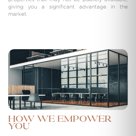
giving you a significant advantage in the
market.
How We Empower
You