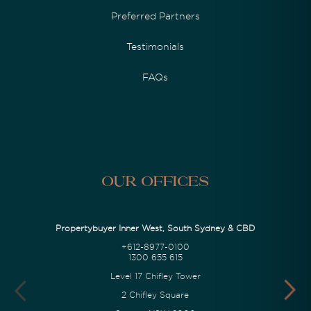
Preferred Partners
Testimonials
FAQs
Our Offices
Propertybuyer Inner West, South Sydney & CBD
+612-8977-0100
1300 655 615
Level 17 Chifley Tower
2 Chifley Square