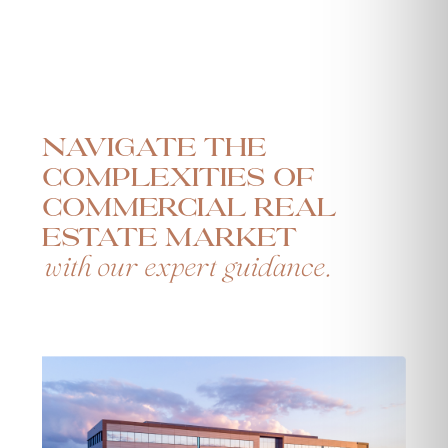
Navigate the
complexities of
commercial real
estate market
with our expert guidance.