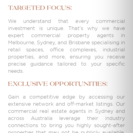
targeted focus:
We understand that every commercial
investment is unique. That's why we have
expert commercial property agents in
Melbourne, Sydney, and Brisbane specialising in
retail spaces, office complexes, industrial
properties, and more, ensuring you receive
precise guidance tailored to your specific
needs.
Exclusive Opportunities:
Gain a competitive edge by accessing our
extensive network and off-market listings. Our
commercial real estate agents in Sydney and
across Australia leverage their industry
connections to bring you highly sought-after
properties that may not be publicly available,