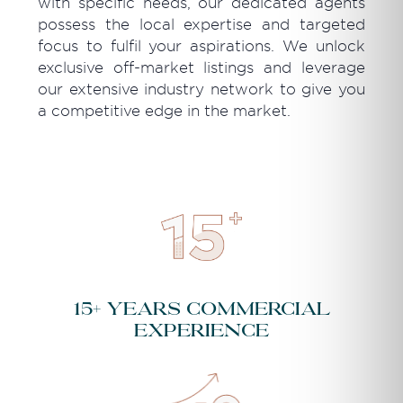
with specific needs, our dedicated agents
possess the local expertise and targeted
focus to fulfil your aspirations. We unlock
exclusive off-market listings and leverage
our extensive industry network to give you
a competitive edge in the market.
15+ years commercial
experience