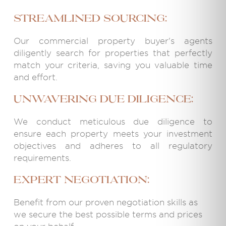
Streamlined Sourcing:
Our commercial property buyer's agents
diligently search for properties that perfectly
match your criteria, saving you valuable time
and effort.
Unwavering Due Diligence:
We conduct meticulous due diligence to
ensure each property meets your investment
objectives and adheres to all regulatory
requirements.
Expert Negotiation:
Benefit from our proven negotiation skills as
we secure the best possible terms and prices