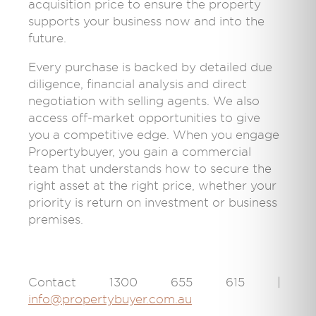
acquisition price to ensure the property
supports your business now and into the
future.
Every purchase is backed by detailed due
diligence, financial analysis and direct
negotiation with selling agents. We also
access off-market opportunities to give
you a competitive edge. When you engage
Propertybuyer, you gain a commercial
team that understands how to secure the
right asset at the right price, whether your
priority is return on investment or business
premises.
Contact 1300 655 615 |
info@propertybuyer.com.au