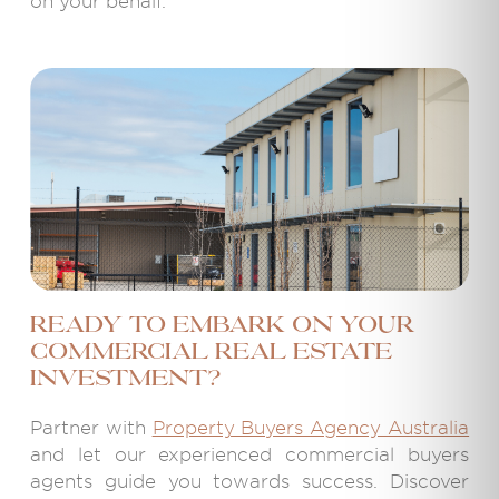
on your behalf.
Ready to embark on your
commercial real estate
investment?
Partner with
Property Buyers Agency Australia
and let our experienced commercial buyers
agents guide you towards success. Discover