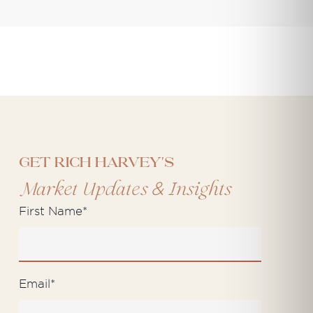
Get Rich Harvey's
&
Market Updates
Insights
First Name
*
Email
*