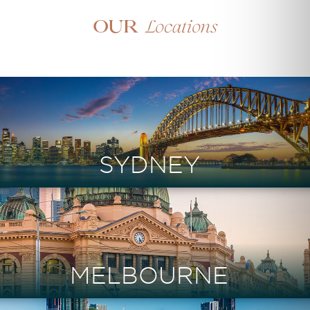
Locations
Our
SYDNEY
MELBOURNE