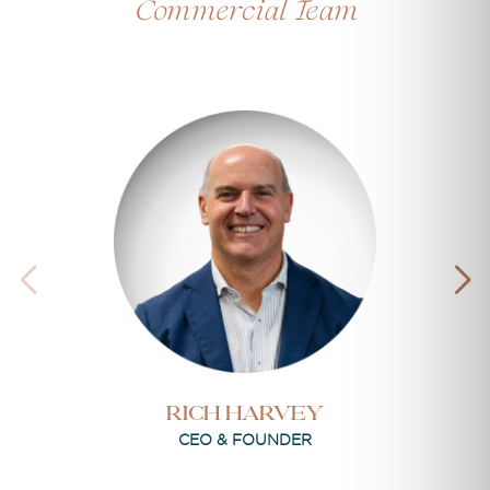
Commercial Team
RICH HARVEY
CEO & FOUNDER