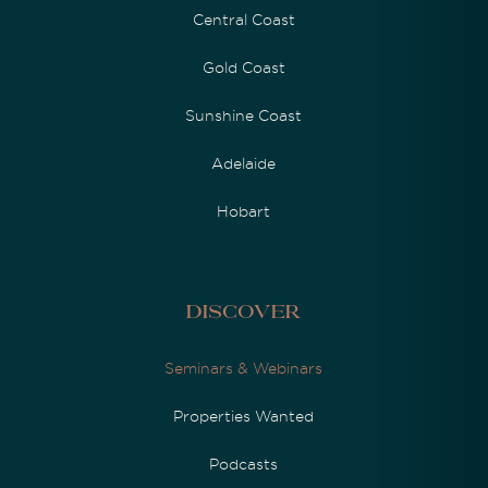
Central Coast
Gold Coast
Sunshine Coast
Adelaide
Hobart
Discover
Seminars & Webinars
Properties Wanted
Podcasts