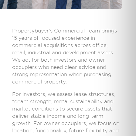
Propertybuyer’s Commercial Team brings
15 years of focused experience in
commercial acquisitions across office,
retail, industrial and development assets.
We act for both investors and owner
occupiers who need clear advice and
strong representation when purchasing
commercial property.
For investors, we assess lease structures,
tenant strength, rental sustainability and
market conditions to secure assets that
deliver stable income and long-term
growth. For owner occupiers, we focus on
location, functionality, future flexibility and