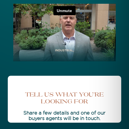
Tell Us What You're
Looking For
Share a few details and one of our
buyers agents will be in touch.