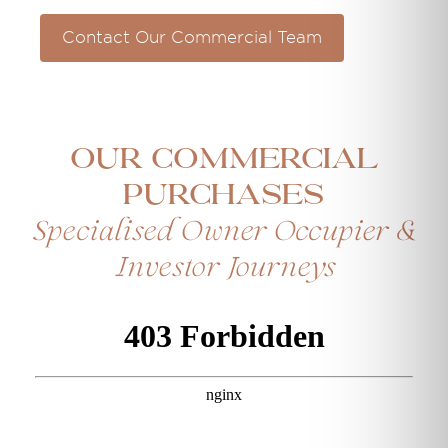
Contact Our Commercial Team
Our Commercial
Purchases
Specialised Owner Occupier &
Investor Journeys