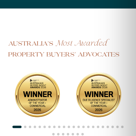
Most Awarded
Australia's
Property Buyers' Advocates