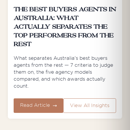
The Best Buyers Agents in
Australia: What
Actually Separates the
Top Performers from the
Rest
What separates Australia's best buyers
agents from the rest — 7 criteria to judge
them on, the five agency models
compared, and which awards actually
count.
Read Article
View All Insights