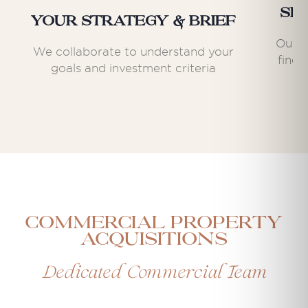
Se
Your Strategy & Brief
Our e
We collaborate to understand your
find 
goals and investment criteria
Commercial Property
Acquisitions
Dedicated Commercial Team