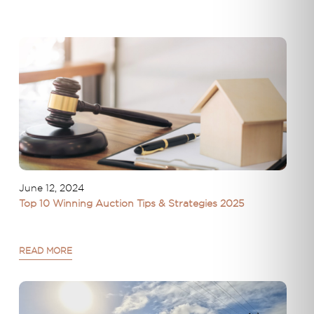
June 12, 2024
Top 10 Winning Auction Tips & Strategies 2025
READ MORE