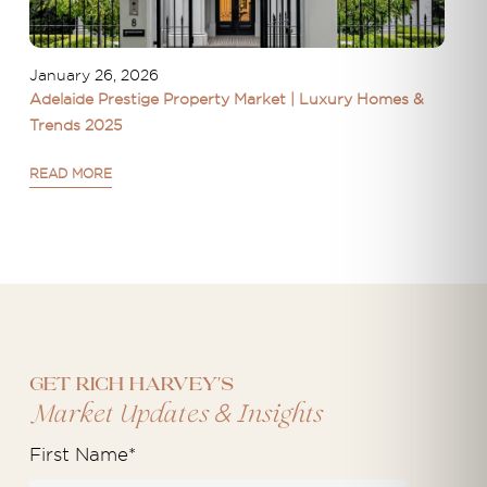
January 26, 2026
Adelaide Prestige Property Market | Luxury Homes &
Trends 2025
READ MORE
Get Rich Harvey's
&
Market Updates
Insights
First Name
*