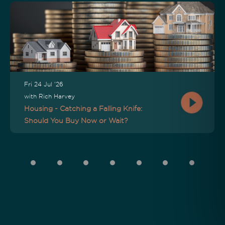
Fri 24 Jul '26
with Rich Harvey
Housing - Catching a Falling Knife:
Should You Buy Now or Wait?