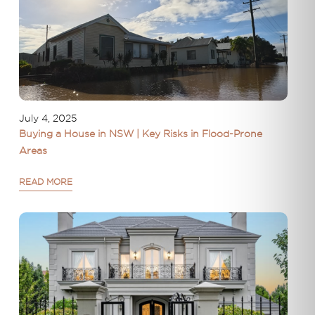
July 4, 2025
Buying a House in NSW | Key Risks in Flood-Prone
Areas
READ MORE