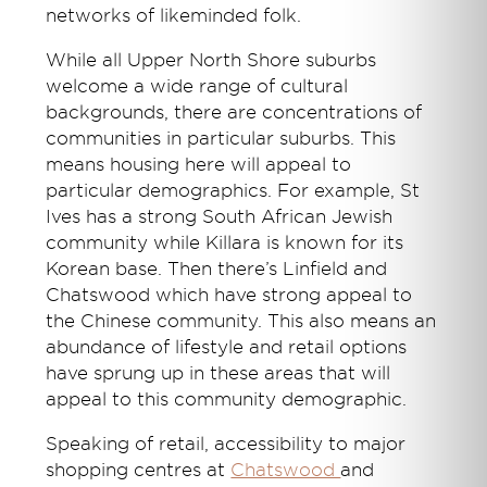
networks of likeminded folk.
While all Upper North Shore suburbs
welcome a wide range of cultural
backgrounds, there are concentrations of
communities in particular suburbs. This
means housing here will appeal to
particular demographics. For example, St
Ives has a strong South African Jewish
community while Killara is known for its
Korean base. Then there’s Linfield and
Chatswood which have strong appeal to
the Chinese community. This also means an
abundance of lifestyle and retail options
have sprung up in these areas that will
appeal to this community demographic.
Speaking of retail, accessibility to major
shopping centres at
Chatswood
and