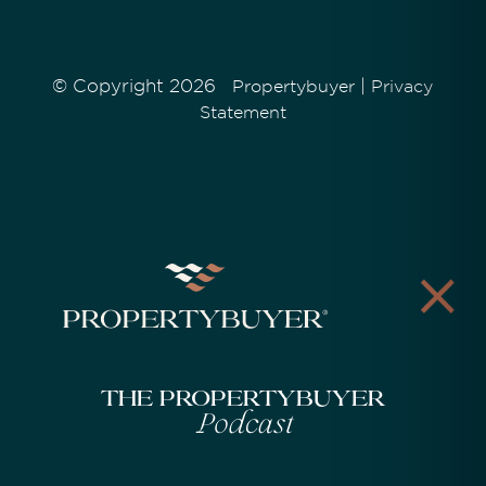
© Copyright 2026
|
Propertybuyer
Privacy
Statement
The Propertybuyer
Podcast