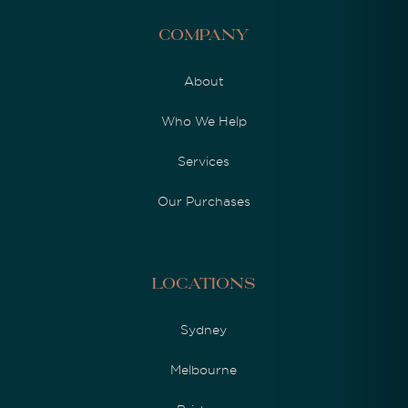
Company
About
Who We Help
Services
Our Purchases
Locations
Sydney
Melbourne