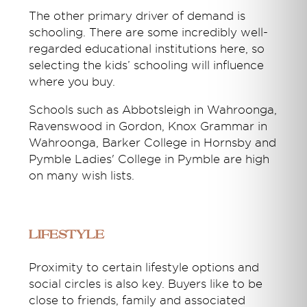
The other primary driver of demand is
schooling. There are some incredibly well-
regarded educational institutions here, so
selecting the kids’ schooling will influence
where you buy.
Schools such as Abbotsleigh in Wahroonga,
Ravenswood in Gordon, Knox Grammar in
Wahroonga, Barker College in Hornsby and
Pymble Ladies' College in Pymble are high
on many wish lists.
Lifestyle
Proximity to certain lifestyle options and
social circles is also key. Buyers like to be
close to friends, family and associated