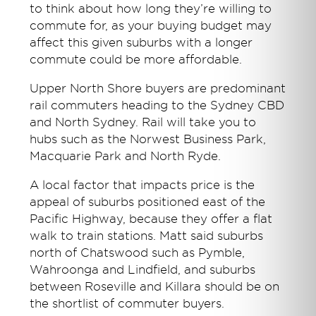
to think about how long they’re willing to
commute for, as your buying budget may
affect this given suburbs with a longer
commute could be more affordable.
Upper North Shore buyers are predominant
rail commuters heading to the Sydney CBD
and North Sydney. Rail will take you to
hubs such as the Norwest Business Park,
Macquarie Park and North Ryde.
A local factor that impacts price is the
appeal of suburbs positioned east of the
Pacific Highway, because they offer a flat
walk to train stations. Matt said suburbs
north of Chatswood such as Pymble,
Wahroonga and Lindfield, and suburbs
between Roseville and Killara should be on
the shortlist of commuter buyers.