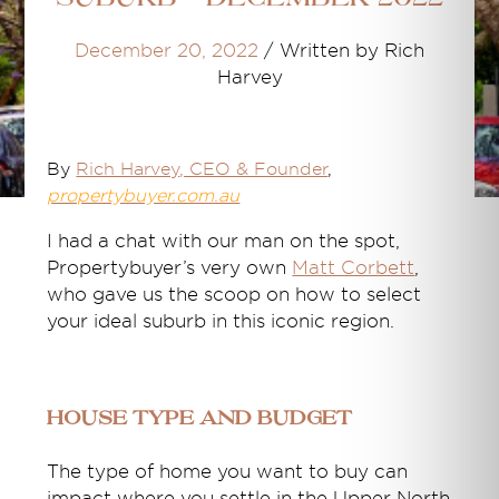
December 20, 2022
/
Written by Rich
Harvey
By
Rich Harvey
, CEO & Founder
,
propertybuyer.com.au
I had a chat with our man on the spot,
Propertybuyer’s very own
Matt Corbett
,
who gave us the scoop on how to select
your ideal suburb in this iconic region.
House type and budget
The type of home you want to buy can
impact where you settle in the Upper North