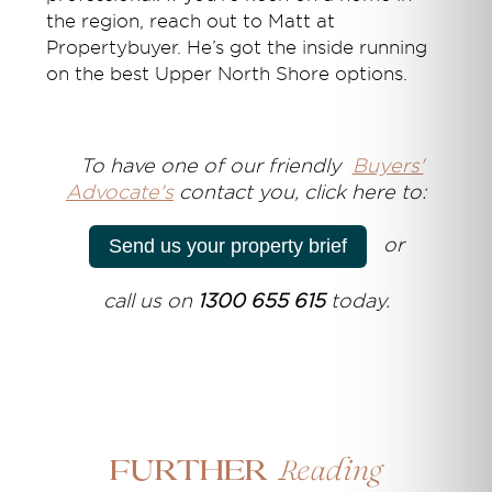
the region, reach out to Matt at
Propertybuyer. He’s got the inside running
on the best Upper North Shore options.
T
o have one of our friendly
Buyers'
Advocate's
contact you, click here to:
or
Send us your property brief
call us on
1300 655 615
today.
Reading
Further