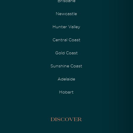
Brisbane
Newcastle
Hunter Valley
Central Coast
Gold Coast
Sunshine Coast
Adelaide
Hobart
Discover