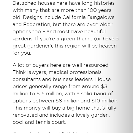
Detached houses here have long histories
with many that are more than 100 years
old. Designs include California Bungalows
and Federation, but there are even older
options too – and most have beautiful
gardens. If you’re a green thumb (or have a
great gardener), this region will be heaven
for you.
A lot of buyers here are well resourced.
Think lawyers, medical professionals,
consultants and business leaders. House
prices generally range from around $3
million to $15 million, with a solid band of
options between $8 million and $10 million.
This money will buy a big home that’s fully
renovated and includes a lovely garden,
pool and tennis court.