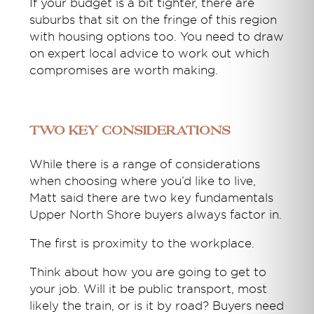
If your budget is a bit tighter, there are
suburbs that sit on the fringe of this region
with housing options too. You need to draw
on expert local advice to work out which
compromises are worth making.
Two key considerations
While there is a range of considerations
when choosing where you’d like to live,
Matt said there are two key fundamentals
Upper North Shore buyers always factor in.
The first is proximity to the workplace.
Think about how you are going to get to
your job. Will it be public transport, most
likely the train, or is it by road? Buyers need