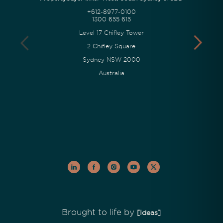
+612-8977-0100
1300 655 615
Level 17 Chifley Tower
2 Chifley Square
Sydney NSW 2000
Australia
Brought to life by
[Ideas]