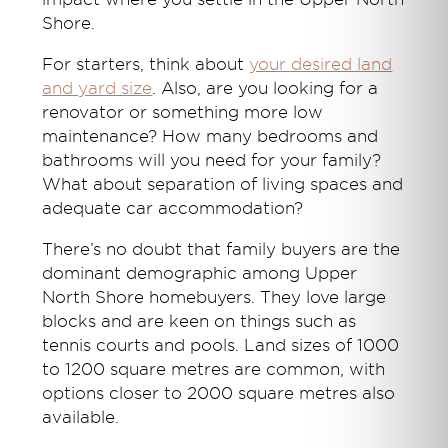
Shore.
For starters, think about
your desired land
and yard size
. Also, are you looking for a
renovator or something more low
maintenance? How many bedrooms and
bathrooms will you need for your family?
What about separation of living spaces and
adequate car accommodation?
There’s no doubt that family buyers are the
dominant demographic among Upper
North Shore homebuyers. They love large
blocks and are keen on things such as
tennis courts and pools. Land sizes of 1000
to 1200 square metres are common, with
options closer to 2000 square metres also
available.