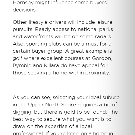
Hornsby might influence some buyers’
decisions.
Other lifestyle drivers will include leisure
pursuits. Ready access to national parks
and waterfronts will be on some radars.
Also, sporting clubs can be a must for a
certain buyer group. A great example is
golf where excellent courses at Gordon,
Pymble and Killara do have appeal for
those seeking a home within proximity.
As you can see, selecting your ideal suburb
in the Upper North Shore requires a bit of
digging, but there is gold to be found. The
best way to secure what you want is to
draw on the expertise of a local
professional. If you’re keen on a home in