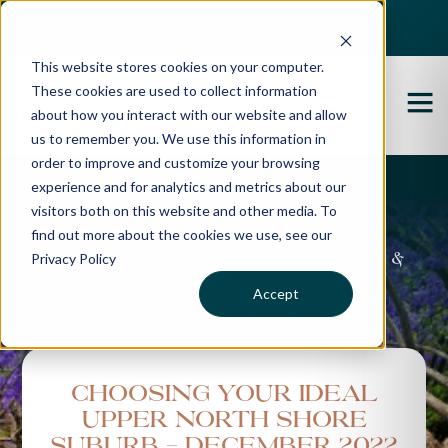
Best Buyers Agency of the year - 2025
This website stores cookies on your computer.
These cookies are used to collect information
about how you interact with our website and allow
us to remember you. We use this information in
order to improve and customize your browsing
experience and for analytics and metrics about our
Propertybuyer Blog
visitors both on this website and other media. To
find out more about the cookies we use, see our
Privacy Policy
Property advice, market updates &
more
Accept
Choosing Your Ideal
Upper North Shore
Suburb - December 2022