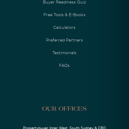
Buyer Readiness Quiz
Free Tools & E-Books
Calculators
Preferred Partners
Testimonials
FAQs
Our Offices
Propertybuyer Inner West, South Sydney & CBD