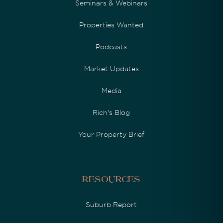
Seminars & Webinars
Properties Wanted
Podcasts
Market Updates
Media
Rich's Blog
Your Property Brief
Resources
Suburb Report