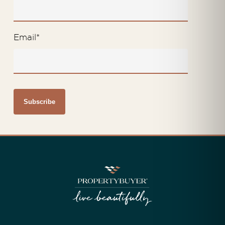
Email
*