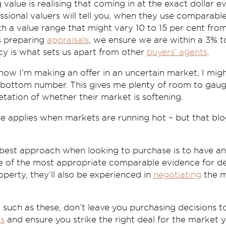
 value is realising that coming in at the exact dollar e
ssional valuers will tell you, when they use comparable
h a value range that might vary 10 to 15 per cent fro
 preparing
appraisals
, we ensure we are within a 3% 
cy is what sets us apart from other
buyers’ agents
.
I know I’m making an offer in an uncertain market, I mi
t bottom number. This gives me plenty of room to gaug
retation of whether their market is softening.
e applies when markets are running hot – but that blo
 best approach when looking to purchase is to have an
re of the most appropriate comparable evidence for d
perty, they’ll also be experienced in
negotiating
the m
y such as these, don’t leave you purchasing decisions 
ts
and ensure you strike the right deal for the market yo