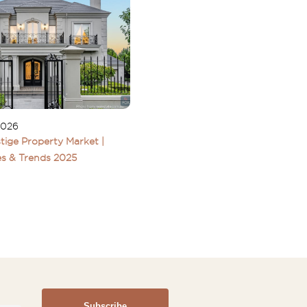
2026
tige Property Market |
s & Trends 2025