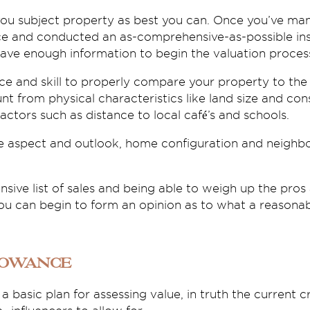
you subject property as best you can. Once you’ve man
ce and conducted an as-comprehensive-as-possible ins
have enough information to begin the valuation proces
ce and skill to properly compare your property to the 
nt from physical characteristics like land size and con
actors such as distance to local café’s and schools.
e aspect and outlook, home configuration and neighb
ive list of sales and being able to weigh up the pros
you can begin to form an opinion as to what a reasonab
lowance
a basic plan for assessing value, in truth the current cr