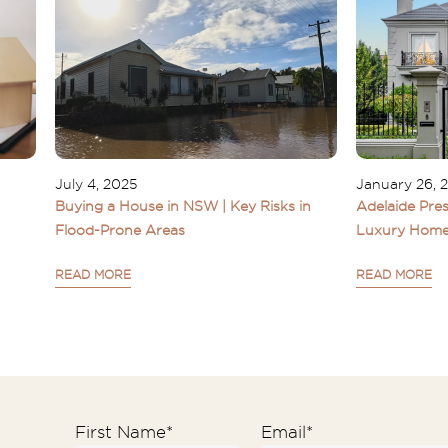
July 4, 2025
January 26, 
Buying a House in NSW | Key Risks in
Adelaide Pres
Flood-Prone Areas
Luxury Home
READ MORE
READ MORE
First Name
*
Email
*