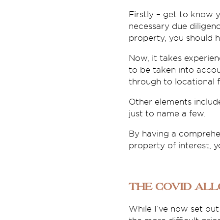
Firstly – get to know 
necessary due diligen
property, you should 
Now, it takes experien
to be taken into accou
through to locational f
Other elements includ
just to name a few.
By having a comprehens
property of interest, 
The COVID al
While I’ve now set out 