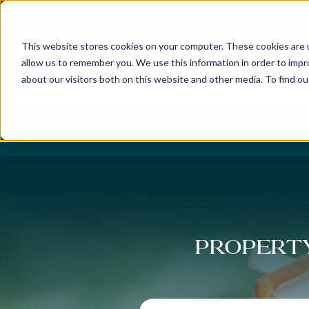
Best Buyers Agency of the year - 2025
This website stores cookies on your computer. These cookies are u
allow us to remember you. We use this information in order to imp
about our visitors both on this website and other media. To find o
DISCOVER
ABOUT US
OUR PUR
Property