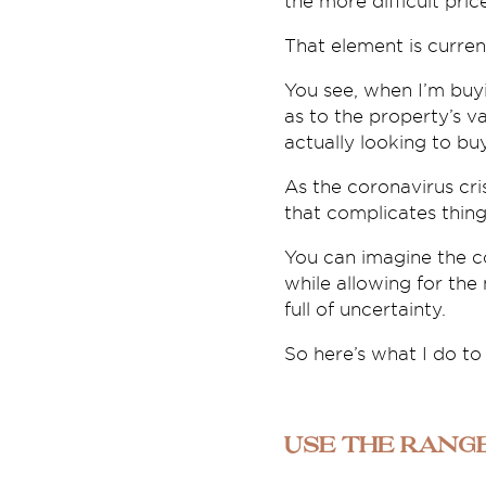
the more difficult price
That element is curren
You see, when I’m buy
as to the property’s v
actually looking to bu
As the coronavirus cri
that complicates thing
You can imagine the co
while allowing for the
full of uncertainty.
So here’s what I do to
Use the rang