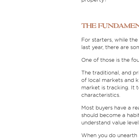
The fundamen
For starters, while th
last year, there are s
One of those is the fo
The traditional, and p
of local markets and k
market is tracking. It 
characteristics.
Most buyers have a rea
should become a habit
understand value level
When you do unearth a 