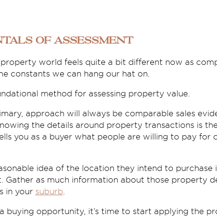
tals of assessment
e property world feels quite a bit different now as c
ome constants we can hang our hat on.
undational method for assessing property value.
rimary, approach will always be comparable sales evi
nowing the details around property transactions is th
tells you as a buyer what people are willing to pay for 
sonable idea of the location they intend to purchase i
. Gather as much information about those property de
s in your
suburb
.
buying opportunity, it’s time to start applying the pr