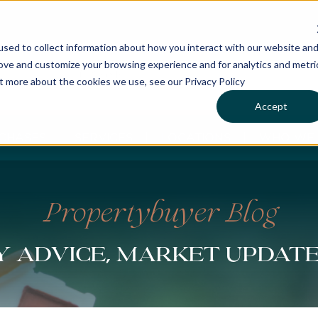
sed to collect information about how you interact with our website an
rove and customize your browsing experience and for analytics and metri
ut more about the cookies we use, see our Privacy Policy
Accept
CHASES
SERVICES
LOCATIONS
WHO WE 
Propertybuyer Blog
 advice, market updat