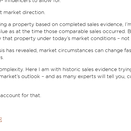
- influencers to allow for.
t market direction.
ing a property based on completed sales evidence, I’
alue as at the time those comparable sales occurred. B
y that property under today’s market conditions – not 
sis has revealed, market circumstances can change fast
s.
mplexity. Here I am with historic sales evidence tryi
 market’s outlook – and as many experts will tell you, c
 account for that.
e