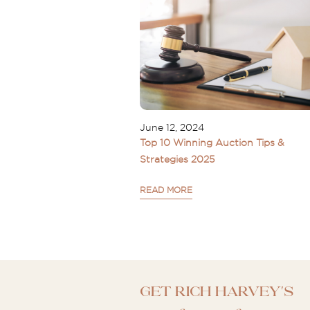
June 12, 2024
Top 10 Winning Auction Tips &
Strategies 2025
READ MORE
Get Rich Harvey's