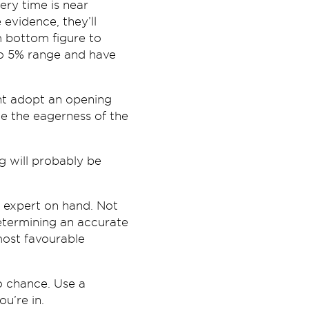
very time is near
 evidence, they’ll
m bottom figure to
to 5% range and have
ght adopt an opening
e the eagerness of the
g will probably be
 expert on hand. Not
etermining an accurate
ost favourable
to chance. Use a
u’re in.