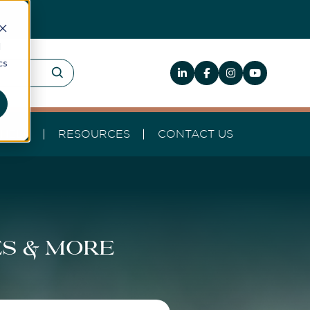
d
cs
HELP
RESOURCES
CONTACT US
es & more