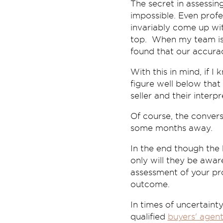
The secret in assessing
impossible. Even profe
invariably come up wit
top. When my team is
found that our accura
With this in mind, if 
figure well below tha
seller and their interp
Of course, the convers
some months away.
In the end though the
only will they be awa
assessment of your pro
outcome.
In times of uncertaint
qualified
buyers' agen