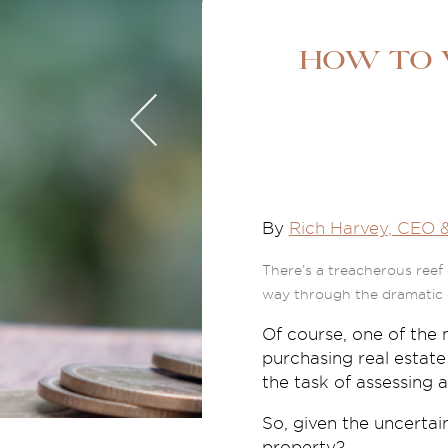
How to v
By
Rich Harvey
, CEO 
There’s a treacherous reef 
way through the dramatic 
Of course, one of the 
purchasing real estate
the task of assessing a
So, given the uncertai
property?