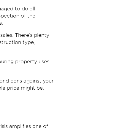
aged to do all
pection of the
s.
sales. There’s plenty
struction type,
ouring property uses
 and cons against your
le price might be.
isis amplifies one of