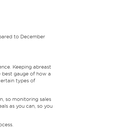
ompared to December
dence. Keeping abreast
e best gauge of how a
certain types of
n, so monitoring sales
als as you can, so you
ocess.