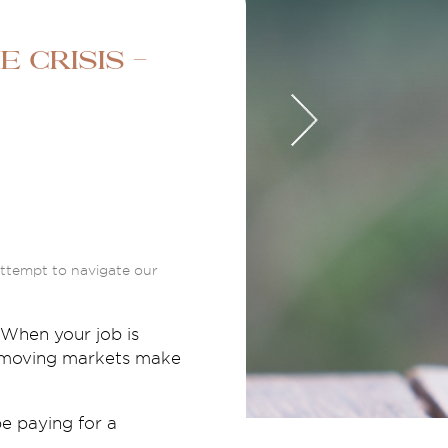
 crisis -
 attempt to navigate our
 When your job is
st moving markets make
be paying for a