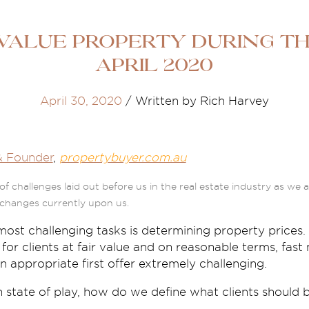
alue property during the
April 2020
April 30, 2020
/
Written by Rich Harvey
& Founder
,
propertybuyer.com.au
of challenges laid out before us in the real estate industry as we
changes currently upon us.
most challenging tasks is determining property prices.
 for clients at fair value and on reasonable terms, fa
n appropriate first offer extremely challenging.
n state of play, how do we define what clients should 