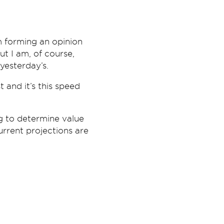
m forming an opinion
ut I am, of course,
yesterday’s.
 and it’s this speed
ng to determine value
urrent projections are