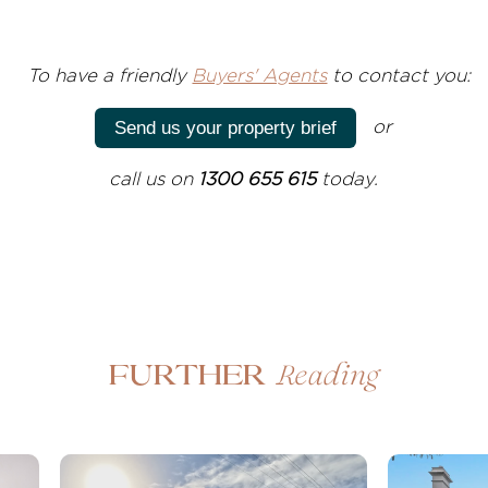
T
o have a friendly
Buyers' Agents
to contact you:
or
Send us your property brief
call us on
1300 655 615
today.
Reading
Further