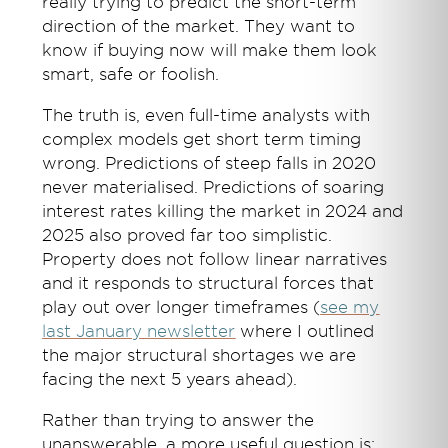
really trying to predict the short-term
direction of the market. They want to
know if buying now will make them look
smart, safe or foolish.
The truth is, even full-time analysts with
complex models get short term timing
wrong. Predictions of steep falls in 2020
never materialised. Predictions of soaring
interest rates killing the market in 2024 and
2025 also proved far too simplistic.
Property does not follow linear narratives
and it responds to structural forces that
play out over longer timeframes (
see my
last January newsletter
where I outlined
the major structural shortages we are
facing the next 5 years ahead).
Rather than trying to answer the
unanswerable, a more useful question is: