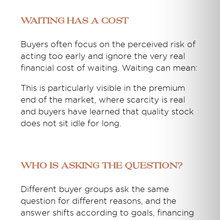
Waiting Has a Cost
Buyers often focus on the perceived risk of
acting too early and ignore the very real
financial cost of waiting. Waiting can mean:
This is particularly visible in the premium
end of the market, where scarcity is real
and buyers have learned that quality stock
does not sit idle for long.
Who Is Asking the Question?
Different buyer groups ask the same
question for different reasons, and the
answer shifts according to goals, financing