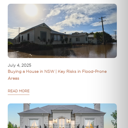
July 4, 2025
Buying a House in NSW | Key Risks in Flood-Prone
Areas
READ MORE