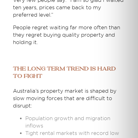
Very few people say: “I am so glad I waited
ten years, prices came back to my
preferred level.”
People regret waiting far more often than
they regret buying quality property and
holding it.
The Long Term Trend Is Hard
to Fight
Australia’s property market is shaped by
slow moving forces that are difficult to
disrupt:
Population growth and migration
inflows
Tight rental markets with record low