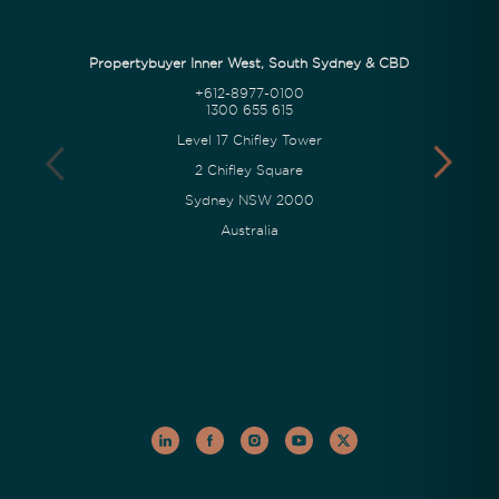
Propertybuyer Inner West, South Sydney & CBD
+612-8977-0100
1300 655 615
Level 17 Chifley Tower
2 Chifley Square
Sydney NSW 2000
Australia