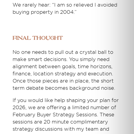
We rarely hear: “I am so relieved I avoided
buying property in 2004.”
Final Thought
No one needs to pull out a crystal ball to
make smart decisions. You simply need
alignment between goals, time horizons,
finance, location strategy and execution.
Once those pieces are in place, the short
term debate becomes background noise.
If you would like help shaping your plan for
2026, we are offering a limited number of
February Buyer Strategy Sessions. These
sessions are 20 minute complimentary
strategy discussions with my team and