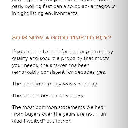
early. Selling first can also be advantageous
in tight listing environments.
So Is Now a Good Time to Buy?
If you intend to hold for the long term, buy
quality and secure a property that meets
your needs, the answer has been
remarkably consistent for decades: yes.
The best time to buy was yesterday.
The second best time is today.
The most common statements we hear
from buyers over the years are not “I am
glad I waited” but rather: