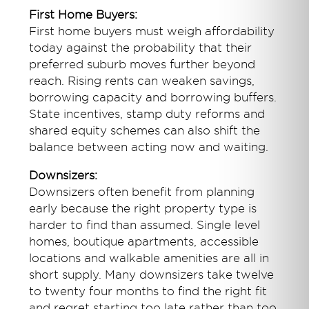
First Home Buyers:
First home buyers must weigh affordability
today against the probability that their
preferred suburb moves further beyond
reach. Rising rents can weaken savings,
borrowing capacity and borrowing buffers.
State incentives, stamp duty reforms and
shared equity schemes can also shift the
balance between acting now and waiting.
Downsizers:
Downsizers often benefit from planning
early because the right property type is
harder to find than assumed. Single level
homes, boutique apartments, accessible
locations and walkable amenities are all in
short supply. Many downsizers take twelve
to twenty four months to find the right fit
and regret starting too late rather than too