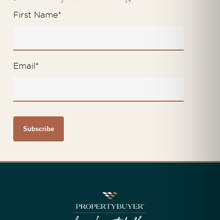
First Name
*
Email
*