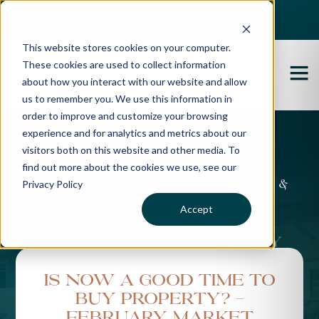
Best Buyers Agency of the year - 2025
This website stores cookies on your computer.
These cookies are used to collect information
about how you interact with our website and allow
us to remember you. We use this information in
order to improve and customize your browsing
experience and for analytics and metrics about our
Propertybuyer Blog
visitors both on this website and other media. To
find out more about the cookies we use, see our
Privacy Policy
Property advice, market updates &
more
Accept
Is Now a Good Time to
Buy Property? -
February Market