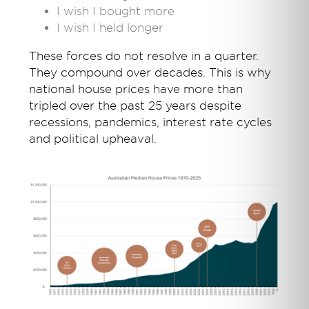
I wish I bought more
I wish I held longer
These forces do not resolve in a quarter.
They compound over decades. This is why
national house prices have more than
tripled over the past 25 years despite
recessions, pandemics, interest rate cycles
and political upheaval.