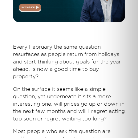
Every February the same question
resurfaces as people return from holidays
and start thinking about goals for the year
ahead. Is now a good time to buy
property?
On the surface it seems like a simple
question, yet underneath it sits a more
interesting one: will prices go up or down in
the next few months and will I regret acting
too soon or regret waiting too long?
Most people who ask the question are