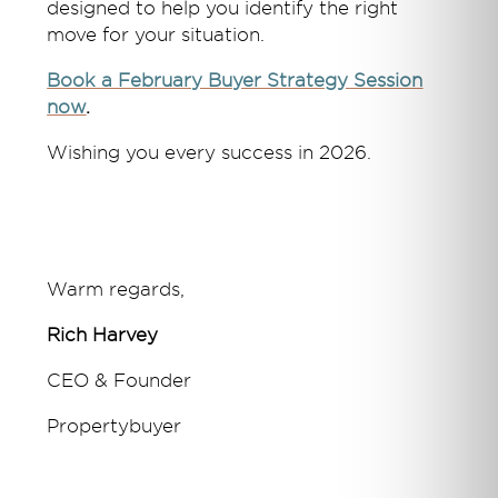
designed to help you identify the right
move for your situation.
Book a February Buyer Strategy Session
now
.
Wishing you every success in 2026.
Warm regards,
Rich Harvey
CEO & Founder
Propertybuyer