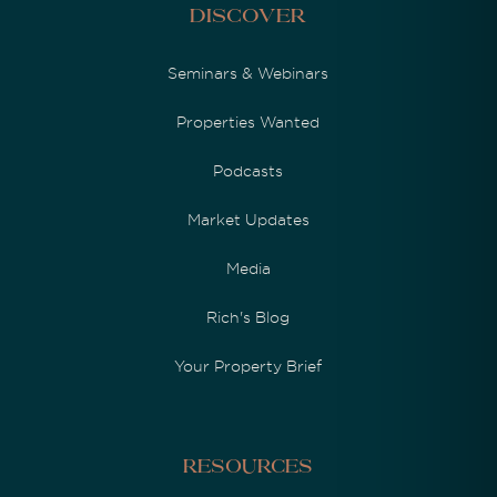
Discover
Seminars & Webinars
Properties Wanted
Podcasts
Market Updates
Media
Rich's Blog
Your Property Brief
Resources