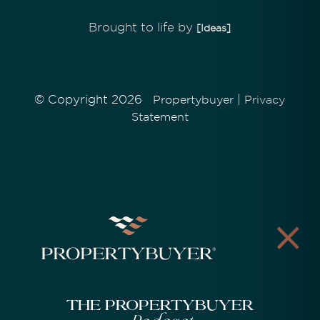
Brought to life by
[Ideas]
© Copyright 2026
|
Propertybuyer
Privacy
Statement
The Propertybuyer