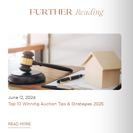
Reading
Further
June 12, 2024
Top 10 Winning Auction Tips & Strategies 2025
READ MORE