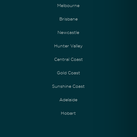
Melbourne
Brisbane
Newcastle
Hunter Valley
Central Coast
Gold Coast
Sunshine Coast
Adelaide
Hobart