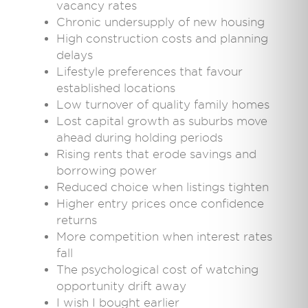
vacancy rates
Chronic undersupply of new housing
High construction costs and planning
delays
Lifestyle preferences that favour
established locations
Low turnover of quality family homes
Lost capital growth as suburbs move
ahead during holding periods
Rising rents that erode savings and
borrowing power
Reduced choice when listings tighten
Higher entry prices once confidence
returns
More competition when interest rates
fall
The psychological cost of watching
opportunity drift away
I wish I bought earlier