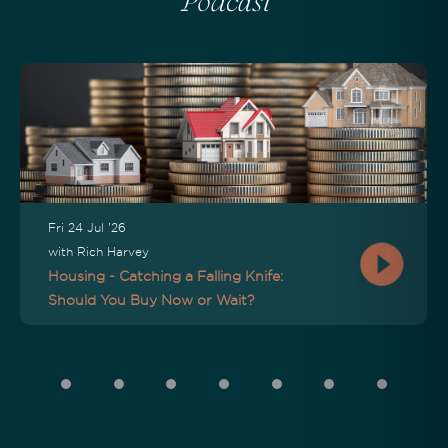
Podcast
Fri 24 Jul '26
with Rich Harvey
Housing - Catching a Falling Knife:
Should You Buy Now or Wait?