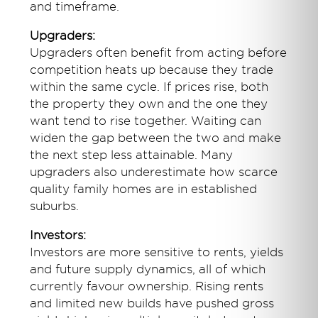
and timeframe.
Upgraders:
Upgraders often benefit from acting before
competition heats up because they trade
within the same cycle. If prices rise, both
the property they own and the one they
want tend to rise together. Waiting can
widen the gap between the two and make
the next step less attainable. Many
upgraders also underestimate how scarce
quality family homes are in established
suburbs.
Investors:
Investors are more sensitive to rents, yields
and future supply dynamics, all of which
currently favour ownership. Rising rents
and limited new builds have pushed gross