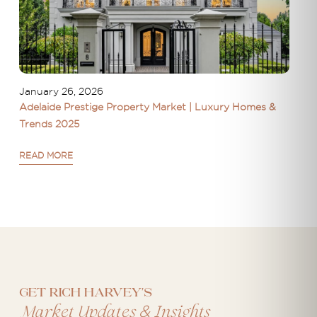
January 26, 2026
Adelaide Prestige Property Market | Luxury Homes &
Trends 2025
READ MORE
Get Rich Harvey's
&
Market Updates
Insights