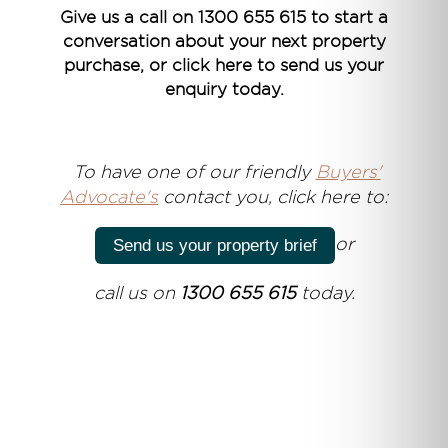
Give us a call on 1300 655 615 to start a
conversation about your next property
purchase, or click here to send us your
enquiry today.
T
o have one of our friendly
Buyers'
Advocate's
contact you, click here to:
or
Send us your property brief
call us on
1300 655 615
today.