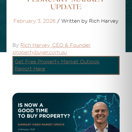
Update
February 3, 2026
/
Written by Rich Harvey
By
Rich Harvey
, CEO & Founder
,
propertybuyer.com.au
Get Free Property Market Outlook
Report Here