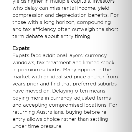
yields higher in multiple capitals. Investors
who delay can miss rental income, yield
compression and depreciation benefits. For
those with a long horizon, compounding
and tax efficiency often outweigh the short
term debate about entry timing.
Expats:
Expats face additional layers: currency
windows, tax treatment and limited stock
in premium suburbs. Many approach the
market with an idealised price anchor from
years prior and find that preferred suburbs
have moved on. Delaying often means
paying more in currency-adjusted terms
and accepting compromised locations. For
returning Australians, buying before re-
entry allows choice rather than settling
under time pressure.