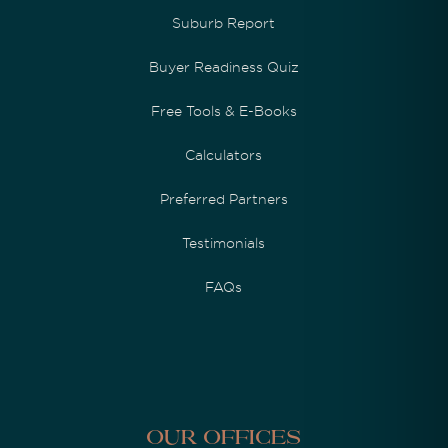
Suburb Report
Buyer Readiness Quiz
Free Tools & E-Books
Calculators
Preferred Partners
Testimonials
FAQs
Our Offices