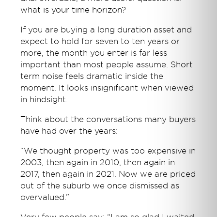
what is your time horizon?
If you are buying a long duration asset and
expect to hold for seven to ten years or
more, the month you enter is far less
important than most people assume. Short
term noise feels dramatic inside the
moment. It looks insignificant when viewed
in hindsight.
Think about the conversations many buyers
have had over the years:
“We thought property was too expensive in
2003, then again in 2010, then again in
2017, then again in 2021. Now we are priced
out of the suburb we once dismissed as
overvalued.”