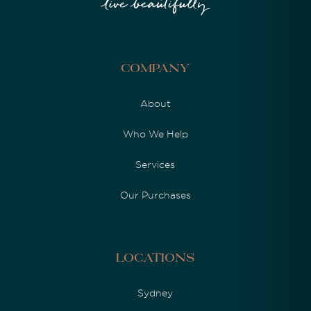
Company
About
Who We Help
Services
Our Purchases
Locations
Sydney