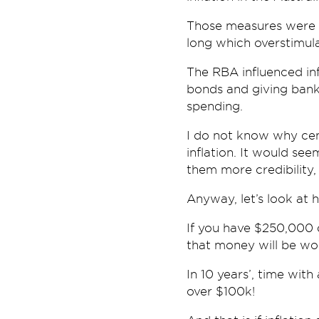
Those measures were 
long which overstimul
The RBA influenced inf
bonds and giving bank
spending.
I do not know why cen
inflation. It would see
them more credibility,
Anyway, let’s look at 
If you have $250,000 do
that money will be wo
In 10 years’, time wit
over $100k!