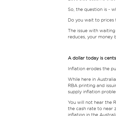
So, the question is - 
Do you wait to prices 
The issue with waiting
reduces, your money b
A dollar today is cen
Inflation erodes the 
While here in Austral
RBA printing and issui
supply inflation probl
You will not hear the R
the cash rate to near 
inflation in the Austra