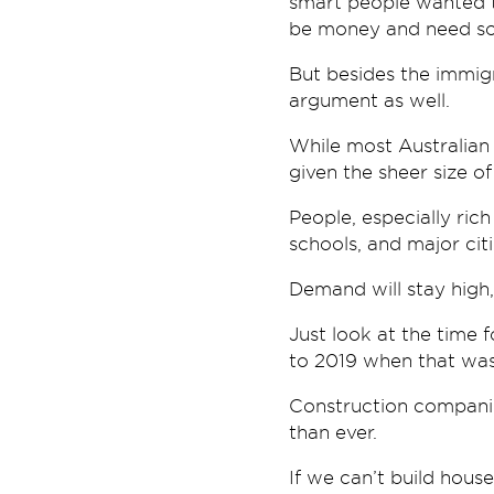
smart people wanted t
be money and need so
But besides the immigr
argument as well.
While most Australian 
given the sheer size of 
People, especially ric
schools, and major citi
Demand will stay high,
Just look at the time 
to 2019 when that was 
Construction companies
than ever.
If we can’t build hous