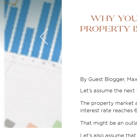
Why You
Property I
By Guest Blogger, Ma
Let’s assume the next 
The property market a
interest rate reaches 
That might be an outla
Let’s also assume that