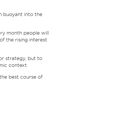
n buoyant into the
ry month people will
 the rising interest
r strategy, but to
mic context.
 the best course of