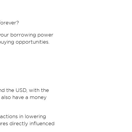
forever?
g your borrowing power
uying opportunities.
nd the USD, with the
e also have a money
 actions in lowering
es directly influenced