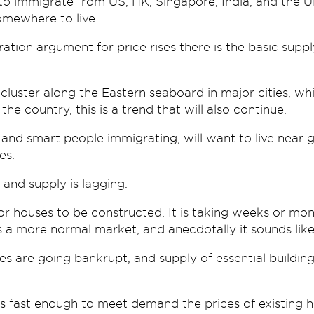
o immigrate from US, HK, Singapore, India, and the UK
mewhere to live.
ation argument for price rises there is the basic sup
cluster along the Eastern seaboard in major cities, w
the country, this is a trend that will also continue.
h and smart people immigrating, will want to live near
es.
 and supply is lagging.
for houses to be constructed. It is taking weeks or m
a more normal market, and anecdotally it sounds like i
 are going bankrupt, and supply of essential building 
es fast enough to meet demand the prices of existing h