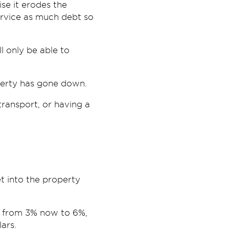
rise it erodes the
ervice as much debt so
ll only be able to
operty has gone down.
ransport, or having a
t into the property
g from 3% now to 6%,
ars.