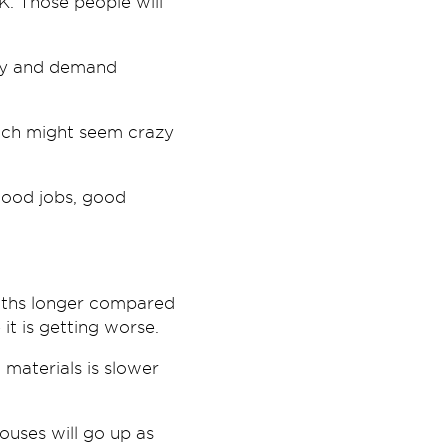
. Those people will
ply and demand
hich might seem crazy
 good jobs, good
onths longer compared
t is getting worse.
materials is slower
ouses will go up as