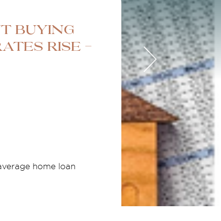
t Buying
ates Rise -
 average home loan