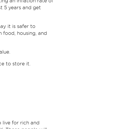
ing an inflation rate of
t 5 years and get
y it is safer to
in food, housing, and
alue.
 to store it.
 live for rich and