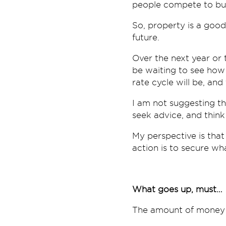
people compete to b
So, property is a good
future.
Over the next year or
be waiting to see how 
rate cycle will be, and
I am not suggesting th
seek advice, and think
My perspective is that
action is to secure wh
What goes up, must…
The amount of money 