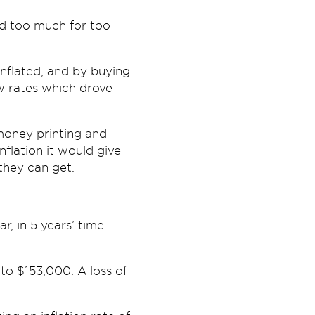
d too much for too
inflated, and by buying
w rates which drove
money printing and
nflation it would give
they can get.
r, in 5 years’ time
 to $153,000. A loss of