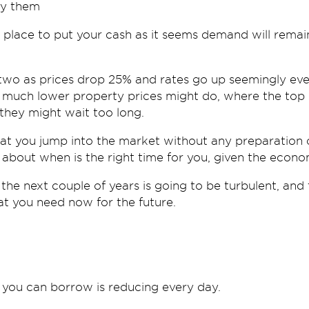
uy them
 place to put your cash as it seems demand will remai
 two as prices drop 25% and rates go up seemingly eve
much lower property prices might do, where the top of
 they might wait too long.
at you jump into the market without any preparation o
 about when is the right time for you, given the econo
 the next couple of years is going to be turbulent, and
at you need now for the future.
you can borrow is reducing every day.