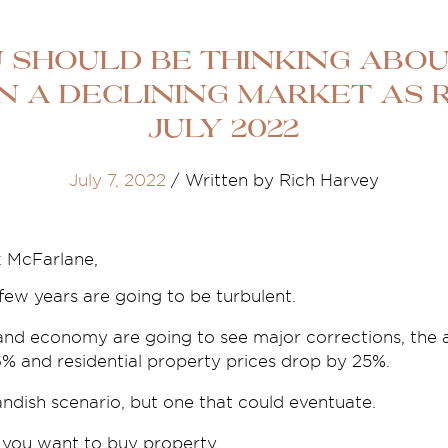
 Should Be Thinking Abou
n A Declining Market As R
July 2022
July 7, 2022
/
Written by Rich Harvey
x McFarlane,
few years are going to be turbulent.
nd economy are going to see major corrections, the
6% and residential property prices drop by 25%.
ndish scenario, but one that could eventuate.
 you want to buy property.