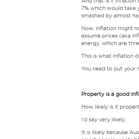
And that is if inflation
7% which would take y
smashed by almost half
Now, inflation might no
assume prices (aka infl
energy, which are thre
This is what inflation
You need to put your 
Property is a good inf
How likely is it proper
I’d say very likely.
It is likely because Au