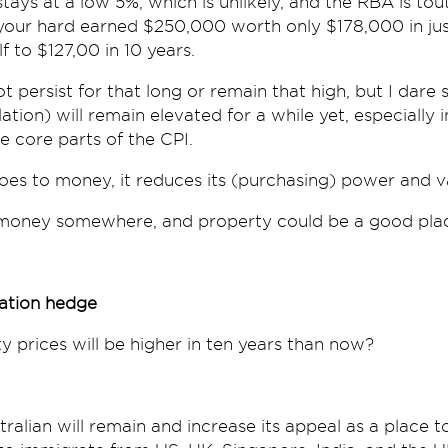
 stays at a low 5%, which is unlikely, and the RBA is tout
our hard earned $250,000 worth only $178,000 in jus
 to $127,00 in 10 years.
t persist for that long or remain that high, but I dare sa
ation) will remain elevated for a while yet, especially 
e core parts of the CPI.
 does to money, it reduces its (purchasing) power and v
money somewhere, and property could be a good place
lation hedge
ty prices will be higher in ten years than now?
stralian will remain and increase its appeal as a place to