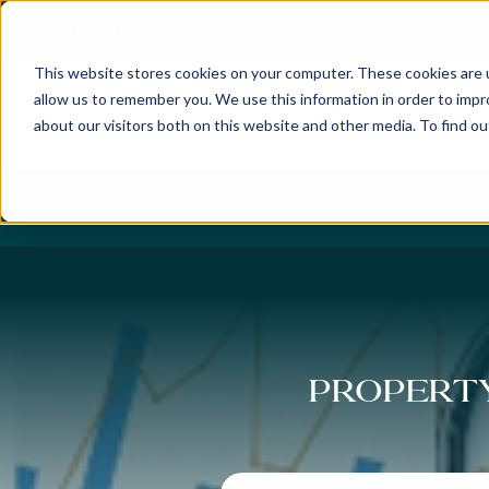
Best Buyers Agency of the year - 2025
This website stores cookies on your computer. These cookies are u
allow us to remember you. We use this information in order to imp
about our visitors both on this website and other media. To find o
DISCOVER
ABOUT US
OUR PUR
Property