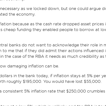
necessary as we locked down, but one could argue di
ated the economy.
lation because as the cash rate dropped asset prices 
s cheap funding they enabled people to borrow at lo
tral banks do not want to acknowledge their role in 
m to me that if they did admit their actions influenced i
 in the case of the RBA it needs as much credibility as 
how damaging inflation can be.
llars in the bank today, if inflation stays at 5% per yea
rth roughly $195,000. You would have lost $55,000.
h a consistent 5% inflation rate that $250,000 crumbles