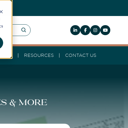
d
cs
HELP
RESOURCES
CONTACT US
es & more