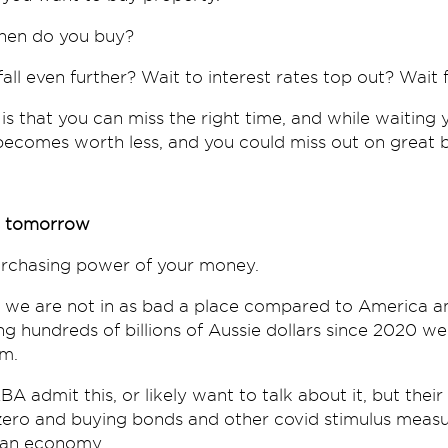
when do you buy?
fall even further? Wait to interest rates top out? Wait 
 is that you can miss the right time, and while waitin
ecomes worth less, and you could miss out on great b
ts tomorrow
purchasing power of your money.
ia we are not in as bad a place compared to America a
ng hundreds of billions of Aussie dollars since 2020 w
em.
BA admit this, or likely want to talk about it, but their
zero and buying bonds and other covid stimulus measur
lian economy.