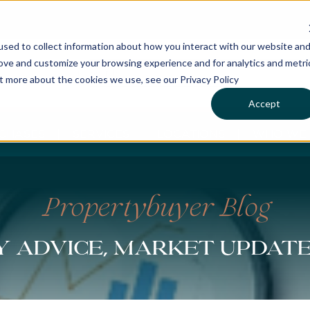
sed to collect information about how you interact with our website an
rove and customize your browsing experience and for analytics and metri
ut more about the cookies we use, see our Privacy Policy
Accept
CHASES
SERVICES
LOCATIONS
WHO WE 
Propertybuyer Blog
 advice, market updat