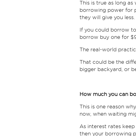
This is true as long as 
borrowing power for p
they will give you less.
If you could borrow to 
borrow buy one for $
The real-world practic
That could be the diff
bigger backyard, or be
How much you can bo
This is one reason why
now, when waiting mig
As interest rates kee
then your borrowing p