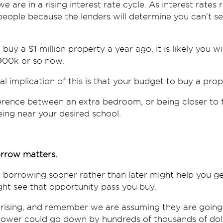
we are in a rising interest rate cycle. As interest rates 
eople because the lenders will determine you can’t s
buy a $1 million property a year ago, it is likely you wi
900k or so now.
al implication of this is that your budget to buy a pr
erence between an extra bedroom, or being closer to t
ing near your desired school.
rrow matters.
 borrowing sooner rather than later might help you ge
ht see that opportunity pass you buy.
p rising, and remember we are assuming they are goin
ower could go down by hundreds of thousands of doll