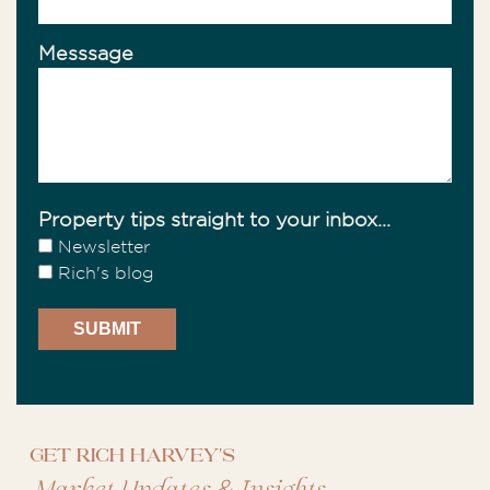
Messsage
Property tips straight to your inbox...
Newsletter
Rich's blog
Get Rich Harvey's
&