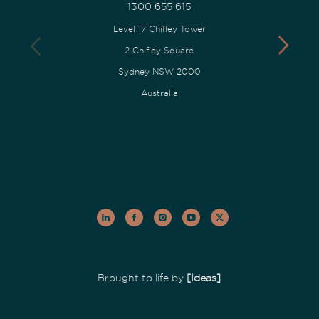
1300 655 615
Level 17 Chifley Tower
2 Chifley Square
Sydney NSW 2000
Australia
Brought to life by
[Ideas]