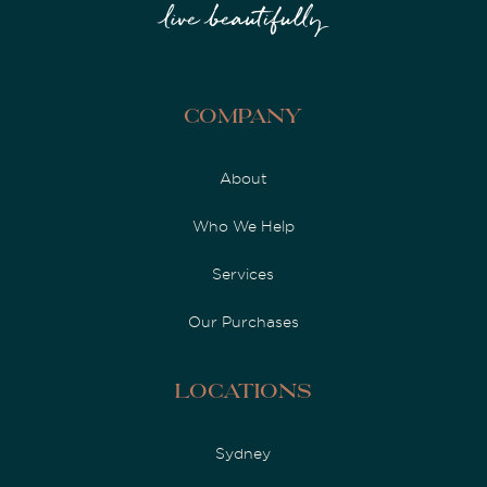
Company
About
Who We Help
Services
Our Purchases
Locations
Sydney