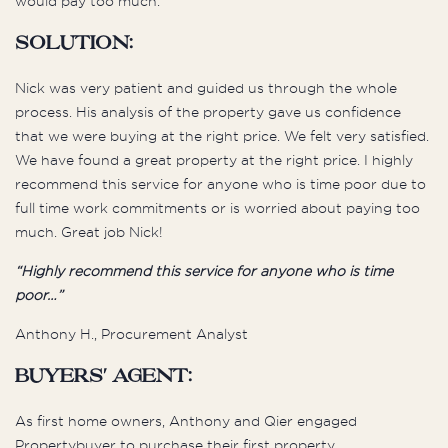
would pay too much.
Solution:
Nick was very patient and guided us through the whole
process. His analysis of the property gave us confidence
that we were buying at the right price. We felt very satisfied.
We have found a great property at the right price. I highly
recommend this service for anyone who is time poor due to
full time work commitments or is worried about paying too
much. Great job Nick!
“Highly recommend this service for anyone who is time
poor…”
Anthony H., Procurement Analyst
Buyers' Agent:
As first home owners, Anthony and Qier engaged
Propertybuyer to purchase their first property.