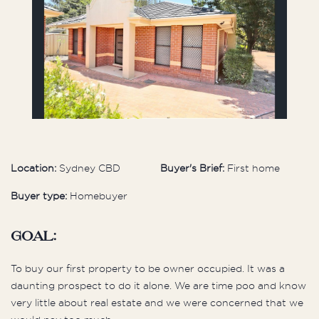
Location:
Sydney CBD
Buyer's Brief:
First home
Buyer type:
Homebuyer
Goal:
To buy our first property to be owner occupied. It was a
daunting prospect to do it alone. We are time poo and know
very little about real estate and we were concerned that we