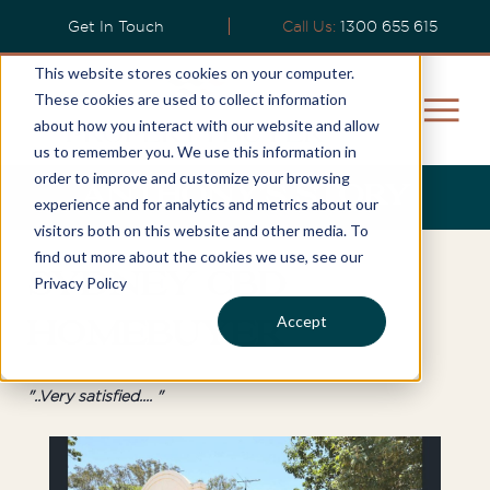
Get In Touch
Call Us:
1300 655 615
This website stores cookies on your computer.
These cookies are used to collect information
about how you interact with our website and allow
us to remember you. We use this information in
order to improve and customize your browsing
Anthony’s Story
experience and for analytics and metrics about our
visitors both on this website and other media. To
find out more about the cookies we use, see our
Sydney CBD
Privacy Policy
Accept
Homebuyer
"..Very satisfied.... "