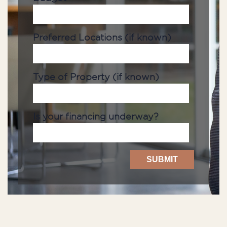
Preferred Locations (if known)
Type of Property (if known)
Is your financing underway?