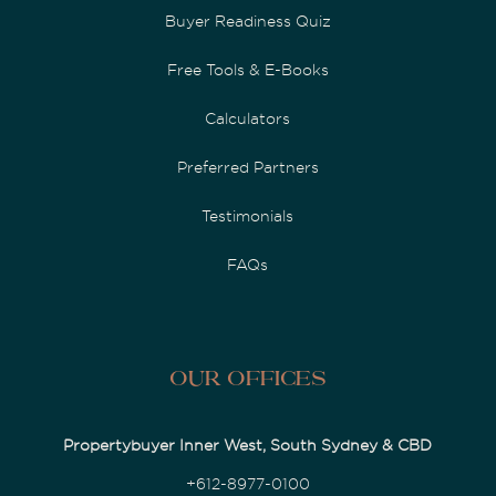
Buyer Readiness Quiz
Free Tools & E-Books
Calculators
Preferred Partners
Testimonials
FAQs
Our Offices
Propertybuyer Inner West, South Sydney & CBD
+612-8977-0100