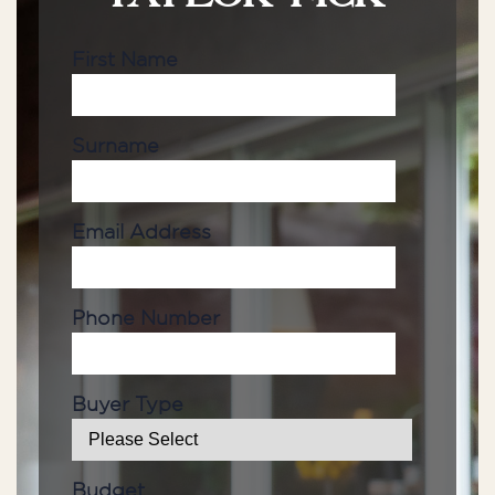
First Name
Surname
Email Address
Phone Number
Buyer Type
Budget