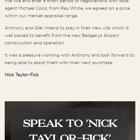
the villa and after a short period of negotiations with local
agent Michael Coco, from Ray White, we agreed on a price
within our market appraisal range.
Anthony and Qier intend to stay in their new villa which is
well placed to benefit from the new Badgerys Airport
construction and operation.
It was a pleasure working with Anthony and look forward to
being able to assist them with their next purchase.
Nick Taylor-Fick
SPEAK TO 'NICK
TAYLOR-FICK'