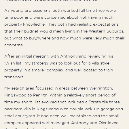
As young professionals, both worked full time they were
time poor and were concerned about not having much
property knowledge. They both had realistic expectations
that their budget would mean living in the Western Suburbs,
but what to buy/where and how much were very much their
concerns.
After an initial meeting with Anthony and reviewing his
‘Wish list’, my strategy was to look out for a villa style
property, in a smaller complex, and well located to train
transport.
My search area focussed in areas between Werrington,
Kingswood to Penrith. Within a relatively short period of
time my short- list evolved that included a Strata tile three
bedroom villa in Kingswood with double lock-up garage and
small courtyard. It had been well maintained and the small
complex appeared well managed. Anthony and Qier loved