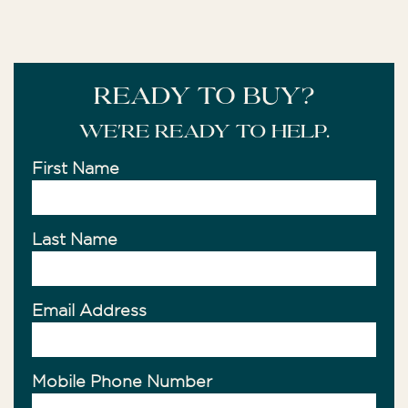
READY TO BUY?
We're ready to help.
First Name
Last Name
Email Address
Mobile Phone Number