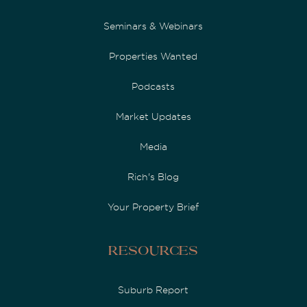
Seminars & Webinars
Properties Wanted
Podcasts
Market Updates
Media
Rich's Blog
Your Property Brief
Resources
Suburb Report