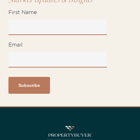
Market Updates
Insights
First Name
Email