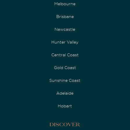
Melbourne
Brisbane
Newcastle
Hunter Valley
Central Coast
Gold Coast
Sunshine Coast
Adelaide
Hobart
Discover