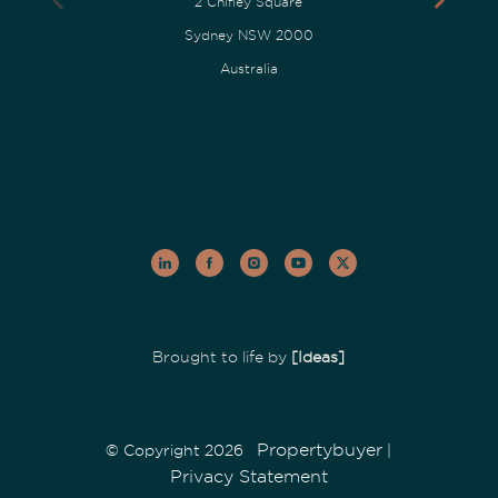
2 Chifley Square
Sydney NSW 2000
Australia
Brought to life by
[Ideas]
Propertybuyer
© Copyright 2026
|
Privacy Statement