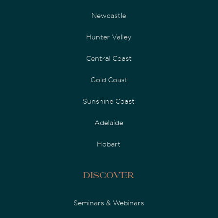
Newcastle
Hunter Valley
Central Coast
Gold Coast
Sunshine Coast
Adelaide
Hobart
Discover
Seminars & Webinars