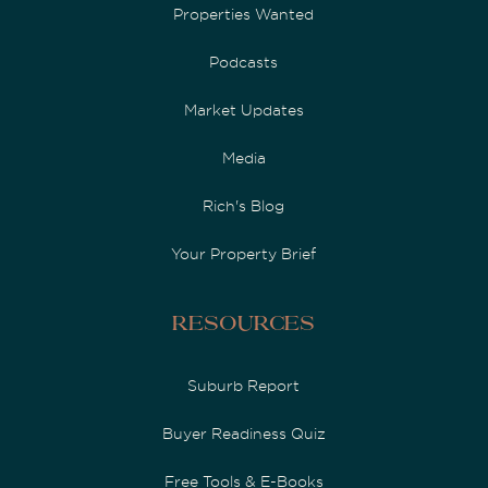
Properties Wanted
Podcasts
Market Updates
Media
Rich's Blog
Your Property Brief
Resources
Suburb Report
Buyer Readiness Quiz
Free Tools & E-Books