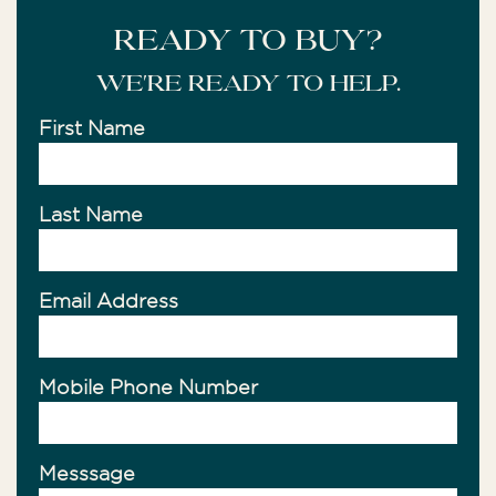
READY TO BUY?
We're ready to help.
First Name
Last Name
Email Address
Mobile Phone Number
Messsage