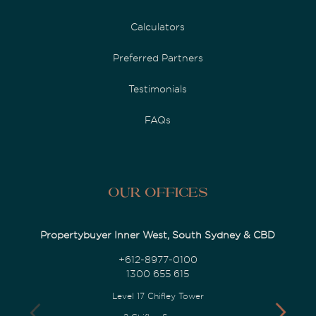
Calculators
Preferred Partners
Testimonials
FAQs
Our Offices
Propertybuyer Inner West, South Sydney & CBD
+612-8977-0100
1300 655 615
Level 17 Chifley Tower