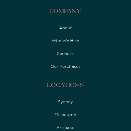
Company
About
Who We Help
Services
Our Purchases
Locations
Sydney
Melbourne
Brisbane