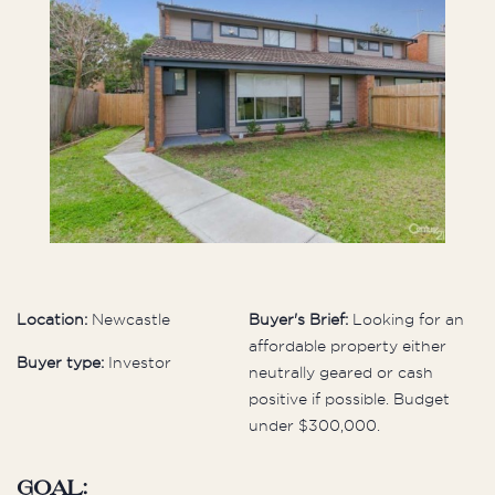
Location:
Newcastle
Buyer's Brief:
Looking for an
affordable property either
Buyer type:
Investor
neutrally geared or cash
positive if possible. Budget
under $300,000.
Goal: