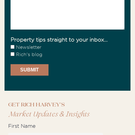
Property tips straight to your inbox...
Newsletter
Rich's blog
Get Rich Harvey's
&
Market Updates
Insights
First Name