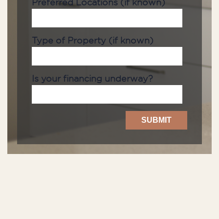
Preferred Locations (if known)
Type of Property (if known)
Is your financing underway?