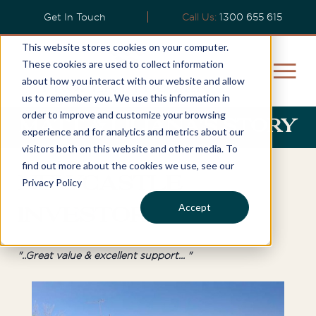
Get In Touch
Call Us:
1300 655 615
This website stores cookies on your computer.
These cookies are used to collect information
about how you interact with our website and allow
us to remember you. We use this information in
order to improve and customize your browsing
Matt & Liliana’s Story
experience and for analytics and metrics about our
visitors both on this website and other media. To
find out more about the cookies we use, see our
Newcastle
Privacy Policy
Accept
Investor
"..Great value & excellent support... "