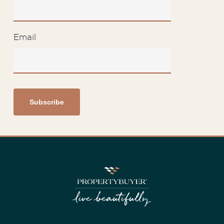
Email