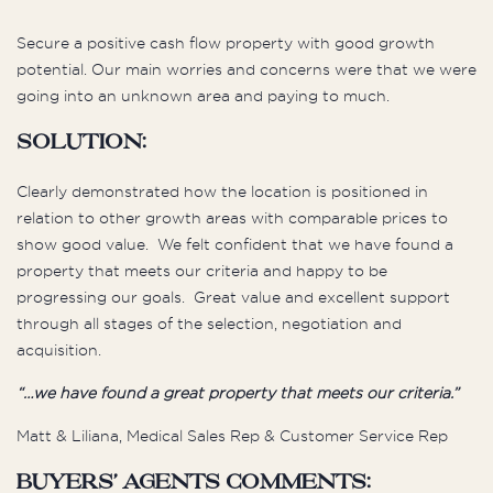
Secure a positive cash flow property with good growth
potential. Our main worries and concerns were that we were
going into an unknown area and paying to much.
Solution:
Clearly demonstrated how the location is positioned in
relation to other growth areas with comparable prices to
show good value. We felt confident that we have found a
property that meets our criteria and happy to be
progressing our goals. Great value and excellent support
through all stages of the selection, negotiation and
acquisition.
“…we have found a great property that meets our criteria.”
Matt & Liliana, Medical Sales Rep & Customer Service Rep
Buyers’ Agents Comments: