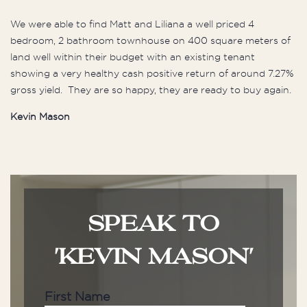
We were able to find Matt and Liliana a well priced 4
bedroom, 2 bathroom townhouse on 400 square meters of
land well within their budget with an existing tenant
showing a very healthy cash positive return of around 7.27%
gross yield. They are so happy, they are ready to buy again.
Kevin Mason
SPEAK TO
'KEVIN MASON'
First Name