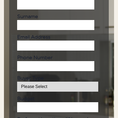
Surname
Email Address
Phone Number
Buyer Type
Budget