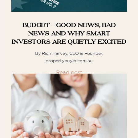
some multiple repeat customers of hers.
Best ...
Budget - Good news, bad
news and why smart
investors are quietly excited
M
Moshe
By Rich Harvey, CEO & Founder,
propertybuyer.com.au
We are extremely lucky and happy to
Read post
have met Munro and Carolyn. Within
only four days of visiting properties, we
...
M
Megan