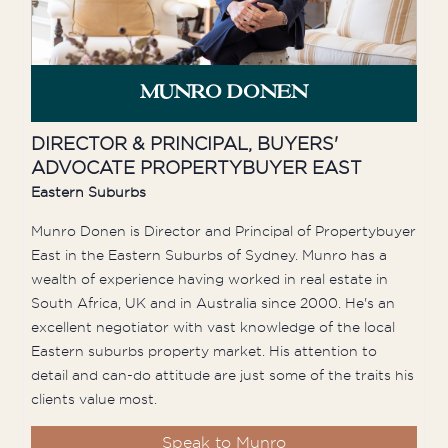
MUNRO DONEN
DIRECTOR & PRINCIPAL, BUYERS'
ADVOCATE PROPERTYBUYER EAST
Eastern Suburbs
Munro Donen is Director and Principal of Propertybuyer
East in the Eastern Suburbs of Sydney. Munro has a
wealth of experience having worked in real estate in
South Africa, UK and in Australia since 2000. He's an
excellent negotiator with vast knowledge of the local
Eastern suburbs property market. His attention to
detail and can-do attitude are just some of the traits his
clients value most.
Speak to Munro