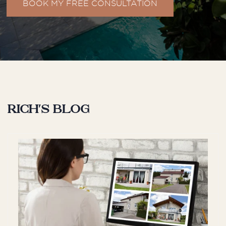
BOOK MY FREE CONSULTATION
S
Shak
We were extremely happy with the
service provided by William when
Rich's blog
purchasing our property. His
knowledge of the market was
exceptional, and he provided
valuable insights ...
H
Hayley