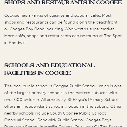
Shops and Restaurants in Coogee
Coogee has a range of cuisines and popular cafés. Most
shops and restaurants can be found along the beachfront
or Coogee Bay Road including Woolworths supermarket.
More cafés, shops and restaurants can be found at The Spot
in Randwick.
Schools and Educational
Facilities in Coogee
The local public school is Coogee Public School, which is one
of the largest primary schools in the eastern suburbs with
over 600 children. Alternatively, St Brigid’s Primary School
offers an independent schooling option in the suburb. Other
nearby schools include South Coogee Public School;
Emanuel School, Randwick Public School, Coogee Boys
Prepatory School, Marcellin College, Our Lady Of The Sacred