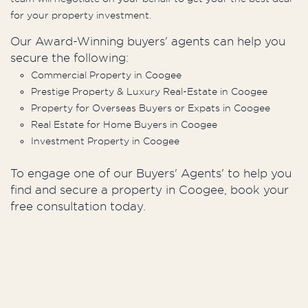
for your property investment.
Our Award-Winning buyers' agents can help you
secure the following:
Commercial Property in Coogee
Prestige Property & Luxury Real-Estate in Coogee
Property for Overseas Buyers or Expats in Coogee
Real Estate for Home Buyers in Coogee
Investment Property in Coogee
To engage one of our Buyers' Agents' to help you
find and secure a property in Coogee, book your
free consultation today.