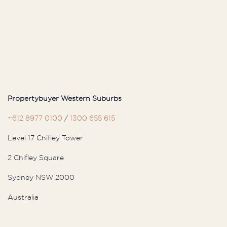
and immediately felt a strong
connection with her. Even during ...
S
Sam
Propertybuyer Western Suburbs
After years of searching, we turned to
+612 8977 0100
/
1300 655 615
Propertybuyer for their expert guidance.
Level 17 Chifley Tower
From the moment we connected with
Will and Munro, their ...
2 Chifley Square
Sydney NSW 2000
Australia
J
John