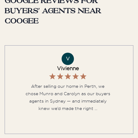
Google reviews for
buyers' agents near
Coogee
V
Vivienne
After selling our home in Perth, we
chose Munro and Carolyn as our buyers
agents in Sydney — and immediately
knew we’d made the right ...