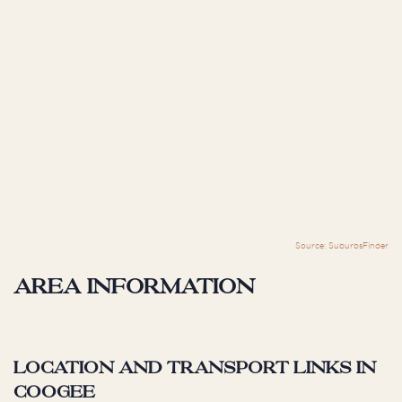
Source: SuburbsFinder
Area information
Location and Transport Links in
Coogee