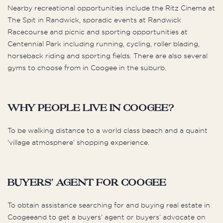
Nearby recreational opportunities include the Ritz Cinema at
The Spit in Randwick, sporadic events at Randwick
Racecourse and picnic and sporting opportunities at
Centennial Park including running, cycling, roller blading,
horseback riding and sporting fields. There are also several
gyms to choose from in Coogee in the suburb.
Why people live in Coogee?
To be walking distance to a world class beach and a quaint
‘village atmosphere’ shopping experience.
Buyers' Agent for Coogee
To obtain assistance searching for and buying real estate in
Coogeeand to get a buyers’ agent or buyers’ advocate on