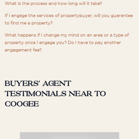
What is the process and how long will it take?
If I engage the services of propertybuyer, will you guarantee
to find me a property?
What happens if I change my mind on an area or a type of
property once I engage you? Do I have to pay another
engagement fee?
Buyers' agent
testimonials near to
Coogee