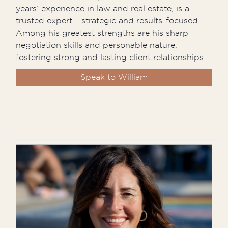
years’ experience in law and real estate, is a
trusted expert – strategic and results-focused.
Among his greatest strengths are his sharp
negotiation skills and personable nature,
fostering strong and lasting client relationships
Speak to William