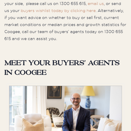
your side, please call us on 1300 655 615,
email us
, or send
us your
buyers wishlist today by clicking here
. Alternatively,
if you want advice on whether to buy or sell first, current
market conditions or median prices and growth statistics for
Coogee, call our team of buyers’ agents today on 1300 655
615 and we can assist you.
Meet your buyers' agents
in Coogee