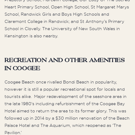
Heart Primary School, Open High School, St Margaret Marys
School, Randwick Girls and Boys High Schools and
Claremont College in Randwick; and St Anthony’s Primary
School in Clovelly. The University of New South Wales in
Kensington is also nearby.
Recreation and Other Amenities
in Coogee
Coogee Beach once rivalled Bondi Beach in popularity,
however it is still a popular recreational spot for locals and
tourists alike. Major redevelopment of the seashore area in
the late 1980’s including refurbishment of the Coogee Bay
Hotel aimed to return the area to its former glory. This was
followed up in 2014 by a $30 million renovation of the Beach
Palace Hotel and The Aquarium, which reopened as ‘The
Pavilion.’