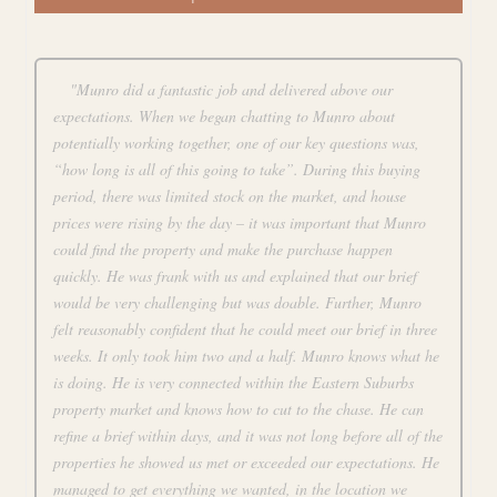
"Munro did a fantastic job and delivered above our
expectations. When we began chatting to Munro about
potentially working together, one of our key questions was,
“how long is all of this going to take”. During this buying
period, there was limited stock on the market, and house
prices were rising by the day – it was important that Munro
could find the property and make the purchase happen
quickly. He was frank with us and explained that our brief
would be very challenging but was doable. Further, Munro
felt reasonably confident that he could meet our brief in three
weeks. It only took him two and a half. Munro knows what he
is doing. He is very connected within the Eastern Suburbs
property market and knows how to cut to the chase. He can
refine a brief within days, and it was not long before all of the
properties he showed us met or exceeded our expectations. He
managed to get everything we wanted, in the location we