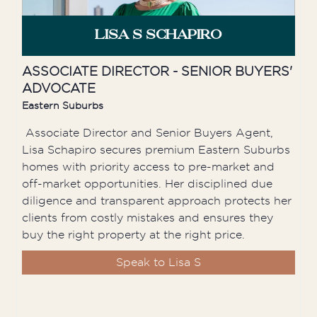
LISA S SCHAPIRO
ASSOCIATE DIRECTOR - SENIOR BUYERS'
ADVOCATE
Eastern Suburbs
Associate Director and Senior Buyers Agent,
Lisa Schapiro secures premium Eastern Suburbs
homes with priority access to pre-market and
off-market opportunities. Her disciplined due
diligence and transparent approach protects her
clients from costly mistakes and ensures they
buy the right property at the right price.
Speak to Lisa S