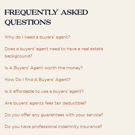
Frequently asked
questions
Why do I need a buyers’ agent?
Does a buyers’ agent need to have a real estate
background?
Is A Buyers’ Agent worth the money?
How Do I find A Buyers’ Agent?
Is it affordable to use a buyers’ agent?
Are buyers’ agents fees tax deductible?
Do you offer any guarantees with your service?
Do you have professional indemnity insurance?