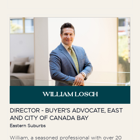
WILLIAM LOSCH
DIRECTOR - BUYER'S ADVOCATE, EAST
AND CITY OF CANADA BAY
Eastern Suburbs
William, a seasoned professional with over 20