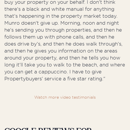
buy your property on your behalf. I don't think
there's a black and white manual for anything
that's happening in the property market today.
Munro doesn't give up. Morning, noon and night
he's sending you through properties, and then he
follows them up with phone calls, and then he
does drive by's, and then he does walk through's,
and then he gives you information on the areas
around your property, and then he tells you how
long it'll take you to walk to the beach, and where
you can get a cappuccino. I have to give
Propertybuyers' service a five star rating."
Watch more video testimonials