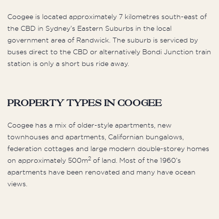
Coogee is located approximately 7 kilometres south-east of
the CBD in Sydney’s Eastern Suburbs in the local
government area of Randwick. The suburb is serviced by
buses direct to the CBD or alternatively Bondi Junction train
station is only a short bus ride away.
Property Types in Coogee
Coogee has a mix of older-style apartments, new
townhouses and apartments, Californian bungalows,
federation cottages and large modern double-storey homes
2
on approximately 500m
of land. Most of the 1960’s
apartments have been renovated and many have ocean
views.