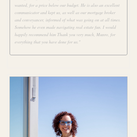
wanted, for a price below our budget. He is also an excellent
communicator and kept us, as well as our mortgage broker
and conveyancer, informed of what was going on at all times.
Somehow he even made navigating real estate fun. I would
happily recommend him Thank you very much, Munro, for
everything that you have done for us."