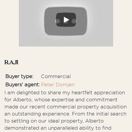
Raji
Buyer type:
Commercial
Buyers' agent:
Peter Domjen
I am delighted to share my heartfelt appreciation
for Alberto, whose expertise and commitment
made our recent commercial property acquisition
an outstanding experience. From the initial search
to settling on our ideal property, Alberto
demonstrated an unparalleled ability to find