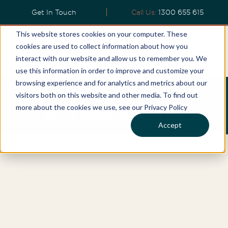
Get In Touch
Call Us:
1300 655 615
This website stores cookies on your computer. These
cookies are used to collect information about how you
interact with our website and allow us to remember you. We
use this information in order to improve and customize your
browsing experience and for analytics and metrics about our
COOGEE REAL ESTATE
visitors both on this website and other media. To find out
more about the cookies we use, see our Privacy Policy
BUYERS' AGENTS
Accept