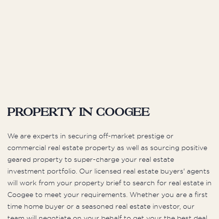
Property in Coogee
We are experts in securing off-market prestige or
commercial real estate property as well as sourcing positive
geared property to super-charge your real estate
investment portfolio. Our licensed real estate buyers' agents
will work from your property brief to search for real estate in
Coogee to meet your requirements. Whether you are a first
time home buyer or a seasoned real estate investor, our
team will negotiate on your behalf to get your the best deal