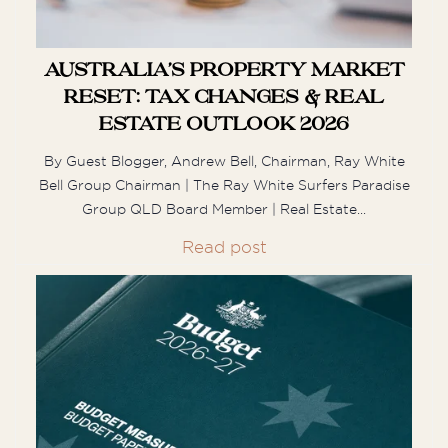
M
Australia’s Property Market
Mark
Reset: Tax Changes & Real
Estate Outlook 2026
Carolyn was a pleasure to deal with ! she
By Guest Blogger, Andrew Bell, Chairman, Ray White
always answered her phone and
Bell Group Chairman | The Ray White Surfers Paradise
understood how to get the deal done.
Group QLD Board Member | Real Estate...
Not only would I recommend ...
Read post
S
Shania
Lisa was Sensational! We are located in
Tasmania and were referred to her from