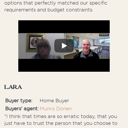
options that perfectly matched our specific
requirements and budget constraints.
Lara
Buyer type:
Home Buyer
Buyers' agent:
Munro Donen
"I think that times are so erratic today, that you
just have to trust the person that you choose to