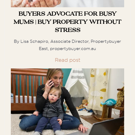
Buyers Advocate for Busy
When we embarked on a quest to
Mums | Buy Property Without
purchase a home in Sydney, we knew
we would need a buyer's agent as we
Stress
live overseas. We interviewed ...
By Lisa Schapiro, Associate Director, Propertybuyer
East, propertybuyer.com.au
Read post
Jenna & Joel
Joel and I had the pleasure of working
with Munro and Carolyn to secure our
first home. We initially
found a property at the end of last year
but ...