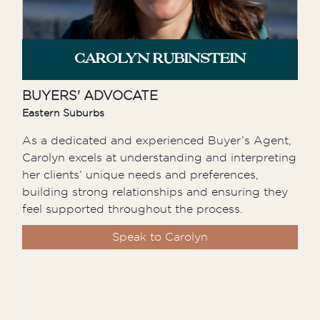
CAROLYN RUBINSTEIN
BUYERS' ADVOCATE
Eastern Suburbs
As a dedicated and experienced Buyer’s Agent,
Carolyn excels at understanding and interpreting
her clients’ unique needs and preferences,
building strong relationships and ensuring they
feel supported throughout the process.
Speak to Carolyn