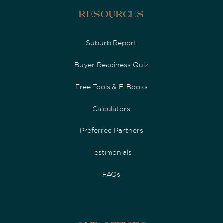
Resources
Suburb Report
Buyer Readiness Quiz
Free Tools & E-Books
Calculators
Preferred Partners
Testimonials
FAQs