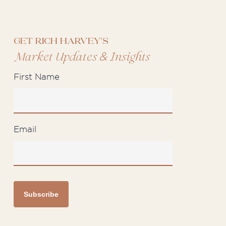
Get Rich Harvey's
&
Market Updates
Insights
First Name
Email