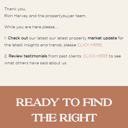
Thank you,
Rich Harvey and the
propertybuyer
team.
While you are here please..…
1.
Check out
our latest our latest property
market update
for
the latest insights and trends, please
CLICK HERE
.
2.
Review testimonials
from past clients.
CLICK HERE
to see
what others have said about us.
Ready To Find
The Right