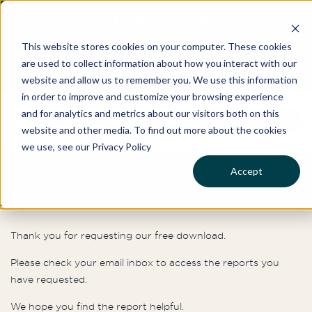
THANK YOU!
This website stores cookies on your computer. These cookies
are used to collect information about how you interact with our
Best Buyers Agency of the year - 2025
website and allow us to remember you. We use this information
in order to improve and customize your browsing experience
and for analytics and metrics about our visitors both on this
website and other media. To find out more about the cookies
we use, see our Privacy Policy
ABOUT
OUR
WHO
SERVICES
LOCATIONS
RESOURCES
Accept
US
PURCHASES
WE
HELP
Thank you for requesting our free download.
Please check your email inbox to access the reports you
have requested.
We hope you find the report helpful.