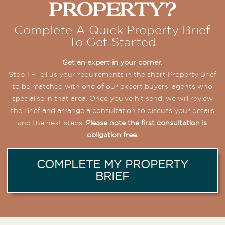
Property?
Complete A Quick Property Brief
To Get Started
Get an expert in your corner.
Step 1 – Tell us your requirements in the short Property Brief
to be matched with one of our expert buyers’ agents who
specialise in that area. Once you’ve hit send, we will review
the Brief and arrange a consultation to discuss your details
and the next steps.
Please note the first consultation is
obligation free.
COMPLETE MY PROPERTY
BRIEF