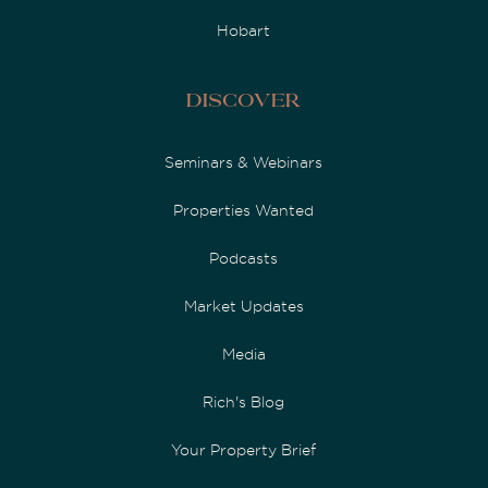
Hobart
Discover
Seminars & Webinars
Properties Wanted
Podcasts
Market Updates
Media
Rich's Blog
Your Property Brief