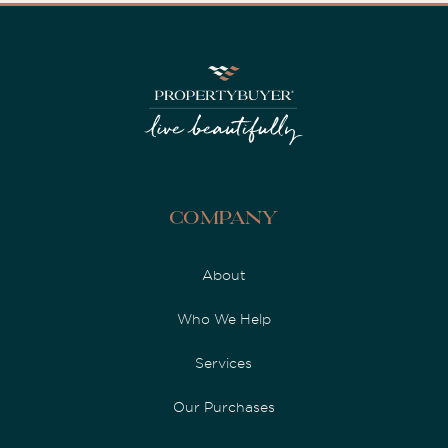
Company
About
Who We Help
Services
Our Purchases