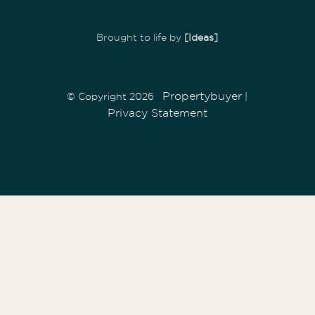
Brought to life by
[Ideas]
Propertybuyer
© Copyright 2026
|
Privacy Statement