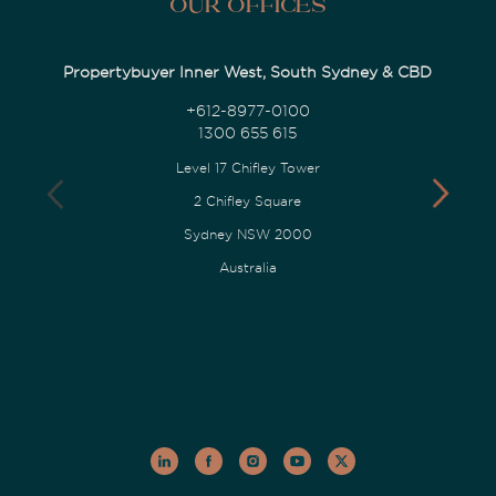
Our Offices
Propertybuyer Inner West, South Sydney & CBD
+612-8977-0100
1300 655 615
Level 17 Chifley Tower
2 Chifley Square
Sydney NSW 2000
Australia