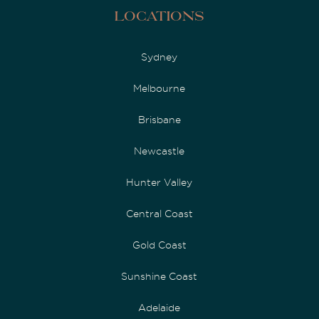
Locations
Sydney
Melbourne
Brisbane
Newcastle
Hunter Valley
Central Coast
Gold Coast
Sunshine Coast
Adelaide