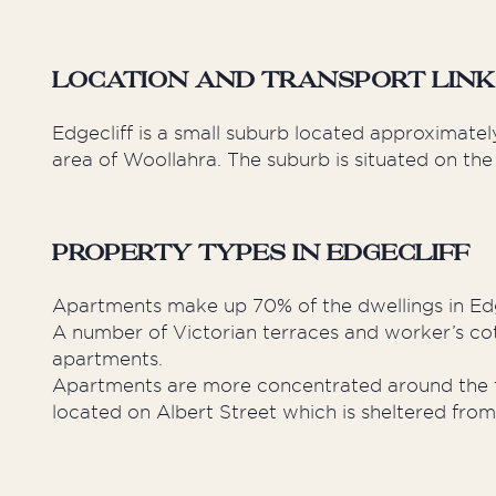
Location and Transport Links
Edgecliff is a small suburb located approximatel
area of Woollahra. The suburb is situated on the
Property Types in Edgecliff
Apartments make up 70% of the dwellings in Edg
A number of Victorian terraces and worker’s co
apartments.
Apartments are more concentrated around the tr
located on Albert Street which is sheltered from 