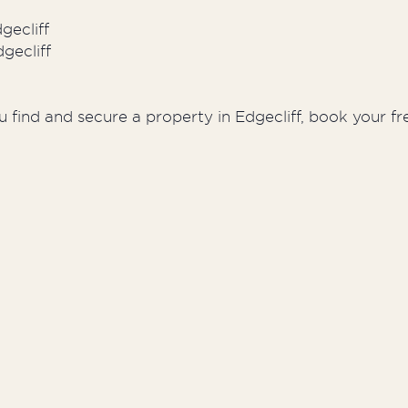
gecliff
gecliff
 find and secure a property in Edgecliff, book your fr