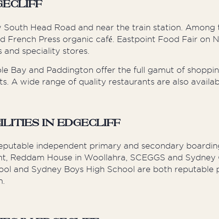
gecliff
w South Head Road and near the train station. Among 
nd French Press organic café. Eastpoint Food Fair on
 and speciality stores.
le Bay and Paddington offer the full gamut of shoppin
. A wide range of quality restaurants are also availab
ities in Edgecliff
reputable independent primary and secondary boarding
 Point, Reddam House in Woollahra, SCEGGS and Sydne
hool and Sydney Boys High School are both reputable p
h.