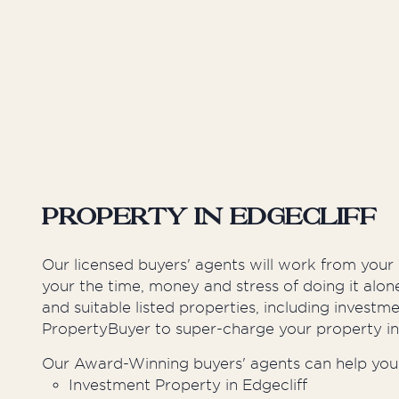
Inner West
Sutherland Shire
Western Suburbs
Property in Edgecliff
Our licensed buyers' agents will work from your
your the time, money and stress of doing it alo
and suitable listed properties, including invest
PropertyBuyer to super-charge your property i
Our Award-Winning buyers' agents can help you 
Investment Property in Edgecliff