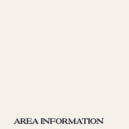
Area information