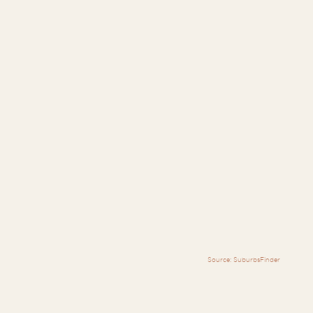
Source: SuburbsFinder