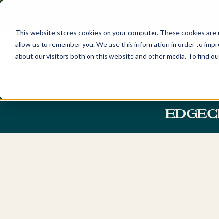
FIND YOUR LOCAL BUYERS' ADV
This website stores cookies on your computer. These cookies are u
allow us to remember you. We use this information in order to imp
about our visitors both on this website and other media. To find o
Home
Locations
Discover
New South Wales
About
EDGEC
Sydney
Newcastle
Our Company and Tea
Eastern Suburbs
Hunter Valley
Awards
Northern Beaches
Central Coast
Careers
Lower North Shore
Byron Bay & Nor
Rivers
Upper North Shore
Northern Suburbs
Australian Capita
Territory
Hills District
Canberra