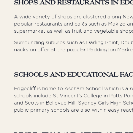
Shops and Restaurants in Ed
A wide variety of shops are clustered along Ne
popular restaurants and cafés such as Makizo a
supermarket as well as fruit and vegetable shops
Surrounding suburbs such as Darling Point, Doub
nacks on offer at the popular Paddington Markets
Schools and Educational Facil
Edgecliff is home to Ascham School which is a 
schools include St Vincent’s College in Potts
and Scots in Bellevue Hill. Sydney Girls High Sc
public primary schools are also within easy reac