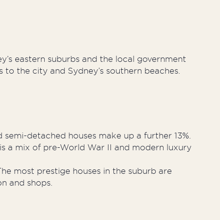
ney’s eastern suburbs and the local government
es to the city and Sydney’s southern beaches.
d semi-detached houses make up a further 13%.
is a mix of pre-World War II and modern luxury
he most prestige houses in the suburb are
ion and shops.