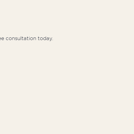
ee consultation today.