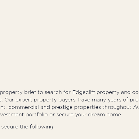
Developers
Proper
 property brief to search for Edgecliff property and c
ne. Our expert property buyers' have many years of pro
ment, commercial and prestige properties throughout A
nvestment portfolio or secure your dream home.
secure the following: