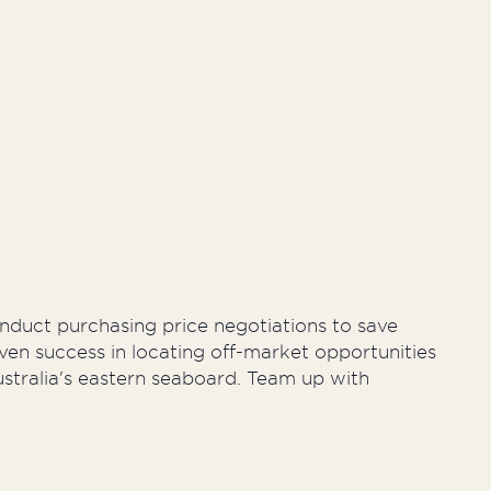
ty Management
onduct purchasing price negotiations to save
ven success in locating off-market opportunities
ustralia's eastern seaboard. Team up with