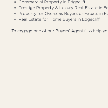
Commercial Property in Edgecliff
Prestige Property & Luxury Real-Estate in Ed
Property for Overseas Buyers or Expats in Ed
Real Estate for Home Buyers in Edgecliff
To engage one of our Buyers' Agents' to help you