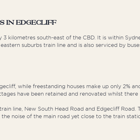
 in Edgecliff
y 3 kilometres south-east of the CBD. It is within Syd
 eastern suburbs train line and is also serviced by bus
ecliff, while freestanding houses make up only 2% an
ttages have been retained and renovated whilst there 
ain line, New South Head Road and Edgecliff Road. T
the noise of the main road yet close to the train stat