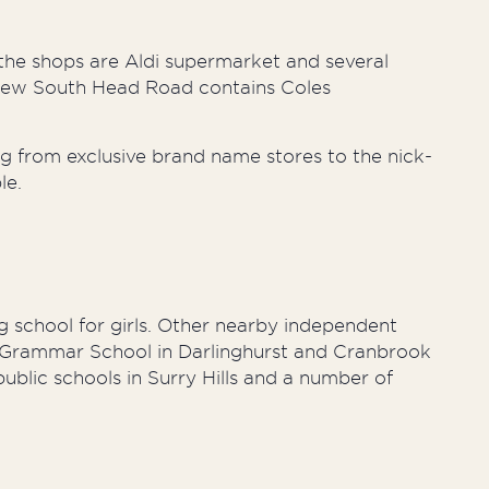
the shops are Aldi supermarket and several
 New South Head Road contains Coles
g from exclusive brand name stores to the nick-
le.
 school for girls. Other nearby independent
y Grammar School in Darlinghurst and Cranbrook
ublic schools in Surry Hills and a number of