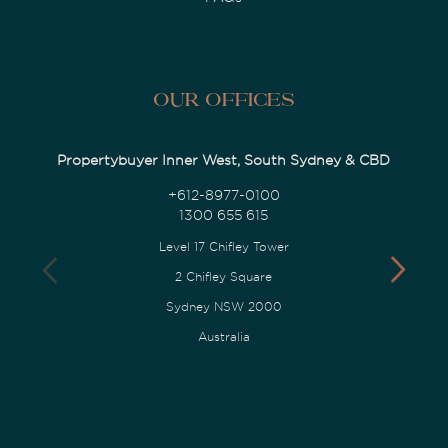
Our Offices
Propertybuyer Inner West, South Sydney & CBD
+612-8977-0100
1300 655 615
Level 17 Chifley Tower
2 Chifley Square
Sydney NSW 2000
Australia