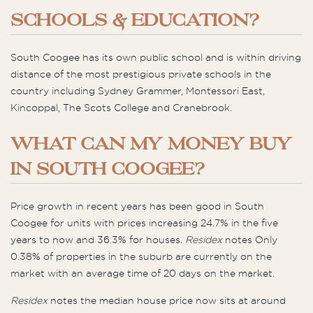
SCHOOLS & EDUCATION?
South Coogee has its own public school and is within driving
distance of the most prestigious private schools in the
country including Sydney Grammer, Montessori East,
Kincoppal, The Scots College and Cranebrook.
WHAT CAN MY MONEY BUY
IN SOUTH COOGEE?
Price growth in recent years has been good in South
Coogee for units with prices increasing 24.7% in the five
years to now and 36.3% for houses.
Residex
notes Only
0.38% of properties in the suburb are currently on the
market with an average time of 20 days on the market.
Residex
notes the median house price now sits at around