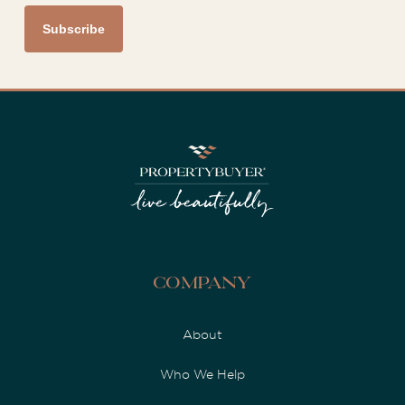
Company
About
Who We Help