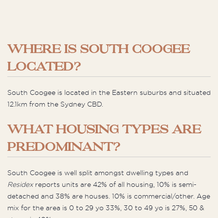
WHERE IS SOUTH COOGEE
LOCATED?
South Coogee is located in the Eastern suburbs and situated
12.1km from the Sydney CBD.
WHAT HOUSING TYPES ARE
PREDOMINANT?
South Coogee is well split amongst dwelling types and
Residex
reports units are 42% of all housing, 10% is semi-
detached and 38% are houses. 10% is commercial/other. Age
mix for the area is 0 to 29 yo 33%, 30 to 49 yo is 27%, 50 &