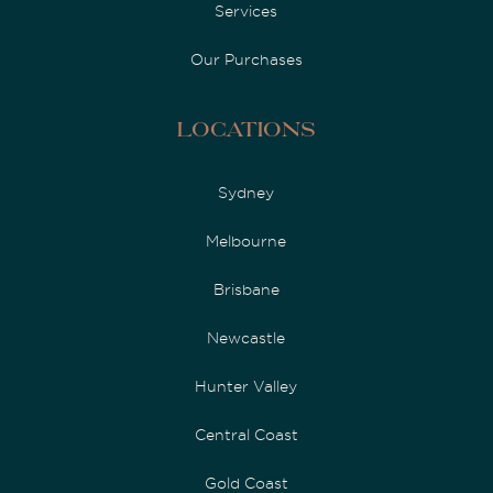
Services
Our Purchases
Locations
Sydney
Melbourne
Brisbane
Newcastle
Hunter Valley
Central Coast
Gold Coast