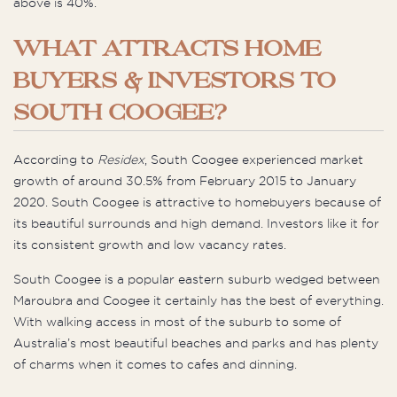
above is 40%.
WHAT ATTRACTS HOME
BUYERS & INVESTORS TO
SOUTH COOGEE?
According to
Residex
, South Coogee experienced market
growth of around 30.5% from February 2015 to January
2020. South Coogee is attractive to homebuyers because of
its beautiful surrounds and high demand. Investors like it for
its consistent growth and low vacancy rates.
South Coogee is a popular eastern suburb wedged between
Maroubra and Coogee it certainly has the best of everything.
With walking access in most of the suburb to some of
Australia’s most beautiful beaches and parks and has plenty
of charms when it comes to cafes and dinning.