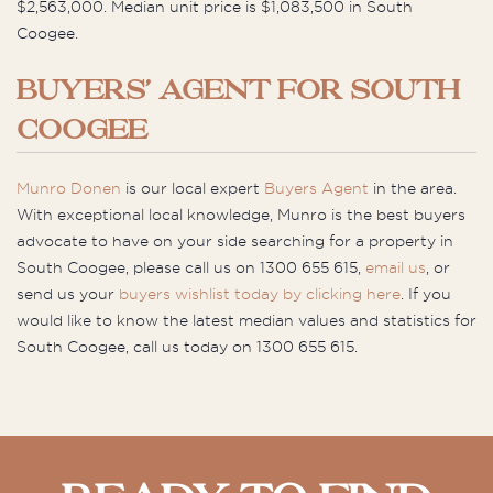
$2,563,000. Median unit price is $1,083,500 in South
Coogee.
BUYERS’ AGENT FOR SOUTH
COOGEE
Munro Donen
is our local expert
Buyers Agent
in the area.
With exceptional local knowledge, Munro is the best buyers
advocate to have on your side searching for a property in
South Coogee, please call us on 1300 655 615,
email us
, or
send us your
buyers wishlist today by clicking here
. If you
would like to know the latest median values and statistics for
South Coogee, call us today on 1300 655 615.