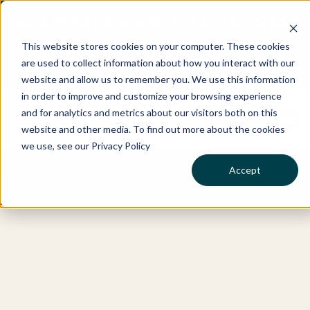
SOUTH COOGEE NSW 2034
This website stores cookies on your computer. These cookies
are used to collect information about how you interact with our
Best Buyers Agency of the year - 2025
website and allow us to remember you. We use this information
in order to improve and customize your browsing experience
and for analytics and metrics about our visitors both on this
website and other media. To find out more about the cookies
we use, see our Privacy Policy
ABOUT
OUR
WHO
SERVICES
LOCATIONS
RESOURCES
Accept
US
PURCHASES
WE
HELP