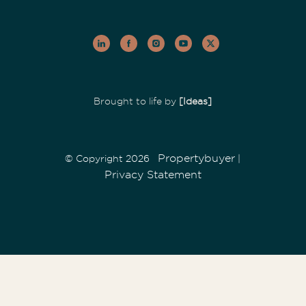
Brought to life by
[Ideas]
Propertybuyer
© Copyright 2026
|
Privacy Statement