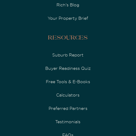
Rich's Blog
Your Property Brief
Resources
Suburb Report
Buyer Readiness Quiz
Free Tools & E-Books
Calculators
Preferred Partners
Testimonials
FAQs