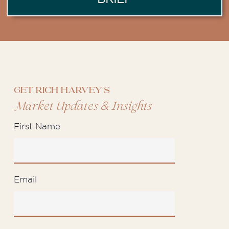
Get Rich Harvey's
&
Market Updates
Insights
First Name
Email