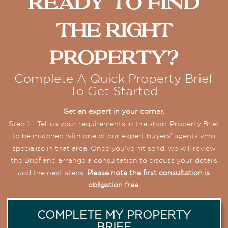
Ready To Find
The Right
Property?
Complete A Quick Property Brief
To Get Started
Get an expert in your corner.
Step 1 – Tell us your requirements in the short Property Brief
to be matched with one of our expert buyers’ agents who
specialise in that area. Once you’ve hit send, we will review
the Brief and arrange a consultation to discuss your details
and the next steps.
Please note the first consultation is
obligation free.
COMPLETE MY PROPERTY
BRIEF