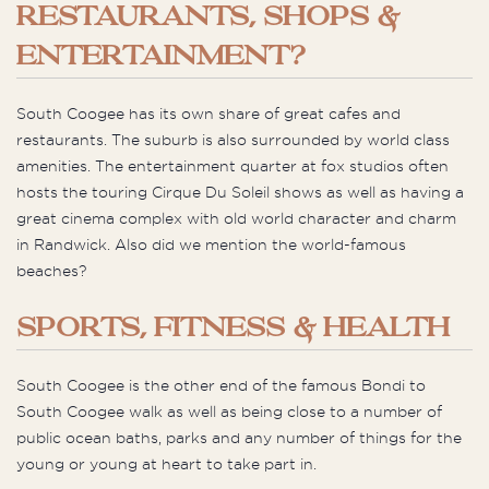
RESTAURANTS, SHOPS &
ENTERTAINMENT?
South Coogee has its own share of great cafes and
restaurants. The suburb is also surrounded by world class
amenities. The entertainment quarter at fox studios often
hosts the touring Cirque Du Soleil shows as well as having a
great cinema complex with old world character and charm
in Randwick. Also did we mention the world-famous
beaches?
SPORTS, FITNESS & HEALTH
South Coogee is the other end of the famous Bondi to
South Coogee walk as well as being close to a number of
public ocean baths, parks and any number of things for the
young or young at heart to take part in.