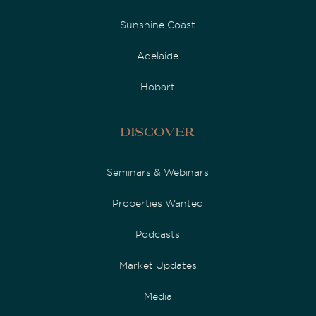
Sunshine Coast
Adelaide
Hobart
Discover
Seminars & Webinars
Properties Wanted
Podcasts
Market Updates
Media